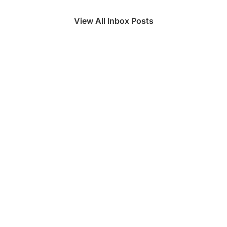
View All Inbox Posts