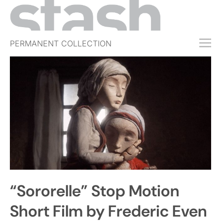
PERMANENT COLLECTION
FREE TRIAL
SUBSCRIBE
SUBMIT
ABOUT
SHOP
JOBS
EVENTS
“Sororelle” Stop Motion
SIGN IN
Short Film by Frederic Even