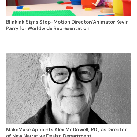
Blinkink Signs Stop-Motion Director/Animator Kevin
Parry for Worldwide Representation
MakeMake Appoints Alex McDowell, RDI, as Director
of New Narrative Design Department