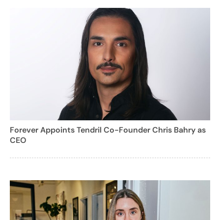
Forever Appoints Tendril Co-Founder Chris Bahry as
CEO