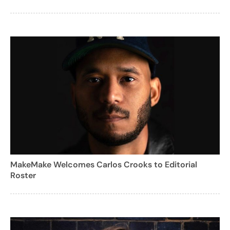
MakeMake Welcomes Carlos Crooks to Editorial
Roster