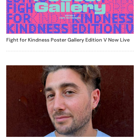
Fight for Kindness Poster Gallery Edition V Now Live