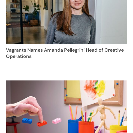
Vagrants Names Amanda Pellegrini Head of Creative
Operations