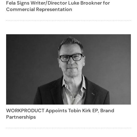
Fela Signs Writer/Director Luke Brookner for
Commercial Representation
WORKPRODUCT Appoints Tobin Kirk EP, Brand
Partnerships