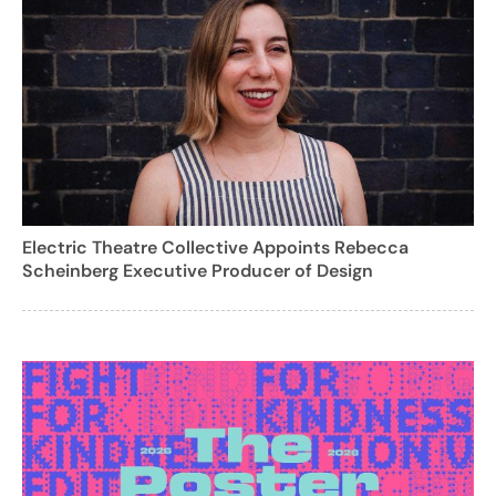
Electric Theatre Collective Appoints Rebecca
Scheinberg Executive Producer of Design