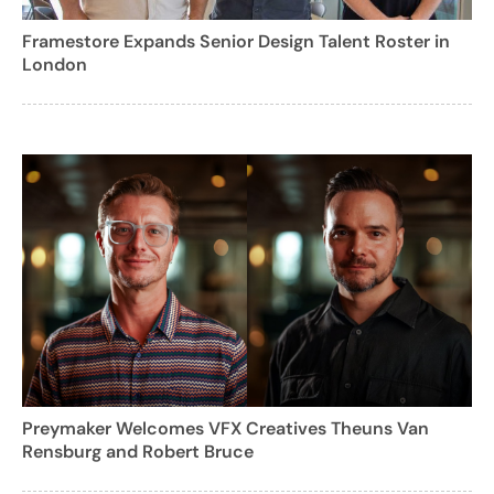
Framestore Expands Senior Design Talent Roster in
London
Preymaker Welcomes VFX Creatives Theuns Van
Rensburg and Robert Bruce