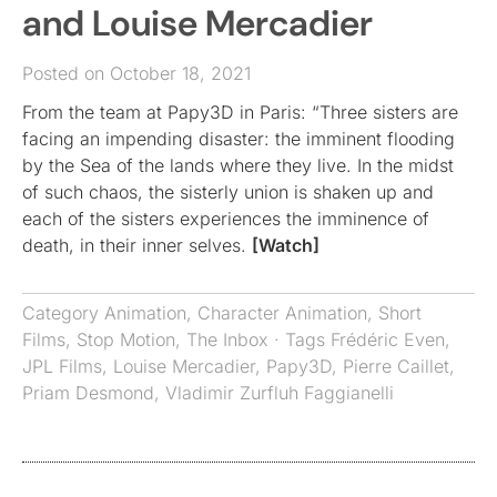
and Louise Mercadier
Posted on October 18, 2021
From the team at Papy3D in Paris: “Three sisters are
facing an impending disaster: the imminent flooding
by the Sea of the lands where they live. In the midst
of such chaos, the sisterly union is shaken up and
each of the sisters experiences the imminence of
death, in their inner selves.
[Watch]
Category
Animation
,
Character Animation
,
Short
Films
,
Stop Motion
,
The Inbox
· Tags
Frédéric Even
,
JPL Films
,
Louise Mercadier
,
Papy3D
,
Pierre Caillet
,
Priam Desmond
,
Vladimir Zurfluh Faggianelli