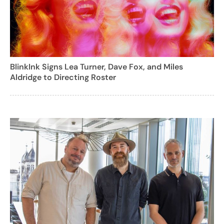
BlinkInk Signs Lea Turner, Dave Fox, and Miles
Aldridge to Directing Roster