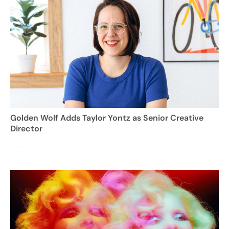
Golden Wolf Adds Taylor Yontz as Senior Creative
Director