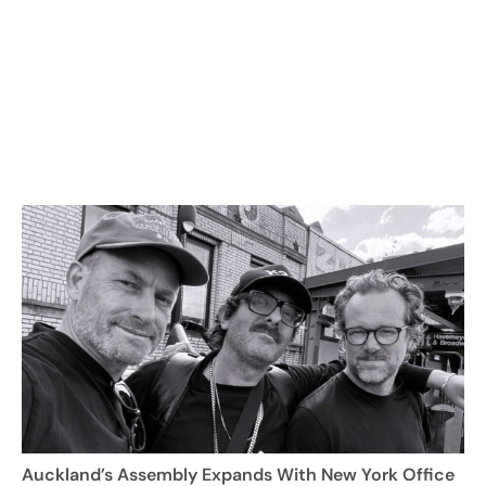
Auckland’s Assembly Expands With New York Office