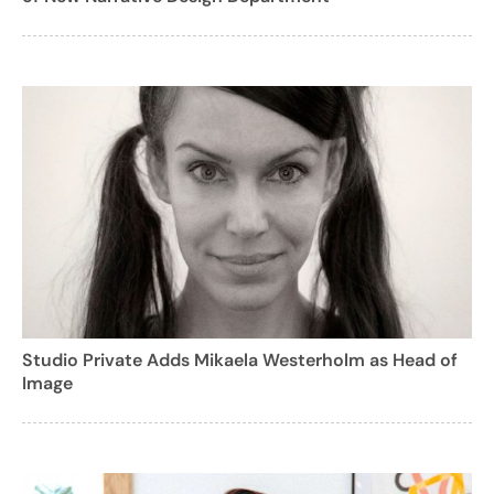
Studio Private Adds Mikaela Westerholm as Head of
Image