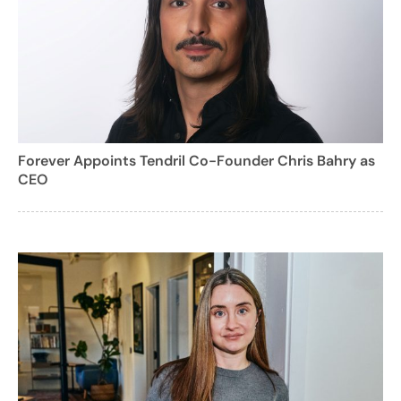
Forever Appoints Tendril Co-Founder Chris Bahry as
CEO