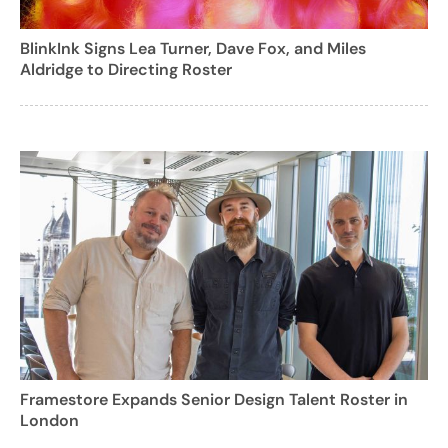
BlinkInk Signs Lea Turner, Dave Fox, and Miles
Aldridge to Directing Roster
Framestore Expands Senior Design Talent Roster in
London