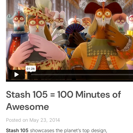
Stash 105 = 100 Minutes of
Awesome
Posted on May 23, 2014
Stash 105
showcases the planet’s top design,