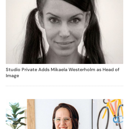
Studio Private Adds Mikaela Westerholm as Head of
Image