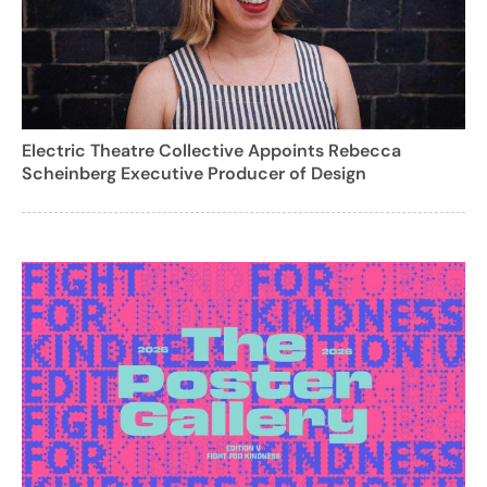
Electric Theatre Collective Appoints Rebecca
Scheinberg Executive Producer of Design