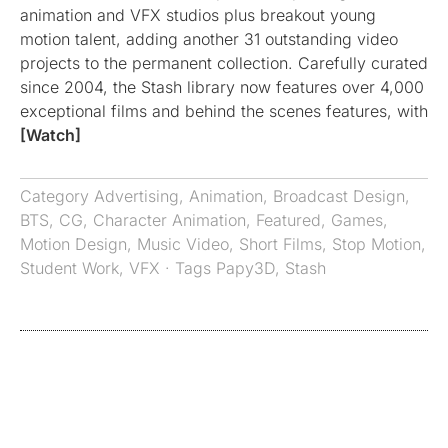
animation and VFX studios plus breakout young
motion talent, adding another 31 outstanding video
projects to the permanent collection. Carefully curated
since 2004, the Stash library now features over 4,000
exceptional films and behind the scenes features, with
[Watch]
Category
Advertising
,
Animation
,
Broadcast Design
,
BTS
,
CG
,
Character Animation
,
Featured
,
Games
,
Motion Design
,
Music Video
,
Short Films
,
Stop Motion
,
Student Work
,
VFX
· Tags
Papy3D
,
Stash