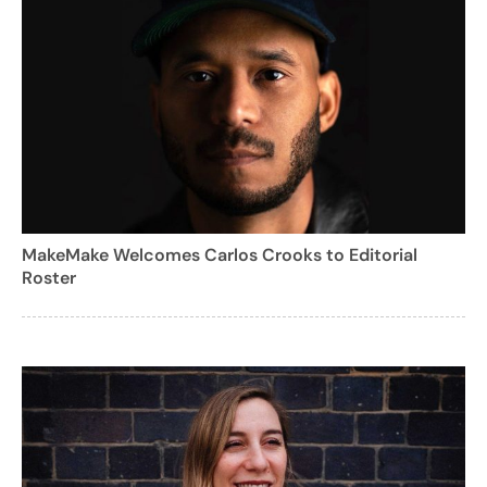
MakeMake Welcomes Carlos Crooks to Editorial
Roster