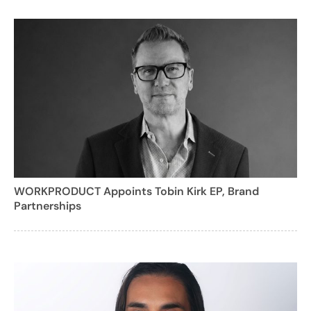
WORKPRODUCT Appoints Tobin Kirk EP, Brand
Partnerships