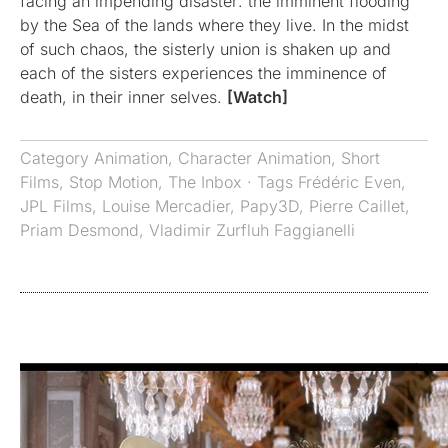
facing an impending disaster: the imminent flooding
by the Sea of the lands where they live. In the midst
of such chaos, the sisterly union is shaken up and
each of the sisters experiences the imminence of
death, in their inner selves.
[Watch]
Category
Animation
,
Character Animation
,
Short
Films
,
Stop Motion
,
The Inbox
· Tags
Frédéric Even
,
JPL Films
,
Louise Mercadier
,
Papy3D
,
Pierre Caillet
,
Priam Desmond
,
Vladimir Zurfluh Faggianelli