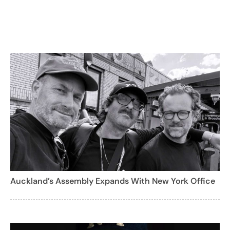
Auckland’s Assembly Expands With New York Office