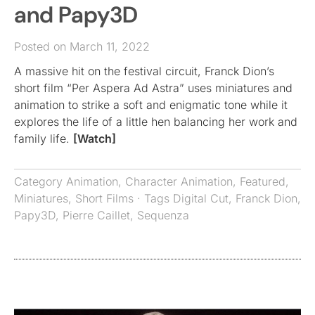
and Papy3D
Posted on March 11, 2022
A massive hit on the festival circuit, Franck Dion’s
short film “Per Aspera Ad Astra” uses miniatures and
animation to strike a soft and enigmatic tone while it
explores the life of a little hen balancing her work and
family life.
[Watch]
Category
Animation
,
Character Animation
,
Featured
,
Miniatures
,
Short Films
· Tags
Digital Cut
,
Franck Dion
,
Papy3D
,
Pierre Caillet
,
Sequenza