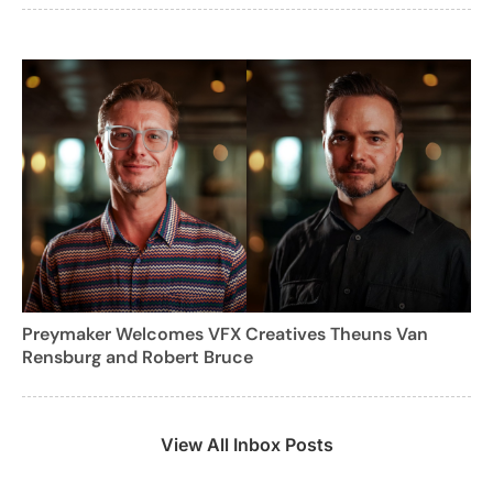
Preymaker Welcomes VFX Creatives Theuns Van
Rensburg and Robert Bruce
View All Inbox Posts