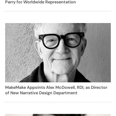
Parry for Worldwide Representation
MakeMake Appoints Alex McDowell, RDI, as Director
of New Narrative Design Department