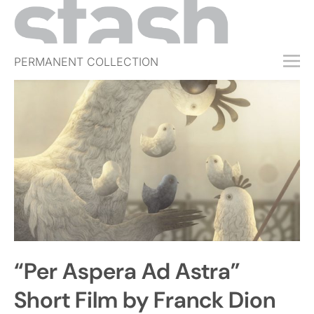
PERMANENT COLLECTION
FREE TRIAL
SUBSCRIBE
SUBMIT
ABOUT
SHOP
JOBS
EVENTS
“Per Aspera Ad Astra”
SIGN IN
Short Film by Franck Dion