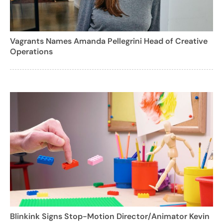
Vagrants Names Amanda Pellegrini Head of Creative
Operations
Blinkink Signs Stop-Motion Director/Animator Kevin