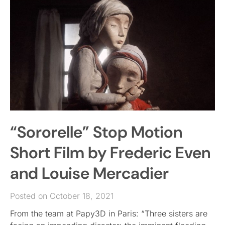
“Sororelle” Stop Motion
Short Film by Frederic Even
and Louise Mercadier
Posted on October 18, 2021
From the team at Papy3D in Paris: “Three sisters are