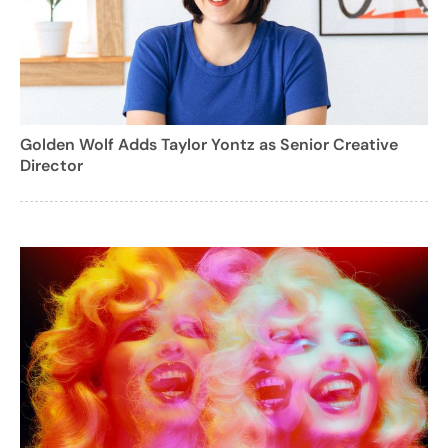
Golden Wolf Adds Taylor Yontz as Senior Creative
Director