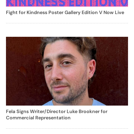
Fight for Kindness Poster Gallery Edition V Now Live
Fela Signs Writer/Director Luke Brookner for
Commercial Representation