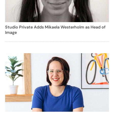
Studio Private Adds Mikaela Westerholm as Head of
Image