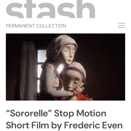
PERMANENT COLLECTION
FREE TRIAL
SUBSCRIBE
SUBMIT
ABOUT
SHOP
JOBS
EVENTS
“Sororelle” Stop Motion
SIGN IN
Short Film by Frederic Even