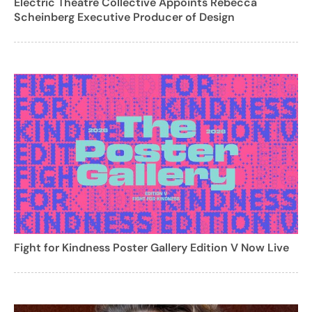
Electric Theatre Collective Appoints Rebecca
Scheinberg Executive Producer of Design
Fight for Kindness Poster Gallery Edition V Now Live