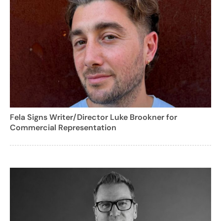
Fela Signs Writer/Director Luke Brookner for
Commercial Representation