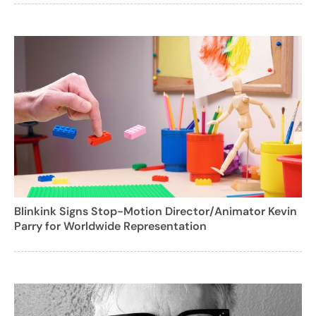
Blinkink Signs Stop-Motion Director/Animator Kevin
Parry for Worldwide Representation