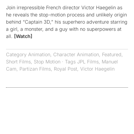
Join irrepressible French director Victor Haegelin as
he reveals the stop-motion process and unlikely origin
behind “Captain 3D,” his superhero adventure starring
a girl, a monster, and a guy with no superpowers at
all.
[Watch]
Category
Animation
,
Character Animation
,
Featured
,
Short Films
,
Stop Motion
· Tags
JPL Films
,
Manuel
Cam
,
Partizan Films
,
Royal Post
,
Victor Haegelin