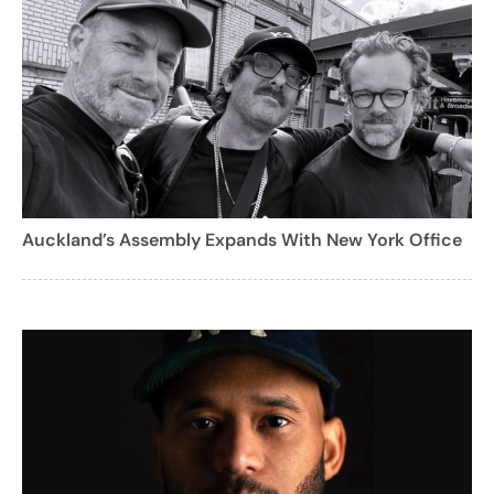
Auckland’s Assembly Expands With New York Office