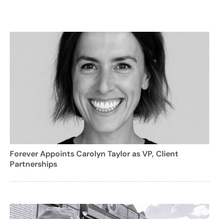
Forever Appoints Carolyn Taylor as VP, Client
Partnerships