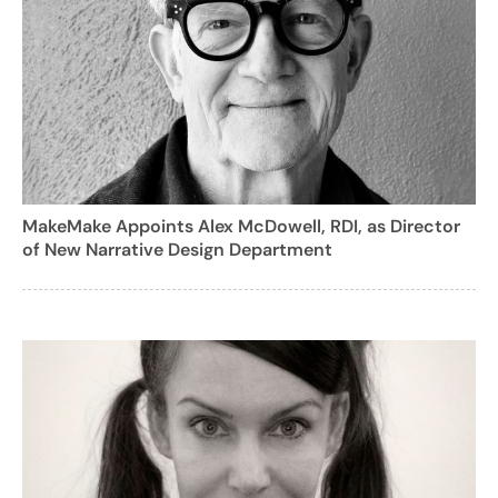
MakeMake Appoints Alex McDowell, RDI, as Director
of New Narrative Design Department