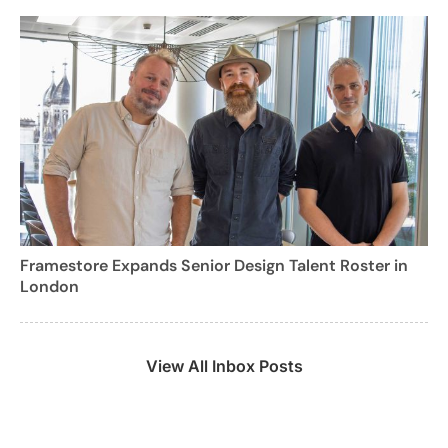
Framestore Expands Senior Design Talent Roster in
London
View All Inbox Posts