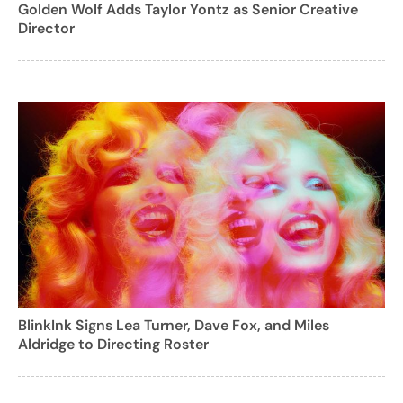
Golden Wolf Adds Taylor Yontz as Senior Creative
Director
BlinkInk Signs Lea Turner, Dave Fox, and Miles
Aldridge to Directing Roster