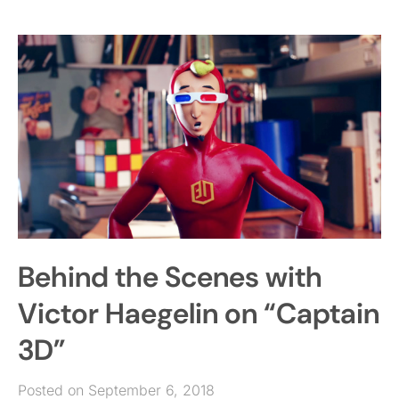
Behind the Scenes with
Victor Haegelin on “Captain
3D”
Posted on September 6, 2018