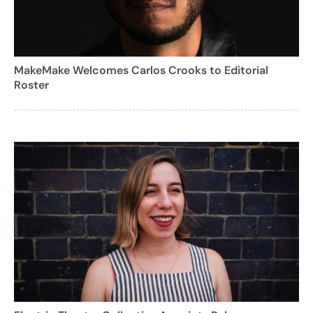
MakeMake Welcomes Carlos Crooks to Editorial
Roster