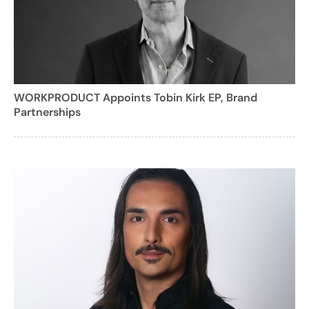
WORKPRODUCT Appoints Tobin Kirk EP, Brand
Partnerships