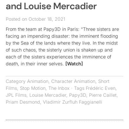
and Louise Mercadier
Posted on October 18, 2021
From the team at Papy3D in Paris: “Three sisters are
facing an impending disaster: the imminent flooding
by the Sea of the lands where they live. In the midst
of such chaos, the sisterly union is shaken up and
each of the sisters experiences the imminence of
death, in their inner selves.
[Watch]
Category
Animation
,
Character Animation
,
Short
Films
,
Stop Motion
,
The Inbox
· Tags
Frédéric Even
,
JPL Films
,
Louise Mercadier
,
Papy3D
,
Pierre Caillet
,
Priam Desmond
,
Vladimir Zurfluh Faggianelli