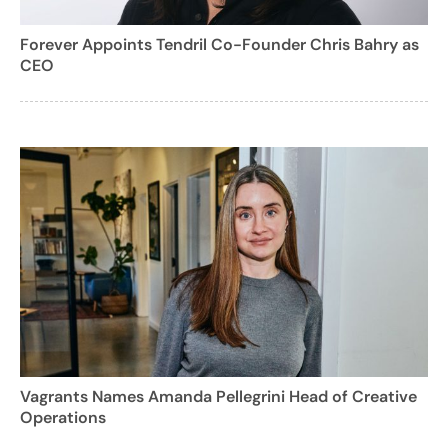
Forever Appoints Tendril Co-Founder Chris Bahry as
CEO
Vagrants Names Amanda Pellegrini Head of Creative
Operations