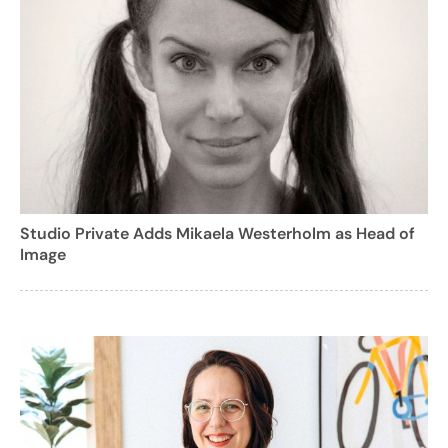
Studio Private Adds Mikaela Westerholm as Head of
Image