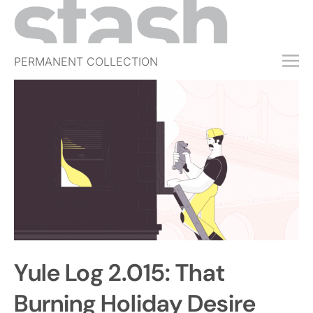
PERMANENT COLLECTION
FREE TRIAL
SUBSCRIBE
SUBMIT
ABOUT
SHOP
JOBS
EVENTS
Yule Log 2.015: That
SIGN IN
Burning Holiday Desire