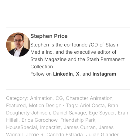
Stephen Price
Stephen is the co-founder/CD of Stash
Media Inc. and the executive editor of
Stash Magazine and the Stash Permanent
Collection.
Follow on
LinkedIn
,
X
, and
Instagram
Category:
Animation
,
CG
,
Character Animation
,
Featured
,
Motion Design
· Tags:
Ariel Costa
,
Bran
Dougherty-Johnson
,
Daniel Savage
,
Ege Soyuer
,
Eran
Hilleli
,
Erica Gorochow
,
Friendship Park
,
HouseSpecial
,
Impactist
,
James Curran
,
James
Wignall
,
Jorge R. Canedo Estrada
,
Julian Glander
,