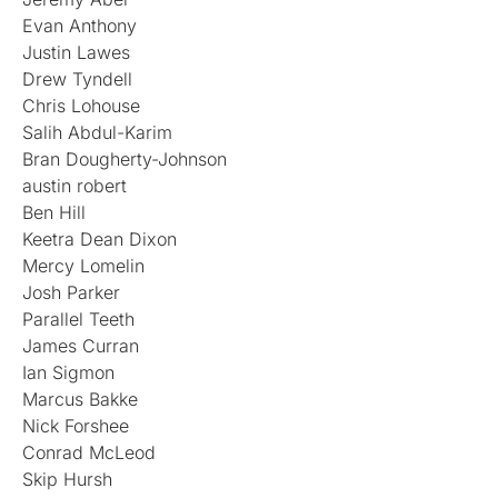
Evan Anthony
Justin Lawes
Drew Tyndell
Chris Lohouse
Salih Abdul-Karim
Bran Dougherty-Johnson
austin robert
Ben Hill
Keetra Dean Dixon
Mercy Lomelin
Josh Parker
Parallel Teeth
James Curran
Ian Sigmon
Marcus Bakke
Nick Forshee
Conrad McLeod
Skip Hursh