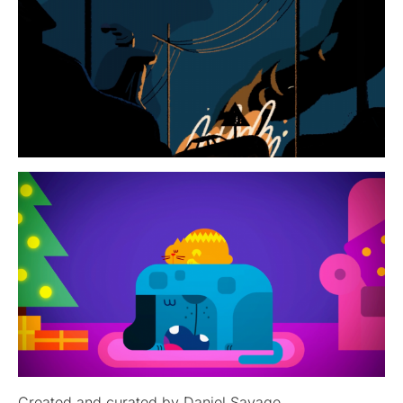
Created and curated by Daniel Savage