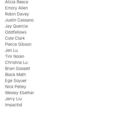
Alicia Reece
Emory Allen
Robin Davey
Justin Cassano
Jay Quercia
Oddfellows
Cole Clark
Pierce Gibson
Jen Lu
Tim Nolan
Christina Lu
Brian Gossett
Black Math
Ege Soyuer
Nick Petley
Wesley Ebelhar
Jerry Liu
Impactist