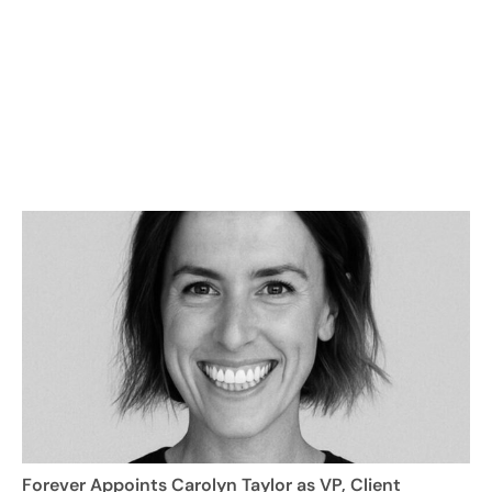
Forever Appoints Carolyn Taylor as VP, Client