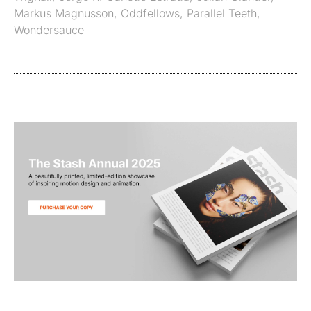
Markus Magnusson
,
Oddfellows
,
Parallel Teeth
,
Wondersauce