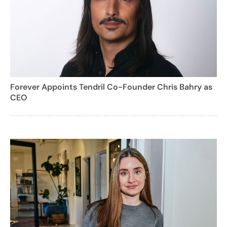
Forever Appoints Tendril Co-Founder Chris Bahry as
CEO