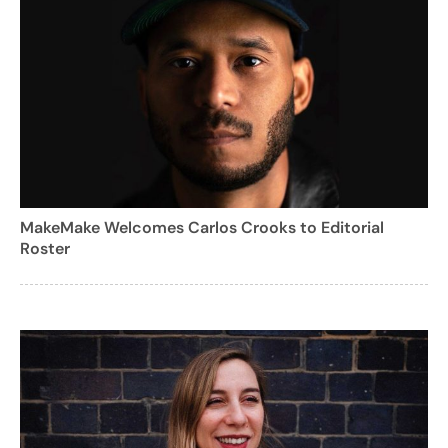
MakeMake Welcomes Carlos Crooks to Editorial
Roster