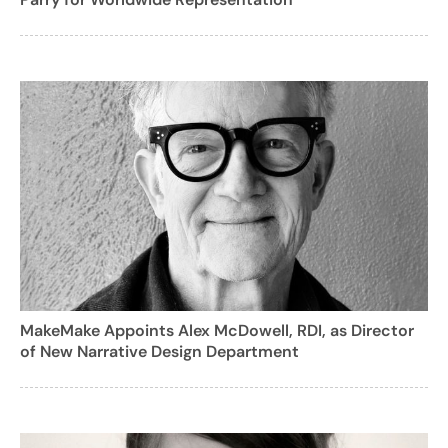
MakeMake Appoints Alex McDowell, RDI, as Director
of New Narrative Design Department