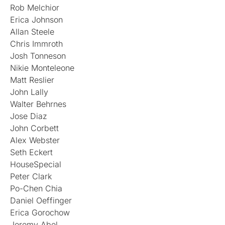
Rob Melchior
Erica Johnson
Allan Steele
Chris Immroth
Josh Tonneson
Nikie Monteleone
Matt Reslier
John Lally
Walter Behrnes
Jose Diaz
John Corbett
Alex Webster
Seth Eckert
HouseSpecial
Peter Clark
Po-Chen Chia
Daniel Oeffinger
Erica Gorochow
Jeremy Abel