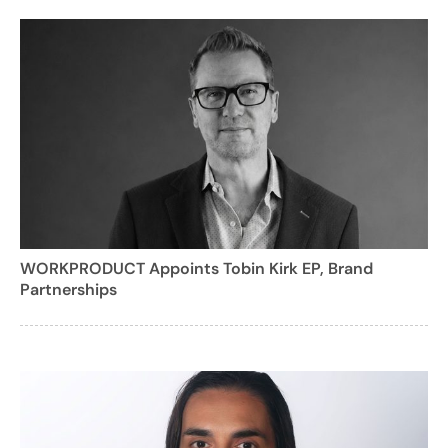
WORKPRODUCT Appoints Tobin Kirk EP, Brand
Partnerships