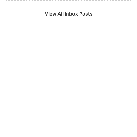
View All Inbox Posts