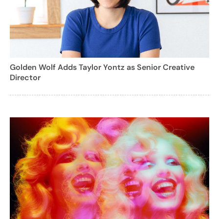
Golden Wolf Adds Taylor Yontz as Senior Creative
Director