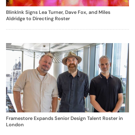
BlinkInk Signs Lea Turner, Dave Fox, and Miles
Aldridge to Directing Roster
Framestore Expands Senior Design Talent Roster in
London