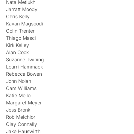
Nata Metlukh
Jarratt Moody
Chris Kelly
Kavan Magsoodi
Colin Trenter
Thiago Masci
Kirk Kelley
Alan Cook
Suzanne Twining
Lourri Hammack
Rebecca Bowen
John Nolan
Cam Williams
Katie Mello
Margaret Meyer
Jess Bronk
Rob Melchior
Clay Connally
Jake Hauswirth