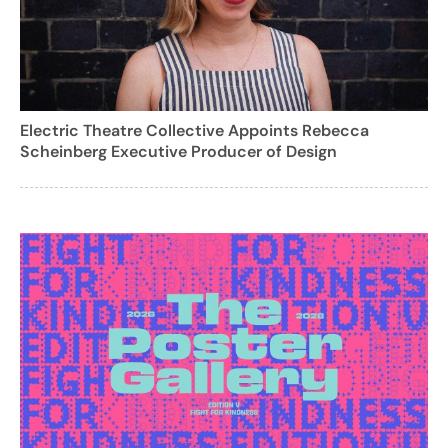
Electric Theatre Collective Appoints Rebecca
Scheinberg Executive Producer of Design