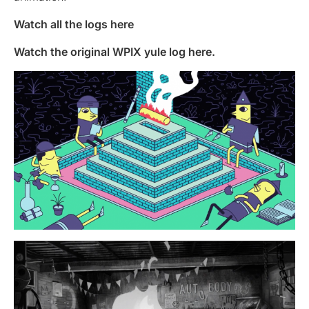
Watch all the logs here
Watch the original WPIX yule log here.