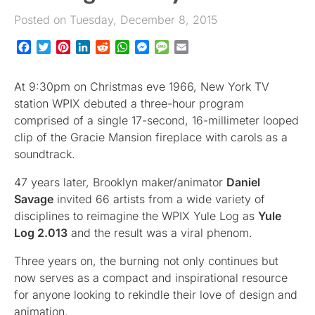
Posted on Tuesday, December 8, 2015
Facebook
Twitter
Pinterest
LinkedIn
Reddit
WhatsApp
Messenger
Message
Email
At 9:30pm on Christmas eve 1966, New York TV
station WPIX debuted a three-hour program
comprised of a single 17-second, 16-millimeter looped
clip of the Gracie Mansion fireplace with carols as a
soundtrack.
47 years later, Brooklyn maker/animator
Daniel
Savage
invited 66 artists from a wide variety of
disciplines to reimagine the WPIX Yule Log as
Yule
Log 2.013
and the result was a viral phenom.
Three years on, the burning not only continues but
now serves as a compact and inspirational resource
for anyone looking to rekindle their love of design and
animation.