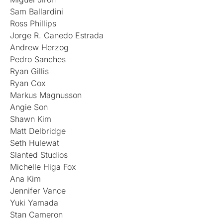
Sam Ballardini
Ross Phillips
Jorge R. Canedo Estrada
Andrew Herzog
Pedro Sanches
Ryan Gillis
Ryan Cox
Markus Magnusson
Angie Son
Shawn Kim
Matt Delbridge
Seth Hulewat
Slanted Studios
Michelle Higa Fox
Ana Kim
Jennifer Vance
Yuki Yamada
Stan Cameron