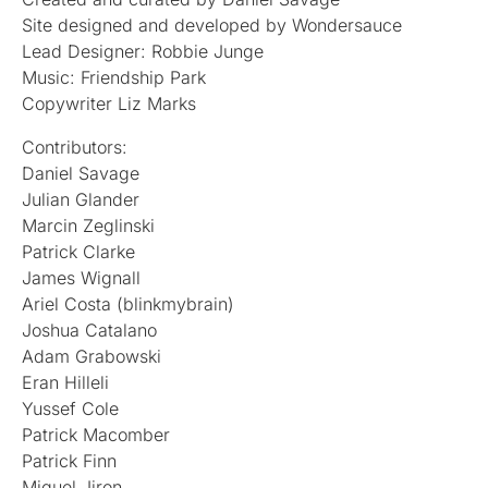
Site designed and developed by Wondersauce
Lead Designer: Robbie Junge
Music: Friendship Park
Copywriter Liz Marks
Contributors:
Daniel Savage
Julian Glander
Marcin Zeglinski
Patrick Clarke
James Wignall
Ariel Costa (blinkmybrain)
Joshua Catalano
Adam Grabowski
Eran Hilleli
Yussef Cole
Patrick Macomber
Patrick Finn
Miguel Jiron