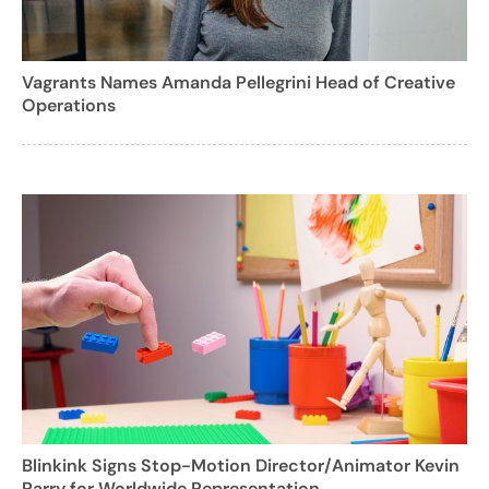
Vagrants Names Amanda Pellegrini Head of Creative
Operations
Blinkink Signs Stop-Motion Director/Animator Kevin
Parry for Worldwide Representation