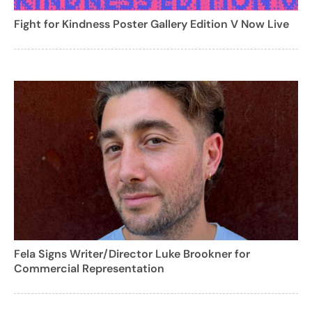
Fight for Kindness Poster Gallery Edition V Now Live
Fela Signs Writer/Director Luke Brookner for
Commercial Representation