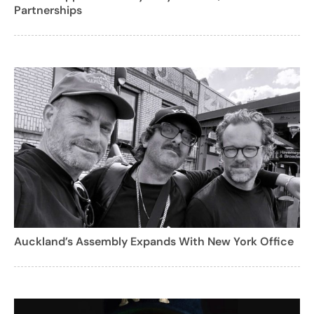
Partnerships
Auckland’s Assembly Expands With New York Office