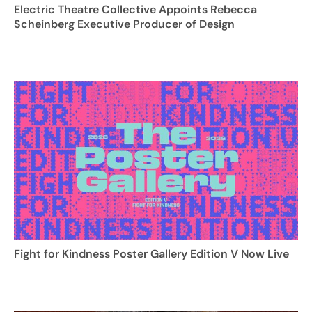
Electric Theatre Collective Appoints Rebecca
Scheinberg Executive Producer of Design
Fight for Kindness Poster Gallery Edition V Now Live