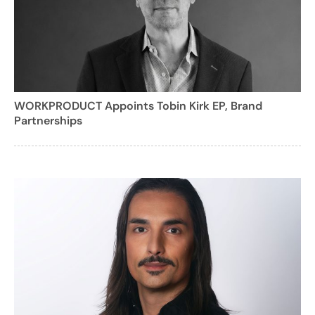
WORKPRODUCT Appoints Tobin Kirk EP, Brand
Partnerships