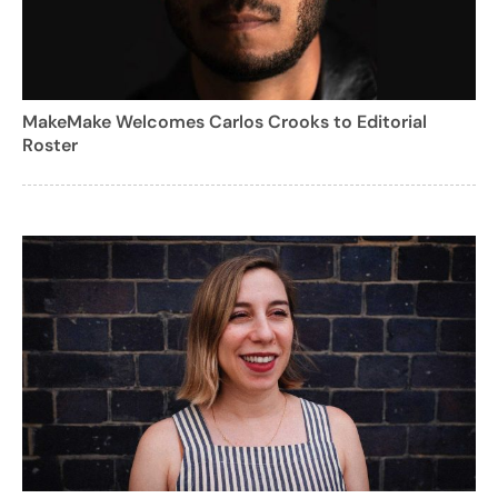
MakeMake Welcomes Carlos Crooks to Editorial
Roster