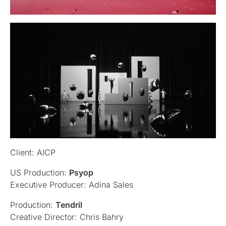
Client: AICP
US Production:
Psyop
Executive Producer: Adina Sales
Production:
Tendril
Creative Director: Chris Bahry