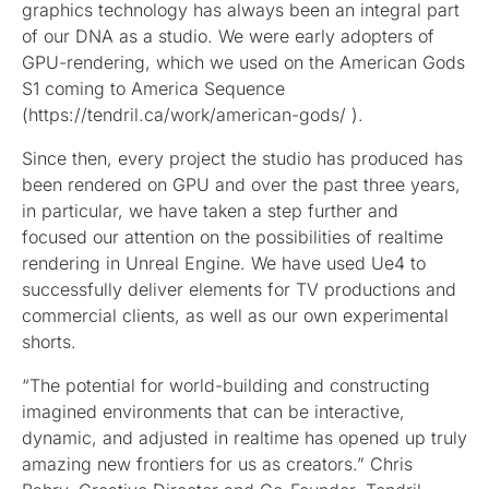
graphics technology has always been an integral part
of our DNA as a studio. We were early adopters of
GPU-rendering, which we used on the American Gods
S1 coming to America Sequence
(https://tendril.ca/work/american-gods/ ).
Since then, every project the studio has produced has
been rendered on GPU and over the past three years,
in particular, we have taken a step further and
focused our attention on the possibilities of realtime
rendering in Unreal Engine. We have used Ue4 to
successfully deliver elements for TV productions and
commercial clients, as well as our own experimental
shorts.
“The potential for world-building and constructing
imagined environments that can be interactive,
dynamic, and adjusted in realtime has opened up truly
amazing new frontiers for us as creators.” Chris