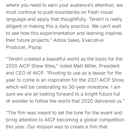
where you need to earn your audience’s attention, we
must continue to push boundaries on fresh visual
language and apply that thoughtfully. Tendril is really
diligent in making this a daily practice. We can’t wait
to see how this experimentation and learning inspires
their future projects.” Adina Sales, Executive
Producer, Psyop
“Tendril created a beautiful world as the basis for the
2020 AICP Show titles,” noted Matt Miller, President
and CEO of AICP. “Pivoting to use as a teaser for the
year to come is an inspiration for the 2021 AICP Show,
which will be celebrating its 30-year milestone. I am
sure we are all looking forward to a bright future full
of wonder to follow the world that 2020 delivered us.”
“The film was meant to set the tone for the event and
bring attention to AICP becoming a global competition
this year. Our mission was to create a film that