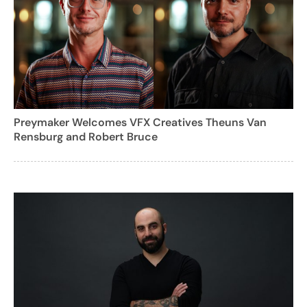
Preymaker Welcomes VFX Creatives Theuns Van
Rensburg and Robert Bruce