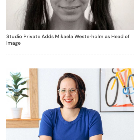
Studio Private Adds Mikaela Westerholm as Head of
Image