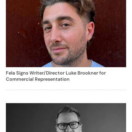
Fela Signs Writer/Director Luke Brookner for
Commercial Representation