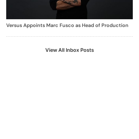
Versus Appoints Marc Fusco as Head of Production
View All Inbox Posts