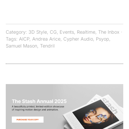
Category:
3D Style
,
CG
,
Events
,
Realtime
,
The Inbox
·
Tags:
AICP
,
Andrea Arice
,
Cypher Audio
,
Psyop
,
Samuel Mason
,
Tendril