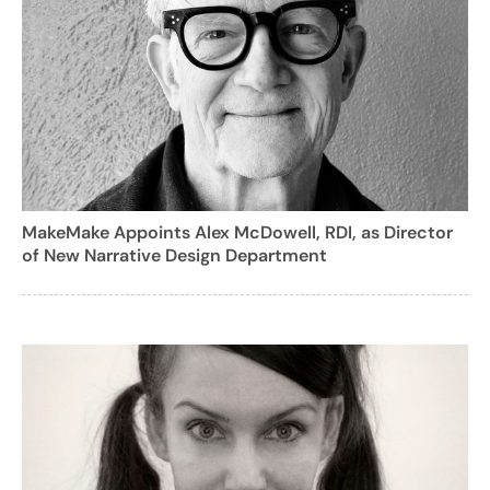
MakeMake Appoints Alex McDowell, RDI, as Director
of New Narrative Design Department