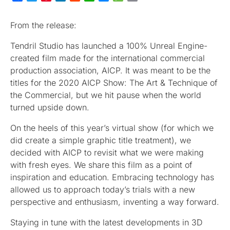
From the release:
Tendril Studio has launched a 100% Unreal Engine-
created film made for the international commercial
production association, AICP. It was meant to be the
titles for the 2020 AICP Show: The Art & Technique of
the Commercial, but we hit pause when the world
turned upside down.
On the heels of this year’s virtual show (for which we
did create a simple graphic title treatment), we
decided with AICP to revisit what we were making
with fresh eyes. We share this film as a point of
inspiration and education. Embracing technology has
allowed us to approach today’s trials with a new
perspective and enthusiasm, inventing a way forward.
Staying in tune with the latest developments in 3D