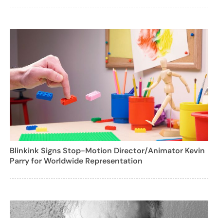
Blinkink Signs Stop-Motion Director/Animator Kevin
Parry for Worldwide Representation