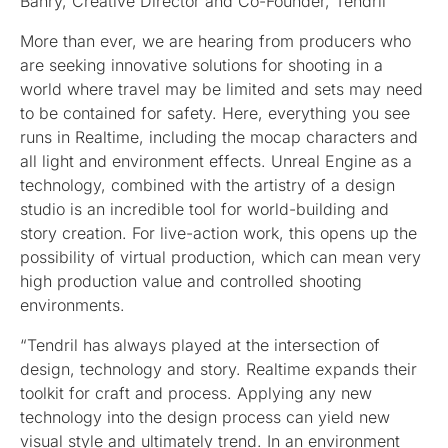
Bahry, Creative Director and Co-Founder, Tendril
More than ever, we are hearing from producers who
are seeking innovative solutions for shooting in a
world where travel may be limited and sets may need
to be contained for safety. Here, everything you see
runs in Realtime, including the mocap characters and
all light and environment effects. Unreal Engine as a
technology, combined with the artistry of a design
studio is an incredible tool for world-building and
story creation. For live-action work, this opens up the
possibility of virtual production, which can mean very
high production value and controlled shooting
environments.
“Tendril has always played at the intersection of
design, technology and story. Realtime expands their
toolkit for craft and process. Applying any new
technology into the design process can yield new
visual style and ultimately trend. In an environment