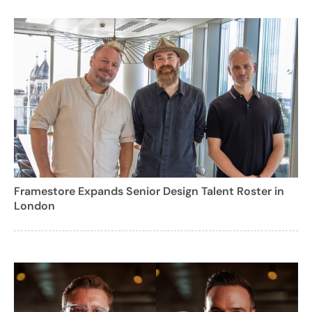
Framestore Expands Senior Design Talent Roster in
London