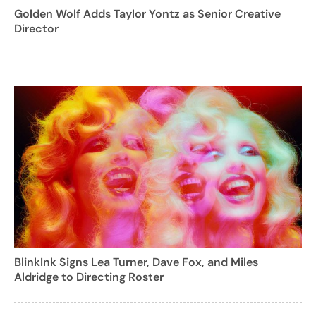
Golden Wolf Adds Taylor Yontz as Senior Creative
Director
BlinkInk Signs Lea Turner, Dave Fox, and Miles
Aldridge to Directing Roster