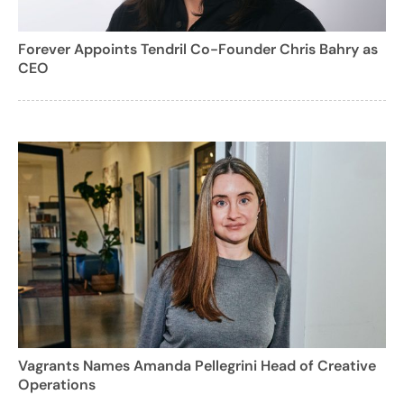
Forever Appoints Tendril Co-Founder Chris Bahry as
CEO
Vagrants Names Amanda Pellegrini Head of Creative
Operations