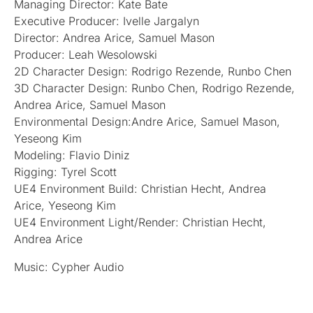
Managing Director: Kate Bate
Executive Producer: Ivelle Jargalyn
Director: Andrea Arice, Samuel Mason
Producer: Leah Wesolowski
2D Character Design: Rodrigo Rezende, Runbo Chen
3D Character Design: Runbo Chen, Rodrigo Rezende,
Andrea Arice, Samuel Mason
Environmental Design:Andre Arice, Samuel Mason,
Yeseong Kim
Modeling: Flavio Diniz
Rigging: Tyrel Scott
UE4 Environment Build: Christian Hecht, Andrea
Arice, Yeseong Kim
UE4 Environment Light/Render: Christian Hecht,
Andrea Arice
Music: Cypher Audio