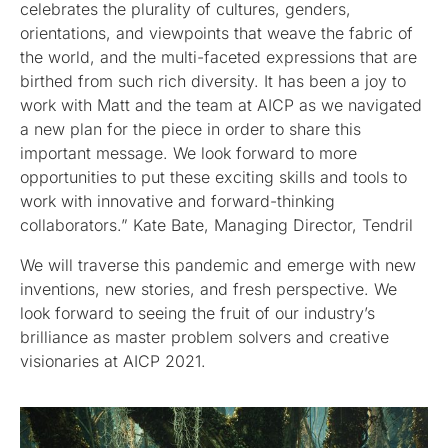
celebrates the plurality of cultures, genders,
orientations, and viewpoints that weave the fabric of
the world, and the multi-faceted expressions that are
birthed from such rich diversity. It has been a joy to
work with Matt and the team at AICP as we navigated
a new plan for the piece in order to share this
important message. We look forward to more
opportunities to put these exciting skills and tools to
work with innovative and forward-thinking
collaborators.” Kate Bate, Managing Director, Tendril
We will traverse this pandemic and emerge with new
inventions, new stories, and fresh perspective. We
look forward to seeing the fruit of our industry’s
brilliance as master problem solvers and creative
visionaries at AICP 2021.