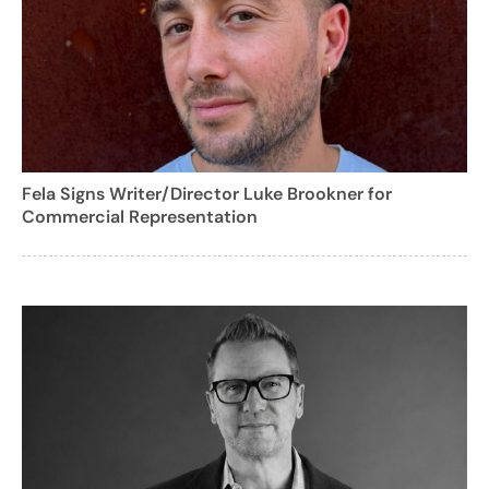
Fela Signs Writer/Director Luke Brookner for
Commercial Representation