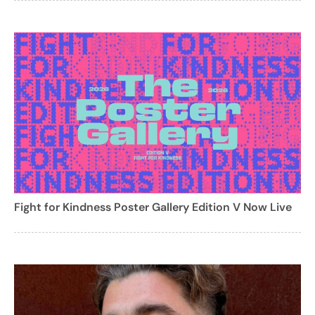
Fight for Kindness Poster Gallery Edition V Now Live