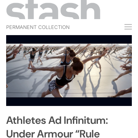
PERMANENT COLLECTION
FREE TRIAL
SUBSCRIBE
SUBMIT
ABOUT
SHOP
JOBS
EVENTS
Athletes Ad Infinitum:
SIGN IN
Under Armour “Rule