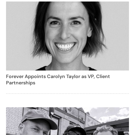
Forever Appoints Carolyn Taylor as VP, Client
Partnerships