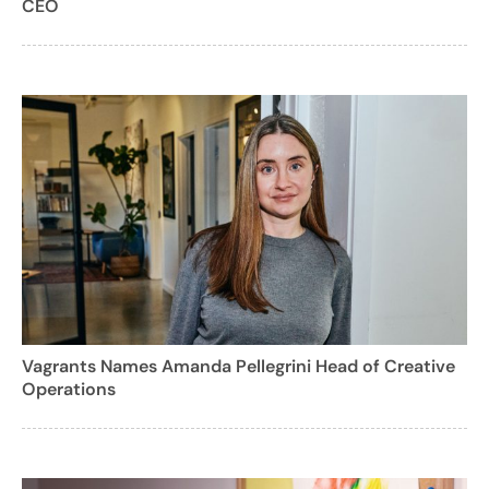
CEO
Vagrants Names Amanda Pellegrini Head of Creative
Operations