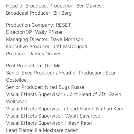
Head of Broadcast Production: Ben Davies
Broadcast Producer: Bill Berg
Production Company: RESET
Director/DP: Wally Pfister
Managing Director: Dave Morrison
Executive Producer: Jeff McDougall
Producer: James Graves
Post Production: The Mill
Senior Exec Producer / Head of Production: Sean
Costelloe
Senior Producer: Nirad Bugs Russell
Visual Effects Supervisor / Joint Head of 2D: Gavin
Wellsman
Visual Effects Supervisor / Lead Flame: Nathan Kane
Visual Effects Supervisor: Wyatt Savarese
Visual Effects Supervisor: Hitesh Patel
Lead Flame: Ilia Mokhtareizadeh