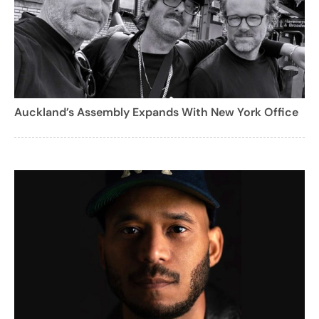
Auckland’s Assembly Expands With New York Office