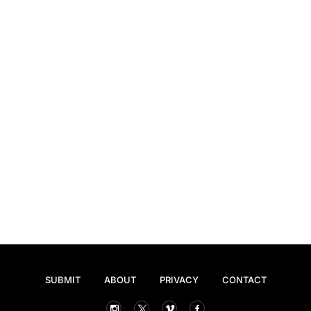
SUBMIT
ABOUT
PRIVACY
CONTACT