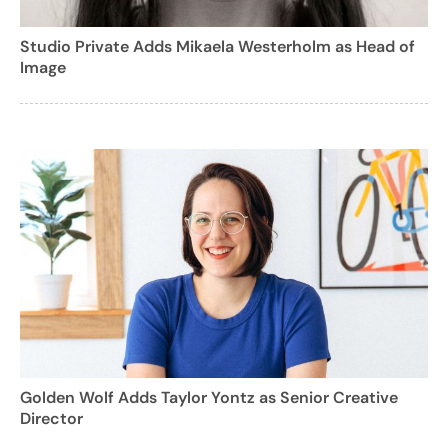
Studio Private Adds Mikaela Westerholm as Head of
Image
Golden Wolf Adds Taylor Yontz as Senior Creative
Director