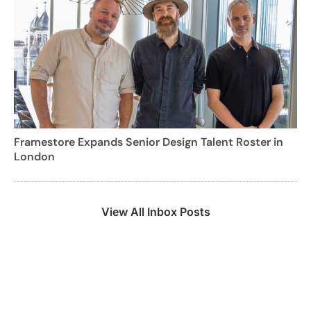
Framestore Expands Senior Design Talent Roster in
London
View All Inbox Posts