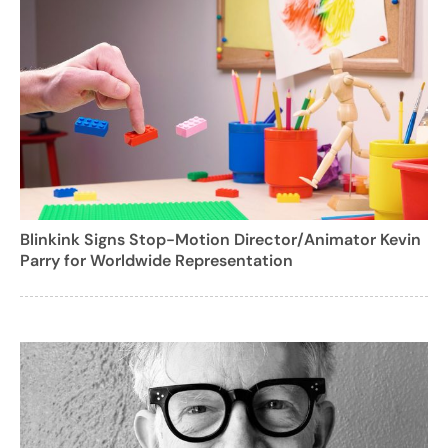
Blinkink Signs Stop-Motion Director/Animator Kevin
Parry for Worldwide Representation