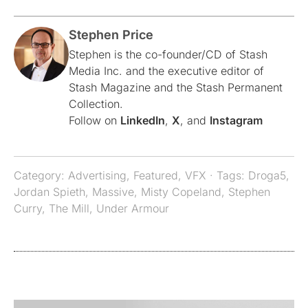
Stephen Price
Stephen is the co-founder/CD of Stash
Media Inc. and the executive editor of
Stash Magazine and the Stash Permanent
Collection.
Follow on
LinkedIn
,
X
, and
Instagram
Category:
Advertising
,
Featured
,
VFX
· Tags:
Droga5
,
Jordan Spieth
,
Massive
,
Misty Copeland
,
Stephen
Curry
,
The Mill
,
Under Armour