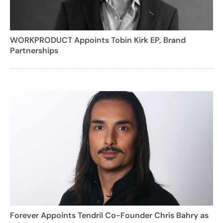
WORKPRODUCT Appoints Tobin Kirk EP, Brand
Partnerships
Forever Appoints Tendril Co-Founder Chris Bahry as