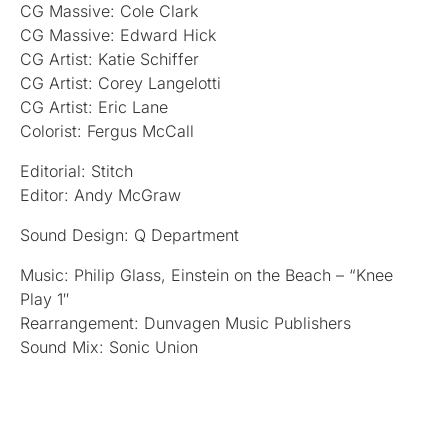
CG Massive: Cole Clark
CG Massive: Edward Hick
CG Artist: Katie Schiffer
CG Artist: Corey Langelotti
CG Artist: Eric Lane
Colorist: Fergus McCall
Editorial: Stitch
Editor: Andy McGraw
Sound Design: Q Department
Music: Philip Glass, Einstein on the Beach – “Knee
Play 1″
Rearrangement: Dunvagen Music Publishers
Sound Mix: Sonic Union