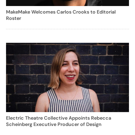
MakeMake Welcomes Carlos Crooks to Editorial
Roster
Electric Theatre Collective Appoints Rebecca
Scheinberg Executive Producer of Design