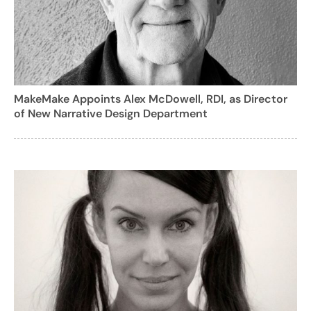
MakeMake Appoints Alex McDowell, RDI, as Director
of New Narrative Design Department