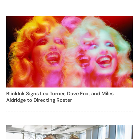
BlinkInk Signs Lea Turner, Dave Fox, and Miles
Aldridge to Directing Roster