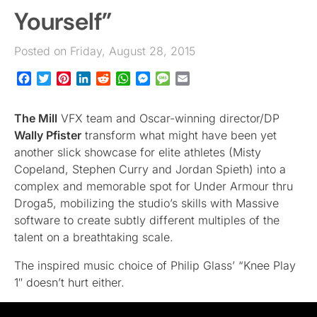
Yourself”
Posted on Friday, August 28, 2015
Facebook
Twitter
Pinterest
LinkedIn
Reddit
WhatsApp
Messenger
Message
Email
The Mill
VFX team and Oscar-winning director/DP
Wally Pfister
transform what might have been yet
another slick showcase for elite athletes (Misty
Copeland, Stephen Curry and Jordan Spieth) into a
complex and memorable spot for Under Armour thru
Droga5, mobilizing the studio’s skills with Massive
software to create subtly different multiples of the
talent on a breathtaking scale.
The inspired music choice of Philip Glass’ “Knee Play
1″ doesn’t hurt either.