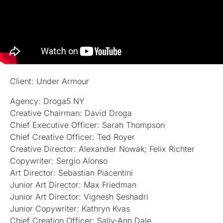
Client: Under Armour
Agency: Droga5 NY
Creative Chairman: David Droga
Chief Executive Officer: Sarah Thompson
Chief Creative Officer: Ted Royer
Creative Director: Alexander Nowak; Felix Richter
Copywriter: Sergio Alonso
Art Director: Sebastian Piacentini
Junior Art Director: Max Friedman
Junior Art Director: Vignesh Seshadri
Junior Copywriter: Kathryn Kvas
Chief Creation Officer: Sally-Ann Dale