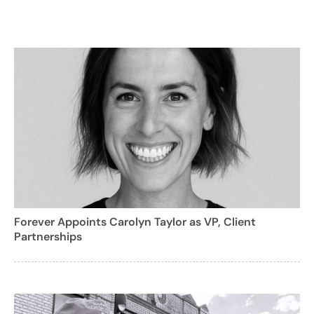
Forever Appoints Carolyn Taylor as VP, Client
Partnerships