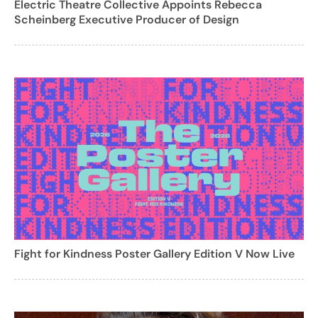
Electric Theatre Collective Appoints Rebecca
Scheinberg Executive Producer of Design
Fight for Kindness Poster Gallery Edition V Now Live