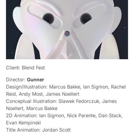
Client: Blend Fest
Director:
Gunner
Design/Illustration: Marcus Bakke, Ian Sigmon, Rachel
Reid, Andy Most, James Noellert
Conceptual Illustration: Slawek Fedorczuk, James
Noellert, Marcus Bakke
2D Animation: Ian Sigmon, Nick Parente, Dan Stack,
Evan Kempinski
Title Animation: Jordan Scott