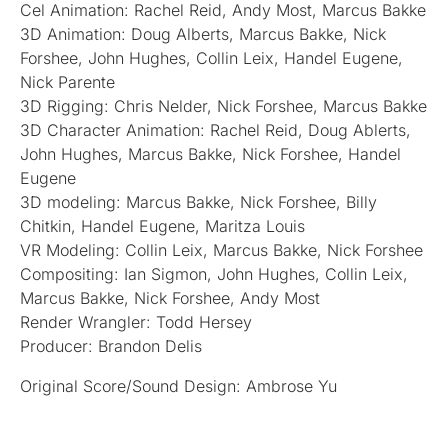
Cel Animation: Rachel Reid, Andy Most, Marcus Bakke
3D Animation: Doug Alberts, Marcus Bakke, Nick
Forshee, John Hughes, Collin Leix, Handel Eugene,
Nick Parente
3D Rigging: Chris Nelder, Nick Forshee, Marcus Bakke
3D Character Animation: Rachel Reid, Doug Ablerts,
John Hughes, Marcus Bakke, Nick Forshee, Handel
Eugene
3D modeling: Marcus Bakke, Nick Forshee, Billy
Chitkin, Handel Eugene, Maritza Louis
VR Modeling: Collin Leix, Marcus Bakke, Nick Forshee
Compositing: Ian Sigmon, John Hughes, Collin Leix,
Marcus Bakke, Nick Forshee, Andy Most
Render Wrangler: Todd Hersey
Producer: Brandon Delis
Original Score/Sound Design: Ambrose Yu