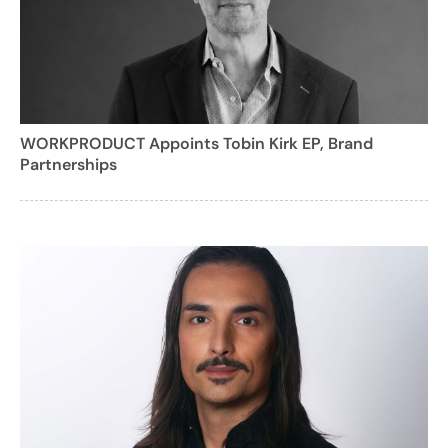
WORKPRODUCT Appoints Tobin Kirk EP, Brand
Partnerships