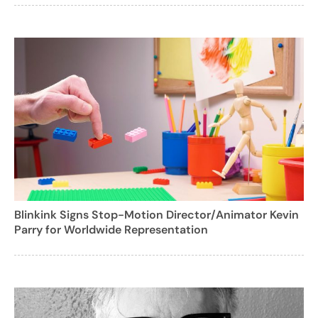
Blinkink Signs Stop-Motion Director/Animator Kevin
Parry for Worldwide Representation