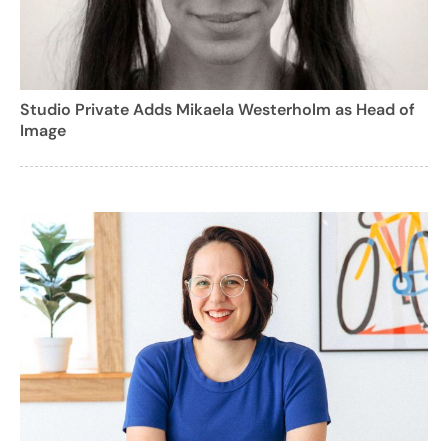
Studio Private Adds Mikaela Westerholm as Head of
Image