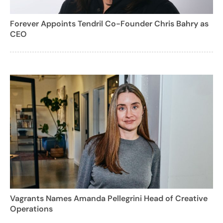
Forever Appoints Tendril Co-Founder Chris Bahry as
CEO
Vagrants Names Amanda Pellegrini Head of Creative
Operations