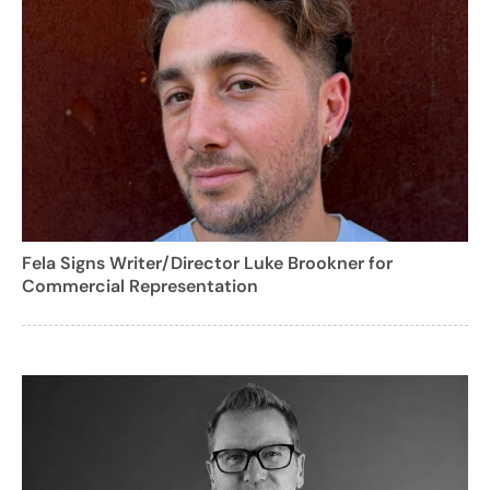
Fela Signs Writer/Director Luke Brookner for
Commercial Representation