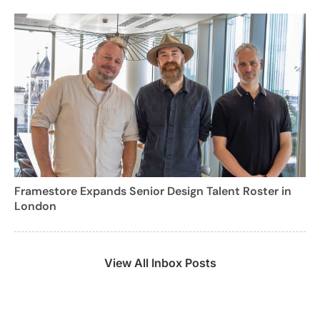
Framestore Expands Senior Design Talent Roster in
London
View All Inbox Posts