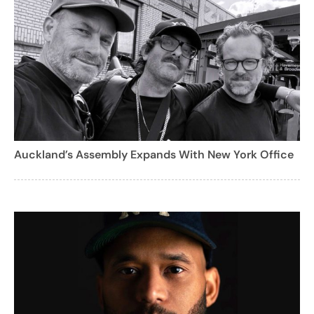
Auckland’s Assembly Expands With New York Office