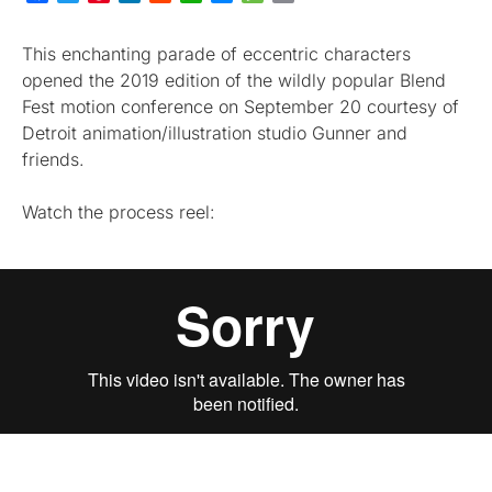
This enchanting parade of eccentric characters
opened the 2019 edition of the wildly popular Blend
Fest motion conference on September 20 courtesy of
Detroit animation/illustration studio Gunner and
friends.
Watch the process reel: