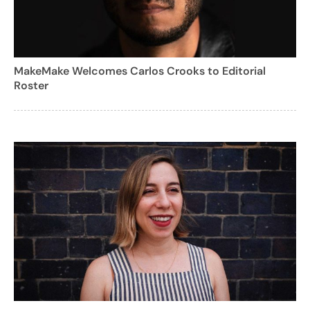
MakeMake Welcomes Carlos Crooks to Editorial
Roster