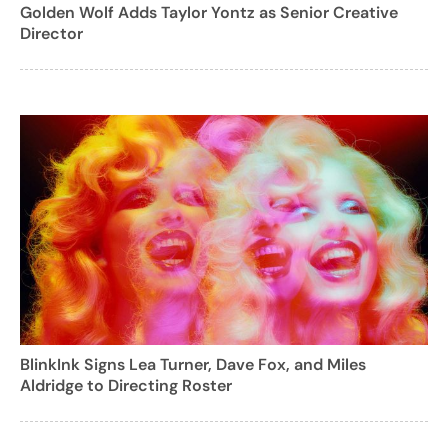
Golden Wolf Adds Taylor Yontz as Senior Creative
Director
BlinkInk Signs Lea Turner, Dave Fox, and Miles
Aldridge to Directing Roster