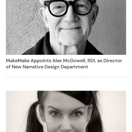
MakeMake Appoints Alex McDowell, RDI, as Director
of New Narrative Design Department