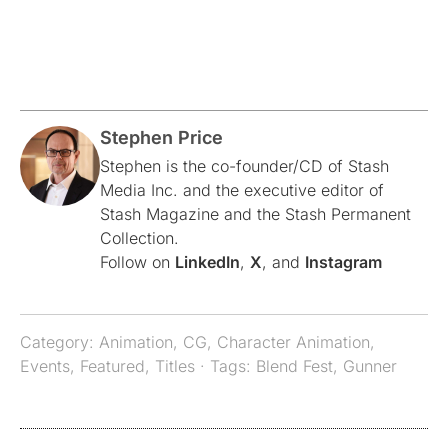
Stephen Price
Stephen is the co-founder/CD of Stash
Media Inc. and the executive editor of
Stash Magazine and the Stash Permanent
Collection.
Follow on
LinkedIn
,
X
, and
Instagram
Category:
Animation
,
CG
,
Character Animation
,
Events
,
Featured
,
Titles
· Tags:
Blend Fest
,
Gunner