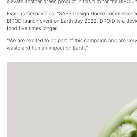
elevate another green product in this film for the B!POD
Evaldas Česnavičius: “SAES Design House commissioned u
B!POD launch event on Earth day 2022. DRO!D is a device
food five times longer.
“We are excited to be part of this campaign and are ver
waste and human impact on Earth.”