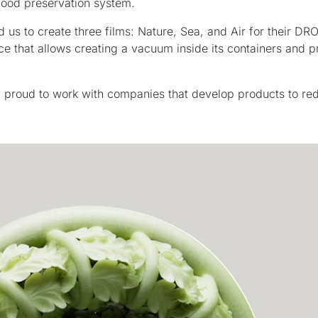
 food preservation system.
s to create three films: Nature, Sea, and Air for their DR
 that allows creating a vacuum inside its containers and p
y proud to work with companies that develop products to re