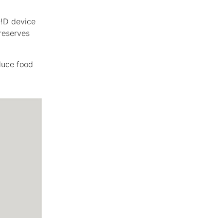
O!D device
reserves
duce food