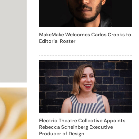
MakeMake Welcomes Carlos Crooks to
Editorial Roster
Electric Theatre Collective Appoints
Rebecca Scheinberg Executive
Producer of Design