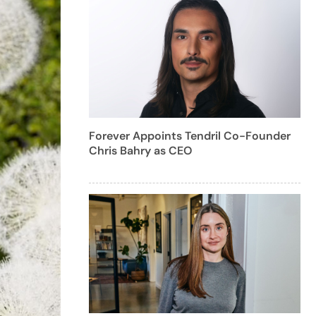
Forever Appoints Tendril Co-Founder
Chris Bahry as CEO