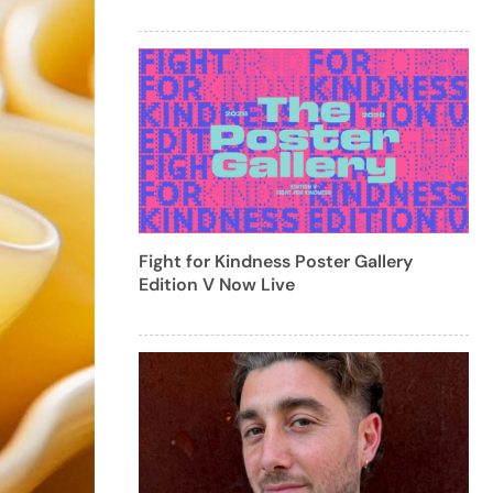
Fight for Kindness Poster Gallery
Edition V Now Live