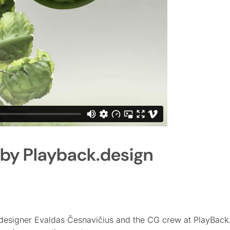
 by Playback.design
designer Evaldas Česnavičius and the CG crew at PlayBack