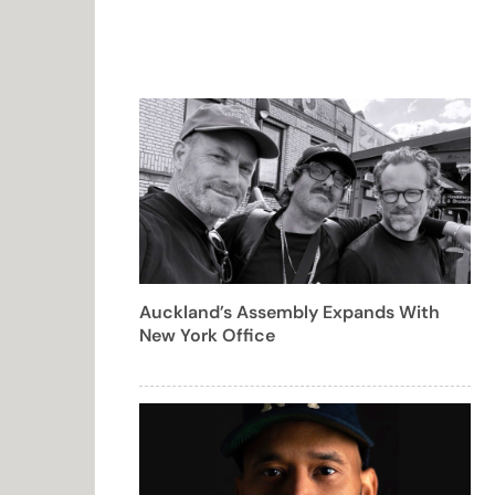
Auckland’s Assembly Expands With
New York Office