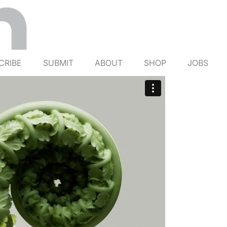
CRIBE
SUBMIT
ABOUT
SHOP
JOBS