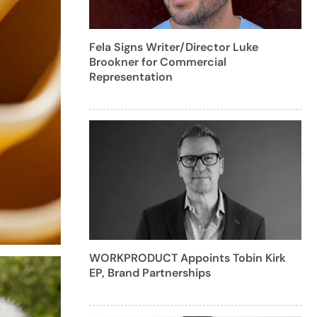
Fela Signs Writer/Director Luke
Brookner for Commercial
Representation
WORKPRODUCT Appoints Tobin Kirk
EP, Brand Partnerships