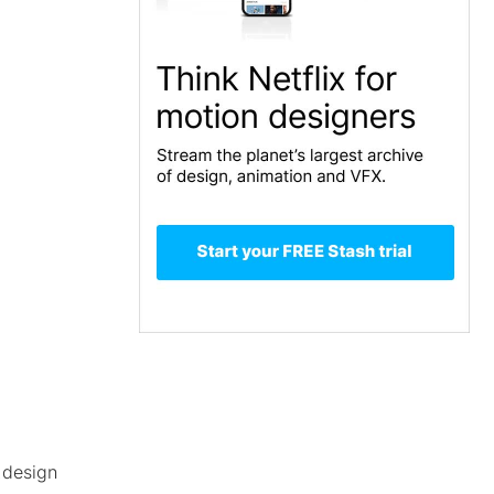
.design