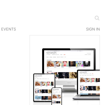
EVENTS
SIGN IN