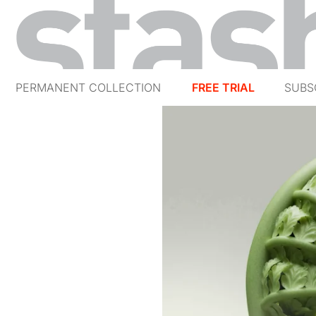
PERMANENT COLLECTION
FREE TRIAL
SUBS