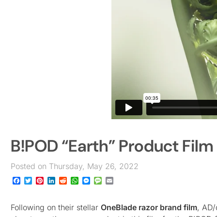
B!POD “Earth” Product Film
Posted on Thursday, May 26, 2022
Facebook
Twitter
Pinterest
LinkedIn
Reddit
WhatsApp
Messenger
Message
Email
Following on their stellar
OneBlade razor brand film
, AD/