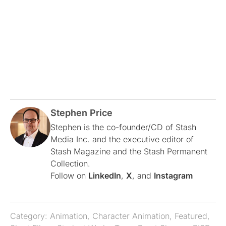
Stephen Price
Stephen is the co-founder/CD of Stash
Media Inc. and the executive editor of
Stash Magazine and the Stash Permanent
Collection.
Follow on
LinkedIn
,
X
, and
Instagram
Category:
Animation
,
Character Animation
,
Featured
,