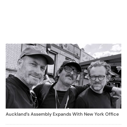
Auckland’s Assembly Expands With New York Office