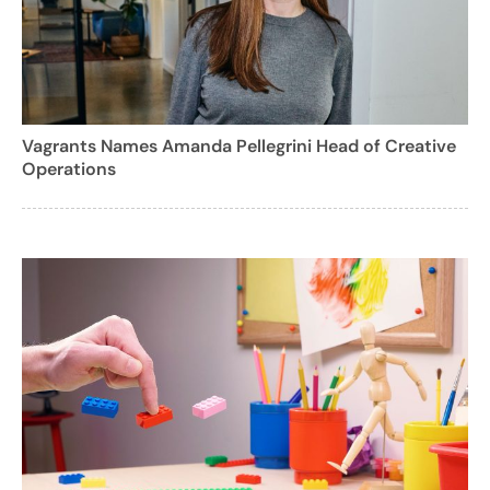
Vagrants Names Amanda Pellegrini Head of Creative
Operations