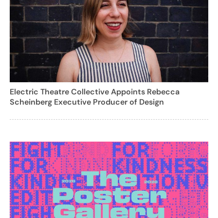
Electric Theatre Collective Appoints Rebecca
Scheinberg Executive Producer of Design