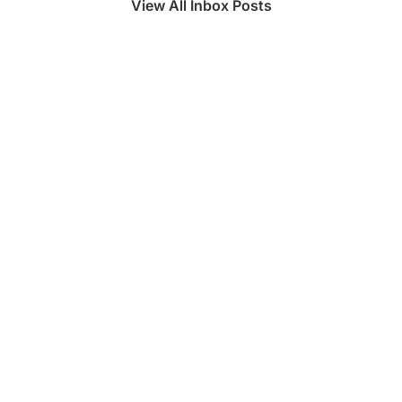
View All Inbox Posts