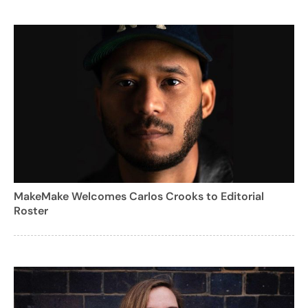
MakeMake Welcomes Carlos Crooks to Editorial
Roster