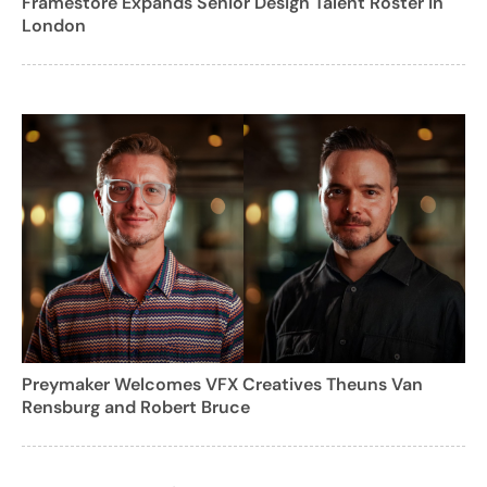
Framestore Expands Senior Design Talent Roster in
London
Preymaker Welcomes VFX Creatives Theuns Van
Rensburg and Robert Bruce