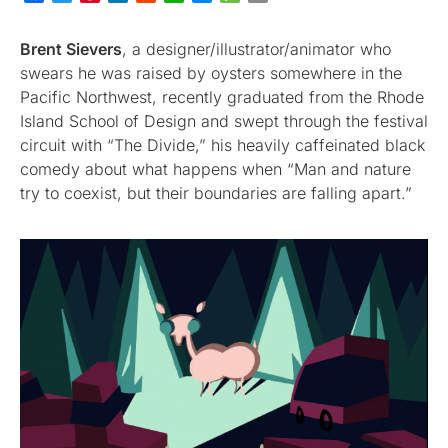
Brent Sievers
, a designer/illustrator/animator who
swears he was raised by oysters somewhere in the
Pacific Northwest, recently graduated from the Rhode
Island School of Design and swept through the festival
circuit with “The Divide,” his heavily caffeinated black
comedy about what happens when “Man and nature
try to coexist, but their boundaries are falling apart.”