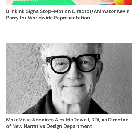
Blinkink Signs Stop-Motion Director/Animator Kevin
Parry for Worldwide Representation
MakeMake Appoints Alex McDowell, RDI, as Director
of New Narrative Design Department