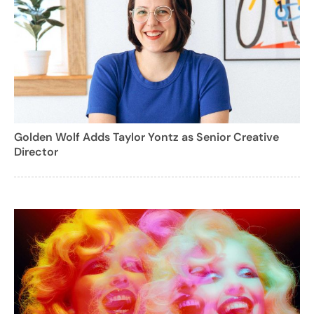
Golden Wolf Adds Taylor Yontz as Senior Creative
Director