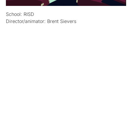
School: RISD
Director/animator: Brent Sievers