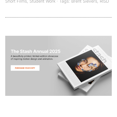
Short Films
,
Student Work
· Tags:
Brent Sievers
,
RISD