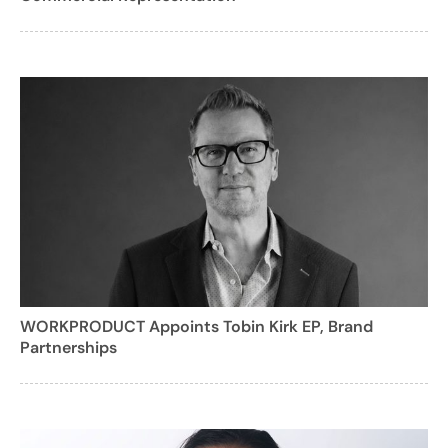
WORKPRODUCT Appoints Tobin Kirk EP, Brand
Partnerships