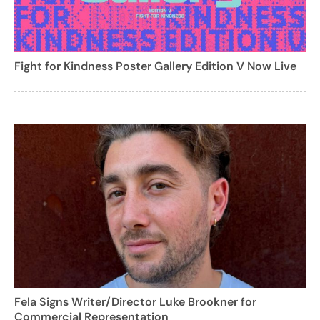
Fight for Kindness Poster Gallery Edition V Now Live
Fela Signs Writer/Director Luke Brookner for
Commercial Representation