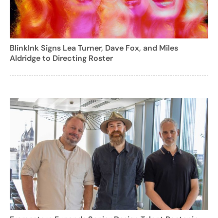
BlinkInk Signs Lea Turner, Dave Fox, and Miles
Aldridge to Directing Roster