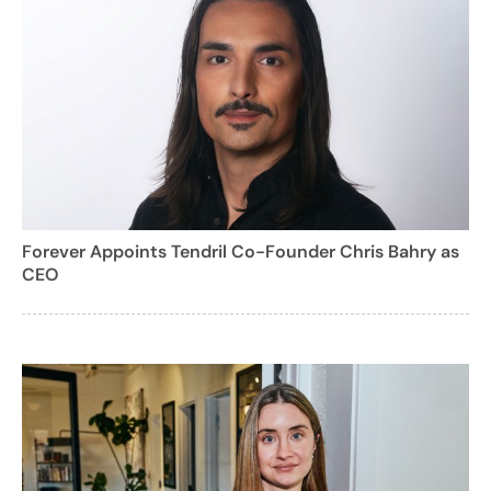
Forever Appoints Tendril Co-Founder Chris Bahry as
CEO