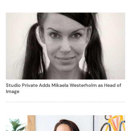
Studio Private Adds Mikaela Westerholm as Head of
Image