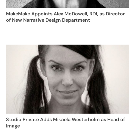
MakeMake Appoints Alex McDowell, RDI, as Director
of New Narrative Design Department
Studio Private Adds Mikaela Westerholm as Head of
Image