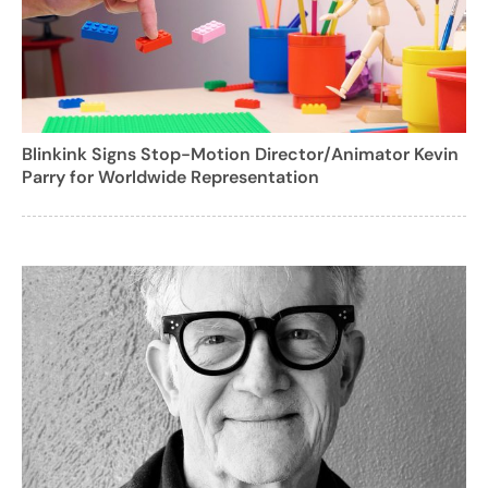
Blinkink Signs Stop-Motion Director/Animator Kevin
Parry for Worldwide Representation