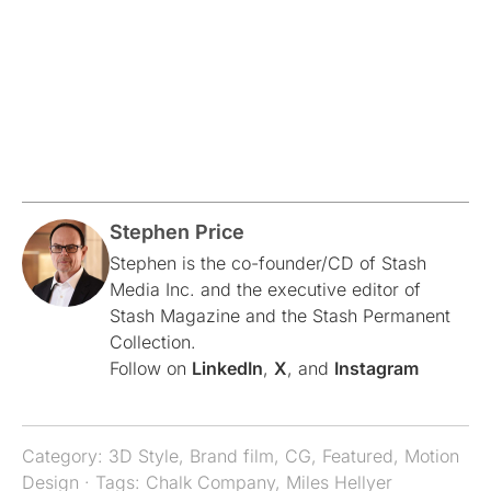
Stephen Price
Stephen is the co-founder/CD of Stash
Media Inc. and the executive editor of
Stash Magazine and the Stash Permanent
Collection.
Follow on
LinkedIn
,
X
, and
Instagram
Category:
3D Style
,
Brand film
,
CG
,
Featured
,
Motion
Design
· Tags:
Chalk Company
,
Miles Hellyer