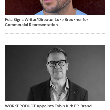
Fela Signs Writer/Director Luke Brookner for
Commercial Representation
WORKPRODUCT Appoints Tobin Kirk EP, Brand