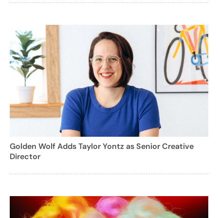
Golden Wolf Adds Taylor Yontz as Senior Creative
Director