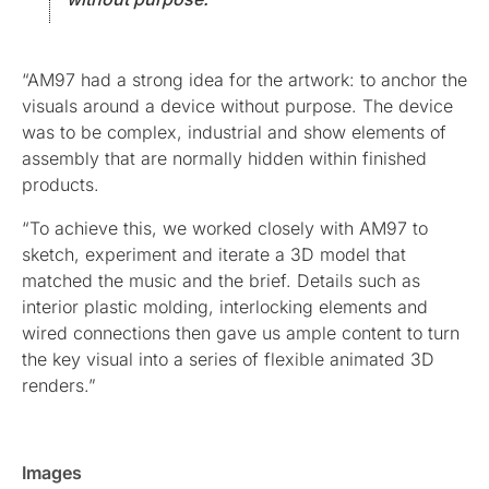
“AM97 had a strong idea for the artwork: to anchor the
visuals around a device without purpose. The device
was to be complex, industrial and show elements of
assembly that are normally hidden within finished
products.
“To achieve this, we worked closely with AM97 to
sketch, experiment and iterate a 3D model that
matched the music and the brief. Details such as
interior plastic molding, interlocking elements and
wired connections then gave us ample content to turn
the key visual into a series of flexible animated 3D
renders.”
Images