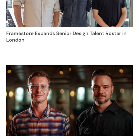
Framestore Expands Senior Design Talent Roster in
London