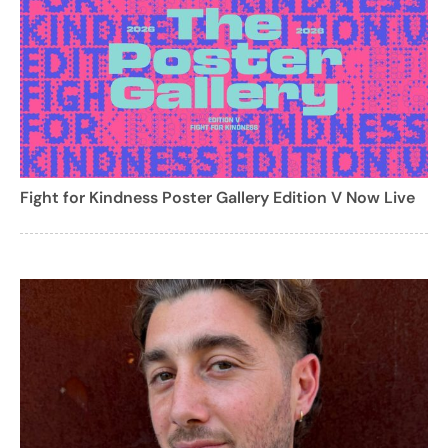
Fight for Kindness Poster Gallery Edition V Now Live