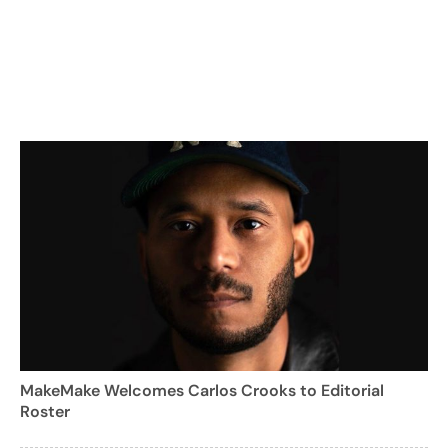
MakeMake Welcomes Carlos Crooks to Editorial
Roster