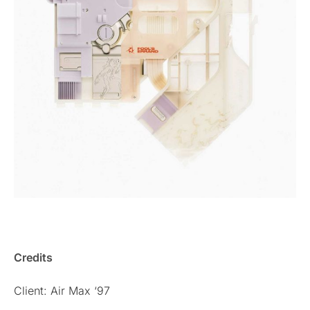
Credits
Client: Air Max ‘97