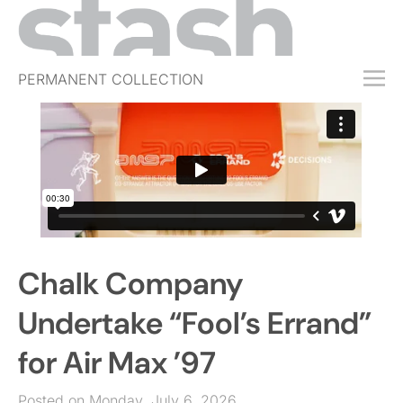
PERMANENT COLLECTION
FREE TRIAL
SUBSCRIBE
SUBMIT
ABOUT
SHOP
Chalk Company
JOBS
EVENTS
Undertake “Fool’s Errand”
SIGN IN
for Air Max ’97
Posted on Monday, July 6, 2026