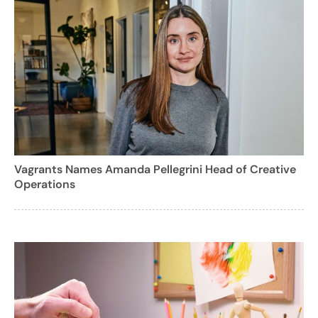
Vagrants Names Amanda Pellegrini Head of Creative
Operations