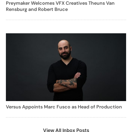
Preymaker Welcomes VFX Creatives Theuns Van
Rensburg and Robert Bruce
Versus Appoints Marc Fusco as Head of Production
View All Inbox Posts