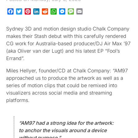
Facebook
Twitter
Pinterest
LinkedIn
Reddit
WhatsApp
Messenger
Message
Email
Sydney 3D and motion design studio Chalk Company
makes their Stash debut with this carefully rendered
CG work for Australia-based producer/DJ Air Max ’97
(aka Oliver van der Lugt) and his latest EP “Fool’s
Errand”.
Miles Hellyer, founder/CD at Chalk Company: “AM97
approached us to produce the artwork as well as a
series of motion clips that could be remixed into
visualizers across social media and streaming
platforms.
“AM97 had a strong idea for the artwork:
to anchor the visuals around a device
without purpose.”