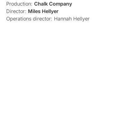
Production:
Chalk Company
Director:
Miles Hellyer
Operations director: Hannah Hellyer