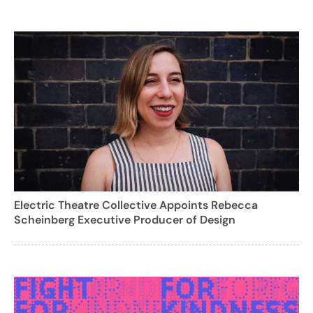
Electric Theatre Collective Appoints Rebecca
Scheinberg Executive Producer of Design