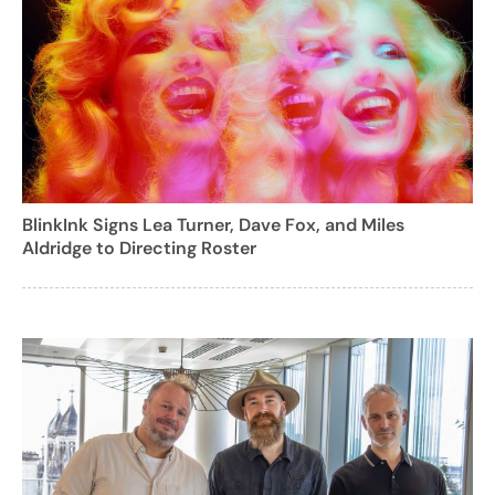
BlinkInk Signs Lea Turner, Dave Fox, and Miles
Aldridge to Directing Roster