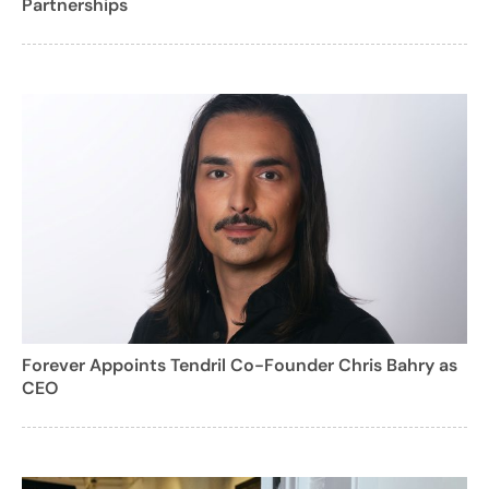
Partnerships
Forever Appoints Tendril Co-Founder Chris Bahry as
CEO