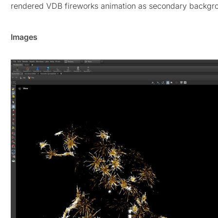
rendered VDB fireworks animation as secondary backgro
Images