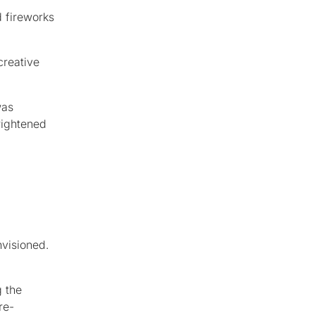
d fireworks
creative
was
rightened
nvisioned.
g the
re-