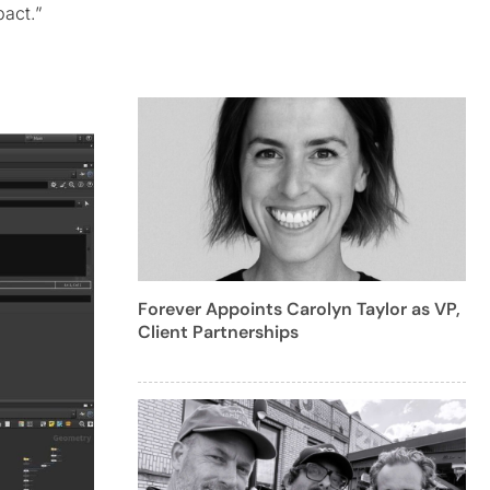
act.”
Forever Appoints Carolyn Taylor as VP,
Client Partnerships