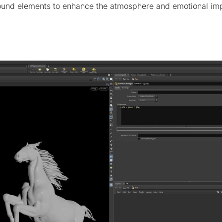
und elements to enhance the atmosphere and emotional imp