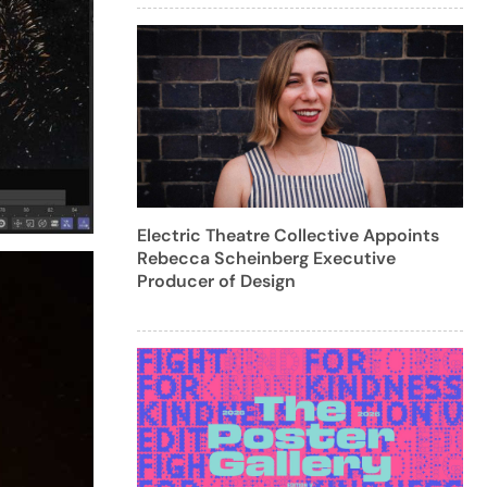
Electric Theatre Collective Appoints
Rebecca Scheinberg Executive
Producer of Design