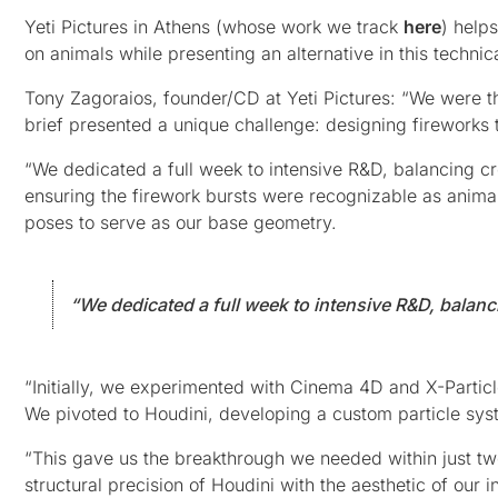
Yeti Pictures in Athens (whose work we track
here
) help
on animals while presenting an alternative in this techni
Tony Zagoraios, founder/CD at Yeti Pictures: “We were th
brief presented a unique challenge: designing fireworks 
“We dedicated a full week to intensive R&D, balancing cr
ensuring the firework bursts were recognizable as anima
poses to serve as our base geometry.
“We dedicated a full week to intensive R&D, balanci
“Initially, we experimented with Cinema 4D and X-Particl
We pivoted to Houdini, developing a custom particle syst
“This gave us the breakthrough we needed within just two
structural precision of Houdini with the aesthetic of our in