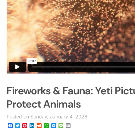
Fireworks & Fauna: Yeti Pict
Protect Animals
Posted on Sunday, January 4, 2026
Facebook
Twitter
Pinterest
LinkedIn
Reddit
WhatsApp
Messenger
Message
Email