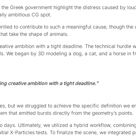
s the Greek government highlight the distress caused by lou
cally ambitious CG spot.
rilled to contribute to such a meaningful cause, though the 
that take the shape of animals.
eative ambition with a tight deadline. The technical hurdle 
ls. We began by 3D modeling a dog, a cat, and a horse in f
ng creative ambition with a tight deadline.”
es, but we struggled to achieve the specific definition we e
em that emitted bursts directly from the geometry’s points.
 days. Ultimately, we utilized a hybrid workflow, combinin
itial X-Particles tests. To finalize the scene, we integrated p