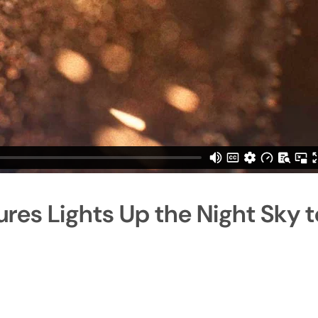
ures Lights Up the Night Sky t