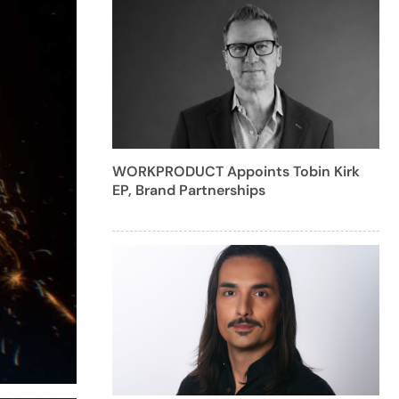
WORKPRODUCT Appoints Tobin Kirk
EP, Brand Partnerships