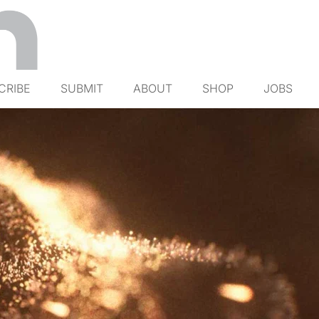
CRIBE
SUBMIT
ABOUT
SHOP
JOBS