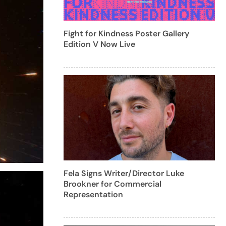
Fight for Kindness Poster Gallery
Edition V Now Live
Fela Signs Writer/Director Luke
Brookner for Commercial
Representation