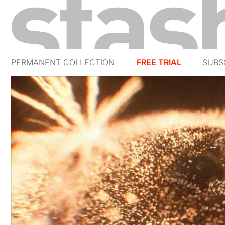
PERMANENT COLLECTION
FREE TRIAL
SUBS