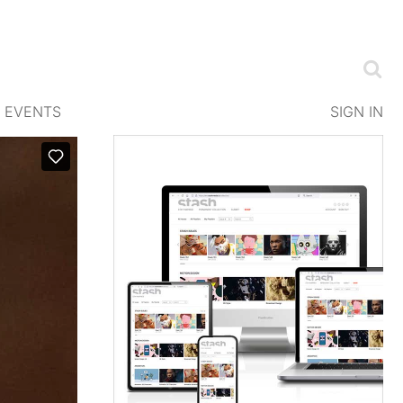
EVENTS
SIGN IN