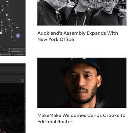
Auckland’s Assembly Expands With
New York Office
MakeMake Welcomes Carlos Crooks to
Editorial Roster