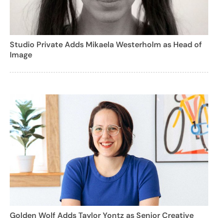
Studio Private Adds Mikaela Westerholm as Head of
Image
Golden Wolf Adds Taylor Yontz as Senior Creative