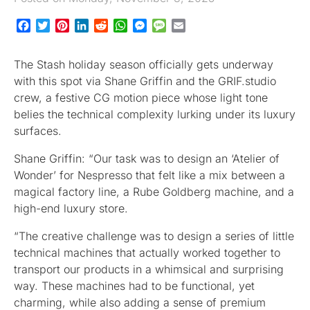
Facebook
Twitter
Pinterest
LinkedIn
Reddit
WhatsApp
Messenger
Message
Email
The Stash holiday season officially gets underway
with this spot via Shane Griffin and the GRIF.studio
crew, a festive CG motion piece whose light tone
belies the technical complexity lurking under its luxury
surfaces.
Shane Griffin: “Our task was to design an ‘Atelier of
Wonder’ for Nespresso that felt like a mix between a
magical factory line, a Rube Goldberg machine, and a
high-end luxury store.
“The creative challenge was to design a series of little
technical machines that actually worked together to
transport our products in a whimsical and surprising
way. These machines had to be functional, yet
charming, while also adding a sense of premium