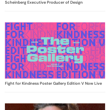
Scheinberg Executive Producer of Design
Fight for Kindness Poster Gallery Edition V Now Live