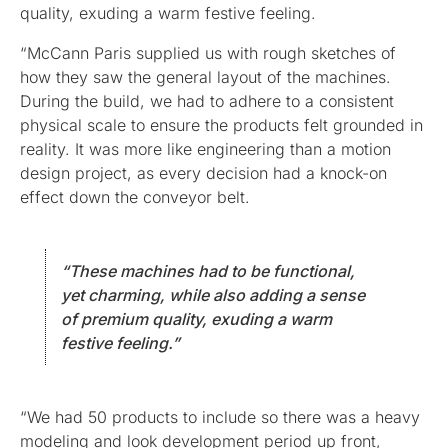
quality, exuding a warm festive feeling.
“McCann Paris supplied us with rough sketches of
how they saw the general layout of the machines.
During the build, we had to adhere to a consistent
physical scale to ensure the products felt grounded in
reality. It was more like engineering than a motion
design project, as every decision had a knock-on
effect down the conveyor belt.
“These machines had to be functional,
yet charming, while also adding a sense
of premium quality, exuding a warm
festive feeling.”
“We had 50 products to include so there was a heavy
modeling and look development period up front,