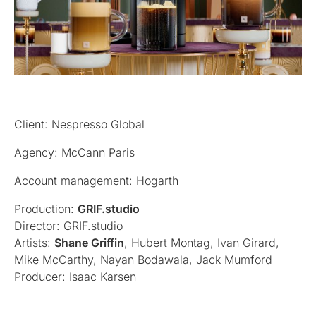
Client: Nespresso Global
Agency: McCann Paris
Account management: Hogarth
Production:
GRIF.studio
Director: GRIF.studio
Artists:
Shane Griffin
, Hubert Montag, Ivan Girard,
Mike McCarthy, Nayan Bodawala, Jack Mumford
Producer: Isaac Karsen