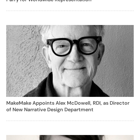
MakeMake Appoints Alex McDowell, RDI, as Director
of New Narrative Design Department