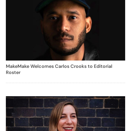
MakeMake Welcomes Carlos Crooks to Editorial
Roster