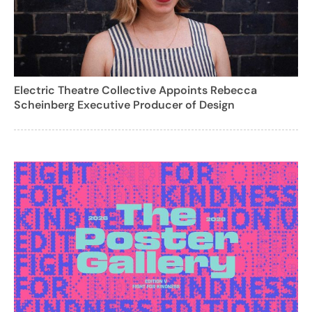
Electric Theatre Collective Appoints Rebecca
Scheinberg Executive Producer of Design