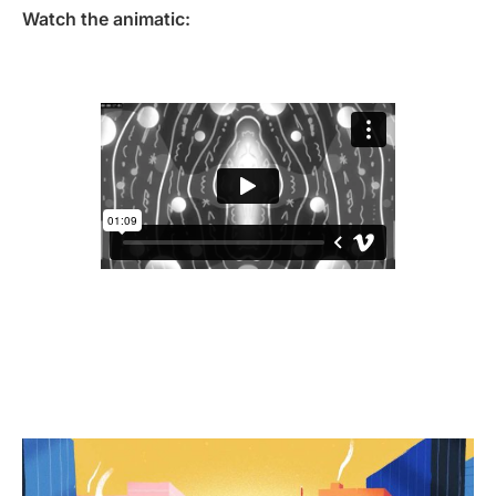
Watch the animatic: