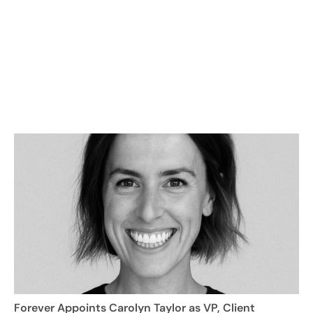
Forever Appoints Carolyn Taylor as VP, Client