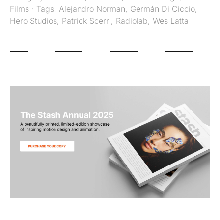
Films
· Tags:
Alejandro Norman
,
Germán Di Ciccio
,
Hero Studios
,
Patrick Scerri
,
Radiolab
,
Wes Latta