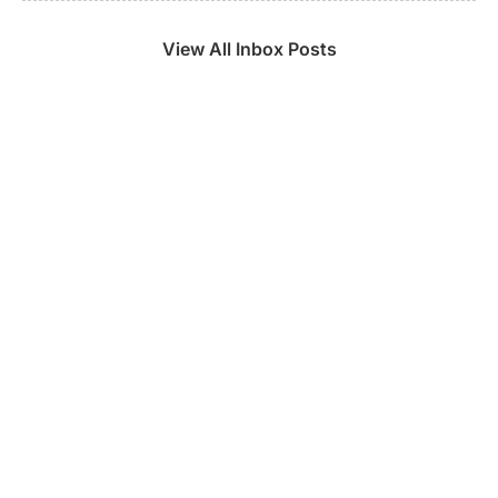
View All Inbox Posts