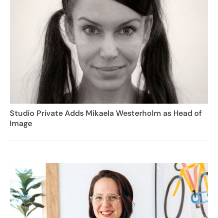
Studio Private Adds Mikaela Westerholm as Head of
Image