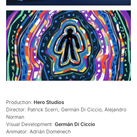
Production:
Hero Studios
Director: Patrick Scerri, Germán Di Ciccio, Alejandro
Norman
Visual Development:
Germán Di Ciccio
Animator: Adrián Doménech