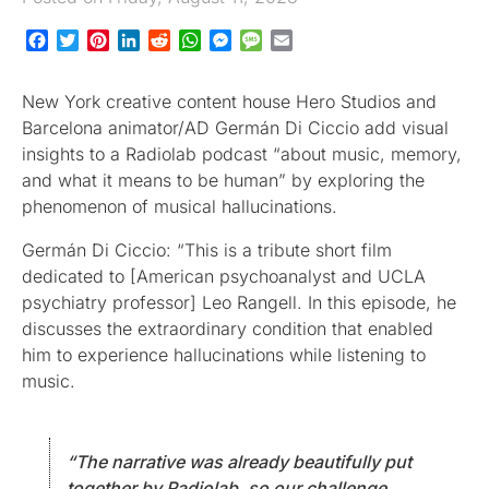
Facebook
Twitter
Pinterest
LinkedIn
Reddit
WhatsApp
Messenger
Message
Email
New York creative content house Hero Studios and
Barcelona animator/AD Germán Di Ciccio add visual
insights to a Radiolab podcast “about music, memory,
and what it means to be human” by exploring the
phenomenon of musical hallucinations.
Germán Di Ciccio: “This is a tribute short film
dedicated to [American psychoanalyst and UCLA
psychiatry professor] Leo Rangell. In this episode, he
discusses the extraordinary condition that enabled
him to experience hallucinations while listening to
music.
“The narrative was already beautifully put
together by Radiolab, so our challenge