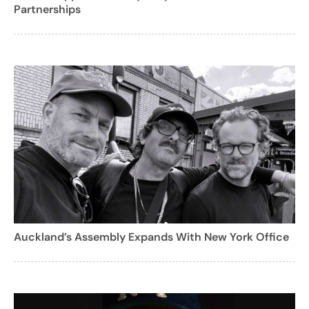
Partnerships
Auckland’s Assembly Expands With New York Office