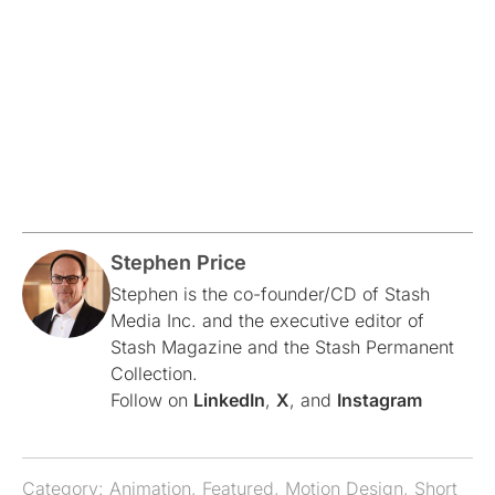
Stephen Price
Stephen is the co-founder/CD of Stash
Media Inc. and the executive editor of
Stash Magazine and the Stash Permanent
Collection.
Follow on
LinkedIn
,
X
, and
Instagram
Category:
Animation
,
Featured
,
Motion Design
,
Short