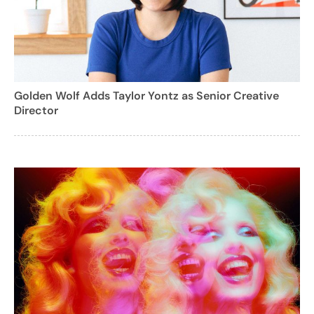
Golden Wolf Adds Taylor Yontz as Senior Creative
Director