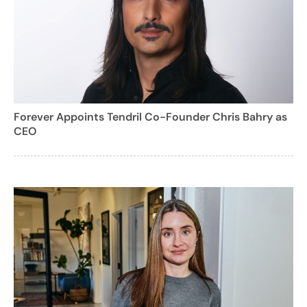
Forever Appoints Tendril Co-Founder Chris Bahry as
CEO