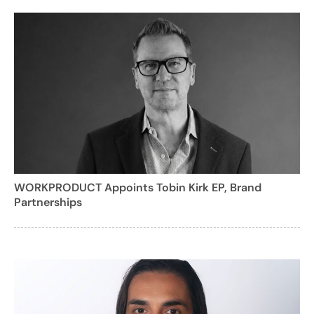
WORKPRODUCT Appoints Tobin Kirk EP, Brand
Partnerships