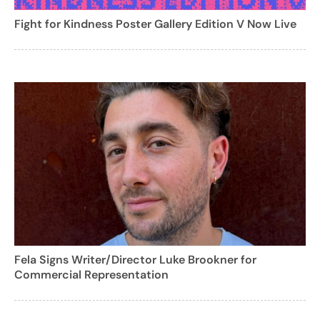
Fight for Kindness Poster Gallery Edition V Now Live
Fela Signs Writer/Director Luke Brookner for
Commercial Representation