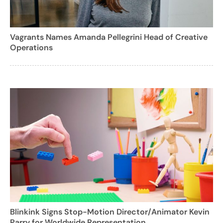
Vagrants Names Amanda Pellegrini Head of Creative
Operations
Blinkink Signs Stop-Motion Director/Animator Kevin
Parry for Worldwide Representation