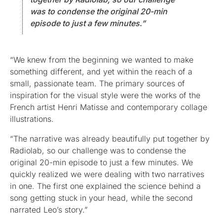
was to condense the original 20-min
episode to just a few minutes.”
“We knew from the beginning we wanted to make
something different, and yet within the reach of a
small, passionate team. The primary sources of
inspiration for the visual style were the works of the
French artist Henri Matisse and contemporary collage
illustrations.
“The narrative was already beautifully put together by
Radiolab, so our challenge was to condense the
original 20-min episode to just a few minutes. We
quickly realized we were dealing with two narratives
in one. The first one explained the science behind a
song getting stuck in your head, while the second
narrated Leo’s story.”