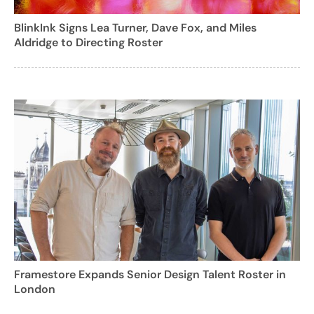
BlinkInk Signs Lea Turner, Dave Fox, and Miles
Aldridge to Directing Roster
Framestore Expands Senior Design Talent Roster in
London