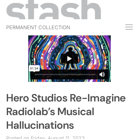
PERMANENT COLLECTION
FREE TRIAL
SUBSCRIBE
SUBMIT
ABOUT
SHOP
Hero Studios Re-Imagine
JOBS
EVENTS
Radiolab’s Musical
SIGN IN
Hallucinations
Posted on Friday, August 11, 2023