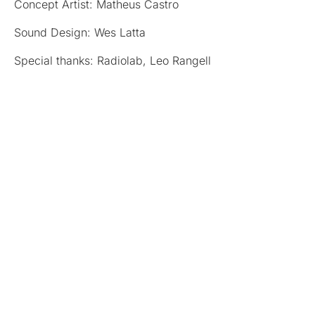
Concept Artist: Matheus Castro
Sound Design: Wes Latta
Special thanks: Radiolab, Leo Rangell