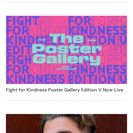
Fight for Kindness Poster Gallery Edition V Now Live