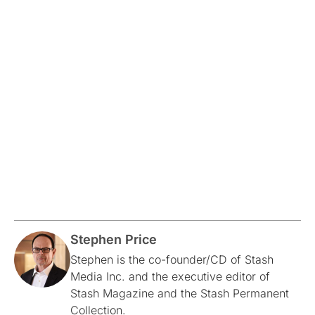
Stephen Price
Stephen is the co-founder/CD of Stash
Media Inc. and the executive editor of
Stash Magazine and the Stash Permanent
Collection.