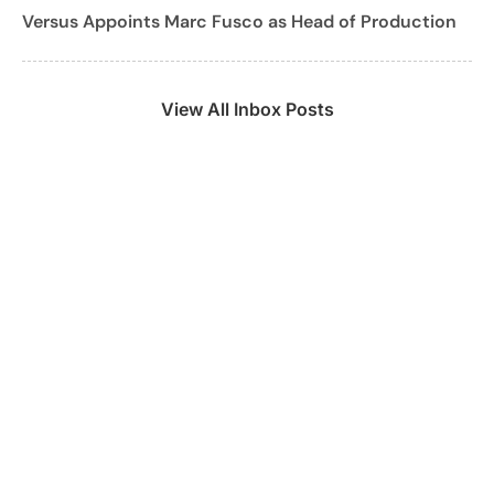
Versus Appoints Marc Fusco as Head of Production
View All Inbox Posts