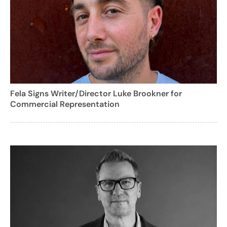
Fela Signs Writer/Director Luke Brookner for
Commercial Representation