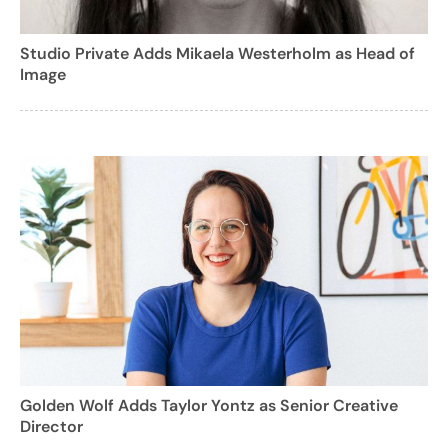
Studio Private Adds Mikaela Westerholm as Head of
Image
Golden Wolf Adds Taylor Yontz as Senior Creative
Director