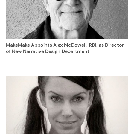
MakeMake Appoints Alex McDowell, RDI, as Director
of New Narrative Design Department