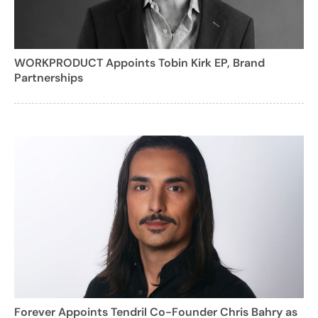
WORKPRODUCT Appoints Tobin Kirk EP, Brand
Partnerships
Forever Appoints Tendril Co-Founder Chris Bahry as