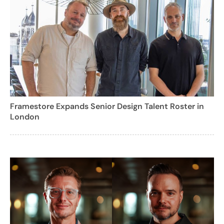
Framestore Expands Senior Design Talent Roster in
London