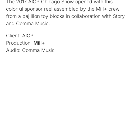
The 2017 AICP Chicago Show opened with this
colorful sponsor reel assembled by the Mill+ crew
from a bajillion toy blocks in collaboration with Story
and Comma Music.
Client: AICP
Production:
Mill+
Audio: Comma Music