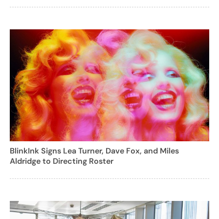
BlinkInk Signs Lea Turner, Dave Fox, and Miles
Aldridge to Directing Roster