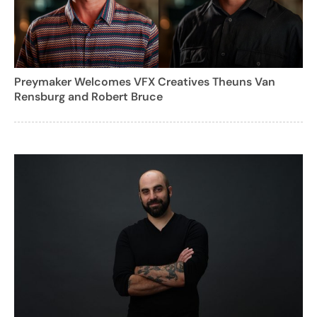
Preymaker Welcomes VFX Creatives Theuns Van
Rensburg and Robert Bruce