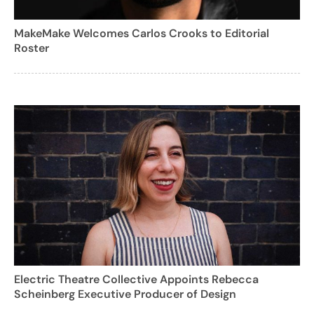
MakeMake Welcomes Carlos Crooks to Editorial
Roster
Electric Theatre Collective Appoints Rebecca
Scheinberg Executive Producer of Design