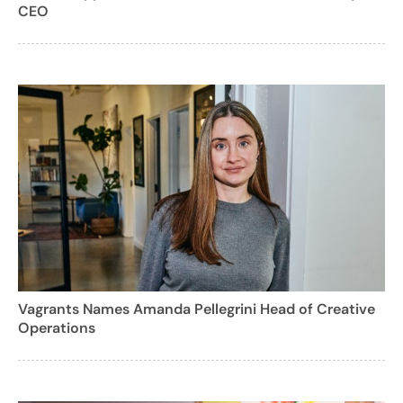
CEO
Vagrants Names Amanda Pellegrini Head of Creative
Operations