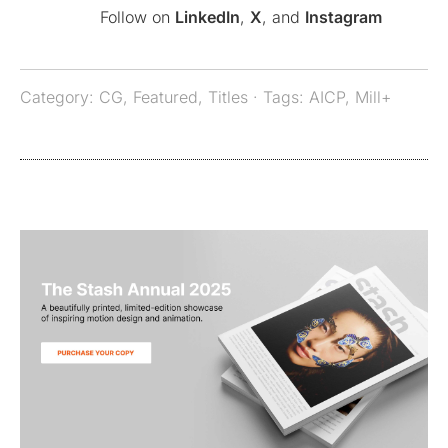
Follow on
LinkedIn
,
X
, and
Instagram
Category:
CG
,
Featured
,
Titles
· Tags:
AICP
,
Mill+