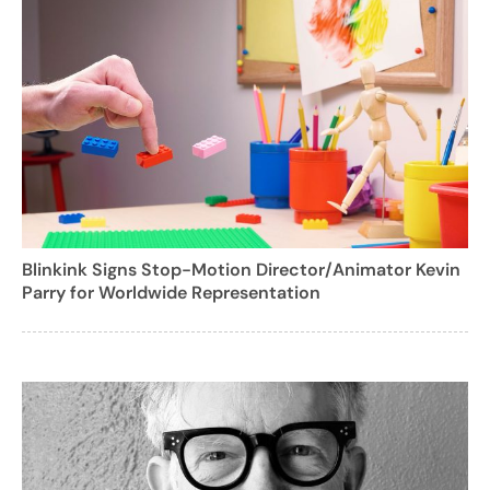
Blinkink Signs Stop-Motion Director/Animator Kevin
Parry for Worldwide Representation