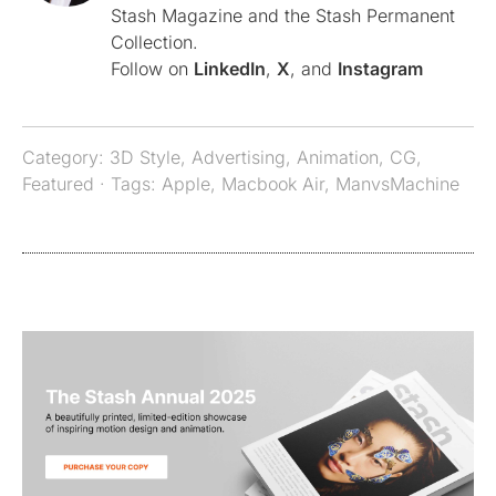
Stash Magazine and the Stash Permanent
Collection.
Follow on
LinkedIn
,
X
, and
Instagram
Category:
3D Style
,
Advertising
,
Animation
,
CG
,
Featured
· Tags:
Apple
,
Macbook Air
,
ManvsMachine