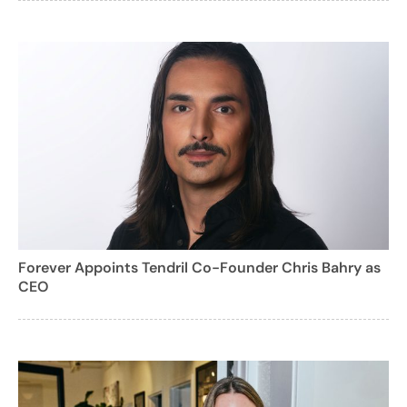
Forever Appoints Tendril Co-Founder Chris Bahry as
CEO