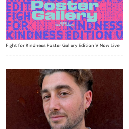
Fight for Kindness Poster Gallery Edition V Now Live