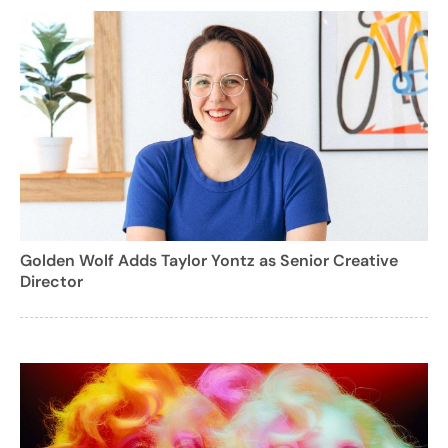
Golden Wolf Adds Taylor Yontz as Senior Creative
Director