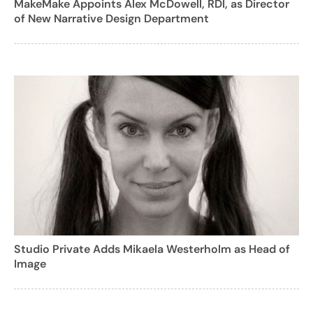
MakeMake Appoints Alex McDowell, RDI, as Director
of New Narrative Design Department
Studio Private Adds Mikaela Westerholm as Head of
Image