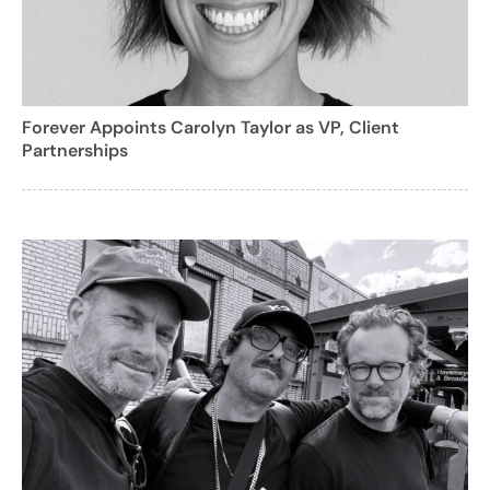
Forever Appoints Carolyn Taylor as VP, Client
Partnerships