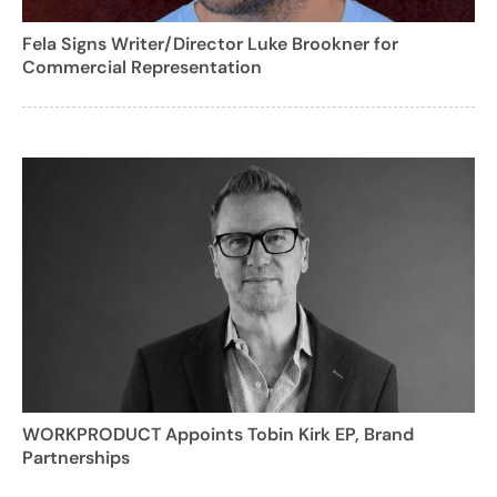
Fela Signs Writer/Director Luke Brookner for
Commercial Representation
WORKPRODUCT Appoints Tobin Kirk EP, Brand
Partnerships