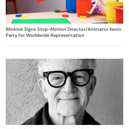
Blinkink Signs Stop-Motion Director/Animator Kevin
Parry for Worldwide Representation