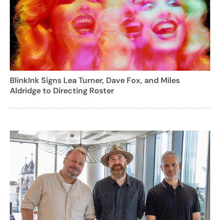
BlinkInk Signs Lea Turner, Dave Fox, and Miles
Aldridge to Directing Roster