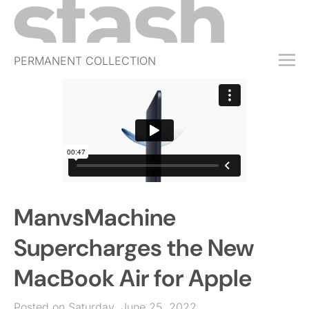
PERMANENT COLLECTION
FREE TRIAL
SUBSCRIBE
SUBMIT
ABOUT
SHOP
ManvsMachine
JOBS
EVENTS
Supercharges the New
SIGN IN
MacBook Air for Apple
Posted on Saturday, June 25, 2022