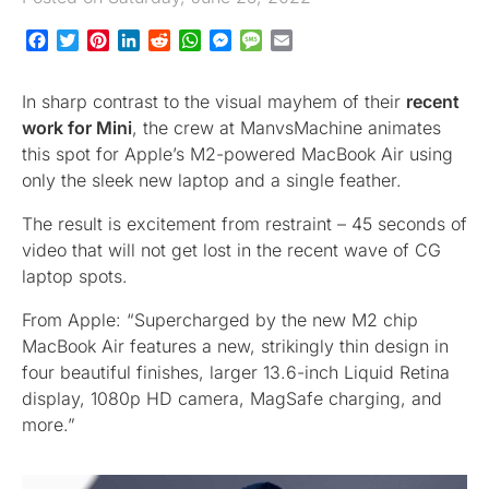
Facebook
Twitter
Pinterest
LinkedIn
Reddit
WhatsApp
Messenger
Message
Email
In sharp contrast to the visual mayhem of their
recent
work for Mini
, the crew at ManvsMachine animates
this spot for Apple’s M2-powered MacBook Air using
only the sleek new laptop and a single feather.
The result is excitement from restraint – 45 seconds of
video that will not get lost in the recent wave of CG
laptop spots.
From Apple: “Supercharged by the new M2 chip
MacBook Air features a new, strikingly thin design in
four beautiful finishes, larger 13.6-inch Liquid Retina
display, 1080p HD camera, MagSafe charging, and
more.”