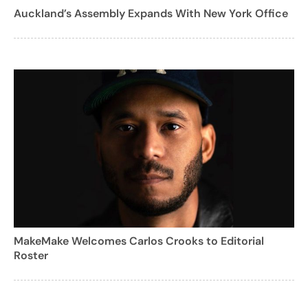
Auckland’s Assembly Expands With New York Office
MakeMake Welcomes Carlos Crooks to Editorial
Roster