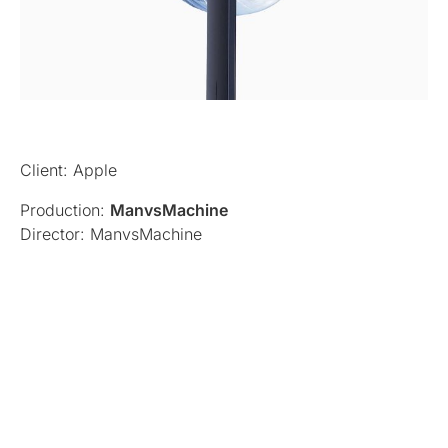
Client: Apple
Production:
ManvsMachine
Director: ManvsMachine