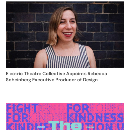
Electric Theatre Collective Appoints Rebecca
Scheinberg Executive Producer of Design