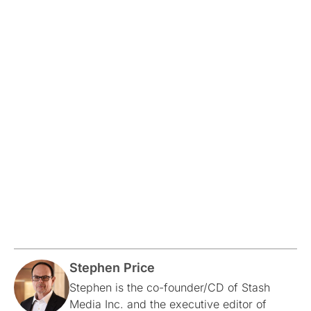
Stephen Price
Stephen is the co-founder/CD of Stash
Media Inc. and the executive editor of