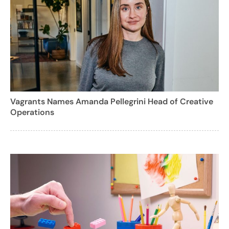
Vagrants Names Amanda Pellegrini Head of Creative
Operations