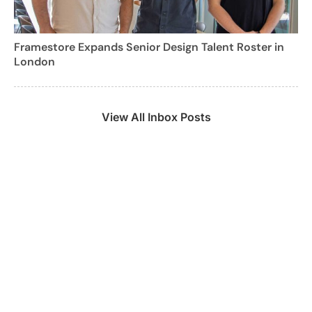
Framestore Expands Senior Design Talent Roster in
London
View All Inbox Posts