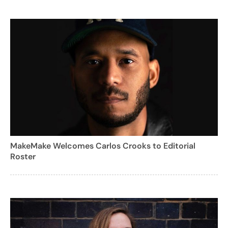
MakeMake Welcomes Carlos Crooks to Editorial
Roster