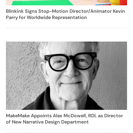
Blinkink Signs Stop-Motion Director/Animator Kevin
Parry for Worldwide Representation
MakeMake Appoints Alex McDowell, RDI, as Director
of New Narrative Design Department