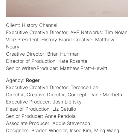
Client: History Channel
Executive Creative Director, A+E Networks: Tim Nolan
Vice President, History Brand Creative: Matthew
Neary
Creative Director: Brian Huffman
Director of Production: Kate Rosante
Senior Writer/Producer: Matthew Pratt-Hewitt
Agency:
Roger
Executive Creative Director: Terence Lee
Director, Creative Director, Concept: Dane Macbeth
Executive Producer: Josh Libitsky
Head of Production: Liz Catullo
Senior Producer: Anne Pendola
Associate Producer: Addie Stevenson
Designers: Braden Wheeler, Insoo Kim, Ming Wang,