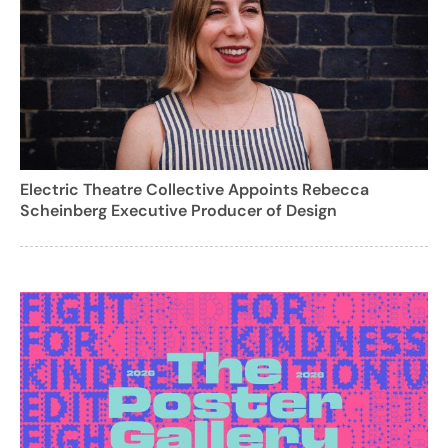
Electric Theatre Collective Appoints Rebecca
Scheinberg Executive Producer of Design