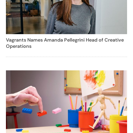
Vagrants Names Amanda Pellegrini Head of Creative
Operations