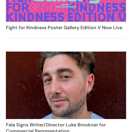
Fight for Kindness Poster Gallery Edition V Now Live
Fela Signs Writer/Director Luke Brookner for
Commercial Representation