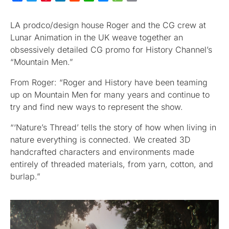
LA prodco/design house Roger and the CG crew at
Lunar Animation in the UK weave together an
obsessively detailed CG promo for History Channel’s
“Mountain Men.”
From Roger: “Roger and History have been teaming
up on Mountain Men for many years and continue to
try and find new ways to represent the show.
“‘Nature’s Thread’ tells the story of how when living in
nature everything is connected. We created 3D
handcrafted characters and environments made
entirely of threaded materials, from yarn, cotton, and
burlap.”