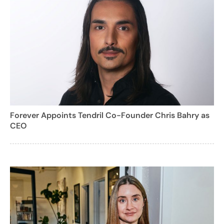
Forever Appoints Tendril Co-Founder Chris Bahry as
CEO