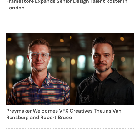
Framestore Expands Senior Design Talent Roster in
London
Preymaker Welcomes VFX Creatives Theuns Van
Rensburg and Robert Bruce