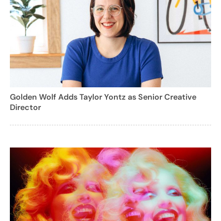
Golden Wolf Adds Taylor Yontz as Senior Creative
Director