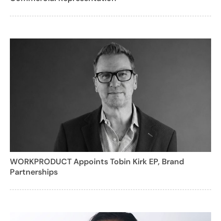
WORKPRODUCT Appoints Tobin Kirk EP, Brand
Partnerships