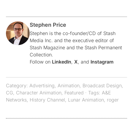
Stephen Price
Stephen is the co-founder/CD of Stash
Media Inc. and the executive editor of
Stash Magazine and the Stash Permanent
Collection.
Follow on
LinkedIn
,
X
, and
Instagram
Category:
Advertising
,
Animation
,
Broadcast Design
,
CG
,
Character Animation
,
Featured
· Tags:
A&E
Networks
,
History Channel
,
Lunar Animation
,
roger