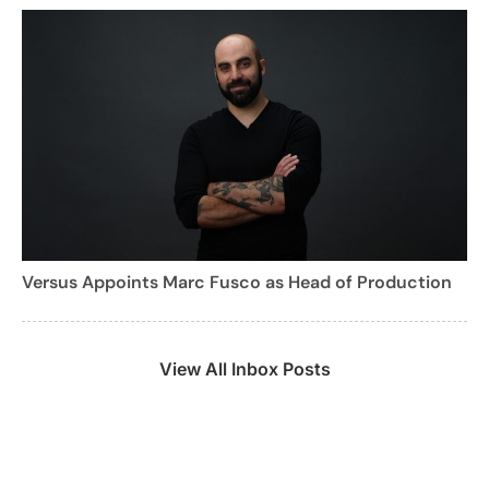
Versus Appoints Marc Fusco as Head of Production
View All Inbox Posts