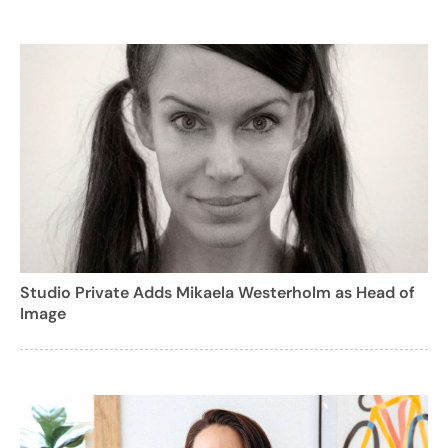
Studio Private Adds Mikaela Westerholm as Head of
Image