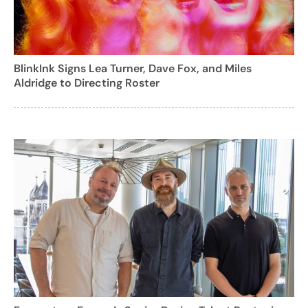
BlinkInk Signs Lea Turner, Dave Fox, and Miles
Aldridge to Directing Roster