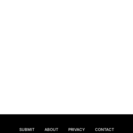
SUBMIT
ABOUT
PRIVACY
CONTACT