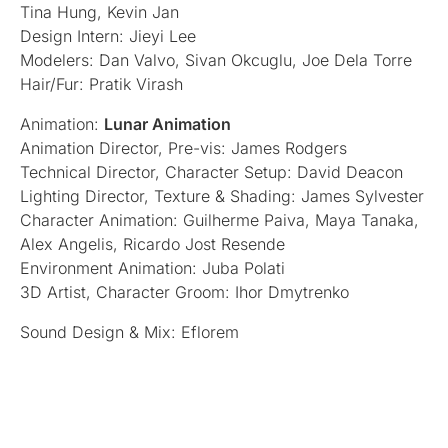
Tina Hung, Kevin Jan
Design Intern: Jieyi Lee
Modelers: Dan Valvo, Sivan Okcuglu, Joe Dela Torre
Hair/Fur: Pratik Virash
Animation:
Lunar Animation
Animation Director, Pre-vis: James Rodgers
Technical Director, Character Setup: David Deacon
Lighting Director, Texture & Shading: James Sylvester
Character Animation: Guilherme Paiva, Maya Tanaka,
Alex Angelis, Ricardo Jost Resende
Environment Animation: Juba Polati
3D Artist, Character Groom: Ihor Dmytrenko
Sound Design & Mix: Eflorem