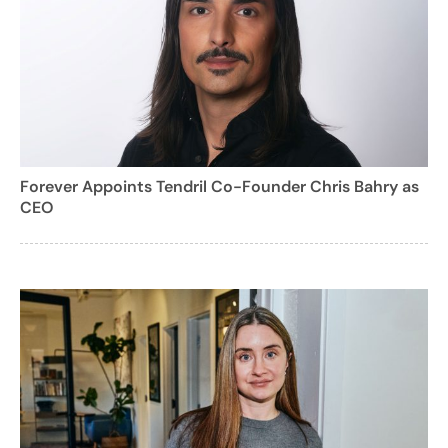
Forever Appoints Tendril Co-Founder Chris Bahry as
CEO