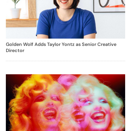
Golden Wolf Adds Taylor Yontz as Senior Creative
Director