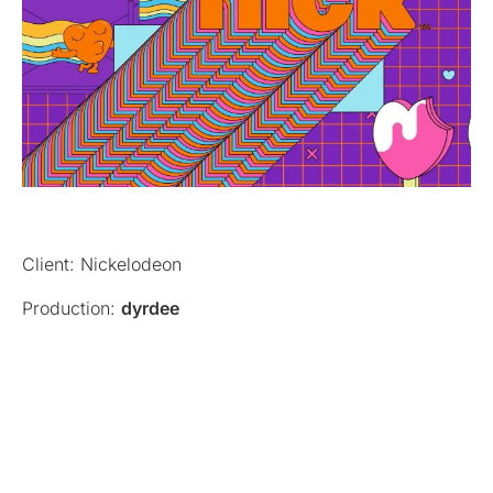
Client: Nickelodeon
Production:
dyrdee