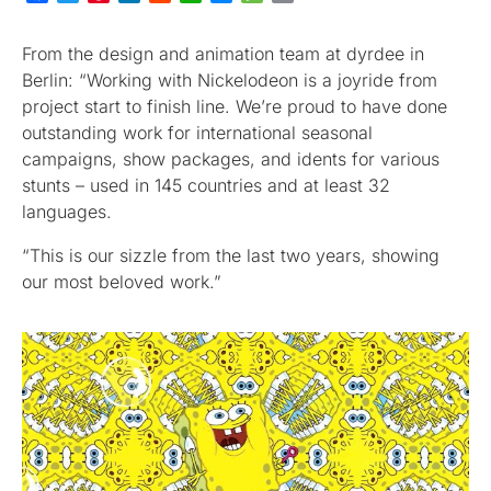
From the design and animation team at dyrdee in
Berlin: “Working with Nickelodeon is a joyride from
project start to finish line. We’re proud to have done
outstanding work for international seasonal
campaigns, show packages, and idents for various
stunts – used in 145 countries and at least 32
languages.
“This is our sizzle from the last two years, showing
our most beloved work.”