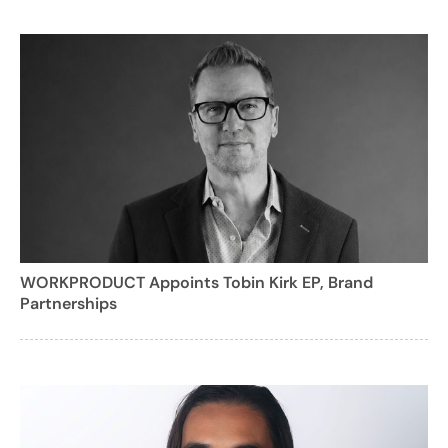
WORKPRODUCT Appoints Tobin Kirk EP, Brand
Partnerships