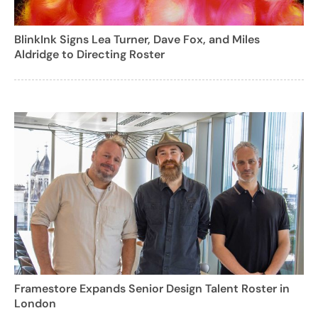
BlinkInk Signs Lea Turner, Dave Fox, and Miles
Aldridge to Directing Roster
Framestore Expands Senior Design Talent Roster in
London