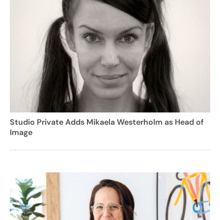
Studio Private Adds Mikaela Westerholm as Head of
Image