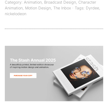
Category:
Animation
,
Broadcast Design
,
Character
Animation
,
Motion Design
,
The Inbox
· Tags:
Dyrdee
,
nickelodeon