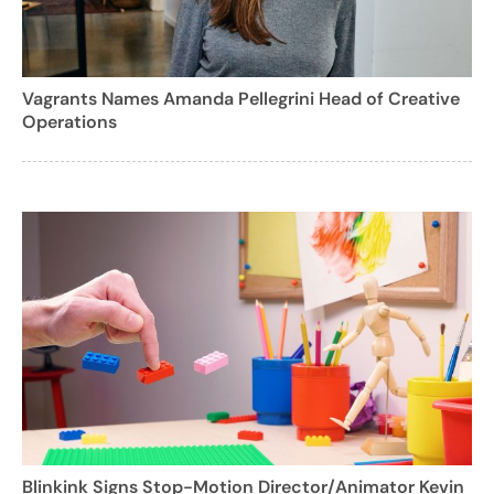
Vagrants Names Amanda Pellegrini Head of Creative
Operations
Blinkink Signs Stop-Motion Director/Animator Kevin