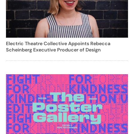
Electric Theatre Collective Appoints Rebecca
Scheinberg Executive Producer of Design