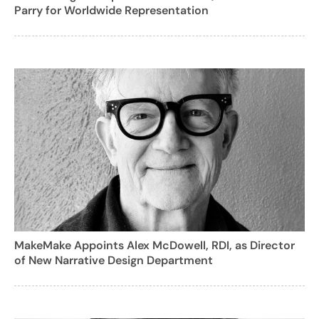
Parry for Worldwide Representation
MakeMake Appoints Alex McDowell, RDI, as Director
of New Narrative Design Department