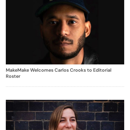
MakeMake Welcomes Carlos Crooks to Editorial
Roster