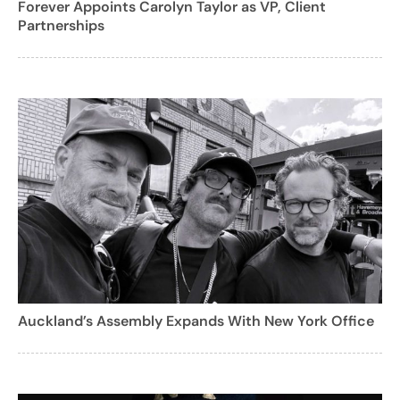
Forever Appoints Carolyn Taylor as VP, Client
Partnerships
Auckland’s Assembly Expands With New York Office