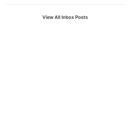
View All Inbox Posts