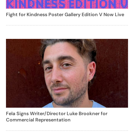
Fight for Kindness Poster Gallery Edition V Now Live
Fela Signs Writer/Director Luke Brookner for
Commercial Representation