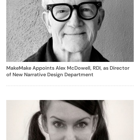
MakeMake Appoints Alex McDowell, RDI, as Director
of New Narrative Design Department