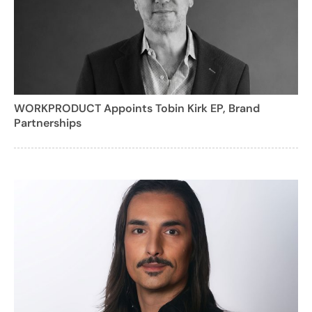
WORKPRODUCT Appoints Tobin Kirk EP, Brand
Partnerships