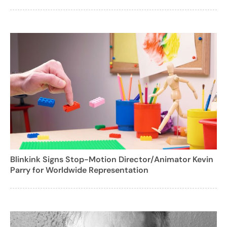
Blinkink Signs Stop-Motion Director/Animator Kevin
Parry for Worldwide Representation