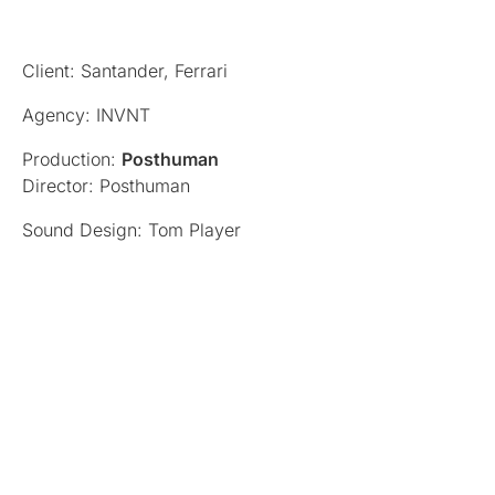
Client: Santander, Ferrari
Agency: INVNT
Production:
Posthuman
Director: Posthuman
Sound Design: Tom Player