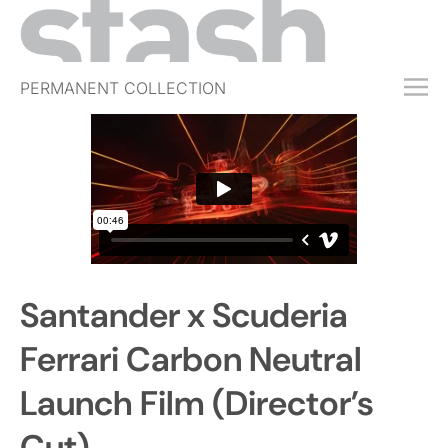
PERMANENT COLLECTION
FREE TRIAL
SUBSCRIBE
SUBMIT
ABOUT
SHOP
Santander x Scuderia
JOBS
EVENTS
Ferrari Carbon Neutral
SIGN IN
Launch Film (Director’s
Cut)