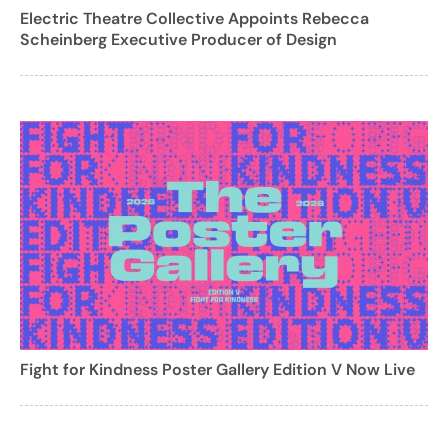
Electric Theatre Collective Appoints Rebecca
Scheinberg Executive Producer of Design
Fight for Kindness Poster Gallery Edition V Now Live