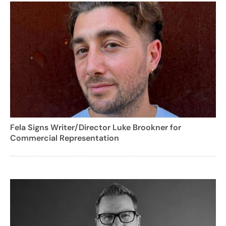
Fela Signs Writer/Director Luke Brookner for
Commercial Representation