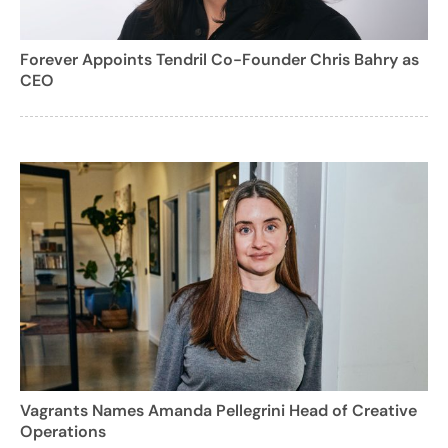
Forever Appoints Tendril Co-Founder Chris Bahry as
CEO
Vagrants Names Amanda Pellegrini Head of Creative
Operations