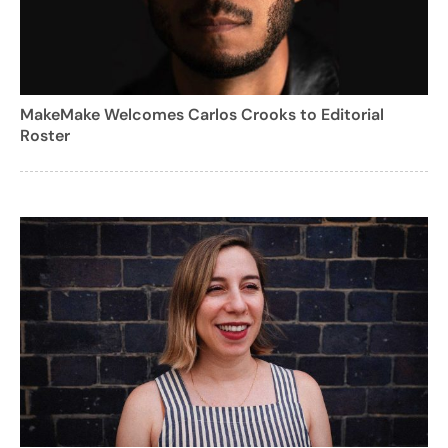
MakeMake Welcomes Carlos Crooks to Editorial
Roster