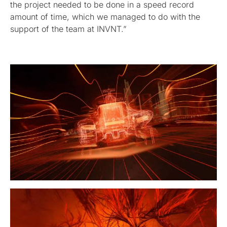
the project needed to be done in a speed record
amount of time, which we managed to do with the
support of the team at INVNT.”