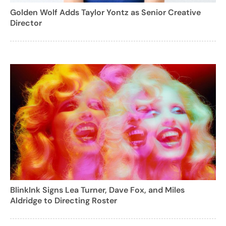
Golden Wolf Adds Taylor Yontz as Senior Creative
Director
BlinkInk Signs Lea Turner, Dave Fox, and Miles
Aldridge to Directing Roster