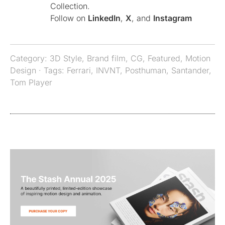
Collection.
Follow on
LinkedIn
,
X
, and
Instagram
Category:
3D Style
,
Brand film
,
CG
,
Featured
,
Motion
Design
· Tags:
Ferrari
,
INVNT
,
Posthuman
,
Santander
,
Tom Player