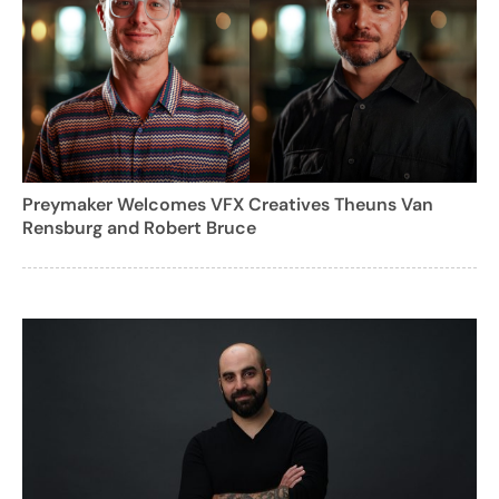
Preymaker Welcomes VFX Creatives Theuns Van
Rensburg and Robert Bruce