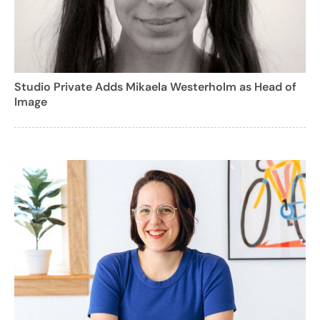
Studio Private Adds Mikaela Westerholm as Head of
Image