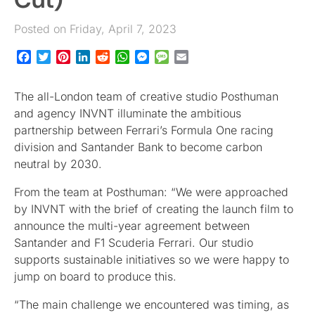
Posted on Friday, April 7, 2023
Facebook
Twitter
Pinterest
LinkedIn
Reddit
WhatsApp
Messenger
Message
Email
The all-London team of creative studio Posthuman
and agency INVNT illuminate the ambitious
partnership between Ferrari’s Formula One racing
division and Santander Bank to become carbon
neutral by 2030.
From the team at Posthuman: “We were approached
by INVNT with the brief of creating the launch film to
announce the multi-year agreement between
Santander and F1 Scuderia Ferrari. Our studio
supports sustainable initiatives so we were happy to
jump on board to produce this.
“The main challenge we encountered was timing, as