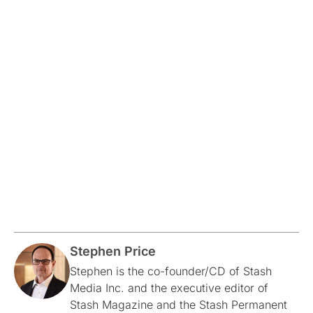
Stephen Price
Stephen is the co-founder/CD of Stash
Media Inc. and the executive editor of
Stash Magazine and the Stash Permanent