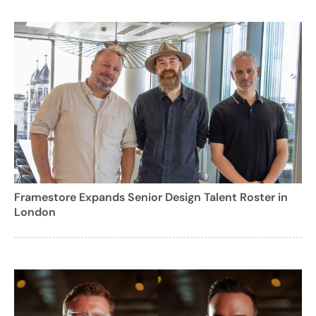
Framestore Expands Senior Design Talent Roster in
London