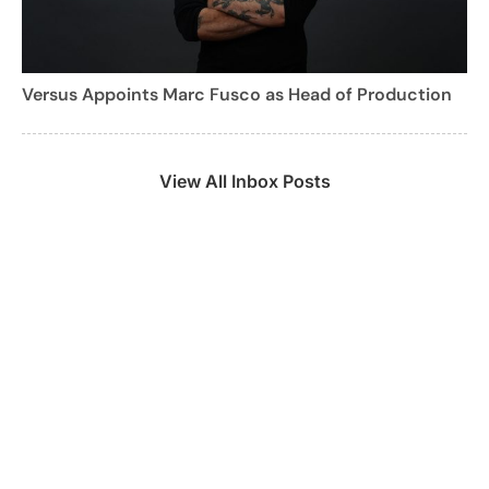
Versus Appoints Marc Fusco as Head of Production
View All Inbox Posts