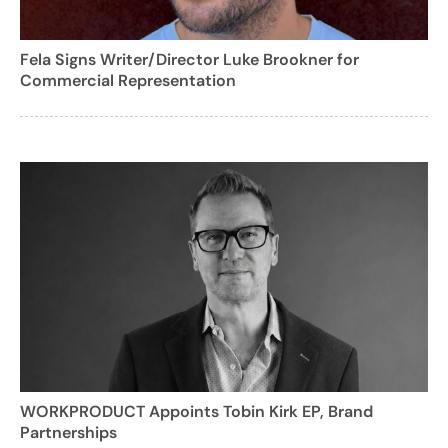
Fela Signs Writer/Director Luke Brookner for
Commercial Representation
WORKPRODUCT Appoints Tobin Kirk EP, Brand
Partnerships