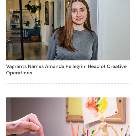
Vagrants Names Amanda Pellegrini Head of Creative
Operations