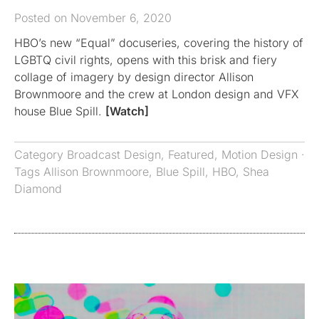
Posted on November 6, 2020
HBO’s new “Equal” docuseries, covering the history of
LGBTQ civil rights, opens with this brisk and fiery
collage of imagery by design director Allison
Brownmoore and the crew at London design and VFX
house Blue Spill.
[Watch]
Category
Broadcast Design
,
Featured
,
Motion Design
·
Tags
Allison Brownmoore
,
Blue Spill
,
HBO
,
Shea
Diamond