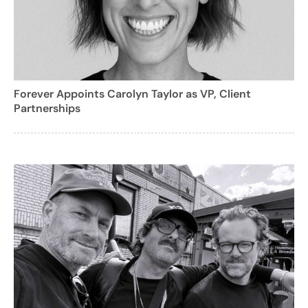
Forever Appoints Carolyn Taylor as VP, Client
Partnerships