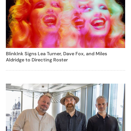
BlinkInk Signs Lea Turner, Dave Fox, and Miles
Aldridge to Directing Roster