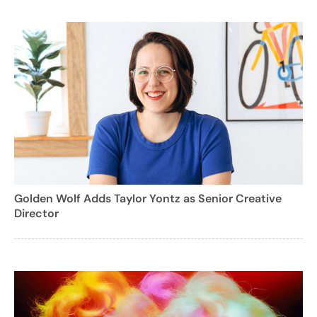
Golden Wolf Adds Taylor Yontz as Senior Creative
Director