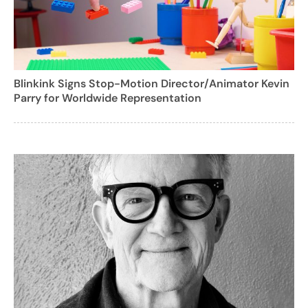
Blinkink Signs Stop-Motion Director/Animator Kevin
Parry for Worldwide Representation