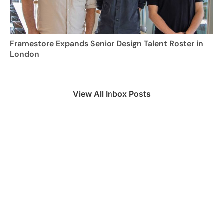
Framestore Expands Senior Design Talent Roster in
London
View All Inbox Posts