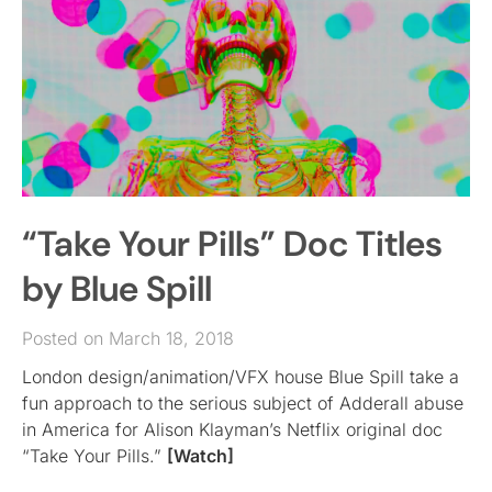
“Take Your Pills” Doc Titles
by Blue Spill
Posted on March 18, 2018
London design/animation/VFX house Blue Spill take a
fun approach to the serious subject of Adderall abuse
in America for Alison Klayman’s Netflix original doc
“Take Your Pills.”
[Watch]