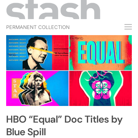
PERMANENT COLLECTION
FREE TRIAL
SUBSCRIBE
SUBMIT
ABOUT
SHOP
JOBS
EVENTS
HBO “Equal” Doc Titles by
SIGN IN
Blue Spill