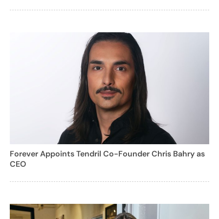
Forever Appoints Tendril Co-Founder Chris Bahry as
CEO