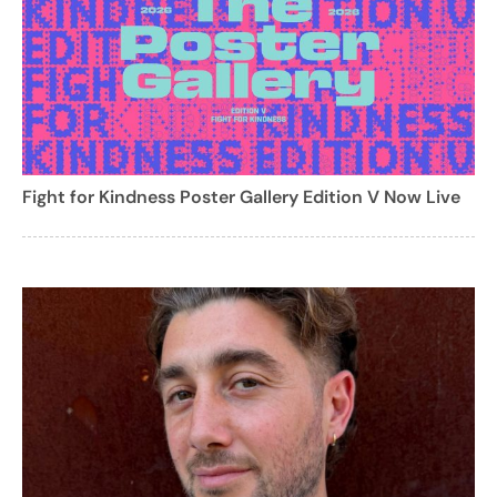
Fight for Kindness Poster Gallery Edition V Now Live