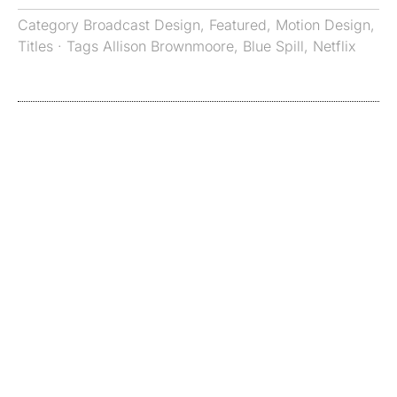
Category
Broadcast Design
,
Featured
,
Motion Design
,
Titles
· Tags
Allison Brownmoore
,
Blue Spill
,
Netflix