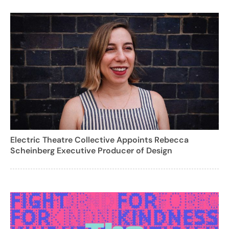
Electric Theatre Collective Appoints Rebecca
Scheinberg Executive Producer of Design