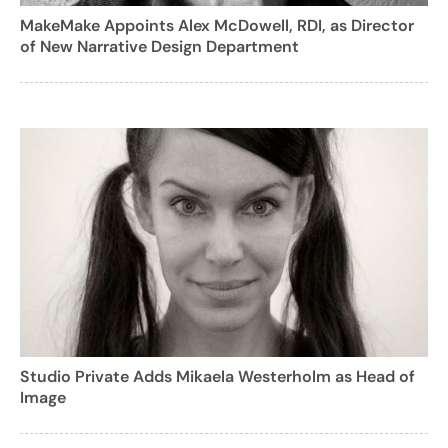
MakeMake Appoints Alex McDowell, RDI, as Director
of New Narrative Design Department
Studio Private Adds Mikaela Westerholm as Head of
Image