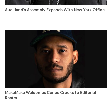
Auckland’s Assembly Expands With New York Office
MakeMake Welcomes Carlos Crooks to Editorial
Roster