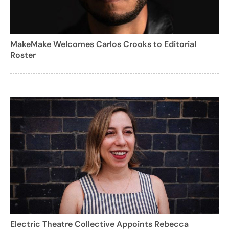
MakeMake Welcomes Carlos Crooks to Editorial
Roster
Electric Theatre Collective Appoints Rebecca