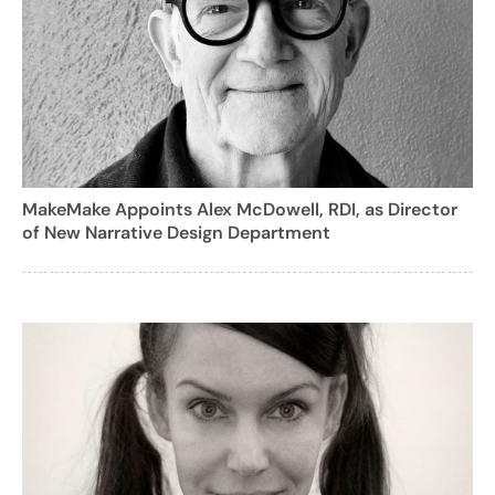
MakeMake Appoints Alex McDowell, RDI, as Director
of New Narrative Design Department