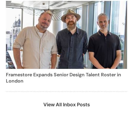
Framestore Expands Senior Design Talent Roster in
London
View All Inbox Posts