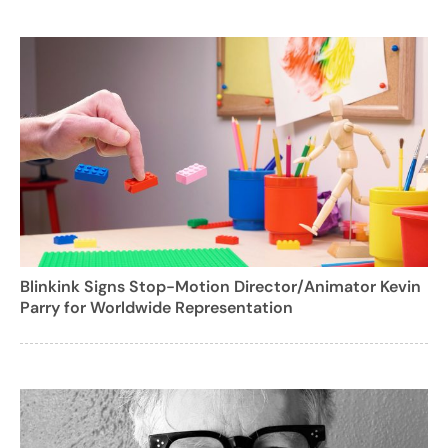
Blinkink Signs Stop-Motion Director/Animator Kevin
Parry for Worldwide Representation