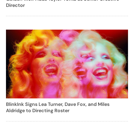
Director
BlinkInk Signs Lea Turner, Dave Fox, and Miles
Aldridge to Directing Roster