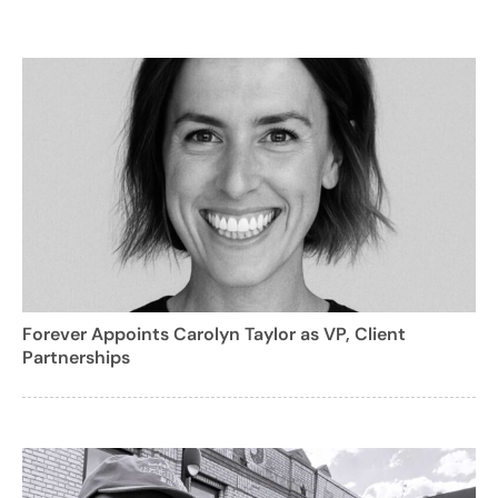
Forever Appoints Carolyn Taylor as VP, Client
Partnerships