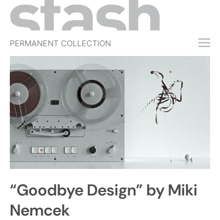
PERMANENT COLLECTION
FREE TRIAL
SUBSCRIBE
SUBMIT
ABOUT
SHOP
JOBS
EVENTS
“Goodbye Design” by Miki
SIGN IN
Nemcek