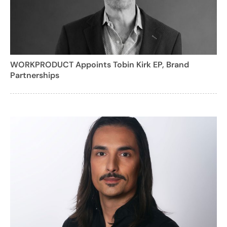
WORKPRODUCT Appoints Tobin Kirk EP, Brand
Partnerships