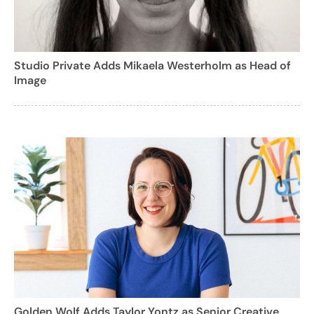
Studio Private Adds Mikaela Westerholm as Head of
Image
Golden Wolf Adds Taylor Yontz as Senior Creative