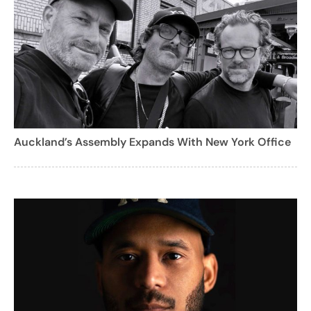
Auckland’s Assembly Expands With New York Office