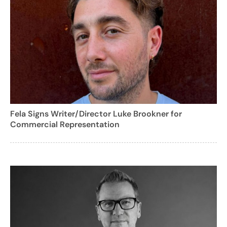
Fela Signs Writer/Director Luke Brookner for
Commercial Representation