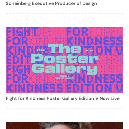
Scheinberg Executive Producer of Design
Fight for Kindness Poster Gallery Edition V Now Live