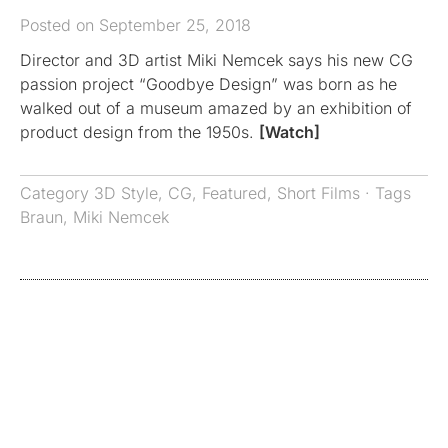
Posted on September 25, 2018
Director and 3D artist Miki Nemcek says his new CG
passion project “Goodbye Design” was born as he
walked out of a museum amazed by an exhibition of
product design from the 1950s.
[Watch]
Category
3D Style
,
CG
,
Featured
,
Short Films
· Tags
Braun
,
Miki Nemcek