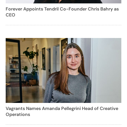
Forever Appoints Tendril Co-Founder Chris Bahry as
CEO
Vagrants Names Amanda Pellegrini Head of Creative
Operations