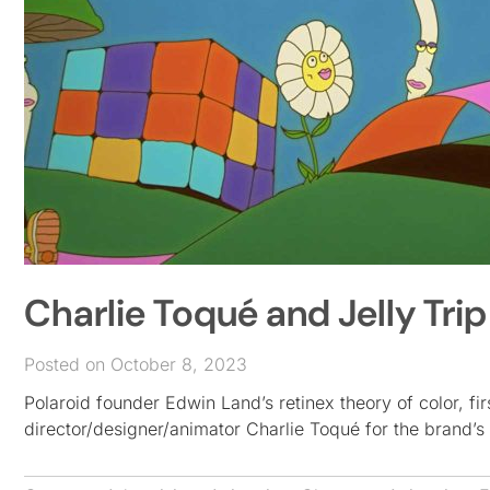
Charlie Toqué and Jelly Tri
Posted on October 8, 2023
Polaroid founder Edwin Land’s retinex theory of color, fir
director/designer/animator Charlie Toqué for the brand’s