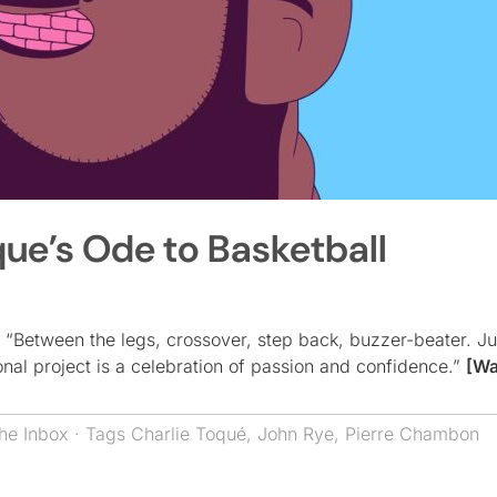
que’s Ode to Basketball
: “Between the legs, crossover, step back, buzzer-beater. Ju
onal project is a celebration of passion and confidence.”
[Wa
he Inbox
· Tags
Charlie Toqué
,
John Rye
,
Pierre Chambon