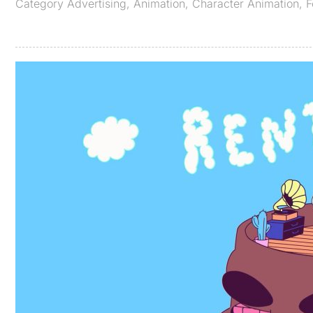
Category
Advertising
,
Animation
,
Character Animation
,
F