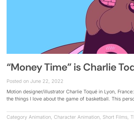
“Money Time” is Charlie To
Posted on June 22, 2022
Motion designer/illustrator Charlie Toqué in Lyon, France
the things I love about the game of basketball. This pers
Category
Animation
,
Character Animation
,
Short Films
,
T