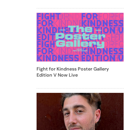
Fight for Kindness Poster Gallery
Edition V Now Live