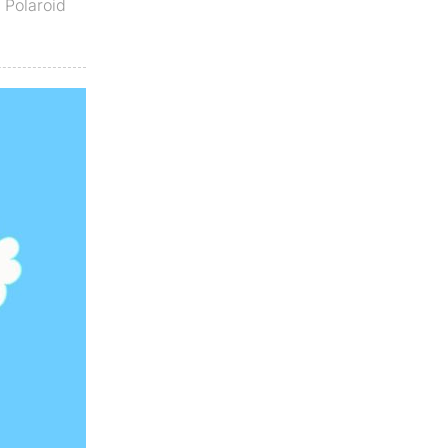
,
Polaroid