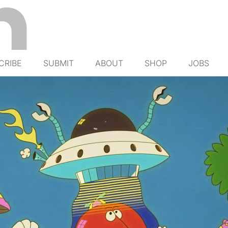
CRIBE
SUBMIT
ABOUT
SHOP
JOBS