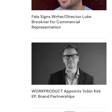
Fela Signs Writer/Director Luke
Brookner for Commercial
Representation
WORKPRODUCT Appoints Tobin Kirk
EP, Brand Partnerships