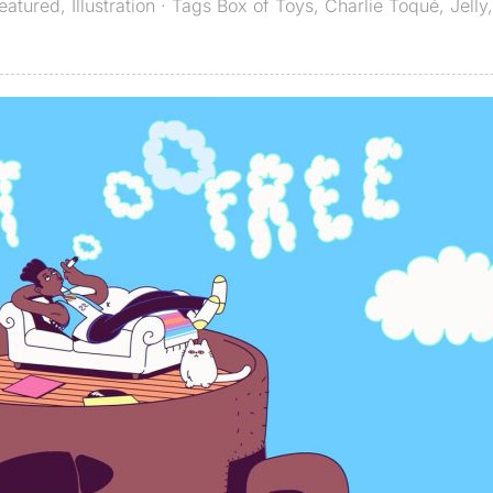
eatured
,
Illustration
· Tags
Box of Toys
,
Charlie Toqué
,
Jelly