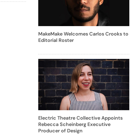
MakeMake Welcomes Carlos Crooks to
Editorial Roster
Electric Theatre Collective Appoints
Rebecca Scheinberg Executive
Producer of Design