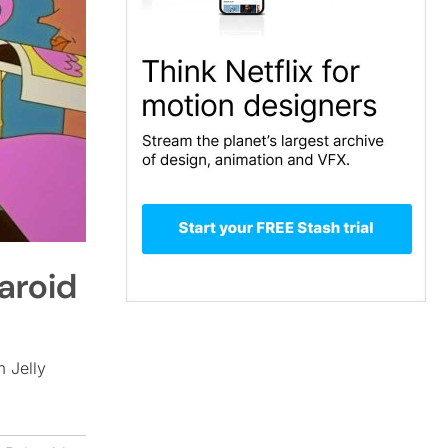
laroid
m Jelly