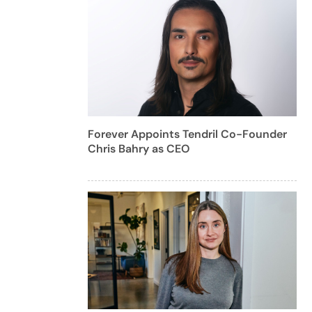
Forever Appoints Tendril Co-Founder
Chris Bahry as CEO