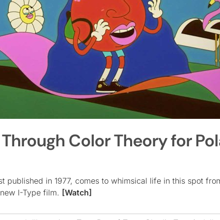
p Through Color Theory for Po
st published in 1977, comes to whimsical life in this spot fro
 new I-Type film.
[Watch]