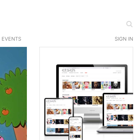
EVENTS
SIGN IN