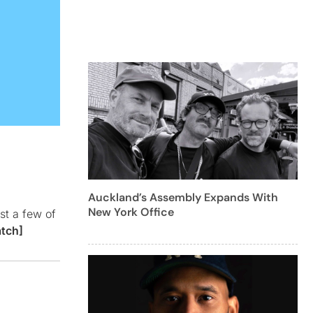
Auckland’s Assembly Expands With
New York Office
st a few of
tch]