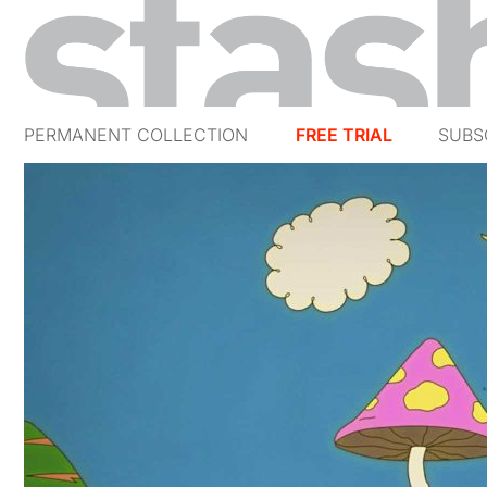
PERMANENT COLLECTION
FREE TRIAL
SUBS