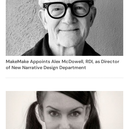
MakeMake Appoints Alex McDowell, RDI, as Director
of New Narrative Design Department