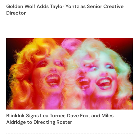
Golden Wolf Adds Taylor Yontz as Senior Creative
Director
BlinkInk Signs Lea Turner, Dave Fox, and Miles
Aldridge to Directing Roster