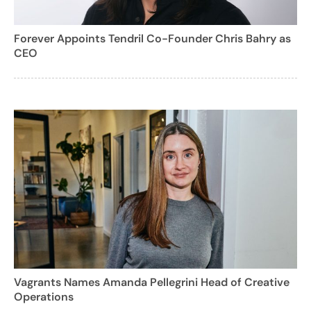
Forever Appoints Tendril Co-Founder Chris Bahry as
CEO
Vagrants Names Amanda Pellegrini Head of Creative
Operations