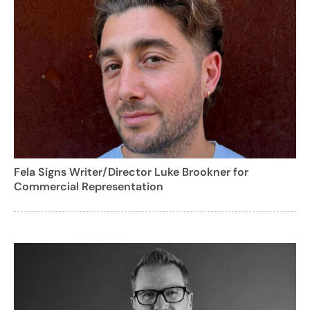
Fela Signs Writer/Director Luke Brookner for
Commercial Representation