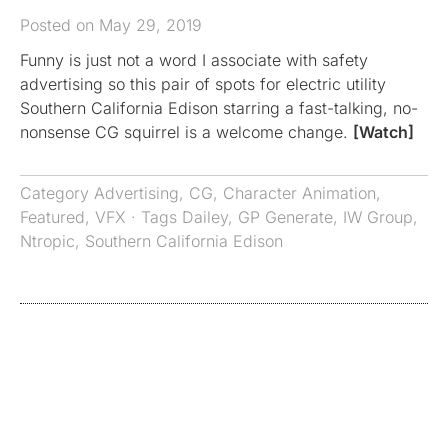
Posted on May 29, 2019
Funny is just not a word I associate with safety
advertising so this pair of spots for electric utility
Southern California Edison starring a fast-talking, no-
nonsense CG squirrel is a welcome change.
[Watch]
Category
Advertising
,
CG
,
Character Animation
,
Featured
,
VFX
· Tags
Dailey
,
GP Generate
,
IW Group
,
Ntropic
,
Southern California Edison