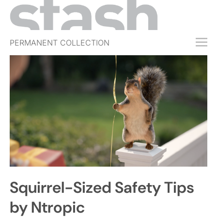
PERMANENT COLLECTION
FREE TRIAL
SUBSCRIBE
SUBMIT
ABOUT
SHOP
JOBS
EVENTS
Squirrel-Sized Safety Tips
SIGN IN
by Ntropic