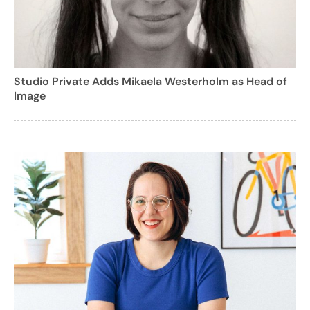
Studio Private Adds Mikaela Westerholm as Head of
Image