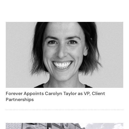
Forever Appoints Carolyn Taylor as VP, Client
Partnerships