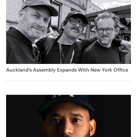
Auckland’s Assembly Expands With New York Office