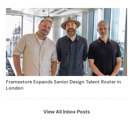
Framestore Expands Senior Design Talent Roster in
London
View All Inbox Posts