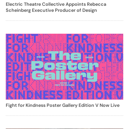
Electric Theatre Collective Appoints Rebecca
Scheinberg Executive Producer of Design
Fight for Kindness Poster Gallery Edition V Now Live