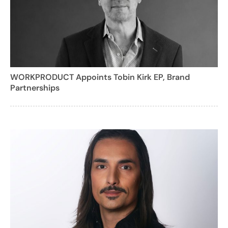
WORKPRODUCT Appoints Tobin Kirk EP, Brand
Partnerships