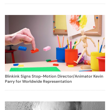
Blinkink Signs Stop-Motion Director/Animator Kevin
Parry for Worldwide Representation