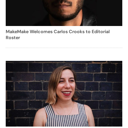
MakeMake Welcomes Carlos Crooks to Editorial
Roster