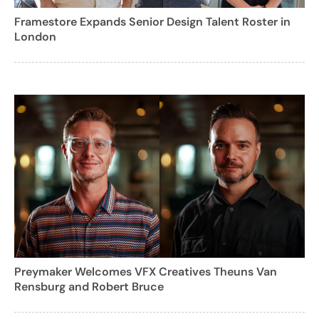
Framestore Expands Senior Design Talent Roster in
London
Preymaker Welcomes VFX Creatives Theuns Van
Rensburg and Robert Bruce