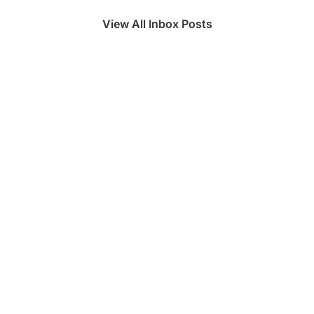
View All Inbox Posts