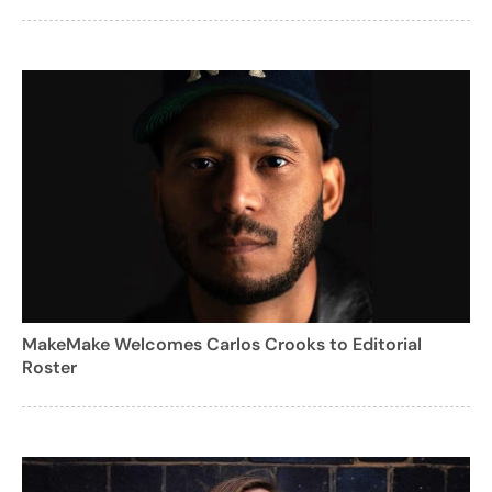
MakeMake Welcomes Carlos Crooks to Editorial
Roster