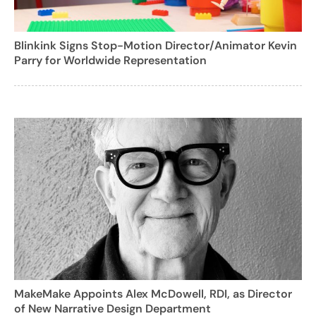
Blinkink Signs Stop-Motion Director/Animator Kevin
Parry for Worldwide Representation
MakeMake Appoints Alex McDowell, RDI, as Director
of New Narrative Design Department