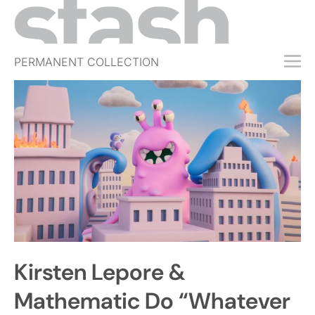
PERMANENT COLLECTION
FREE TRIAL
SUBSCRIBE
SUBMIT
ABOUT
SHOP
JOBS
EVENTS
Kirsten Lepore &
SIGN IN
Mathematic Do “Whatever