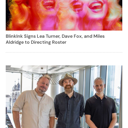
BlinkInk Signs Lea Turner, Dave Fox, and Miles
Aldridge to Directing Roster