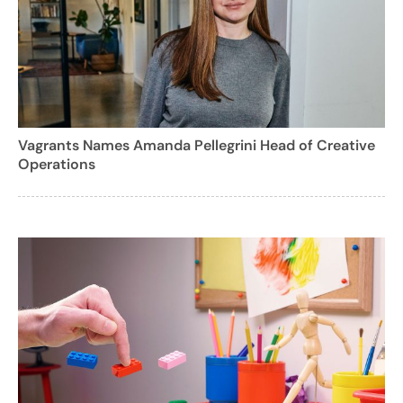
Vagrants Names Amanda Pellegrini Head of Creative
Operations