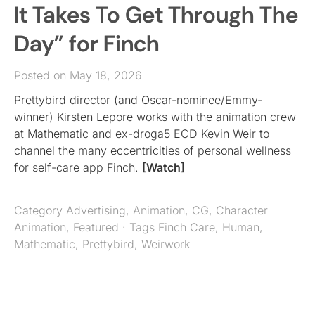
It Takes To Get Through The
Day” for Finch
Posted on May 18, 2026
Prettybird director (and Oscar-nominee/Emmy-
winner) Kirsten Lepore works with the animation crew
at Mathematic and ex-droga5 ECD Kevin Weir to
channel the many eccentricities of personal wellness
for self-care app ​Finch.
[Watch]
Category
Advertising
,
Animation
,
CG
,
Character
Animation
,
Featured
· Tags
Finch Care
,
Human
,
Mathematic
,
Prettybird
,
Weirwork