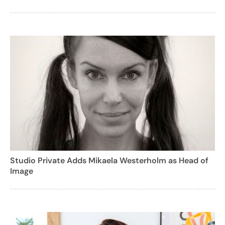
Studio Private Adds Mikaela Westerholm as Head of
Image