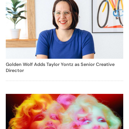
Golden Wolf Adds Taylor Yontz as Senior Creative
Director