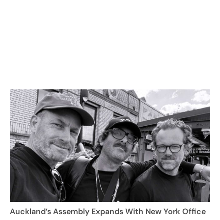
Auckland’s Assembly Expands With New York Office