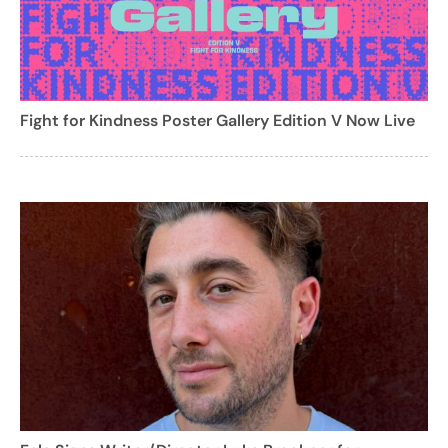
Fight for Kindness Poster Gallery Edition V Now Live