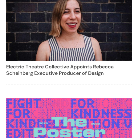
Electric Theatre Collective Appoints Rebecca
Scheinberg Executive Producer of Design