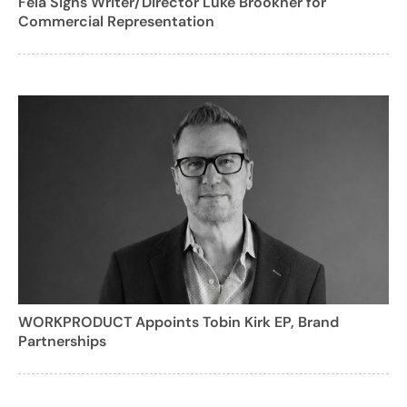
Fela Signs Writer/Director Luke Brookner for
Commercial Representation
WORKPRODUCT Appoints Tobin Kirk EP, Brand
Partnerships