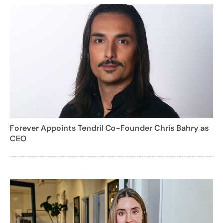
Forever Appoints Tendril Co-Founder Chris Bahry as
CEO