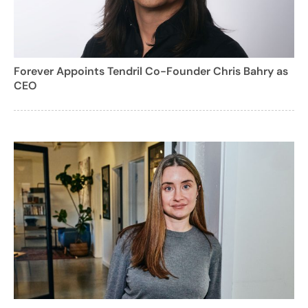
Forever Appoints Tendril Co-Founder Chris Bahry as
CEO