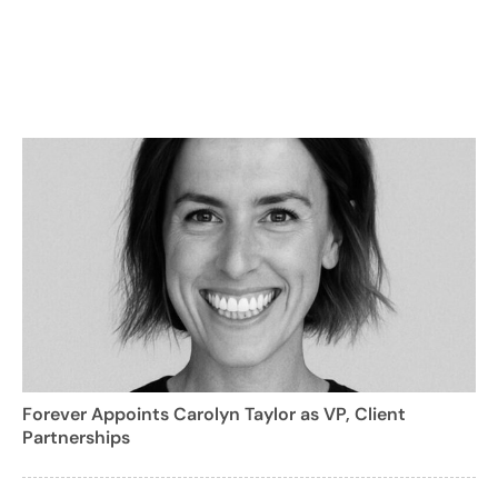
Forever Appoints Carolyn Taylor as VP, Client
Partnerships