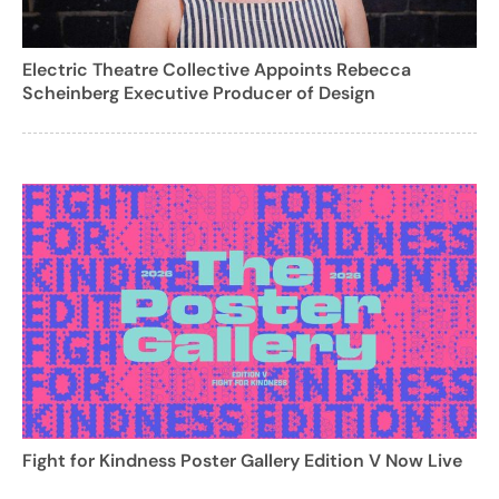
Electric Theatre Collective Appoints Rebecca
Scheinberg Executive Producer of Design
Fight for Kindness Poster Gallery Edition V Now Live