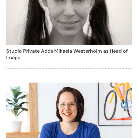
Studio Private Adds Mikaela Westerholm as Head of
Image