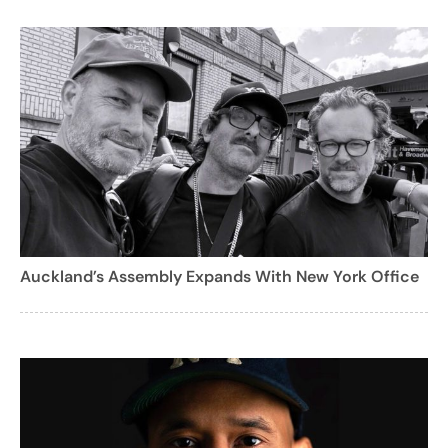
Auckland’s Assembly Expands With New York Office