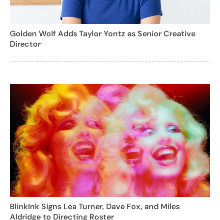
Golden Wolf Adds Taylor Yontz as Senior Creative
Director
BlinkInk Signs Lea Turner, Dave Fox, and Miles
Aldridge to Directing Roster