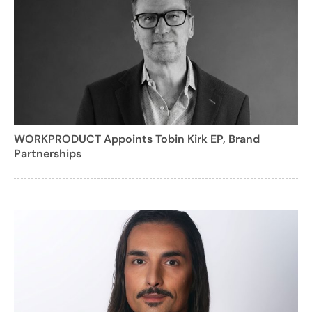
WORKPRODUCT Appoints Tobin Kirk EP, Brand
Partnerships