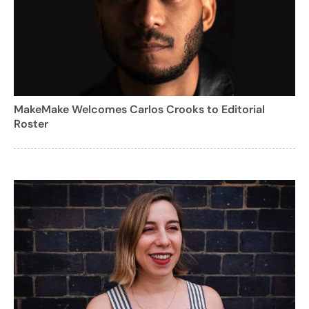
MakeMake Welcomes Carlos Crooks to Editorial
Roster