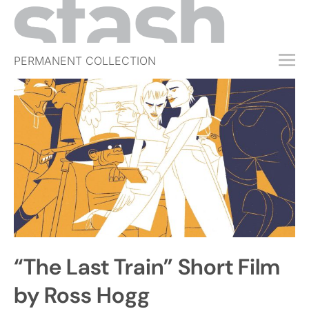
PERMANENT COLLECTION
FREE TRIAL
SUBSCRIBE
SUBMIT
ABOUT
SHOP
JOBS
EVENTS
“The Last Train” Short Film
SIGN IN
by Ross Hogg