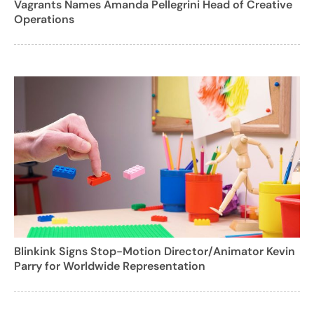
Vagrants Names Amanda Pellegrini Head of Creative
Operations
Blinkink Signs Stop-Motion Director/Animator Kevin
Parry for Worldwide Representation