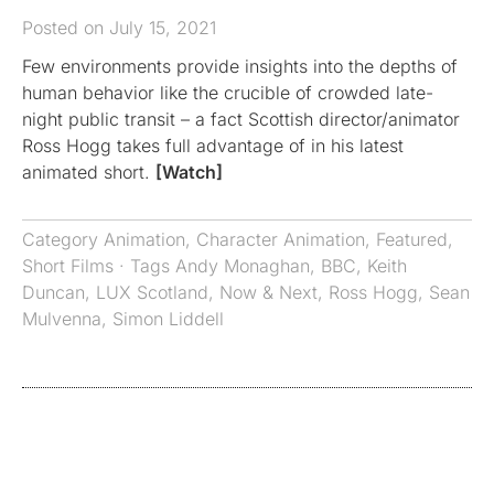
Posted on July 15, 2021
Few environments provide insights into the depths of
human behavior like the crucible of crowded late-
night public transit – a fact Scottish director/animator
Ross Hogg takes full advantage of in his latest
animated short.
[Watch]
Category
Animation
,
Character Animation
,
Featured
,
Short Films
· Tags
Andy Monaghan
,
BBC
,
Keith
Duncan
,
LUX Scotland
,
Now & Next
,
Ross Hogg
,
Sean
Mulvenna
,
Simon Liddell