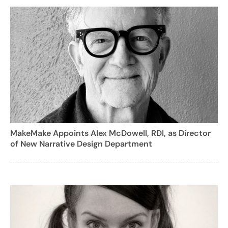
MakeMake Appoints Alex McDowell, RDI, as Director
of New Narrative Design Department