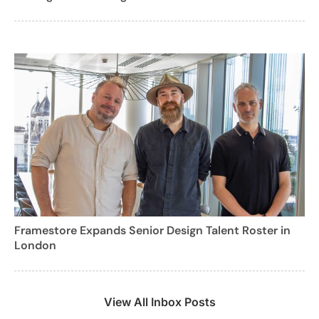
Framestore Expands Senior Design Talent Roster in
London
View All Inbox Posts