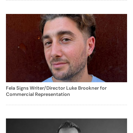
Fela Signs Writer/Director Luke Brookner for
Commercial Representation