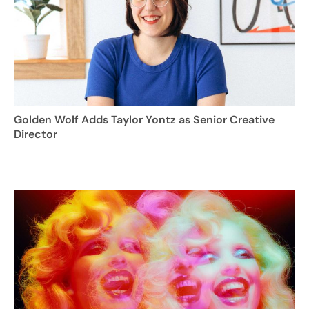
Golden Wolf Adds Taylor Yontz as Senior Creative
Director