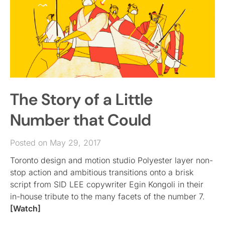
The Story of a Little
Number that Could
Posted on May 29, 2017
Toronto design and motion studio Polyester layer non-
stop action and ambitious transitions onto a brisk
script from SID LEE copywriter Egin Kongoli in their
in-house tribute to the many facets of the number 7.
[Watch]