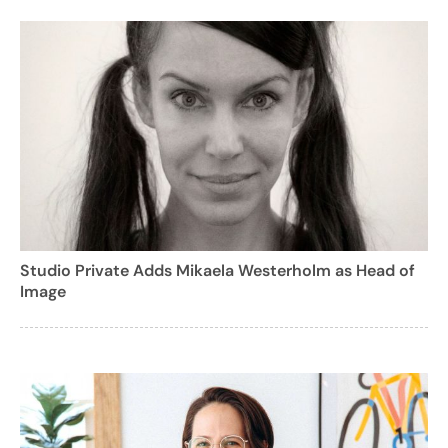
Studio Private Adds Mikaela Westerholm as Head of
Image