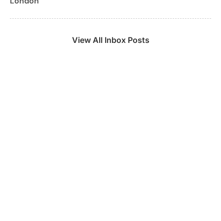
London
View All Inbox Posts