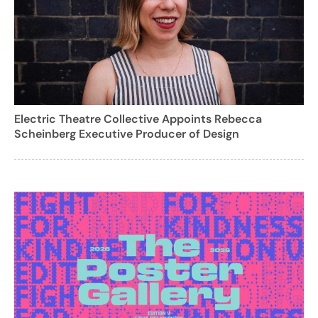
Electric Theatre Collective Appoints Rebecca
Scheinberg Executive Producer of Design