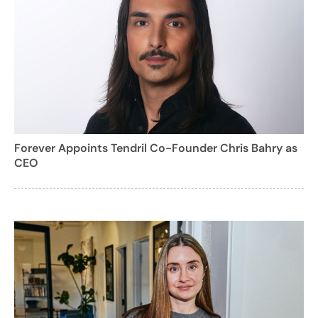
Forever Appoints Tendril Co-Founder Chris Bahry as
CEO