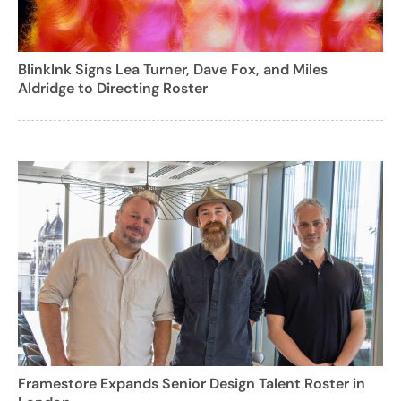
BlinkInk Signs Lea Turner, Dave Fox, and Miles
Aldridge to Directing Roster
Framestore Expands Senior Design Talent Roster in