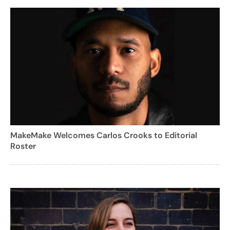
MakeMake Welcomes Carlos Crooks to Editorial
Roster