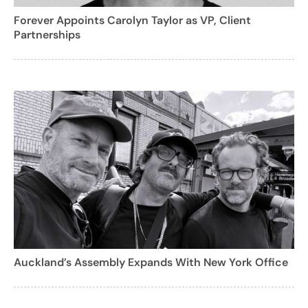
Forever Appoints Carolyn Taylor as VP, Client
Partnerships
Auckland’s Assembly Expands With New York Office