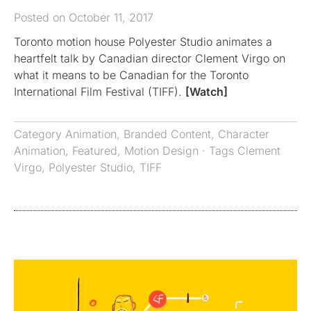
Posted on October 11, 2017
Toronto motion house Polyester Studio animates a
heartfelt talk by Canadian director Clement Virgo on
what it means to be Canadian for the Toronto
International Film Festival (TIFF).
[Watch]
Category
Animation
,
Branded Content
,
Character
Animation
,
Featured
,
Motion Design
· Tags
Clement
Virgo
,
Polyester Studio
,
TIFF