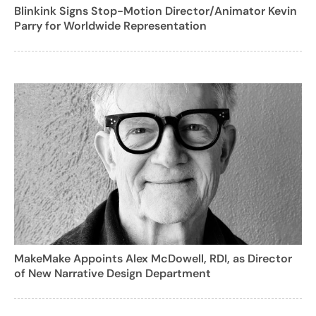
Blinkink Signs Stop-Motion Director/Animator Kevin
Parry for Worldwide Representation
MakeMake Appoints Alex McDowell, RDI, as Director
of New Narrative Design Department