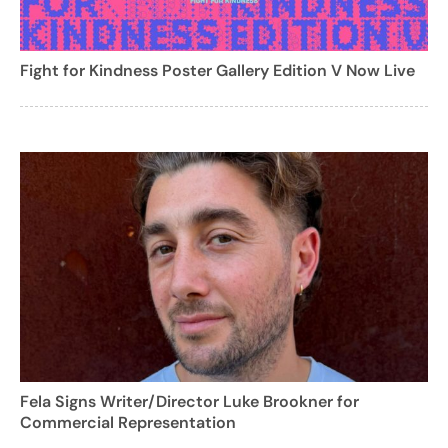
Fight for Kindness Poster Gallery Edition V Now Live
Fela Signs Writer/Director Luke Brookner for
Commercial Representation