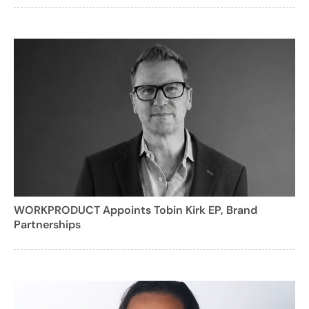
WORKPRODUCT Appoints Tobin Kirk EP, Brand
Partnerships