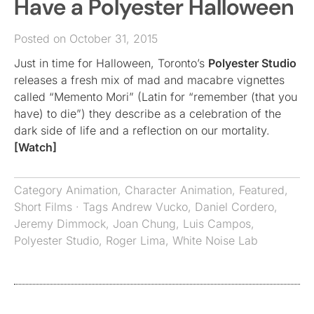
Have a Polyester Halloween
Posted on October 31, 2015
Just in time for Halloween, Toronto’s
Polyester Studio
releases a fresh mix of mad and macabre vignettes
called “Memento Mori” (Latin for “remember (that you
have) to die”) they describe as a celebration of the
dark side of life and a reflection on our mortality.
[Watch]
Category
Animation
,
Character Animation
,
Featured
,
Short Films
· Tags
Andrew Vucko
,
Daniel Cordero
,
Jeremy Dimmock
,
Joan Chung
,
Luis Campos
,
Polyester Studio
,
Roger Lima
,
White Noise Lab