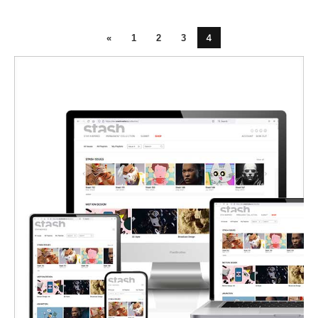
4
«
1
2
3