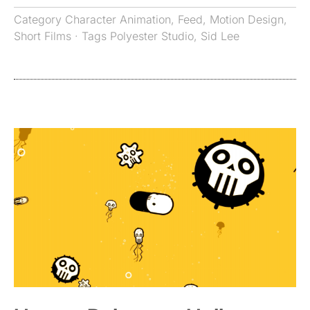
Category
Character Animation
,
Feed
,
Motion Design
,
Short Films
· Tags
Polyester Studio
,
Sid Lee