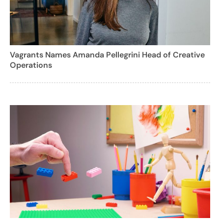
Vagrants Names Amanda Pellegrini Head of Creative
Operations