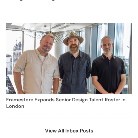
Framestore Expands Senior Design Talent Roster in
London
View All Inbox Posts