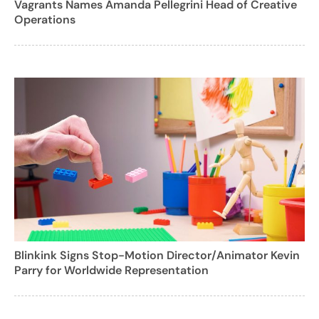
Vagrants Names Amanda Pellegrini Head of Creative
Operations
Blinkink Signs Stop-Motion Director/Animator Kevin
Parry for Worldwide Representation