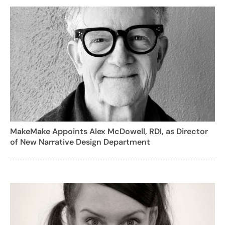
MakeMake Appoints Alex McDowell, RDI, as Director
of New Narrative Design Department