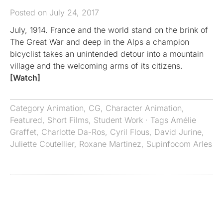
Posted on July 24, 2017
July, 1914. France and the world stand on the brink of
The Great War and deep in the Alps a champion
bicyclist takes an unintended detour into a mountain
village and the welcoming arms of its citizens.
[Watch]
Category
Animation
,
CG
,
Character Animation
,
Featured
,
Short Films
,
Student Work
· Tags
Amélie
Graffet
,
Charlotte Da-Ros
,
Cyril Flous
,
David Jurine
,
Juliette Coutellier
,
Roxane Martinez
,
Supinfocom Arles