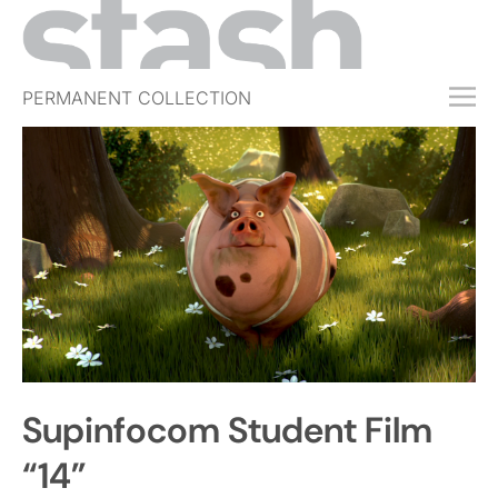
PERMANENT COLLECTION
FREE TRIAL
SUBSCRIBE
SUBMIT
ABOUT
SHOP
JOBS
EVENTS
Supinfocom Student Film
SIGN IN
“14”