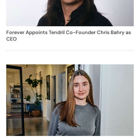
Forever Appoints Tendril Co-Founder Chris Bahry as
CEO