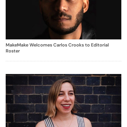
MakeMake Welcomes Carlos Crooks to Editorial
Roster