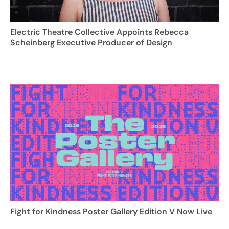
Electric Theatre Collective Appoints Rebecca
Scheinberg Executive Producer of Design
Fight for Kindness Poster Gallery Edition V Now Live