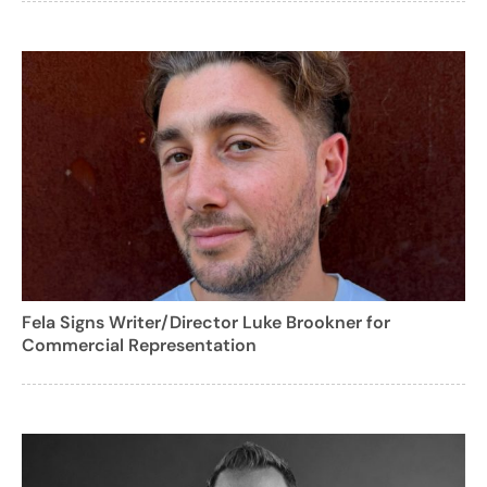
Fela Signs Writer/Director Luke Brookner for
Commercial Representation