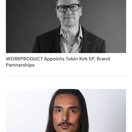
WORKPRODUCT Appoints Tobin Kirk EP, Brand
Partnerships