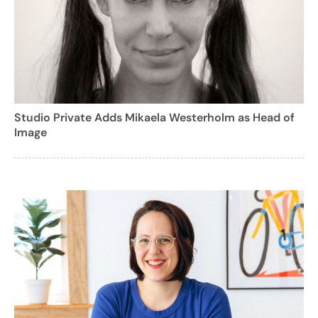
Studio Private Adds Mikaela Westerholm as Head of
Image