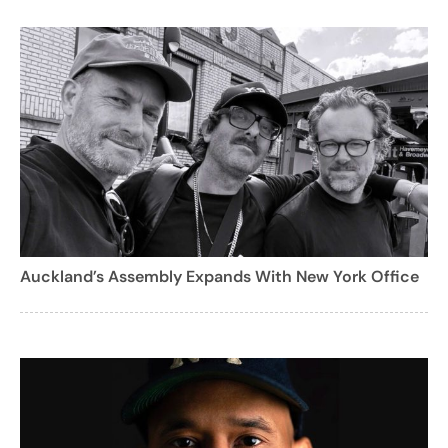
Auckland’s Assembly Expands With New York Office