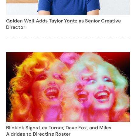
Golden Wolf Adds Taylor Yontz as Senior Creative
Director
BlinkInk Signs Lea Turner, Dave Fox, and Miles
Aldridge to Directing Roster