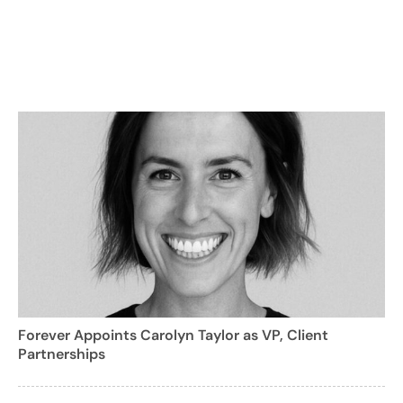
Forever Appoints Carolyn Taylor as VP, Client
Partnerships