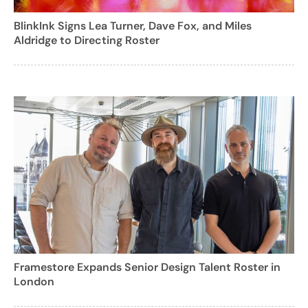
BlinkInk Signs Lea Turner, Dave Fox, and Miles
Aldridge to Directing Roster
Framestore Expands Senior Design Talent Roster in
London