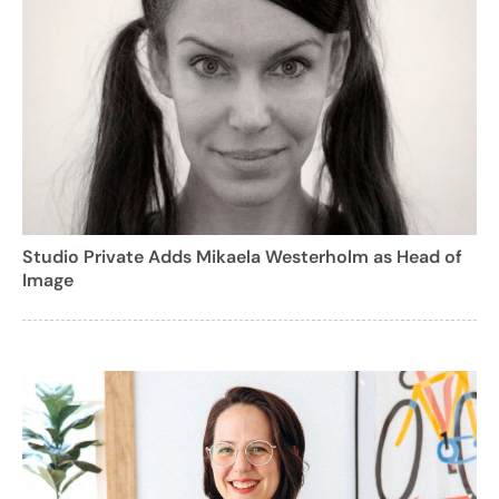
Studio Private Adds Mikaela Westerholm as Head of
Image