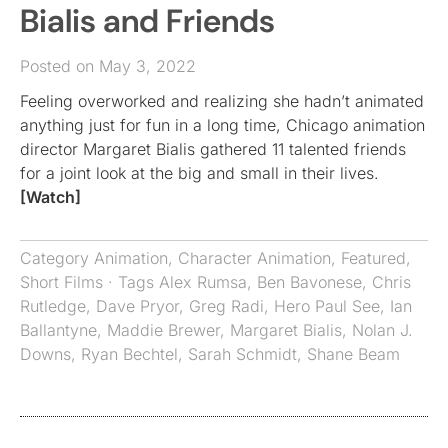
Bialis and Friends
Posted on May 3, 2022
Feeling overworked and realizing she hadn’t animated
anything just for fun in a long time, Chicago animation
director Margaret Bialis gathered 11 talented friends
for a joint look at the big and small in their lives.
[Watch]
Category
Animation
,
Character Animation
,
Featured
,
Short Films
· Tags
Alex Rumsa
,
Ben Bavonese
,
Chris
Rutledge
,
Dave Pryor
,
Greg Radi
,
Hero Paul See
,
Ian
Ballantyne
,
Maddie Brewer
,
Margaret Bialis
,
Nolan J.
Downs
,
Ryan Bechtel
,
Sarah Schmidt
,
Shane Beam