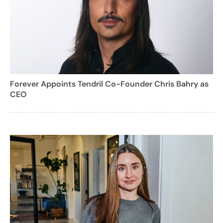
Forever Appoints Tendril Co-Founder Chris Bahry as
CEO