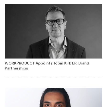
WORKPRODUCT Appoints Tobin Kirk EP, Brand
Partnerships