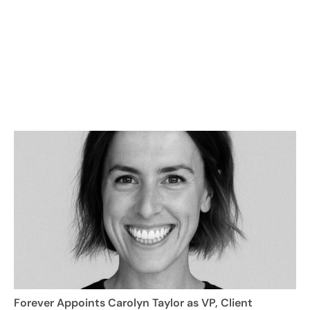
Forever Appoints Carolyn Taylor as VP, Client