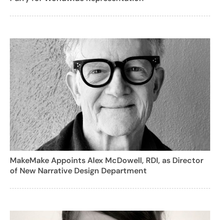
MakeMake Appoints Alex McDowell, RDI, as Director
of New Narrative Design Department