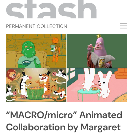
PERMANENT COLLECTION
FREE TRIAL
SUBSCRIBE
SUBMIT
ABOUT
SHOP
JOBS
EVENTS
“MACRO/micro” Animated
SIGN IN
Collaboration by Margaret