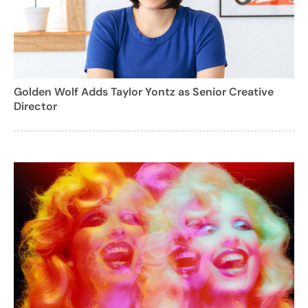
Golden Wolf Adds Taylor Yontz as Senior Creative
Director