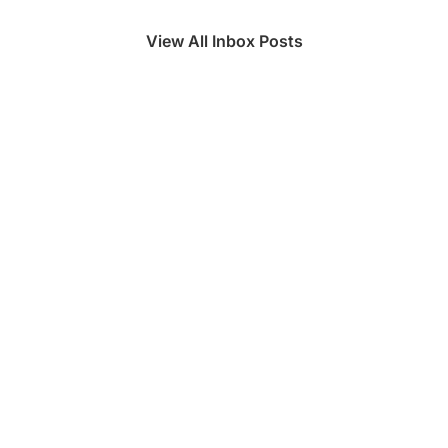
View All Inbox Posts