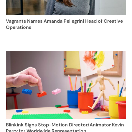
Vagrants Names Amanda Pellegrini Head of Creative
Operations
Blinkink Signs Stop-Motion Director/Animator Kevin
Parry for Worldwide Representation