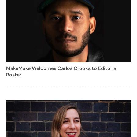
MakeMake Welcomes Carlos Crooks to Editorial
Roster