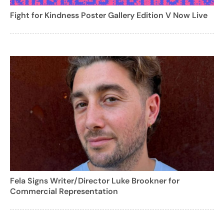
Fight for Kindness Poster Gallery Edition V Now Live
Fela Signs Writer/Director Luke Brookner for
Commercial Representation