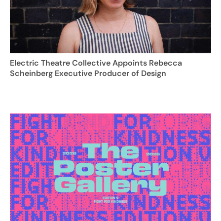
Electric Theatre Collective Appoints Rebecca
Scheinberg Executive Producer of Design