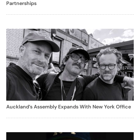
Partnerships
Auckland’s Assembly Expands With New York Office