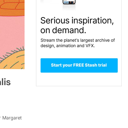
lis
or Margaret