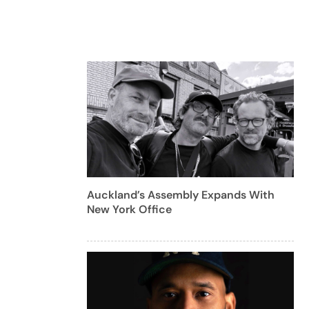
Auckland’s Assembly Expands With
New York Office