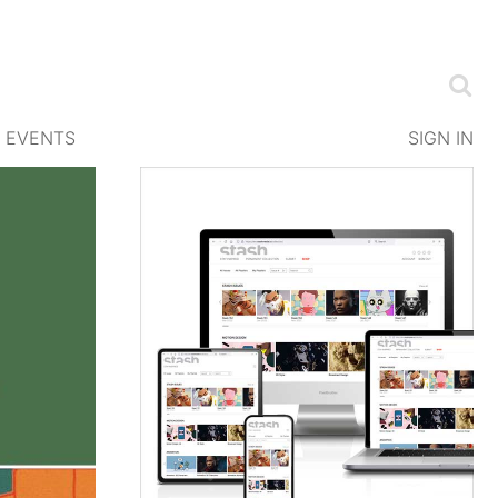
EVENTS
SIGN IN