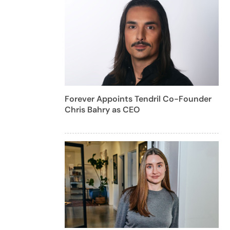
Forever Appoints Tendril Co-Founder
Chris Bahry as CEO