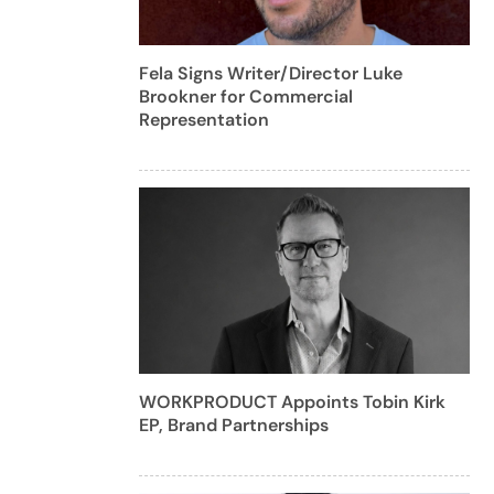
Fela Signs Writer/Director Luke
Brookner for Commercial
Representation
WORKPRODUCT Appoints Tobin Kirk
EP, Brand Partnerships