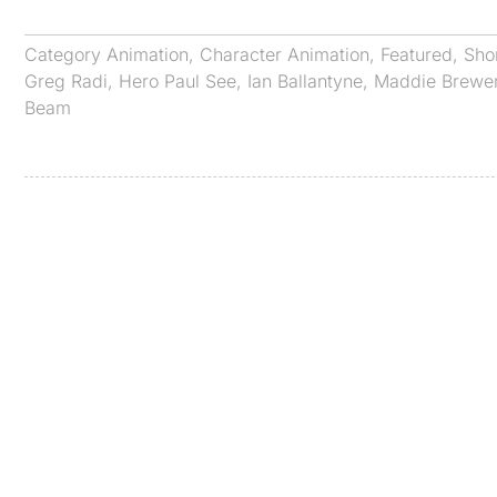
Category
Animation
,
Character Animation
,
Featured
,
Sho
Greg Radi
,
Hero Paul See
,
Ian Ballantyne
,
Maddie Brewe
Beam