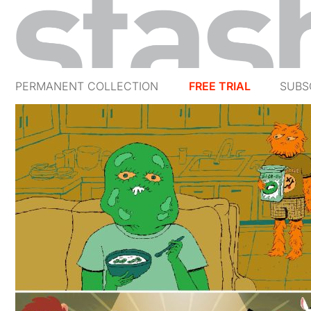
PERMANENT COLLECTION
FREE TRIAL
SUBS