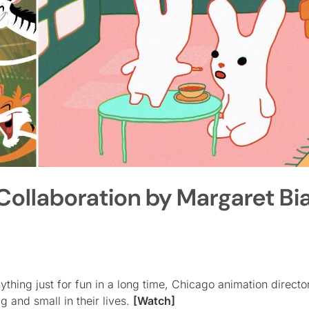
llaboration by Margaret Bia
thing just for fun in a long time, Chicago animation direct
ig and small in their lives.
[Watch]