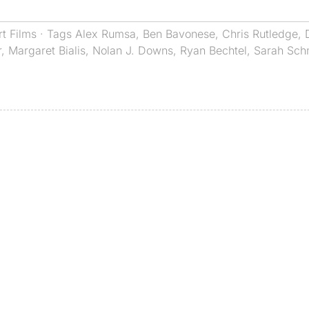
rt Films
· Tags
Alex Rumsa
,
Ben Bavonese
,
Chris Rutledge
,
r
,
Margaret Bialis
,
Nolan J. Downs
,
Ryan Bechtel
,
Sarah Sch