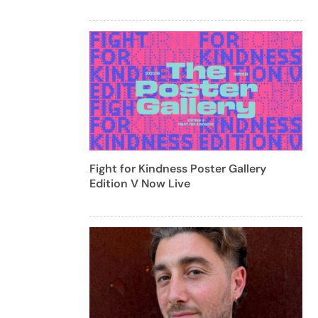
Fight for Kindness Poster Gallery
Edition V Now Live