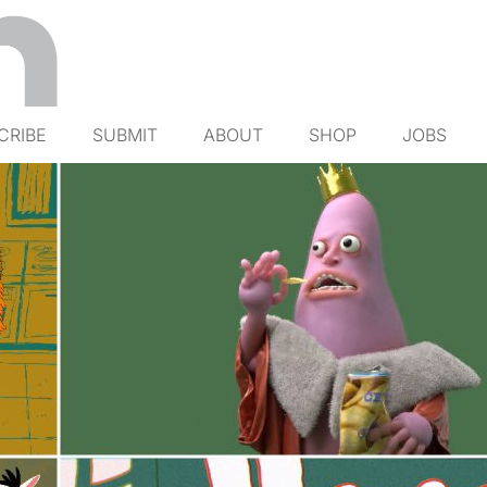
CRIBE
SUBMIT
ABOUT
SHOP
JOBS