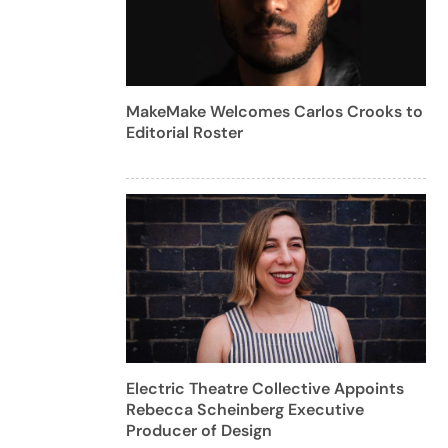
MakeMake Welcomes Carlos Crooks to
Editorial Roster
Electric Theatre Collective Appoints
Rebecca Scheinberg Executive
Producer of Design