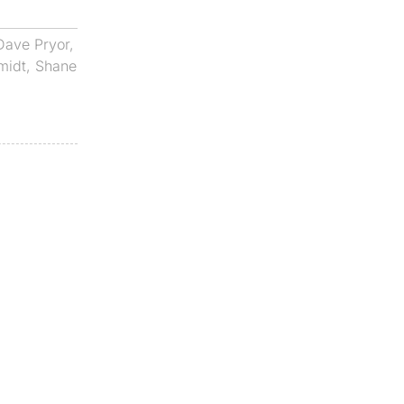
Dave Pryor
,
midt
,
Shane