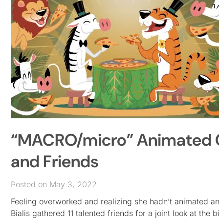
“MACRO/micro” Animated Co
and Friends
Posted on May 3, 2022
Feeling overworked and realizing she hadn’t animated any
Bialis gathered 11 talented friends for a joint look at the b