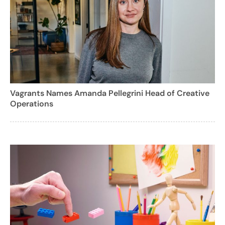
Vagrants Names Amanda Pellegrini Head of Creative
Operations