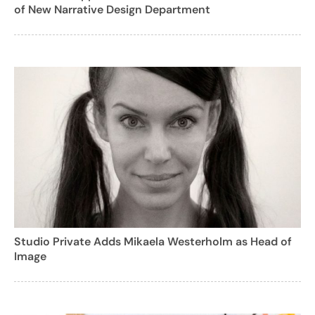
of New Narrative Design Department
Studio Private Adds Mikaela Westerholm as Head of
Image