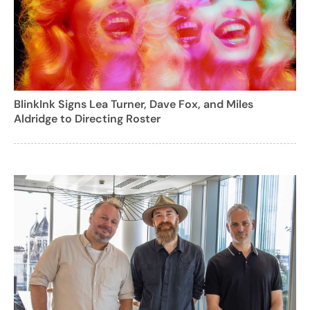
BlinkInk Signs Lea Turner, Dave Fox, and Miles
Aldridge to Directing Roster