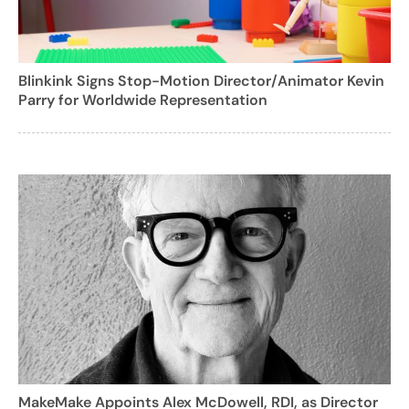
Blinkink Signs Stop-Motion Director/Animator Kevin
Parry for Worldwide Representation
MakeMake Appoints Alex McDowell, RDI, as Director