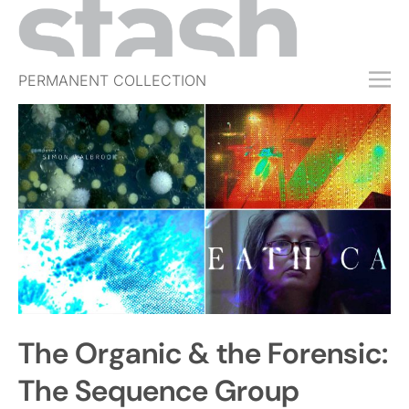
PERMANENT COLLECTION
FREE TRIAL
SUBSCRIBE
SUBMIT
ABOUT
SHOP
JOBS
EVENTS
The Organic & the Forensic:
SIGN IN
The Sequence Group