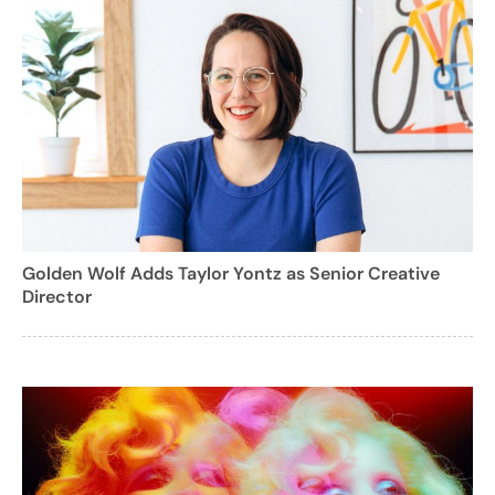
Golden Wolf Adds Taylor Yontz as Senior Creative
Director