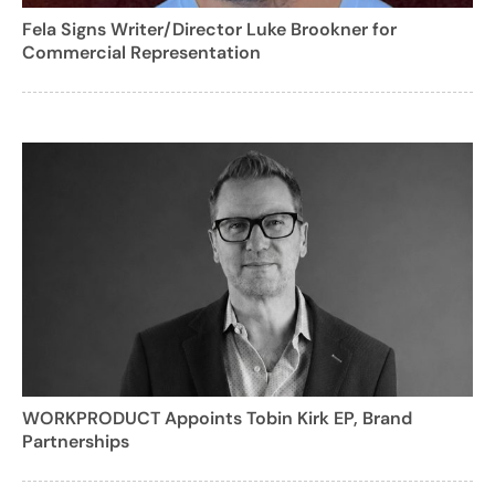
Fela Signs Writer/Director Luke Brookner for
Commercial Representation
WORKPRODUCT Appoints Tobin Kirk EP, Brand
Partnerships