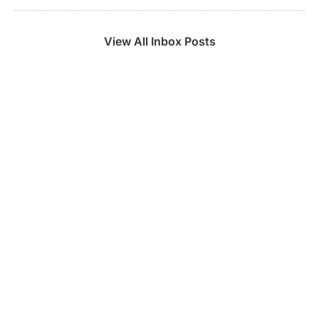
View All Inbox Posts