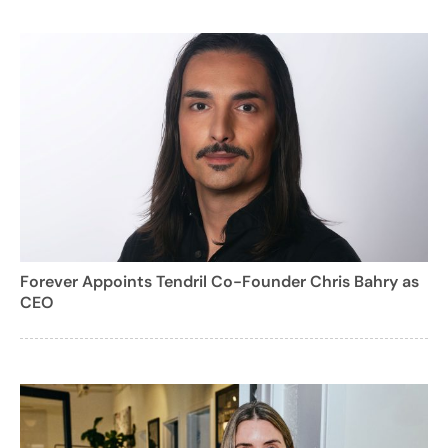
Forever Appoints Tendril Co-Founder Chris Bahry as
CEO