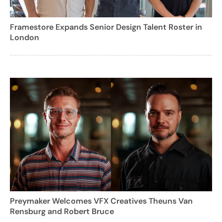
Framestore Expands Senior Design Talent Roster in
London
Preymaker Welcomes VFX Creatives Theuns Van
Rensburg and Robert Bruce