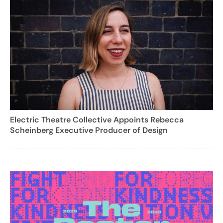
Electric Theatre Collective Appoints Rebecca
Scheinberg Executive Producer of Design