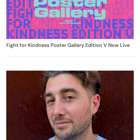
Fight for Kindness Poster Gallery Edition V Now Live