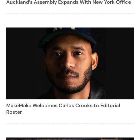
Auckland’s Assembly Expands With New York Office
MakeMake Welcomes Carlos Crooks to Editorial
Roster