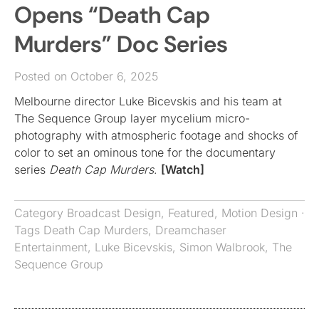
Opens “Death Cap
Murders” Doc Series
Posted on October 6, 2025
Melbourne director Luke Bicevskis and his team at
The Sequence Group layer mycelium micro-
photography with atmospheric footage and shocks of
color to set an ominous tone for the documentary
series
Death Cap Murders
.
[Watch]
Category
Broadcast Design
,
Featured
,
Motion Design
·
Tags
Death Cap Murders
,
Dreamchaser
Entertainment
,
Luke Bicevskis
,
Simon Walbrook
,
The
Sequence Group