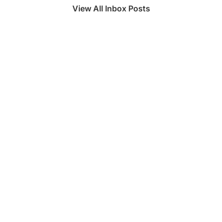
View All Inbox Posts