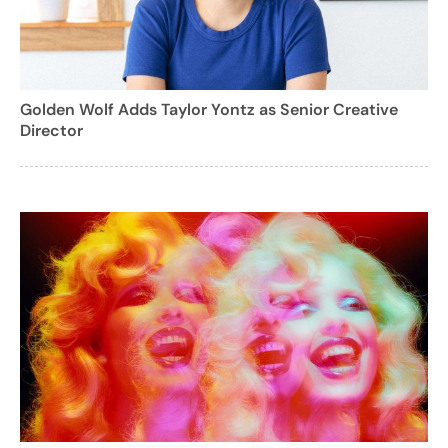
Golden Wolf Adds Taylor Yontz as Senior Creative
Director