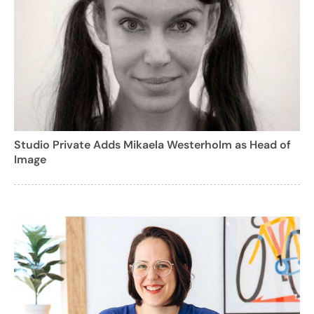
Studio Private Adds Mikaela Westerholm as Head of
Image