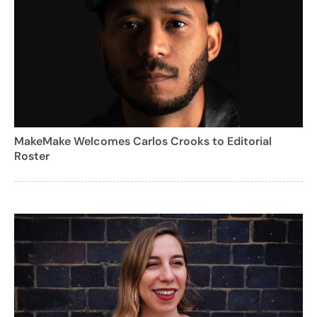
MakeMake Welcomes Carlos Crooks to Editorial
Roster