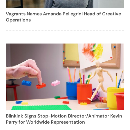
Vagrants Names Amanda Pellegrini Head of Creative
Operations
Blinkink Signs Stop-Motion Director/Animator Kevin
Parry for Worldwide Representation