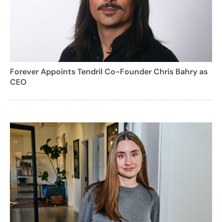
Forever Appoints Tendril Co-Founder Chris Bahry as
CEO