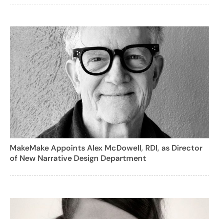
MakeMake Appoints Alex McDowell, RDI, as Director
of New Narrative Design Department