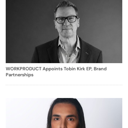
WORKPRODUCT Appoints Tobin Kirk EP, Brand
Partnerships