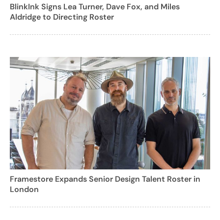
BlinkInk Signs Lea Turner, Dave Fox, and Miles
Aldridge to Directing Roster
Framestore Expands Senior Design Talent Roster in
London