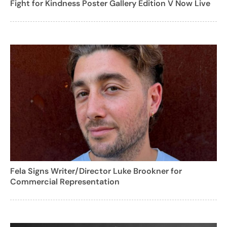
Fight for Kindness Poster Gallery Edition V Now Live
Fela Signs Writer/Director Luke Brookner for
Commercial Representation