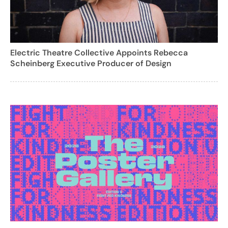
Electric Theatre Collective Appoints Rebecca
Scheinberg Executive Producer of Design