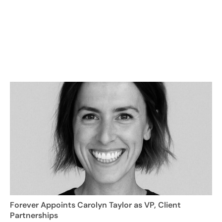
Forever Appoints Carolyn Taylor as VP, Client
Partnerships