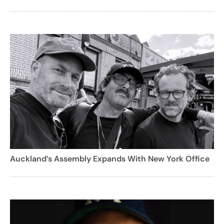
Auckland’s Assembly Expands With New York Office