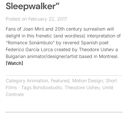
Sleepwalker”
Posted on February 22, 2017
Fans of Joan Miró and 20th century surrealism will
delight in this frenetic (and wordless) interpretation of
“Romance Sonámbulo” by revered Spanish poet
Federico García Lorca created by Theodore Ushev a
Bulgarian animator/designer/artist based in Montreal.
[Watch]
Category
Animation
,
Featured
,
Motion Design
,
Short
Films
· Tags
Bonobostudio
,
Theodore Ushev
,
Unité
Centrale