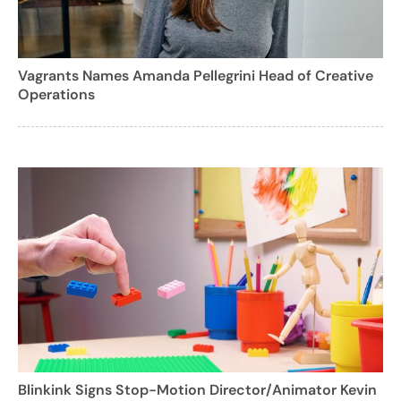
Vagrants Names Amanda Pellegrini Head of Creative
Operations
Blinkink Signs Stop-Motion Director/Animator Kevin