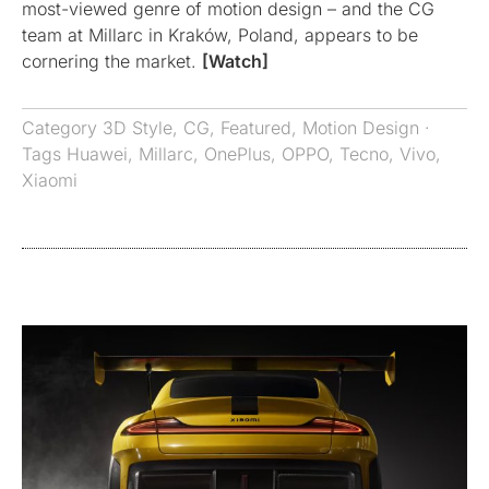
most-viewed genre of motion design – and the CG
team at Millarc in Kraków, Poland, appears to be
cornering the market.
[Watch]
Category
3D Style
,
CG
,
Featured
,
Motion Design
·
Tags
Huawei
,
Millarc
,
OnePlus
,
OPPO
,
Tecno
,
Vivo
,
Xiaomi