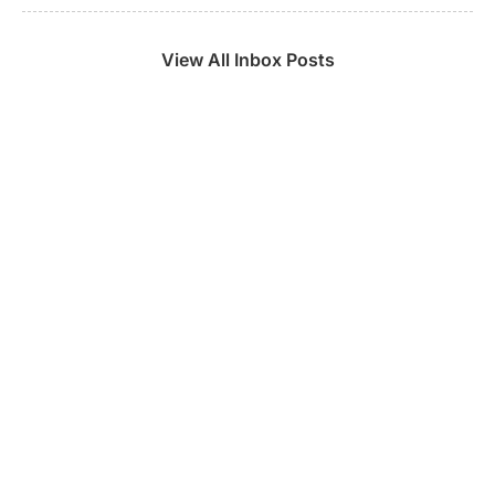
View All Inbox Posts