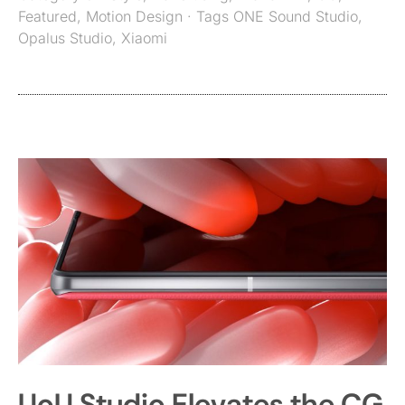
Featured
,
Motion Design
· Tags
ONE Sound Studio
,
Opalus Studio
,
Xiaomi
UoU Studio Elevates the CG