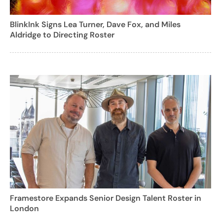
BlinkInk Signs Lea Turner, Dave Fox, and Miles
Aldridge to Directing Roster
Framestore Expands Senior Design Talent Roster in
London