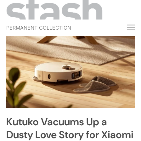
PERMANENT COLLECTION
FREE TRIAL
SUBSCRIBE
SUBMIT
ABOUT
SHOP
JOBS
EVENTS
Kutuko Vacuums Up a
SIGN IN
Dusty Love Story for Xiaomi