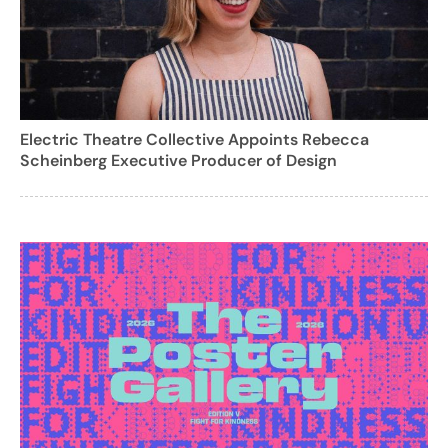
Electric Theatre Collective Appoints Rebecca
Scheinberg Executive Producer of Design