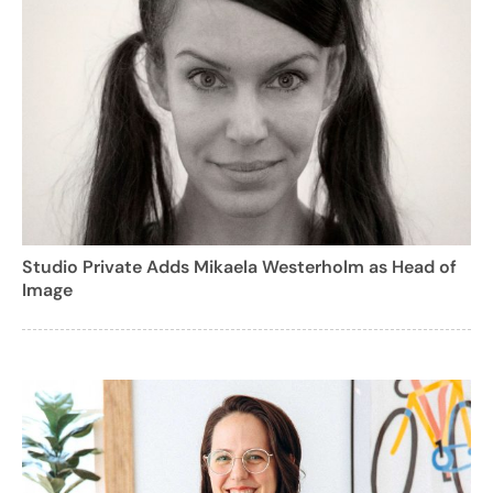
Studio Private Adds Mikaela Westerholm as Head of
Image