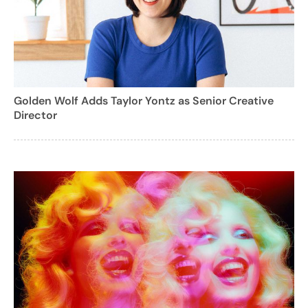
Golden Wolf Adds Taylor Yontz as Senior Creative
Director