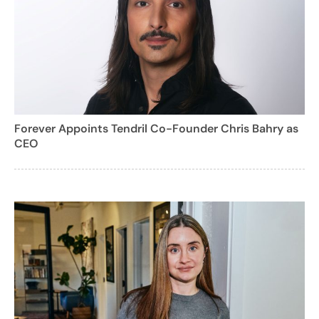
Forever Appoints Tendril Co-Founder Chris Bahry as
CEO