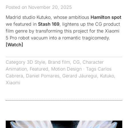
Posted on November 20, 2025
Madrid studio Kutuko, whose ambitious
Hamilton spot
we featured in
Stash 169
, lightens up the CG product
film genre by transforming this project for the Xiaomi
5 Pro robot vacuum into a romantic tragicomedy.
[Watch]
Category
3D Style
,
Brand film
,
CG
,
Character
Animation
,
Featured
,
Motion Design
· Tags
Carlos
Cabrera
,
Daniel Pomares
,
Gerard Jáuregui
,
Kutuko
,
Xiaomi