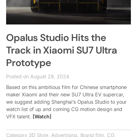
Opalus Studio Hits the
Track in Xiaomi SU7 Ultra
Prototype
Posted on August 28, 2024
Based on this ambitious film for Chinese smartphone
maker Xiaomi and their new SU7 Ultra EV supercar,
we suggest adding Shanghai’s Opalus Studio to your
watch list of up and coming CG motion design and
VFX talent.
[Watch]
Category
3D Style
,
Advertising
,
Brand film
,
CG
,