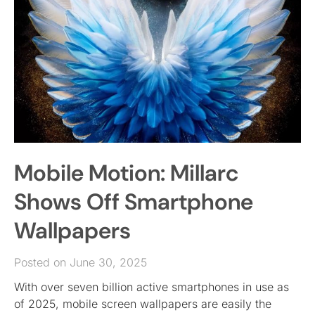
Mobile Motion: Millarc
Shows Off Smartphone
Wallpapers
Posted on June 30, 2025
With over seven billion active smartphones in use as
of 2025, mobile screen wallpapers are easily the