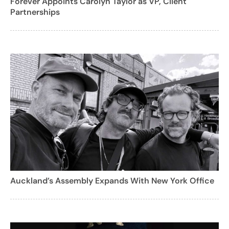
Forever Appoints Carolyn Taylor as VP, Client
Partnerships
Auckland’s Assembly Expands With New York Office