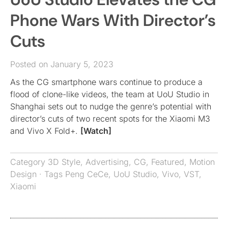
Phone Wars With Director’s
Cuts
Posted on January 5, 2023
As the CG smartphone wars continue to produce a
flood of clone-like videos, the team at UoU Studio in
Shanghai sets out to nudge the genre’s potential with
director’s cuts of two recent spots for the Xiaomi M3
and Vivo X Fold+.
[Watch]
Category
3D Style
,
Advertising
,
CG
,
Featured
,
Motion
Design
· Tags
Peng CeCe
,
UoU Studio
,
Vivo
,
VST
,
Xiaomi