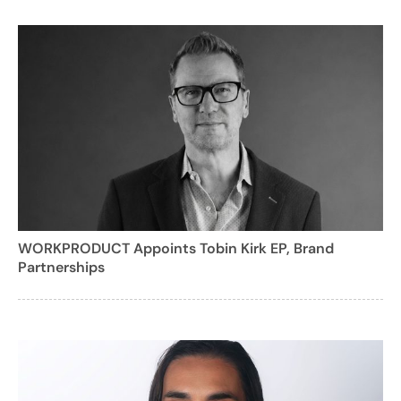
WORKPRODUCT Appoints Tobin Kirk EP, Brand
Partnerships