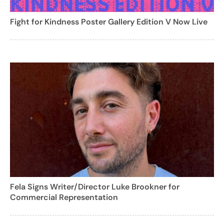
Fight for Kindness Poster Gallery Edition V Now Live
Fela Signs Writer/Director Luke Brookner for
Commercial Representation