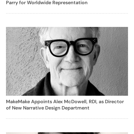
Parry for Worldwide Representation
MakeMake Appoints Alex McDowell, RDI, as Director
of New Narrative Design Department