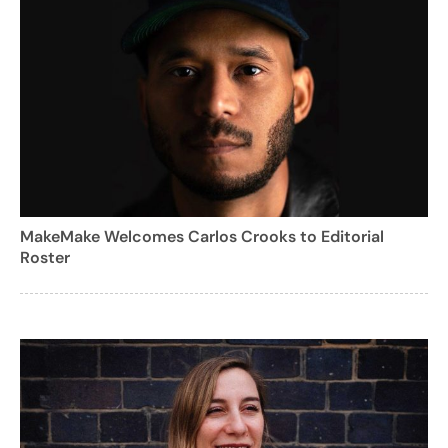
MakeMake Welcomes Carlos Crooks to Editorial
Roster