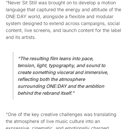
“Never Sit Still was brought on to develop a motion
language that captured the energy and attitude of the
ONE:DAY world, alongside a flexible and modular
system designed to extend across campaigns, social
content, live screens, and launch content for the label
and its artists.
“The resulting film leans into pace,
tension, light, typography, and sound to
create something visceral and immersive,
reflecting both the atmosphere
surrounding ONE:DAY and the ambition
behind the rebrand itself.”
“One of the key creative challenges was translating
the atmosphere of live music culture into an
expressive, cinematic, and emotionally charged