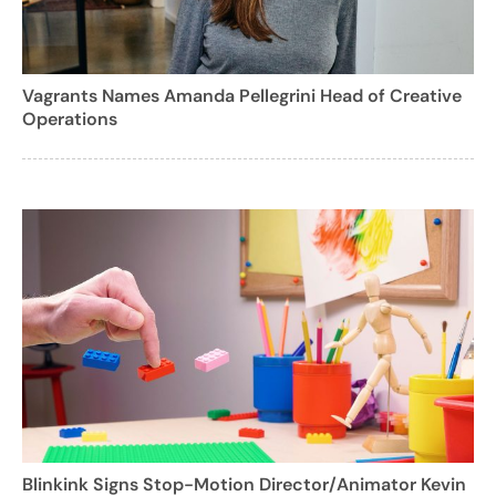
Vagrants Names Amanda Pellegrini Head of Creative
Operations
Blinkink Signs Stop-Motion Director/Animator Kevin