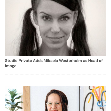
Studio Private Adds Mikaela Westerholm as Head of
Image