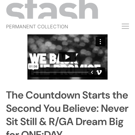
PERMANENT COLLECTION
FREE TRIAL
SUBSCRIBE
SUBMIT
ABOUT
SHOP
The Countdown Starts the
JOBS
EVENTS
Second You Believe: Never
SIGN IN
Sit Still & R/GA Dream Big
for ONE:DAY