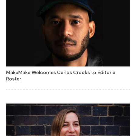
MakeMake Welcomes Carlos Crooks to Editorial
Roster