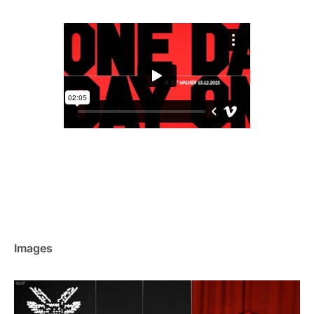
Images