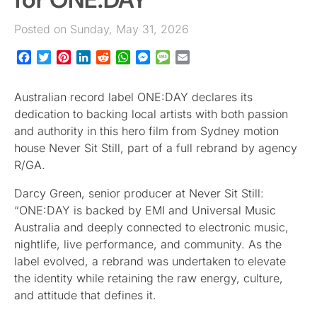
Posted on Sunday, May 31, 2026
Facebook
Twitter
Pinterest
LinkedIn
Reddit
WhatsApp
Messenger
Message
Email
Australian record label ONE:DAY declares its
dedication to backing local artists with both passion
and authority in this hero film from Sydney motion
house Never Sit Still, part of a full rebrand by agency
R/GA.
Darcy Green, senior producer at Never Sit Still:
“ONE:DAY is backed by EMI and Universal Music
Australia and deeply connected to electronic music,
nightlife, live performance, and community. As the
label evolved, a rebrand was undertaken to elevate
the identity while retaining the raw energy, culture,
and attitude that defines it.