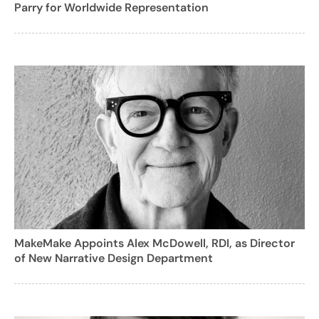
Parry for Worldwide Representation
MakeMake Appoints Alex McDowell, RDI, as Director
of New Narrative Design Department