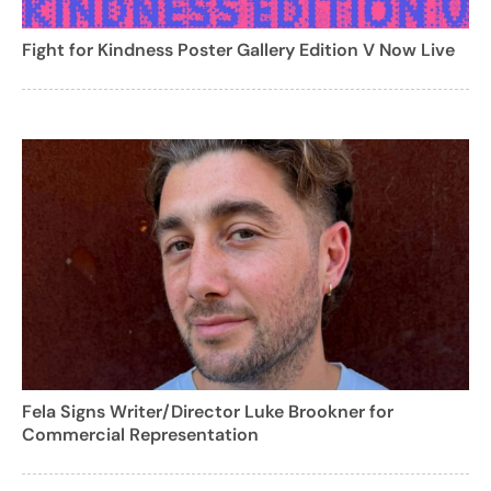
Fight for Kindness Poster Gallery Edition V Now Live
Fela Signs Writer/Director Luke Brookner for
Commercial Representation