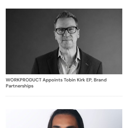
WORKPRODUCT Appoints Tobin Kirk EP, Brand
Partnerships