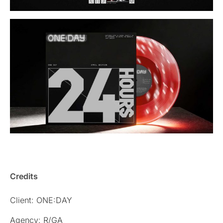
Credits
Client: ONE:DAY
Agency: R/GA