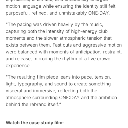
motion language while ensuring the identity still felt
purposeful, refined, and unmistakably ONE:DAY.
“The pacing was driven heavily by the music,
capturing both the intensity of high-energy club
moments and the slower atmospheric tension that
exists between them. Fast cuts and aggressive motion
were balanced with moments of anticipation, restraint,
and release, mirroring the rhythm of a live crowd
experience.
“The resulting film piece leans into pace, tension,
light, typography, and sound to create something
visceral and immersive, reflecting both the
atmosphere surrounding ONE:DAY and the ambition
behind the rebrand itself.”
Watch the case study film: