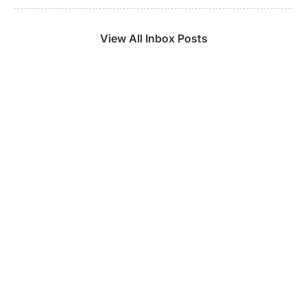
View All Inbox Posts