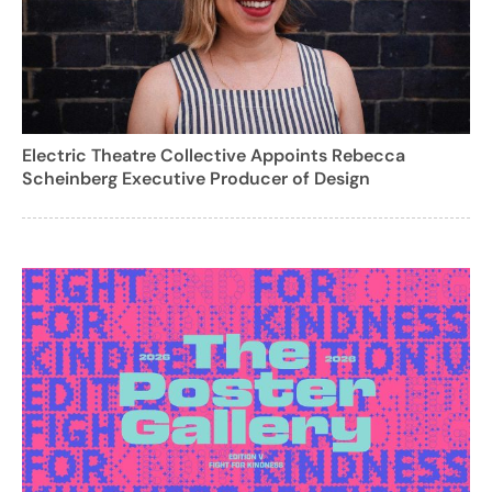
Electric Theatre Collective Appoints Rebecca
Scheinberg Executive Producer of Design