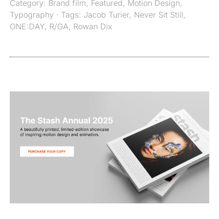
Category:
Brand film
,
Featured
,
Motion Design
,
Typography
· Tags:
Jacob Turier
,
Never Sit Still
,
ONE:DAY
,
R/GA
,
Rowan Dix