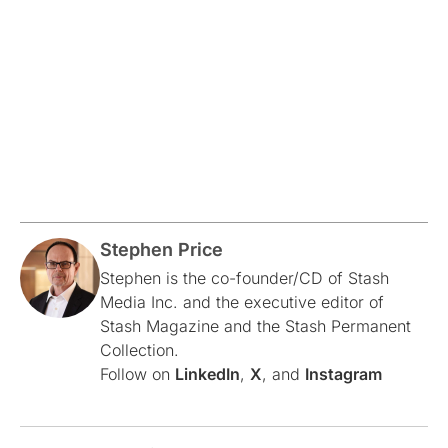
Stephen Price
Stephen is the co-founder/CD of Stash
Media Inc. and the executive editor of
Stash Magazine and the Stash Permanent
Collection.
Follow on
LinkedIn
,
X
, and
Instagram