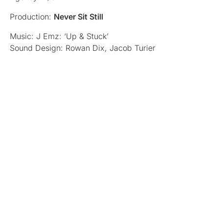
Production:
Never Sit Still
Music: J Emz: ‘Up & Stuck’
Sound Design: Rowan Dix, Jacob Turier