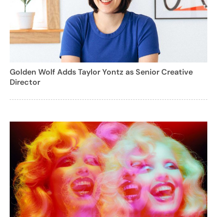
Golden Wolf Adds Taylor Yontz as Senior Creative
Director