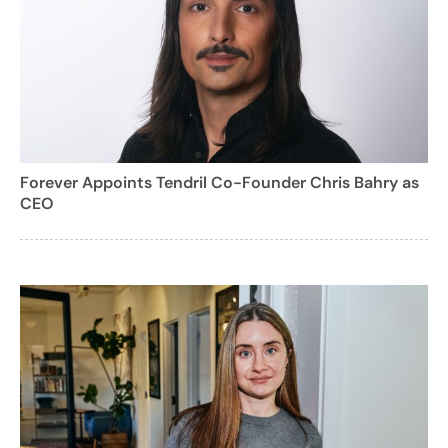
Forever Appoints Tendril Co-Founder Chris Bahry as
CEO