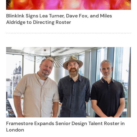
BlinkInk Signs Lea Turner, Dave Fox, and Miles
Aldridge to Directing Roster
Framestore Expands Senior Design Talent Roster in
London