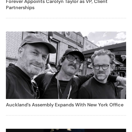
Forever Appoints Carolyn Taylor as VP, Client
Partnerships
Auckland’s Assembly Expands With New York Office