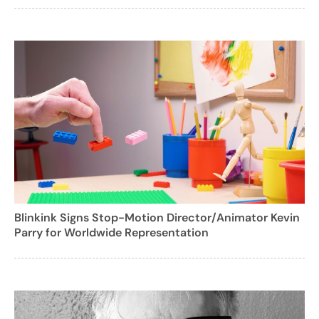
Blinkink Signs Stop-Motion Director/Animator Kevin
Parry for Worldwide Representation