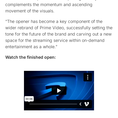
complements the momentum and ascending
movement of the visuals.
“The opener has become a key component of the
wider rebrand of Prime Video, successfully setting the
tone for the future of the brand and carving out a new
space for the streaming service within on-demand
entertainment as a whole.”
Watch the finished open: