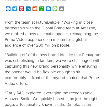
Facebook
Twitter
Pinterest
LinkedIn
Reddit
WhatsApp
Messenger
Message
Email
From the team at FutureDeluxe: “Working in close
partnership with the Global Brand team at Amazon,
we crafted a new cinematic opener, reimagining the
Prime Video experience in motion for a global
audience of over 200 million people.
“Building off of the new brand identity that Pentagram
was establishing in tandem, we were challenged with
capturing this new brand personality while ensuring
the opener would be flexible enough to sit
comfortably in front of the myriad content that Prime
Video offers.
“Early R&D explored leveraging the recognizable
Amazon Smile. We quickly honed in on just the right
edge, affectionately known as the Dimple, as an