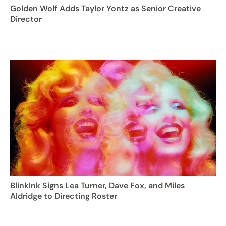
Golden Wolf Adds Taylor Yontz as Senior Creative
Director
BlinkInk Signs Lea Turner, Dave Fox, and Miles
Aldridge to Directing Roster