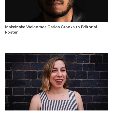
MakeMake Welcomes Carlos Crooks to Editorial
Roster