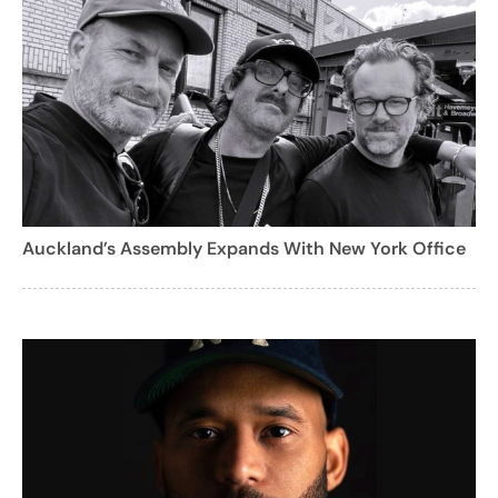
Auckland’s Assembly Expands With New York Office