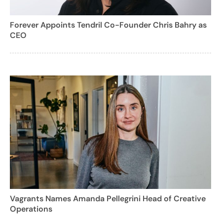
Forever Appoints Tendril Co-Founder Chris Bahry as
CEO
Vagrants Names Amanda Pellegrini Head of Creative
Operations