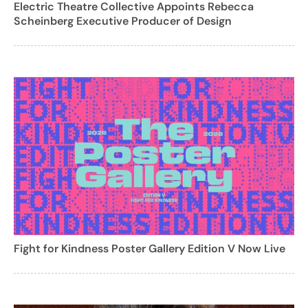
Electric Theatre Collective Appoints Rebecca
Scheinberg Executive Producer of Design
Fight for Kindness Poster Gallery Edition V Now Live