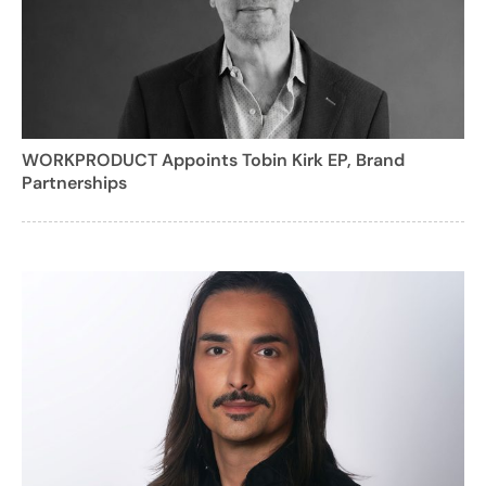
WORKPRODUCT Appoints Tobin Kirk EP, Brand
Partnerships