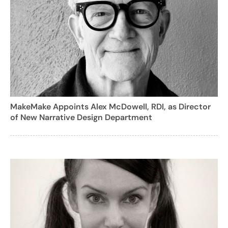
MakeMake Appoints Alex McDowell, RDI, as Director
of New Narrative Design Department