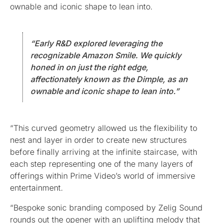
ownable and iconic shape to lean into.
“Early R&D explored leveraging the
recognizable Amazon Smile. We quickly
honed in on just the right edge,
affectionately known as the Dimple, as an
ownable and iconic shape to lean into.”
“This curved geometry allowed us the flexibility to
nest and layer in order to create new structures
before finally arriving at the infinite staircase, with
each step representing one of the many layers of
offerings within Prime Video’s world of immersive
entertainment.
“Bespoke sonic branding composed by Zelig Sound
rounds out the opener with an uplifting melody that