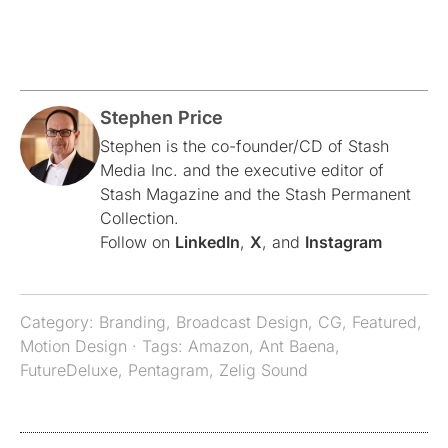
Stephen Price
Stephen is the co-founder/CD of Stash
Media Inc. and the executive editor of
Stash Magazine and the Stash Permanent
Collection.
Follow on
LinkedIn
,
X
, and
Instagram
Category:
Branding
,
Broadcast Design
,
CG
,
Featured
,
Motion Design
· Tags:
Amazon
,
Ant Baena
,
FutureDeluxe
,
Pentagram
,
Zelig Sound