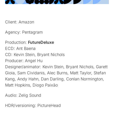
Client: Amazon
Agency: Pentagram
Production:
FutureDeluxe
ECD: Ant Baena
CD: Kevin Stein, Bryant Nichols
Producer: Angel Hu
Designer/animator: Kevin Stein, Bryant Nichols, Garett
Gioia, Sam Cividanis, Alec Burns, Matt Taylor, Stefan
Kang, Andy Hahn, Dan Darling, Conlan Normington,
Matt Hopkins, Diogo Paixão
Audio: Zelig Sound
HDR/versioning: PictureHead