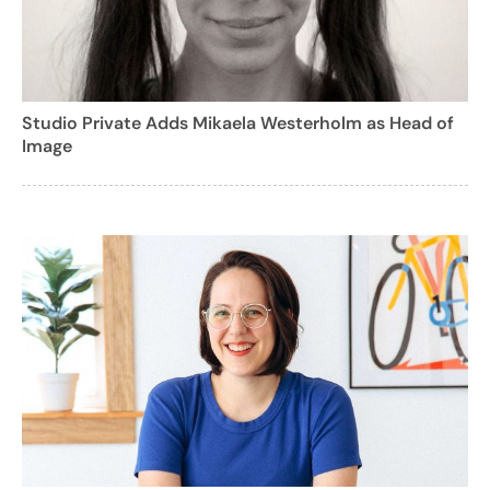
Studio Private Adds Mikaela Westerholm as Head of
Image