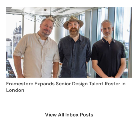
Framestore Expands Senior Design Talent Roster in
London
View All Inbox Posts