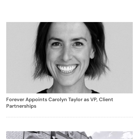
Forever Appoints Carolyn Taylor as VP, Client
Partnerships