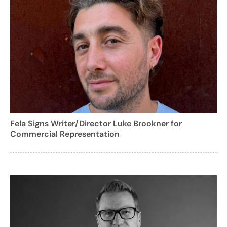
Fela Signs Writer/Director Luke Brookner for
Commercial Representation