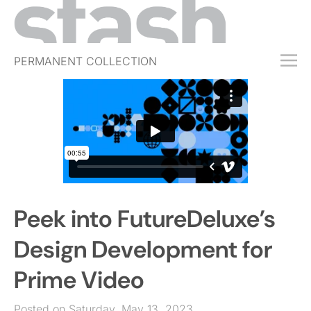
PERMANENT COLLECTION
FREE TRIAL
SUBSCRIBE
SUBMIT
ABOUT
SHOP
Peek into FutureDeluxe’s
JOBS
EVENTS
Design Development for
SIGN IN
Prime Video
Posted on Saturday, May 13, 2023