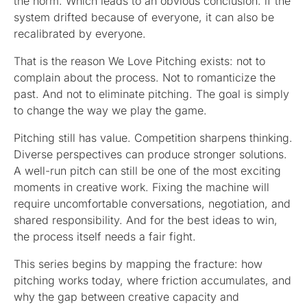
the norm. Which leads to an obvious conclusion: if the
system drifted because of everyone, it can also be
recalibrated by everyone.
That is the reason We Love Pitching exists: not to
complain about the process. Not to romanticize the
past. And not to eliminate pitching. The goal is simply
to change the way we play the game.
Pitching still has value. Competition sharpens thinking.
Diverse perspectives can produce stronger solutions.
A well-run pitch can still be one of the most exciting
moments in creative work. Fixing the machine will
require uncomfortable conversations, negotiation, and
shared responsibility. And for the best ideas to win,
the process itself needs a fair fight.
This series begins by mapping the fracture: how
pitching works today, where friction accumulates, and
why the gap between creative capacity and