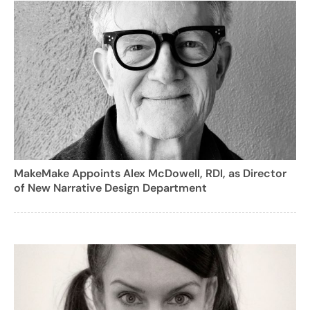
MakeMake Appoints Alex McDowell, RDI, as Director
of New Narrative Design Department