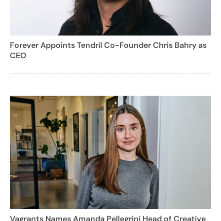
Forever Appoints Tendril Co-Founder Chris Bahry as
CEO
Vagrants Names Amanda Pellegrini Head of Creative