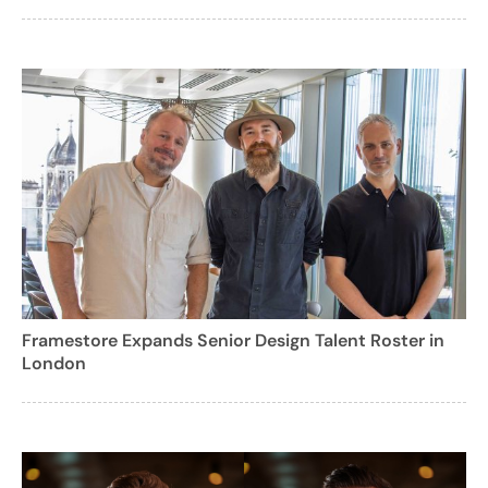
Framestore Expands Senior Design Talent Roster in
London