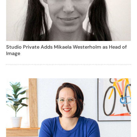
Studio Private Adds Mikaela Westerholm as Head of
Image