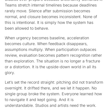
Teams stretch internal timelines because deadlines
rarely move. Silence after submission becomes
normal, and closure becomes inconsistent. None of
this is intentional. It is simply how the system has
been allowed to behave.
When urgency becomes baseline, acceleration
becomes culture. When feedback disappears,
assumptions multiply. When participation outpaces
review, evaluation becomes pattern recognition rather
than exploration. The situation is no longer a fracture
or a distortion. It is the upside-down world in all its
glory.
Let’s set the record straight: pitching did not transform
overnight. It drifted there, and we let it happen. No
single group broke the system. Everyone learned how
to navigate it and kept going. And it is
understandable. Studios and artists need the work.