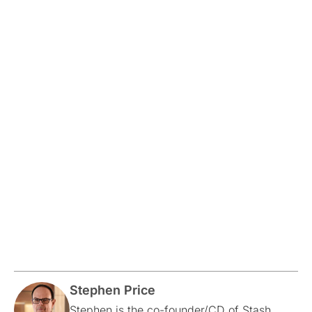
Stephen Price
Stephen is the co-founder/CD of Stash