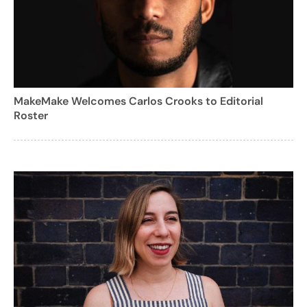
MakeMake Welcomes Carlos Crooks to Editorial
Roster