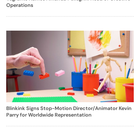
Operations
Blinkink Signs Stop-Motion Director/Animator Kevin
Parry for Worldwide Representation