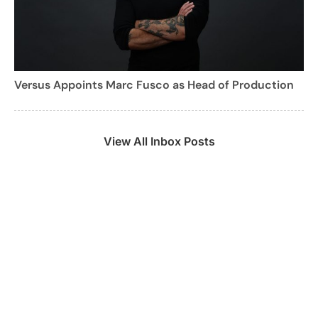
Versus Appoints Marc Fusco as Head of Production
View All Inbox Posts