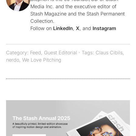
Media Inc. and the executive editor of
Stash Magazine and the Stash Permanent
Collection.
Follow on
LinkedIn
,
X
, and
Instagram
Category:
Feed
,
Guest Editorial
· Tags:
Claus Cibils
,
nerdo
,
We Love Pitching