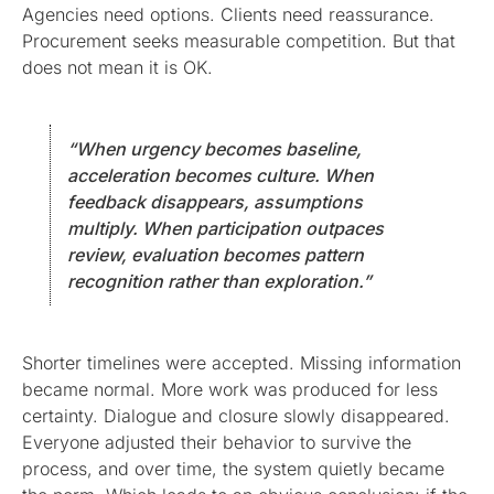
Agencies need options. Clients need reassurance.
Procurement seeks measurable competition. But that
does not mean it is OK.
“When urgency becomes baseline,
acceleration becomes culture. When
feedback disappears, assumptions
multiply. When participation outpaces
review, evaluation becomes pattern
recognition rather than exploration.”
Shorter timelines were accepted. Missing information
became normal. More work was produced for less
certainty. Dialogue and closure slowly disappeared.
Everyone adjusted their behavior to survive the
process, and over time, the system quietly became