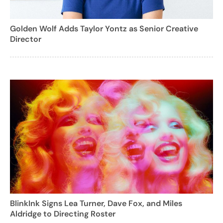
Golden Wolf Adds Taylor Yontz as Senior Creative
Director
BlinkInk Signs Lea Turner, Dave Fox, and Miles
Aldridge to Directing Roster