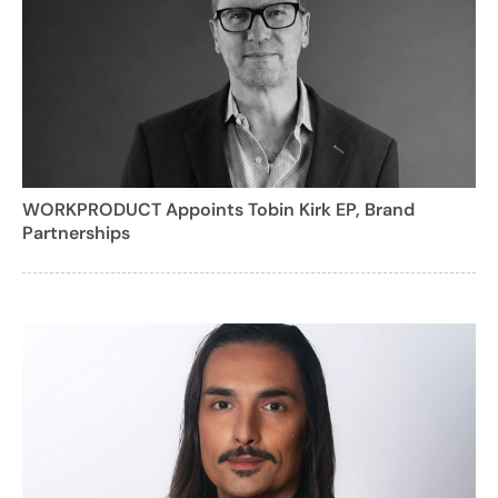
WORKPRODUCT Appoints Tobin Kirk EP, Brand
Partnerships