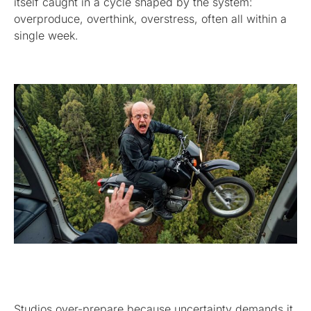
itself caught in a cycle shaped by the system:
overproduce, overthink, overstress, often all within a
single week.
Studios over-prepare because uncertainty demands it.