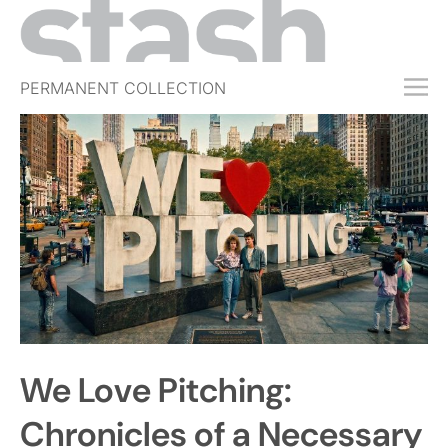
PERMANENT COLLECTION
FREE TRIAL
SUBSCRIBE
SUBMIT
ABOUT
SHOP
JOBS
EVENTS
We Love Pitching:
SIGN IN
Chronicles of a Necessary