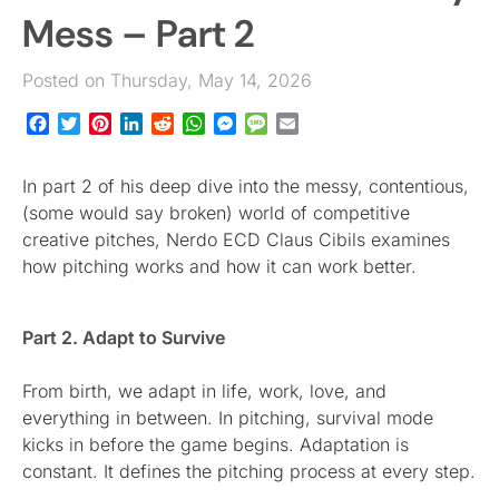
Mess – Part 2
Posted on Thursday, May 14, 2026
Facebook
Twitter
Pinterest
LinkedIn
Reddit
WhatsApp
Messenger
Message
Email
In part 2 of his deep dive into the messy, contentious,
(some would say broken) world of competitive
creative pitches, Nerdo ECD Claus Cibils examines
how pitching works and how it can work better.
Part 2. Adapt to Survive
From birth, we adapt in life, work, love, and
everything in between. In pitching, survival mode
kicks in before the game begins. Adaptation is
constant. It defines the pitching process at every step.