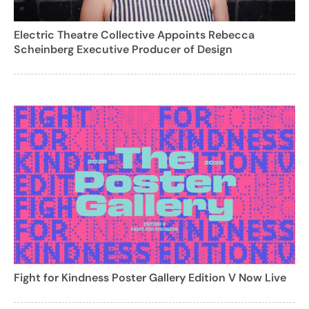
Electric Theatre Collective Appoints Rebecca
Scheinberg Executive Producer of Design
Fight for Kindness Poster Gallery Edition V Now Live