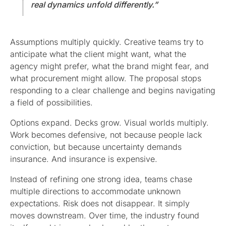
real dynamics unfold differently.”
Assumptions multiply quickly. Creative teams try to
anticipate what the client might want, what the
agency might prefer, what the brand might fear, and
what procurement might allow. The proposal stops
responding to a clear challenge and begins navigating
a field of possibilities.
Options expand. Decks grow. Visual worlds multiply.
Work becomes defensive, not because people lack
conviction, but because uncertainty demands
insurance. And insurance is expensive.
Instead of refining one strong idea, teams chase
multiple directions to accommodate unknown
expectations. Risk does not disappear. It simply
moves downstream. Over time, the industry found