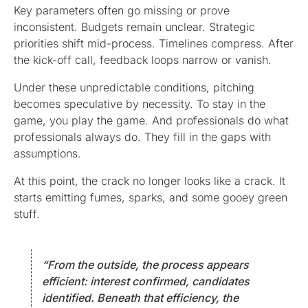
Key parameters often go missing or prove
inconsistent. Budgets remain unclear. Strategic
priorities shift mid-process. Timelines compress. After
the kick-off call, feedback loops narrow or vanish.
Under these unpredictable conditions, pitching
becomes speculative by necessity. To stay in the
game, you play the game. And professionals do what
professionals always do. They fill in the gaps with
assumptions.
At this point, the crack no longer looks like a crack. It
starts emitting fumes, sparks, and some gooey green
stuff.
“From the outside, the process appears
efficient: interest confirmed, candidates
identified. Beneath that efficiency, the