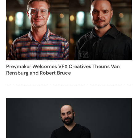
Preymaker Welcomes VFX Creatives Theuns Van
Rensburg and Robert Bruce