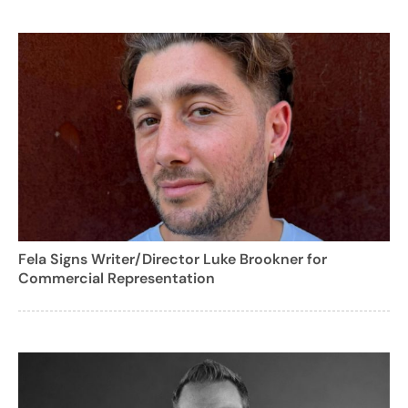
Fela Signs Writer/Director Luke Brookner for
Commercial Representation