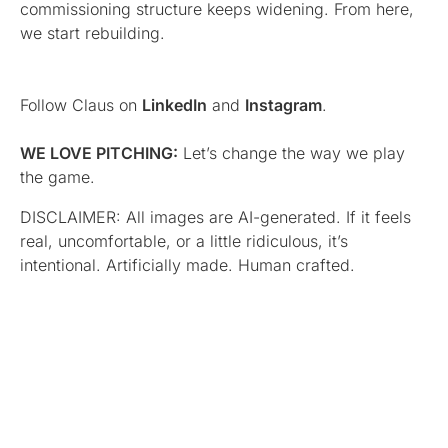
commissioning structure keeps widening. From here,
we start rebuilding.
Follow Claus on
LinkedIn
and
Instagram
.
WE LOVE PITCHING:
Let’s change the way we play
the game.
DISCLAIMER: All images are AI-generated. If it feels
real, uncomfortable, or a little ridiculous, it’s
intentional. Artificially made. Human crafted.