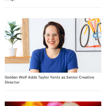
Golden Wolf Adds Taylor Yontz as Senior Creative
Director