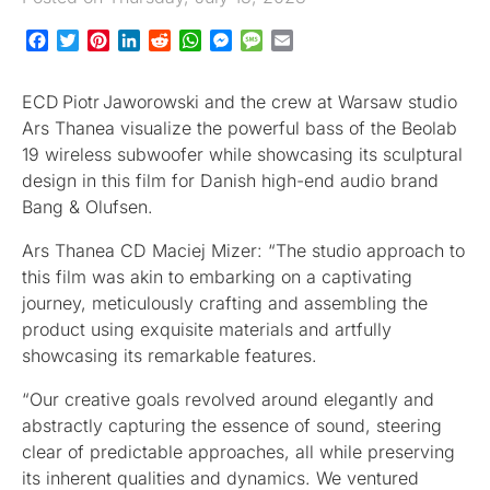
Facebook
Twitter
Pinterest
LinkedIn
Reddit
WhatsApp
Messenger
Message
Email
ECD Piotr Jaworowski and the crew at Warsaw studio
Ars Thanea visualize the powerful bass of the Beolab
19 wireless subwoofer while showcasing its sculptural
design in this film for Danish high-end audio brand
Bang & Olufsen.
Ars Thanea CD Maciej Mizer: “The studio approach to
this film was akin to embarking on a captivating
journey, meticulously crafting and assembling the
product using exquisite materials and artfully
showcasing its remarkable features.
“Our creative goals revolved around elegantly and
abstractly capturing the essence of sound, steering
clear of predictable approaches, all while preserving
its inherent qualities and dynamics. We ventured