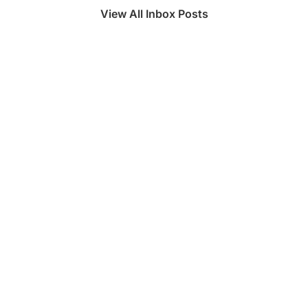
View All Inbox Posts