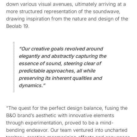
down various visual avenues, ultimately arriving at a
more structured representation of the soundwave,
drawing inspiration from the nature and design of the
Beolab 19.
“Our creative goals revolved around
elegantly and abstractly capturing the
essence of sound, steering clear of
predictable approaches, all while
preserving its inherent qualities and
dynamics.”
“The quest for the perfect design balance, fusing the
B&O brand’s aesthetic with innovative elements
through experimentation, proved to be a mind-
bending endeavor. Our team ventured into uncharted