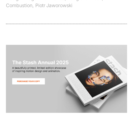
Combustion
,
Piotr Jaworowski