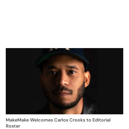
MakeMake Welcomes Carlos Crooks to Editorial
Roster