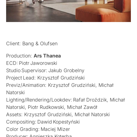
Client: Bang & Olufsen
Production:
Ars Thanea
ECD: Piotr Jaworowski
Studio Supervisor: Jakub Grobelny
Project Lead: Krzysztof Grudziński
Previz/Animation: Krzysztof Grudziński, Michał
Natorski
Lighting/Rendering/Lookdev: Rafał Droździk, Michał
Natorski, Piotr Rudkowski, Michał Zawół
Assets: Krzysztof Grudziński, Michał Natorski
Compositing: Dawid Kopestyński
Color Grading: Maciej Mizer
Producer: Agnieszka Koterba