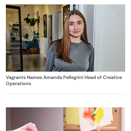
Vagrants Names Amanda Pellegrini Head of Creative
Operations