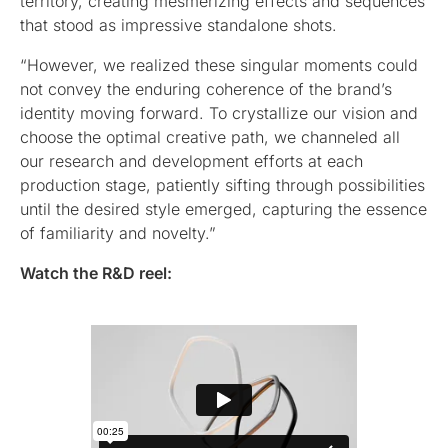
territory, creating mesmerizing effects and sequences
that stood as impressive standalone shots.
“However, we realized these singular moments could
not convey the enduring coherence of the brand’s
identity moving forward. To crystallize our vision and
choose the optimal creative path, we channeled all
our research and development efforts at each
production stage, patiently sifting through possibilities
until the desired style emerged, capturing the essence
of familiarity and novelty.”
Watch the R&D reel: