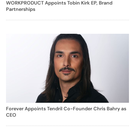
WORKPRODUCT Appoints Tobin Kirk EP, Brand
Partnerships
Forever Appoints Tendril Co-Founder Chris Bahry as
CEO