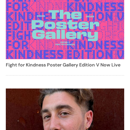
Fight for Kindness Poster Gallery Edition V Now Live