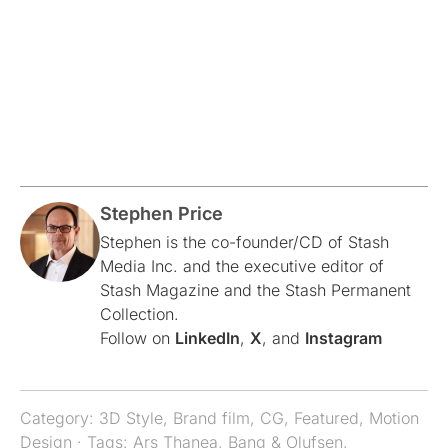
Stephen Price
Stephen is the co-founder/CD of Stash
Media Inc. and the executive editor of
Stash Magazine and the Stash Permanent
Collection.
Follow on
LinkedIn
,
X
, and
Instagram
Category:
3D Style
,
Brand film
,
CG
,
Featured
,
Motion
Design
· Tags:
Ars Thanea
,
Bang & Olufsen
,