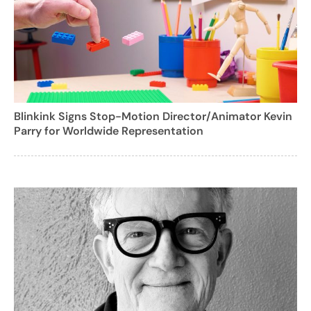
Blinkink Signs Stop-Motion Director/Animator Kevin
Parry for Worldwide Representation