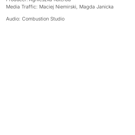
Media Traffic: Maciej Niemirski, Magda Janicka
Audio: Combustion Studio