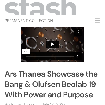
PERMANENT COLLECTION
FREE TRIAL
SUBSCRIBE
SUBMIT
ABOUT
SHOP
Ars Thanea Showcase the
JOBS
EVENTS
Bang & Olufsen Beolab 19
SIGN IN
With Power and Purpose
Posted on Thursday, July 13, 2023