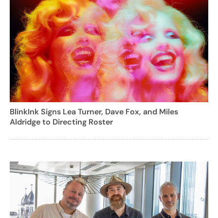
BlinkInk Signs Lea Turner, Dave Fox, and Miles
Aldridge to Directing Roster