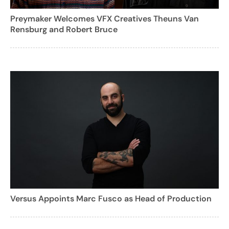
Preymaker Welcomes VFX Creatives Theuns Van
Rensburg and Robert Bruce
Versus Appoints Marc Fusco as Head of Production