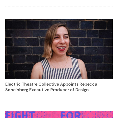
Electric Theatre Collective Appoints Rebecca
Scheinberg Executive Producer of Design