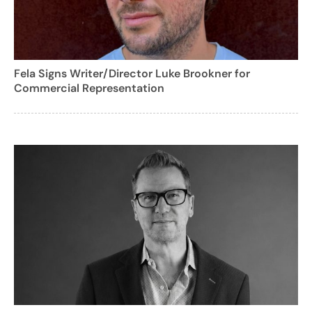
Fela Signs Writer/Director Luke Brookner for
Commercial Representation