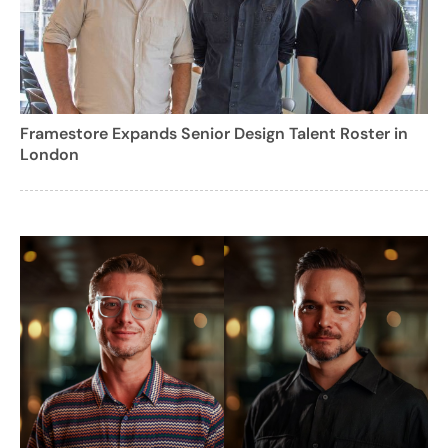
Framestore Expands Senior Design Talent Roster in
London