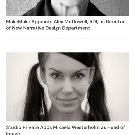
MakeMake Appoints Alex McDowell, RDI, as Director
of New Narrative Design Department
Studio Private Adds Mikaela Westerholm as Head of
Image