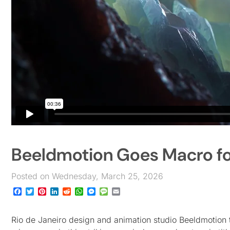
Beeldmotion Goes Macro fo
Posted on Wednesday, March 25, 2026
Facebook
Twitter
Pinterest
LinkedIn
Reddit
WhatsApp
Messenger
Message
Email
Rio de Janeiro design and animation studio Beeldmotion t