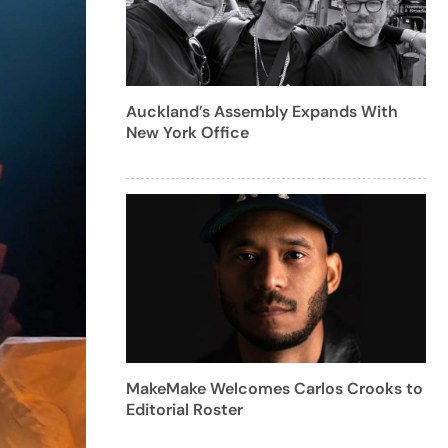
Auckland’s Assembly Expands With
New York Office
MakeMake Welcomes Carlos Crooks to
Editorial Roster