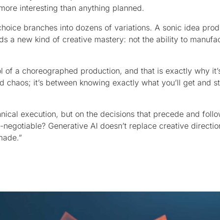
more interesting than anything planned.
choice branches into dozens of variations. A sonic idea prod
s a new kind of creative mastery: not the ability to manufa
ol of a choreographed production, and that is exactly why it’
nd chaos; it’s between knowing exactly what you’ll get and 
chnical execution, but on the decisions that precede and follo
n-negotiable? Generative AI doesn’t replace creative direction
made.”