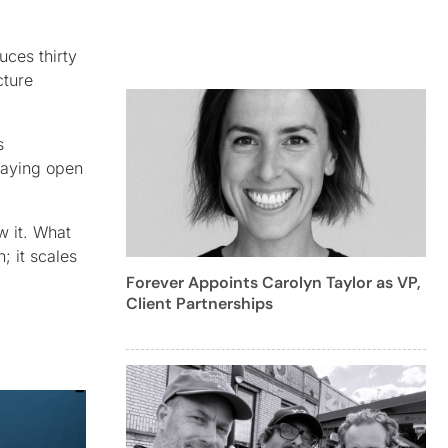
uces thirty
cture
s
staying open
w it. What
; it scales
Forever Appoints Carolyn Taylor as VP,
Client Partnerships