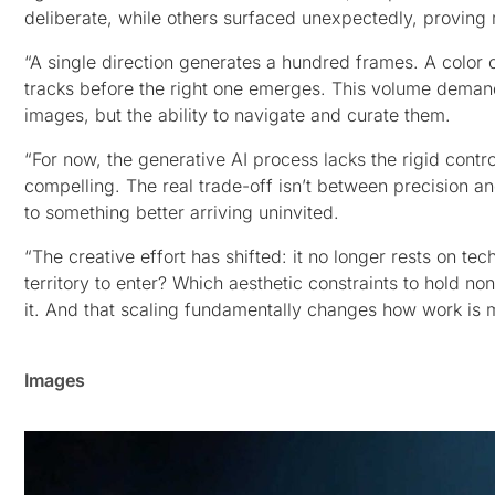
deliberate, while others surfaced unexpectedly, proving 
“A single direction generates a hundred frames. A color 
tracks before the right one emerges. This volume demand
images, but the ability to navigate and curate them.
“For now, the generative AI process lacks the rigid contr
compelling. The real trade-off isn’t between precision a
to something better arriving uninvited.
“The creative effort has shifted: it no longer rests on te
territory to enter? Which aesthetic constraints to hold no
it. And that scaling fundamentally changes how work is 
Images