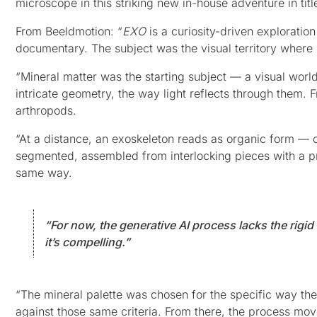
microscope in this striking new in-house adventure in tit
From Beeldmotion: “
EXO
is a curiosity-driven exploratio
documentary. The subject was the visual territory where
“Mineral matter was the starting subject — a visual world 
intricate geometry, the way light reflects through them. F
arthropods.
“At a distance, an exoskeleton reads as organic form — cur
segmented, assembled from interlocking pieces with a pr
same way.
“For now, the generative AI process lacks the rigi
it’s compelling.”
“The mineral palette was chosen for the specific way thei
against those same criteria. From there, the process mo