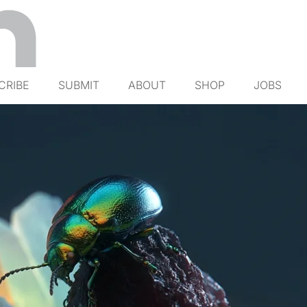
CRIBE
SUBMIT
ABOUT
SHOP
JOBS