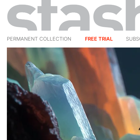
PERMANENT COLLECTION
FREE TRIAL
SUBS