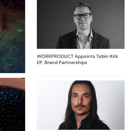
WORKPRODUCT Appoints Tobin Kirk
EP, Brand Partnerships