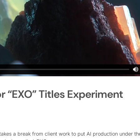
r “EXO” Titles Experiment
akes a break from client work to put AI production under th