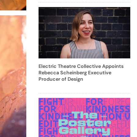
Electric Theatre Collective Appoints
Rebecca Scheinberg Executive
Producer of Design