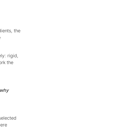
ients, the
e
y: rigid,
ork the
 why
selected
were