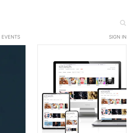
EVENTS
SIGN IN