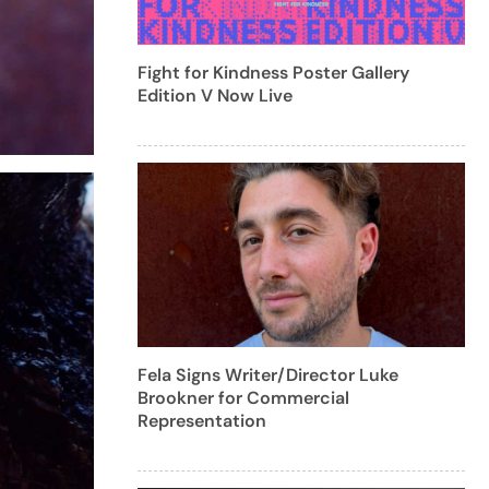
Fight for Kindness Poster Gallery
Edition V Now Live
Fela Signs Writer/Director Luke
Brookner for Commercial
Representation