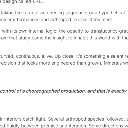
le design called
EXO
.
n taking the form of an opening sequence for a hypothetical
 mineral formations and arthropod exoskeletons meet.
with its own internal logic: the opacity-to-translucency grad
rom that study came the insight to inhabit this world with th
ved, continuous, alive. Up close, it’s something else entirel
ecision that looks more engineered than grown. Minerals w
d control of a choreographed production, and that is exactly
r interiors catch light. Several arthropod species followed, 
ved fluidly between premise and iteration. Some directions 