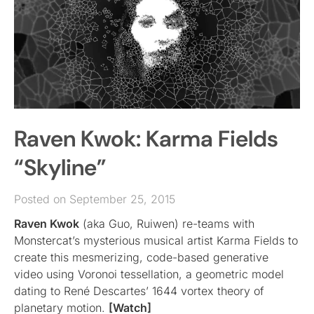
Raven Kwok: Karma Fields
“Skyline”
Posted on September 25, 2015
Raven Kwok
(aka Guo, Ruiwen) re-teams with
Monstercat’s mysterious musical artist Karma Fields to
create this mesmerizing, code-based generative
video using Voronoi tessellation, a geometric model
dating to René Descartes’ 1644 vortex theory of
planetary motion.
[Watch]