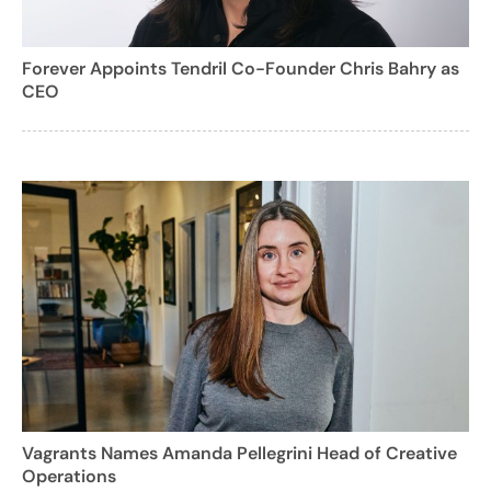
Forever Appoints Tendril Co-Founder Chris Bahry as
CEO
Vagrants Names Amanda Pellegrini Head of Creative
Operations