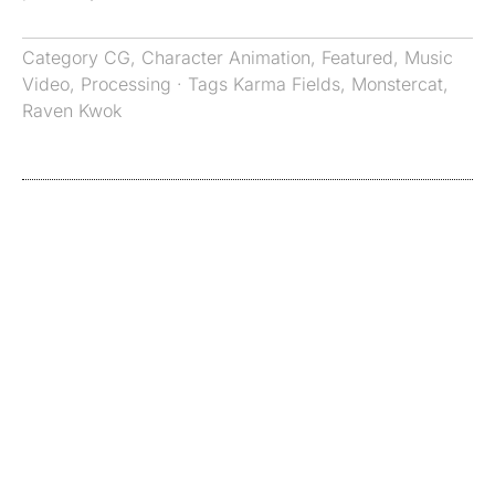
Category
CG
,
Character Animation
,
Featured
,
Music
Video
,
Processing
· Tags
Karma Fields
,
Monstercat
,
Raven Kwok