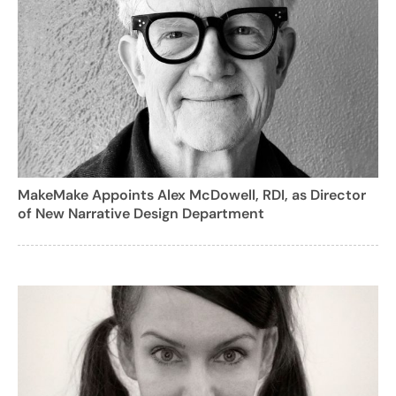
MakeMake Appoints Alex McDowell, RDI, as Director
of New Narrative Design Department