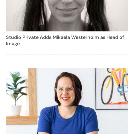
Studio Private Adds Mikaela Westerholm as Head of
Image