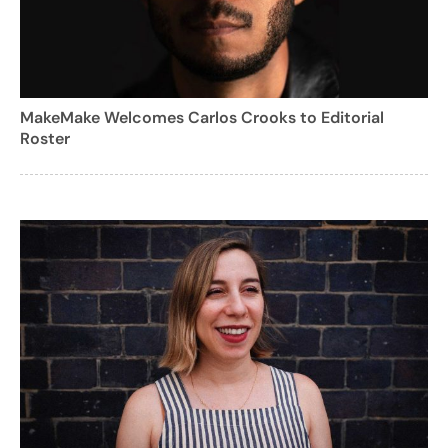
MakeMake Welcomes Carlos Crooks to Editorial
Roster