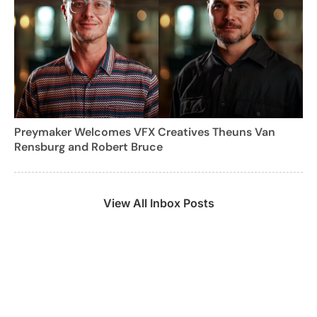
Preymaker Welcomes VFX Creatives Theuns Van
Rensburg and Robert Bruce
View All Inbox Posts