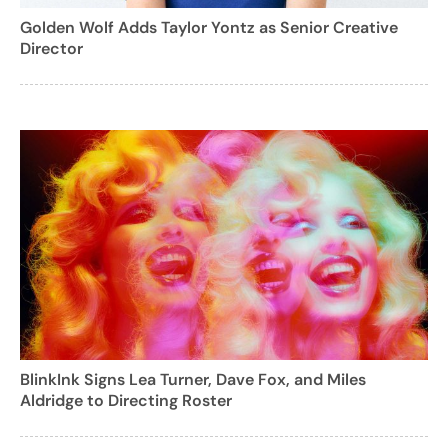
Golden Wolf Adds Taylor Yontz as Senior Creative
Director
BlinkInk Signs Lea Turner, Dave Fox, and Miles
Aldridge to Directing Roster