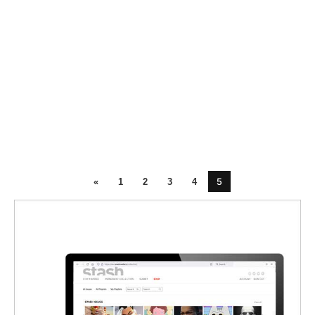
5
«
1
2
3
4