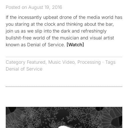
Posted on August 19, 2016
If the incessantly upbeat drone of the media world has
you staring at the clock and thinking about the bar,
join us as we slip into the dark and refreshingly
bullshit-free world of the musician and visual artist
known as Denial of Service.
[Watch]
Category
Featured
,
Music Video
,
Processing
· Tags
Denial of Service