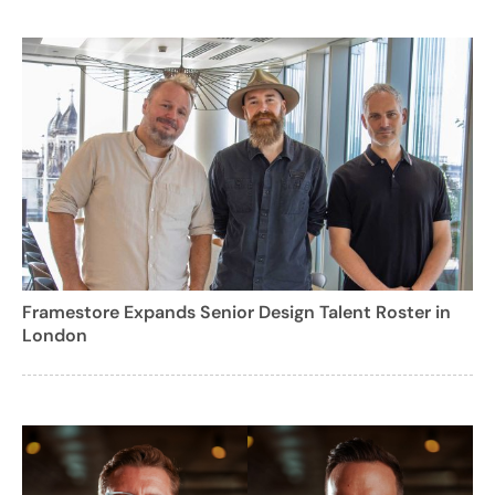
Framestore Expands Senior Design Talent Roster in
London