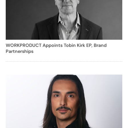
WORKPRODUCT Appoints Tobin Kirk EP, Brand
Partnerships