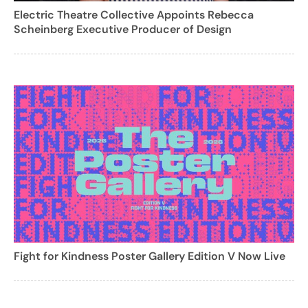
Electric Theatre Collective Appoints Rebecca
Scheinberg Executive Producer of Design
Fight for Kindness Poster Gallery Edition V Now Live