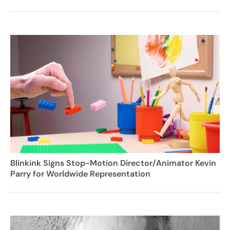
Blinkink Signs Stop-Motion Director/Animator Kevin
Parry for Worldwide Representation