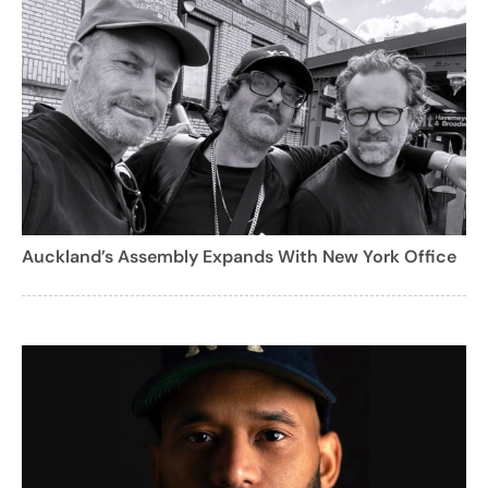
Auckland’s Assembly Expands With New York Office