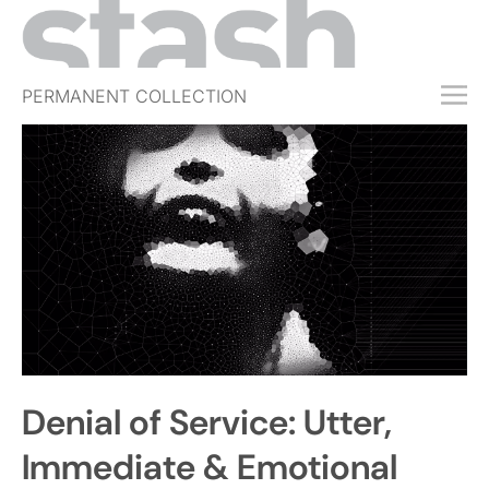
PERMANENT COLLECTION
FREE TRIAL
SUBSCRIBE
SUBMIT
ABOUT
SHOP
JOBS
EVENTS
Denial of Service: Utter,
SIGN IN
Immediate & Emotional