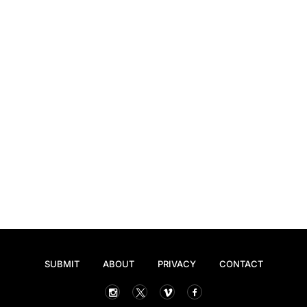
SUBMIT
ABOUT
PRIVACY
CONTACT