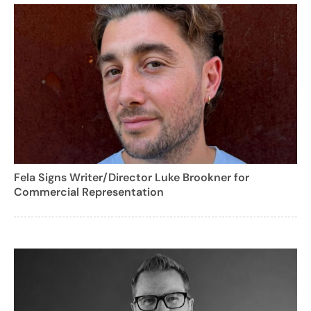
Fela Signs Writer/Director Luke Brookner for
Commercial Representation