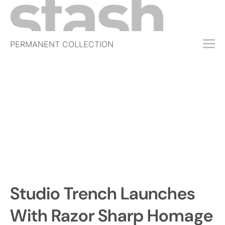
PERMANENT COLLECTION
FREE TRIAL
SUBSCRIBE
SUBMIT
ABOUT
SHOP
JOBS
EVENTS
Studio Trench Launches
SIGN IN
With Razor Sharp Homage