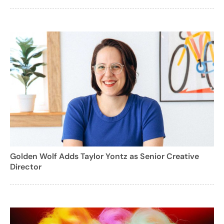
Golden Wolf Adds Taylor Yontz as Senior Creative
Director