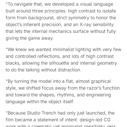
“To navigate that, we developed a visual language
built around three principles: high contrast to isolate
form from background, strict symmetry to honor the
object’s inherent precision, and an X-ray sensibility
that lets the internal mechanics surface without fully
giving the game away.
“We knew we wanted minimalist lighting with very few
and controlled reflections, and lots of high contrast
blacks, allowing the silhouette and internal geometry
to do the talking without distraction.
“By turning the model into a flat, almost graphical
style, we shifted focus away from the razor’s function
and toward the shapes, rhythms, and engineering
language within the object itself.
“Because Studio Trench had only just launched, the
film became a statement of intent: design-led CG
work with a cinematic yet minimalist sensibility, less