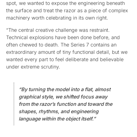
spot, we wanted to expose the engineering beneath
the surface and treat the razor as a piece of complex
machinery worth celebrating in its own right.
“The central creative challenge was restraint.
Technical explosions have been done before, and
often chewed to death. The Series 7 contains an
extraordinary amount of tiny functional detail, but we
wanted every part to feel deliberate and believable
under extreme scrutiny.
“By turning the model into a flat, almost
graphical style, we shifted focus away
from the razor’s function and toward the
shapes, rhythms, and engineering
language within the object itself.”