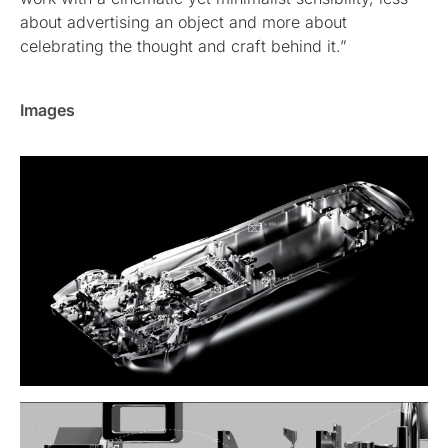
about advertising an object and more about
celebrating the thought and craft behind it.”
Images