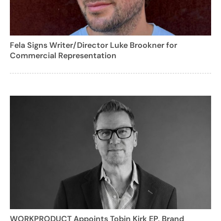
Fela Signs Writer/Director Luke Brookner for
Commercial Representation
WORKPRODUCT Appoints Tobin Kirk EP, Brand