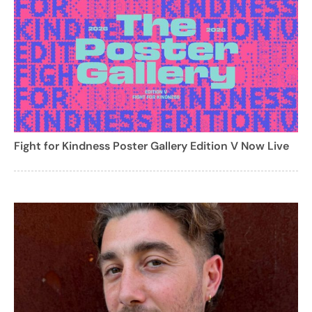
Fight for Kindness Poster Gallery Edition V Now Live