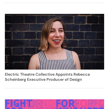
Electric Theatre Collective Appoints Rebecca
Scheinberg Executive Producer of Design