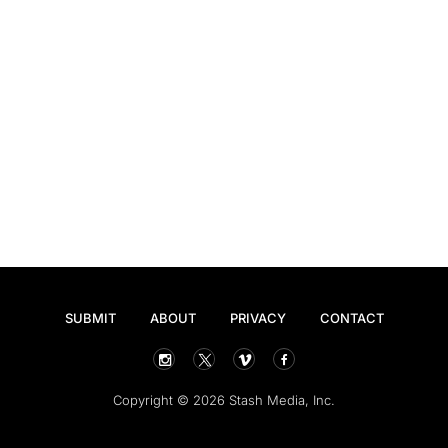
SUBMIT
ABOUT
PRIVACY
CONTACT
Copyright © 2026 Stash Media, Inc.