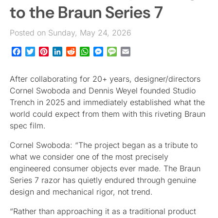
to the Braun Series 7
Posted on Sunday, May 24, 2026
Facebook
Twitter
Pinterest
LinkedIn
Reddit
WhatsApp
Messenger
Message
Email
After collaborating for 20+ years, designer/directors
Cornel Swoboda and Dennis Weyel founded Studio
Trench in 2025 and immediately established what the
world could expect from them with this riveting Braun
spec film.
Cornel Swoboda: “The project began as a tribute to
what we consider one of the most precisely
engineered consumer objects ever made. The Braun
Series 7 razor has quietly endured through genuine
design and mechanical rigor, not trend.
“Rather than approaching it as a traditional product