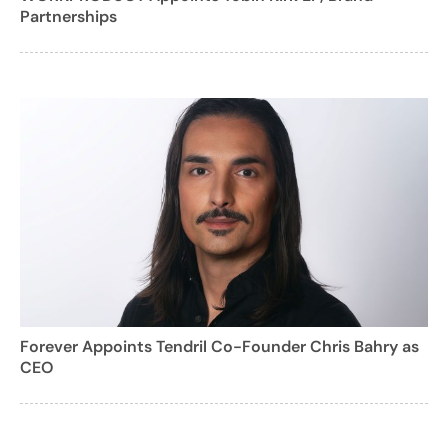
Partnerships
Forever Appoints Tendril Co-Founder Chris Bahry as
CEO