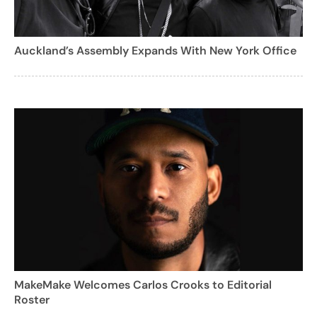
Auckland’s Assembly Expands With New York Office
MakeMake Welcomes Carlos Crooks to Editorial
Roster