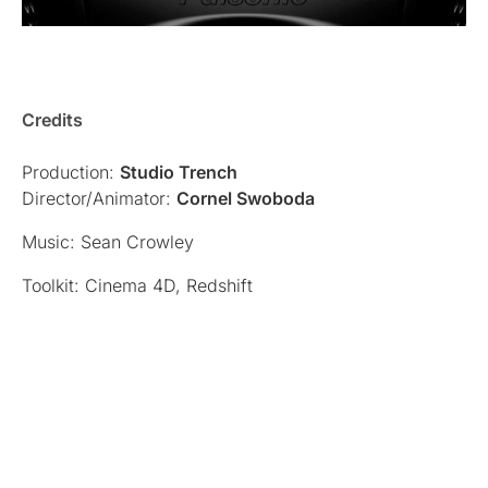
Credits
Production:
Studio Trench
Director/Animator:
Cornel Swoboda
Music: Sean Crowley
Toolkit: Cinema 4D, Redshift