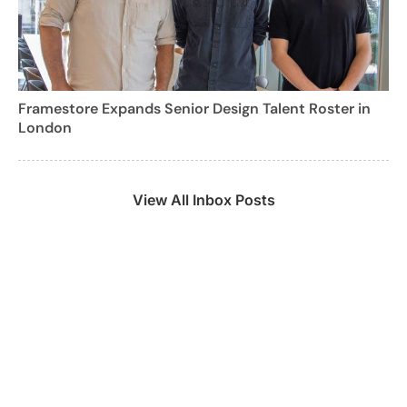
Framestore Expands Senior Design Talent Roster in
London
View All Inbox Posts