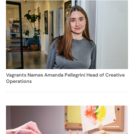
Vagrants Names Amanda Pellegrini Head of Creative
Operations