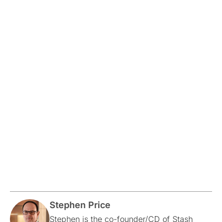
Stephen Price
Stephen is the co-founder/CD of Stash