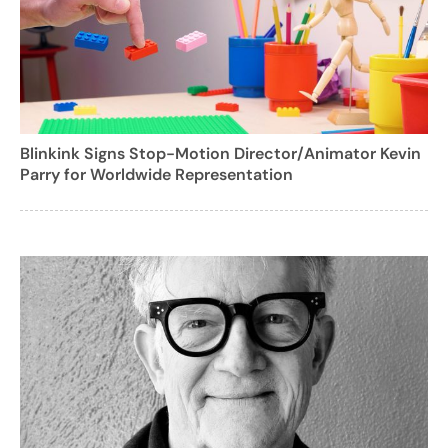
Blinkink Signs Stop-Motion Director/Animator Kevin
Parry for Worldwide Representation