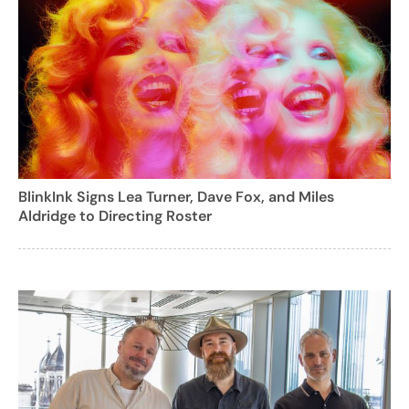
BlinkInk Signs Lea Turner, Dave Fox, and Miles
Aldridge to Directing Roster