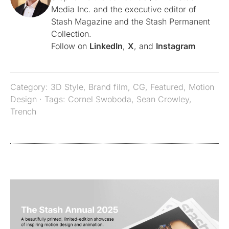
Media Inc. and the executive editor of
Stash Magazine and the Stash Permanent
Collection.
Follow on
LinkedIn
,
X
, and
Instagram
Category:
3D Style
,
Brand film
,
CG
,
Featured
,
Motion
Design
· Tags:
Cornel Swoboda
,
Sean Crowley
,
Trench