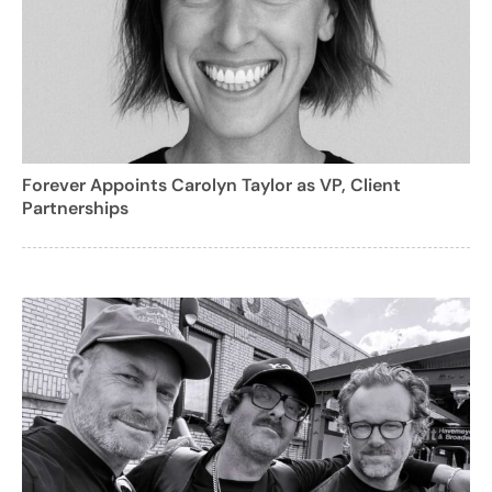
Forever Appoints Carolyn Taylor as VP, Client
Partnerships