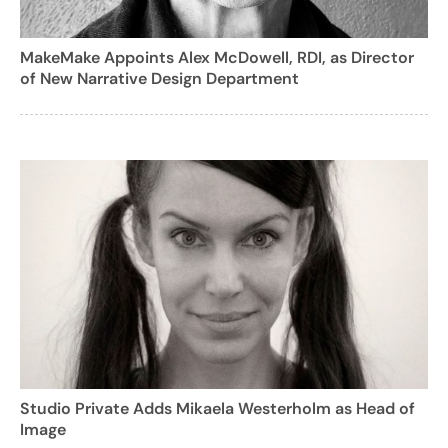
MakeMake Appoints Alex McDowell, RDI, as Director
of New Narrative Design Department
Studio Private Adds Mikaela Westerholm as Head of
Image