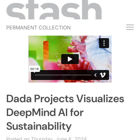
PERMANENT COLLECTION
FREE TRIAL
SUBSCRIBE
SUBMIT
ABOUT
SHOP
Dada Projects Visualizes
JOBS
EVENTS
DeepMind AI for
SIGN IN
Sustainability
Posted on Thursday, June 6, 2024