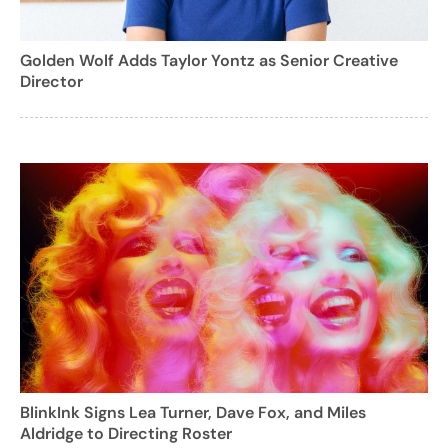
Golden Wolf Adds Taylor Yontz as Senior Creative
Director
BlinkInk Signs Lea Turner, Dave Fox, and Miles
Aldridge to Directing Roster