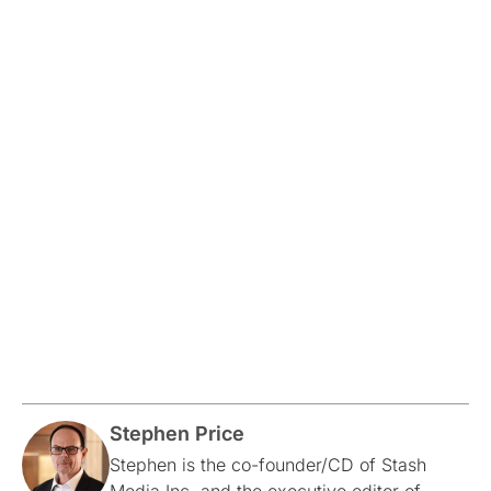
Stephen Price
Stephen is the co-founder/CD of Stash