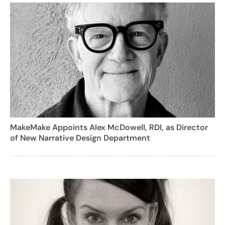
MakeMake Appoints Alex McDowell, RDI, as Director
of New Narrative Design Department