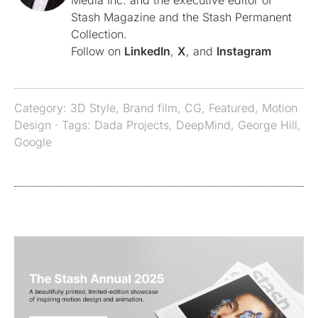
Media Inc. and the executive editor of
Stash Magazine and the Stash Permanent
Collection.
Follow on
LinkedIn
,
X
, and
Instagram
Category:
3D Style
,
Brand film
,
CG
,
Featured
,
Motion
Design
· Tags:
Dada Projects
,
DeepMind
,
George Hill
,
Google