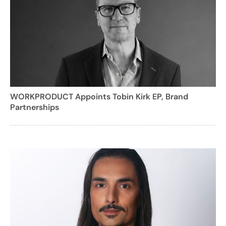
WORKPRODUCT Appoints Tobin Kirk EP, Brand
Partnerships