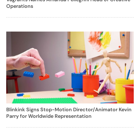
Operations
Blinkink Signs Stop-Motion Director/Animator Kevin
Parry for Worldwide Representation