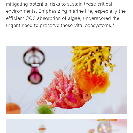
mitigating potential risks to sustain these critical
environments. Emphasizing marine life, especially the
efficient CO2 absorption of algae, underscored the
urgent need to preserve these vital ecosystems.”