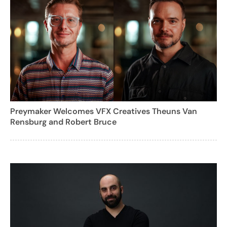
Preymaker Welcomes VFX Creatives Theuns Van
Rensburg and Robert Bruce