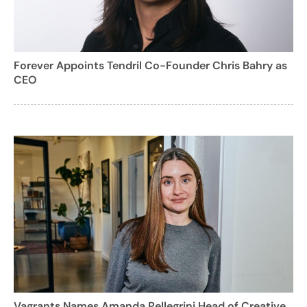
Forever Appoints Tendril Co-Founder Chris Bahry as
CEO
Vagrants Names Amanda Pellegrini Head of Creative