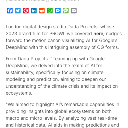
Facebook
Twitter
Pinterest
LinkedIn
Reddit
WhatsApp
Messenger
Message
Email
London digital design studio Dada Projects, whose
2023 brand film for PROWL we covered
here
, nudges
forward the motion canon visualizing AI for Google’s
DeepMind with this intriguing assembly of CG forms.
From Dada Projects: “Teaming up with Google
DeepMind, we delved into the realm of AI for
sustainability, specifically focusing on climate
modeling and prediction, aiming to deepen our
understanding of the climate crisis and its impact on
ecosystems.
“We aimed to highlight AI’s remarkable capabilities in
providing insights into global ecosystems on both
macro and micro levels. By analyzing vast real-time
and historical data, AI aids in making predictions and