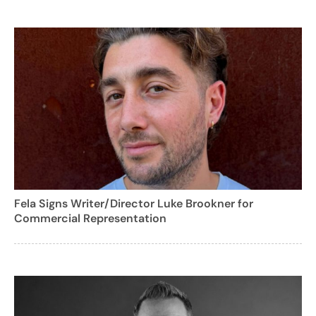
Fela Signs Writer/Director Luke Brookner for
Commercial Representation