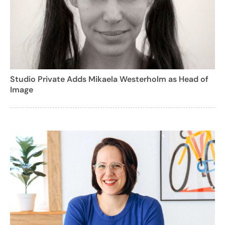
Studio Private Adds Mikaela Westerholm as Head of
Image