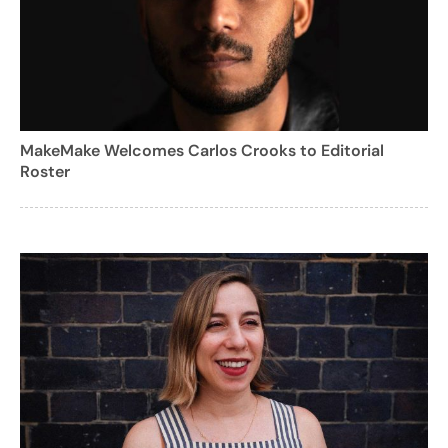
MakeMake Welcomes Carlos Crooks to Editorial
Roster