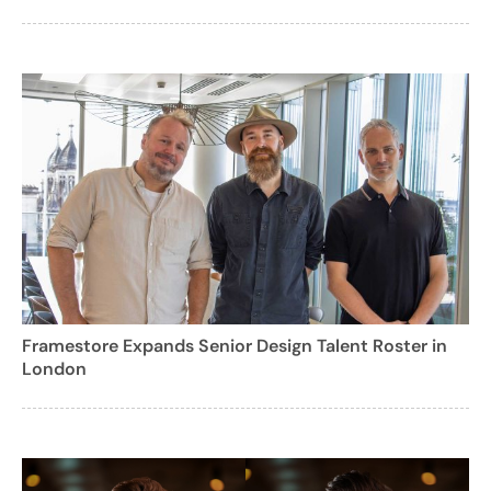
Framestore Expands Senior Design Talent Roster in
London