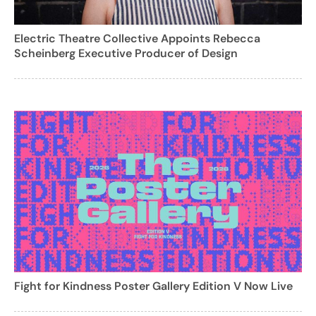
Electric Theatre Collective Appoints Rebecca
Scheinberg Executive Producer of Design
Fight for Kindness Poster Gallery Edition V Now Live