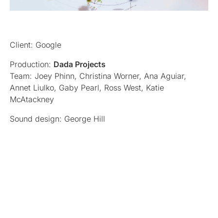
Client: Google
Production:
Dada Projects
Team: Joey Phinn, Christina Worner, Ana Aguiar,
Annet Liulko, Gaby Pearl, Ross West, Katie
McAtackney
Sound design: George Hill