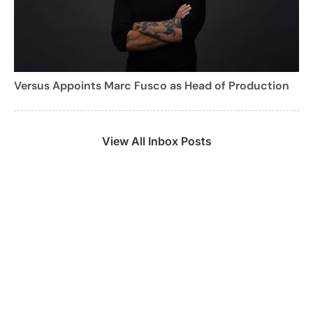
Versus Appoints Marc Fusco as Head of Production
View All Inbox Posts