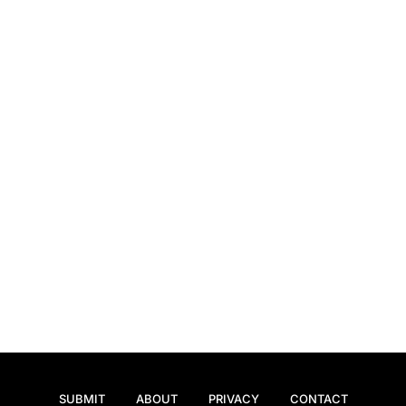
SUBMIT
ABOUT
PRIVACY
CONTACT