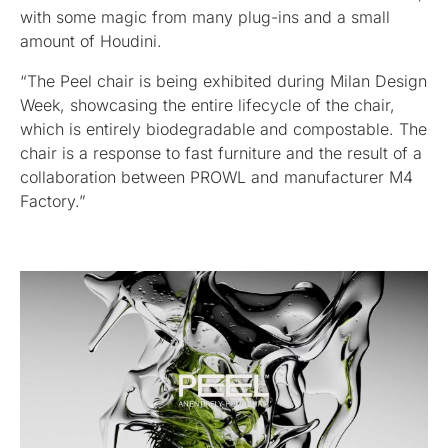
with some magic from many plug-ins and a small
amount of Houdini.
“The Peel chair is being exhibited during Milan Design
Week, showcasing the entire lifecycle of the chair,
which is entirely biodegradable and compostable. The
chair is a response to fast furniture and the result of a
collaboration between PROWL and manufacturer M4
Factory.”