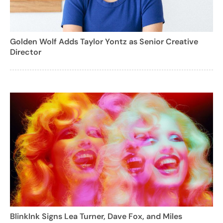
Golden Wolf Adds Taylor Yontz as Senior Creative
Director
BlinkInk Signs Lea Turner, Dave Fox, and Miles