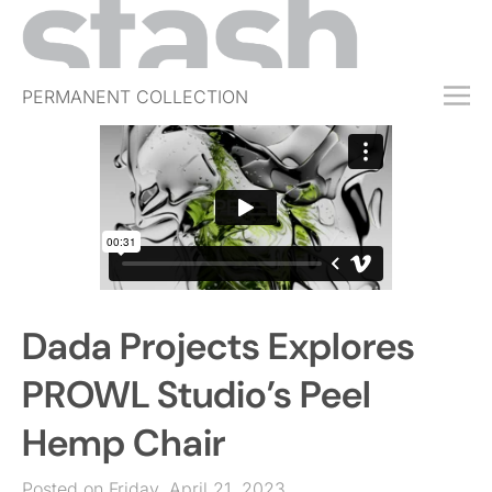
PERMANENT COLLECTION
FREE TRIAL
SUBSCRIBE
SUBMIT
ABOUT
SHOP
Dada Projects Explores
JOBS
EVENTS
PROWL Studio’s Peel
SIGN IN
Hemp Chair
Posted on Friday, April 21, 2023