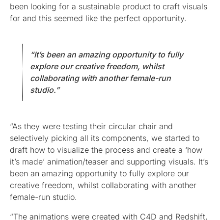
been looking for a sustainable product to craft visuals
for and this seemed like the perfect opportunity.
“It’s been an amazing opportunity to fully
explore our creative freedom, whilst
collaborating with another female-run
studio.”
“As they were testing their circular chair and
selectively picking all its components, we started to
draft how to visualize the process and create a ‘how
it’s made’ animation/teaser and supporting visuals. It’s
been an amazing opportunity to fully explore our
creative freedom, whilst collaborating with another
female-run studio.
“The animations were created with C4D and Redshift,