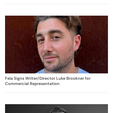
Fela Signs Writer/Director Luke Brookner for
Commercial Representation