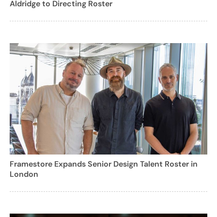
Aldridge to Directing Roster
Framestore Expands Senior Design Talent Roster in
London