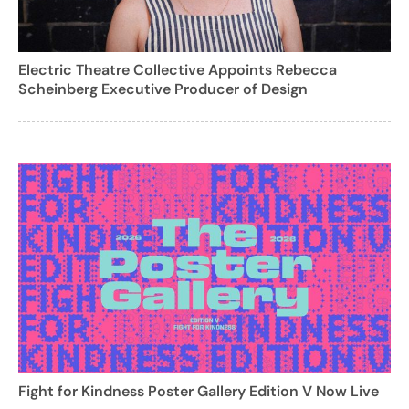
Electric Theatre Collective Appoints Rebecca
Scheinberg Executive Producer of Design
Fight for Kindness Poster Gallery Edition V Now Live