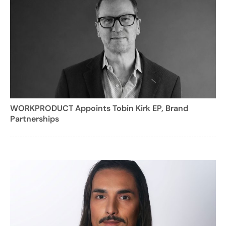
WORKPRODUCT Appoints Tobin Kirk EP, Brand
Partnerships