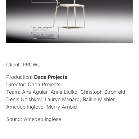
Client: PROWL
Production:
Dada Projects
Director: Dada Projects
Team: Ana Aguiar, Anna Liulko, Christoph Strohfeld,
Denis Unishkov, Lauryn Menard, Baillie Mishler,
Amedeo Inglese, Merry Arnold
Sound: Amedeo Inglese