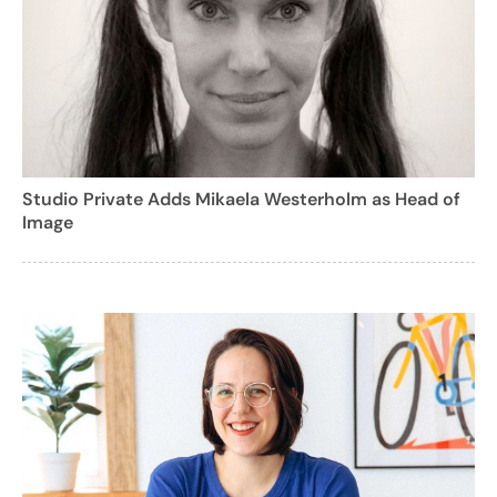
Studio Private Adds Mikaela Westerholm as Head of
Image