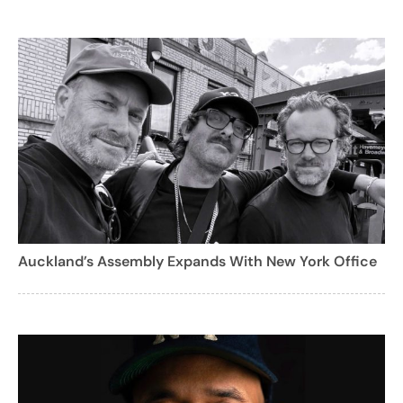
Auckland’s Assembly Expands With New York Office