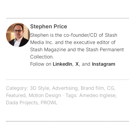
Stephen Price
Stephen is the co-founder/CD of Stash
Media Inc. and the executive editor of
Stash Magazine and the Stash Permanent
Collection.
Follow on
LinkedIn
,
X
, and
Instagram
Category:
3D Style
,
Advertising
,
Brand film
,
CG
,
Featured
,
Motion Design
· Tags:
Amedeo Inglese
,
Dada Projects
,
PROWL