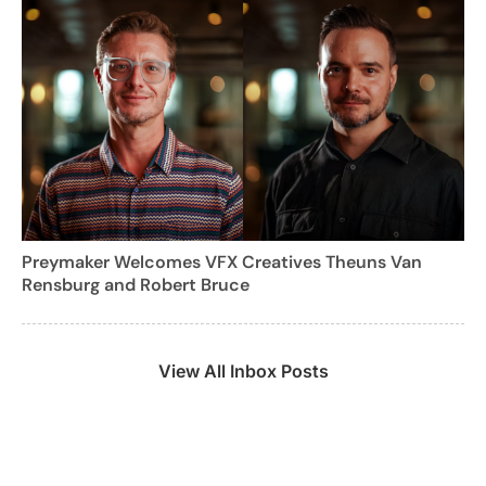
Preymaker Welcomes VFX Creatives Theuns Van
Rensburg and Robert Bruce
View All Inbox Posts