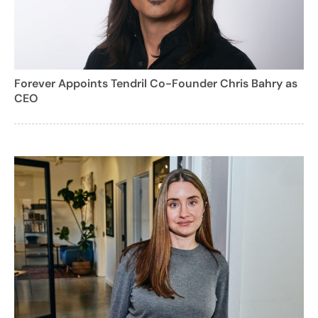
Forever Appoints Tendril Co-Founder Chris Bahry as
CEO