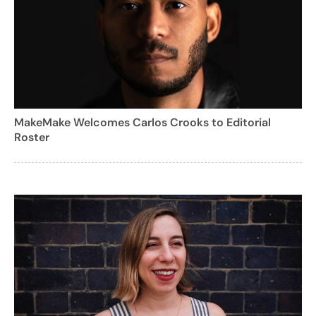
MakeMake Welcomes Carlos Crooks to Editorial
Roster