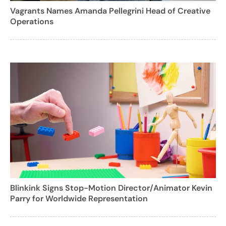
Vagrants Names Amanda Pellegrini Head of Creative
Operations
Blinkink Signs Stop-Motion Director/Animator Kevin
Parry for Worldwide Representation