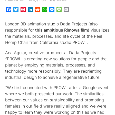
Facebook
Twitter
Pinterest
LinkedIn
Reddit
WhatsApp
Messenger
Message
Email
London 3D animation studio Dada Projects (also
responsible for
this ambitious Rimowa film
) visualizes
the materials, processes, and life cycle of the Peel
Hemp Chair from California studio PROWL.
Ana Aguiar, creative producer at Dada Projects:
“PROWL is creating new solutions for people and the
planet by employing materials, processes, and
technology more responsibly. They are reorienting
industrial design to achieve a regenerative future.
“We first connected with PROWL after a Google event
where we both presented our work. The similarities
between our values on sustainability and promoting
females in our field were really aligned and we were
happy to learn they were working on this as we had