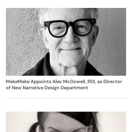
MakeMake Appoints Alex McDowell, RDI, as Director
of New Narrative Design Department