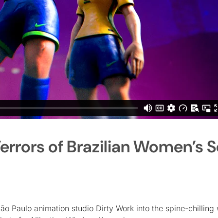
errors of Brazilian Women’s 
o Paulo animation studio Dirty Work into the spine-chilling 