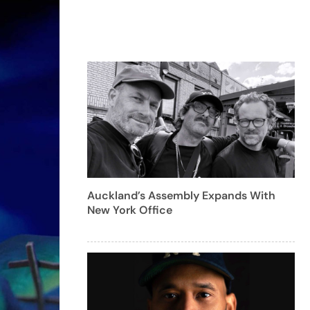
Auckland’s Assembly Expands With
New York Office