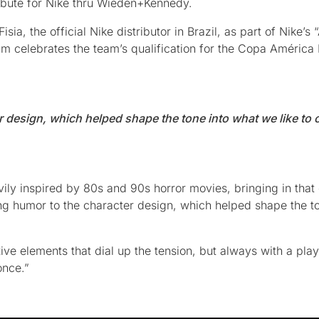
tribute for Nike thru Wieden+Kennedy.
a, the official Nike distributor in Brazil, as part of Nike’s
m celebrates the team’s qualification for the Copa América
 design, which helped shape the tone into what we like to c
ily inspired by 80s and 90s horror movies, bringing in that 
ng humor to the character design, which helped shape the to
ive elements that dial up the tension, but always with a play
once.”