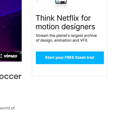
Soccer
world of