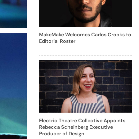
MakeMake Welcomes Carlos Crooks to
Editorial Roster
Electric Theatre Collective Appoints
Rebecca Scheinberg Executive
Producer of Design