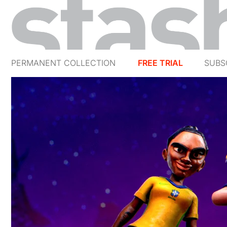
PERMANENT COLLECTION
FREE TRIAL
SUBS