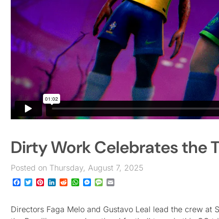
Dirty Work Celebrates the T
Posted on Thursday, August 7, 2025
Facebook
Twitter
Pinterest
LinkedIn
Reddit
WhatsApp
Messenger
Message
Email
Directors Faga Melo and Gustavo Leal lead the crew at Sã