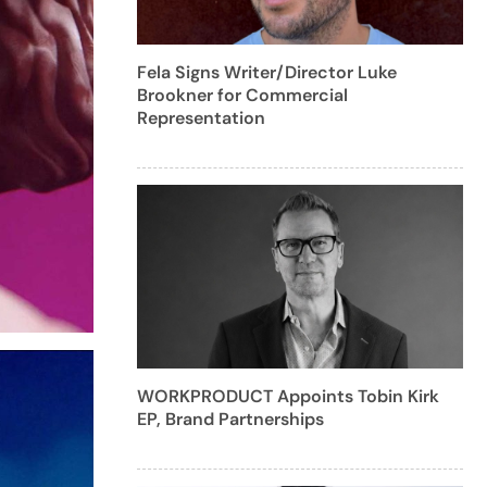
Fela Signs Writer/Director Luke
Brookner for Commercial
Representation
WORKPRODUCT Appoints Tobin Kirk
EP, Brand Partnerships