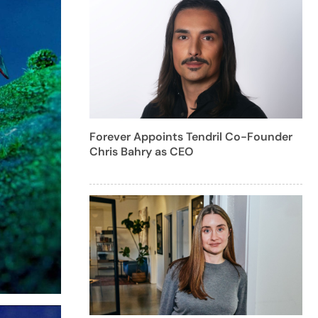
Forever Appoints Tendril Co-Founder
Chris Bahry as CEO