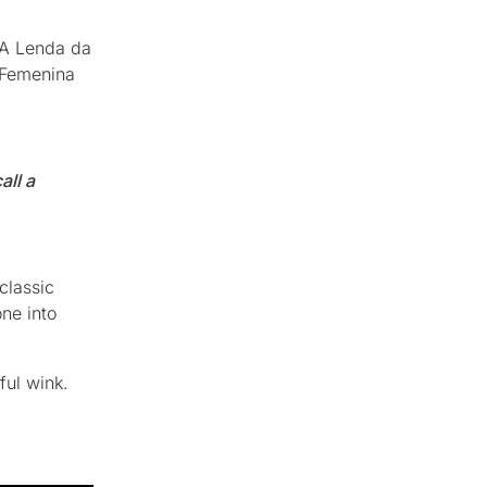
 “A Lenda da
 Femenina
all a
classic
ne into
ful wink.