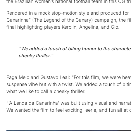
the Brazilian women’s national football team in this CG 
Rendered in a mock stop-motion style and produced for Fisi
Canarinha” (The Legend of the Canary) campaign, the fil
final highlighting players Kerolin, Angelina, and Gio.
“We added a touch of biting humor to the character
cheeky thriller.”
Faga Melo and Gustavo Leal: “For this film, we were heav
suspense vibe but with a twist. We added a touch of biti
what we like to call a cheeky thriller.
“‘A Lenda da Canarinha’ was built using visual and narrat
We wanted the film to feel exciting, eerie, and fun all at 