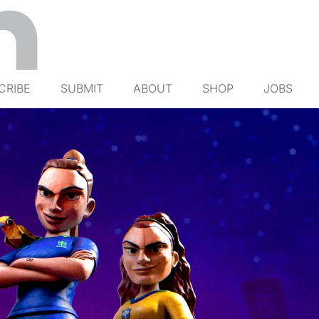
CRIBE
SUBMIT
ABOUT
SHOP
JOBS