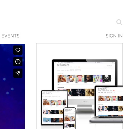
EVENTS
SIGN IN