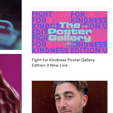
Fight for Kindness Poster Gallery
Edition V Now Live