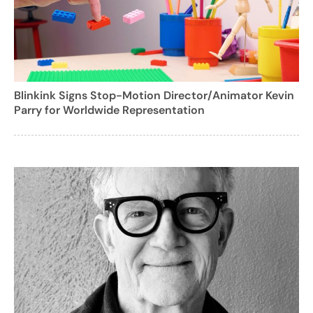
Blinkink Signs Stop-Motion Director/Animator Kevin
Parry for Worldwide Representation