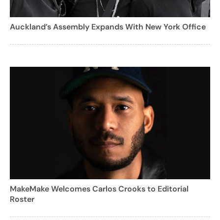
Auckland’s Assembly Expands With New York Office
MakeMake Welcomes Carlos Crooks to Editorial
Roster