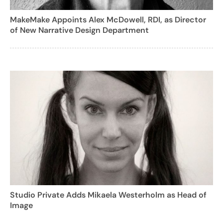
MakeMake Appoints Alex McDowell, RDI, as Director
of New Narrative Design Department
Studio Private Adds Mikaela Westerholm as Head of
Image