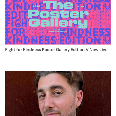
Fight for Kindness Poster Gallery Edition V Now Live