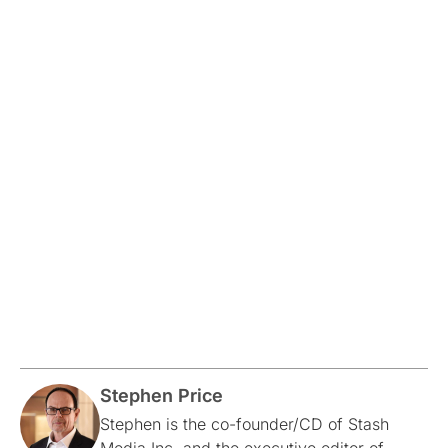
Stephen Price
Stephen is the co-founder/CD of Stash