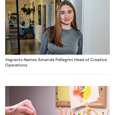
Vagrants Names Amanda Pellegrini Head of Creative
Operations