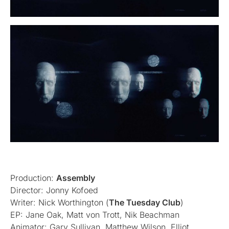
Production:
Assembly
Director: Jonny Kofoed
Writer: Nick Worthington (
The Tuesday Club
)
EP: Jane Oak, Matt von Trott, Nik Beachman
Animator: Gary Sullivan, Matthew Wilson, Elliot