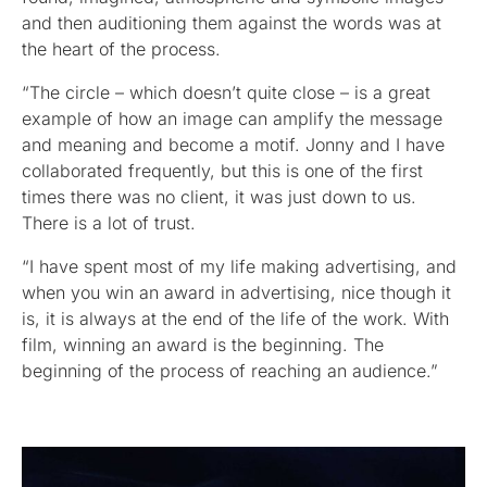
and then auditioning them against the words was at
the heart of the process.
“The circle – which doesn’t quite close – is a great
example of how an image can amplify the message
and meaning and become a motif. Jonny and I have
collaborated frequently, but this is one of the first
times there was no client, it was just down to us.
There is a lot of trust.
“I have spent most of my life making advertising, and
when you win an award in advertising, nice though it
is, it is always at the end of the life of the work. With
film, winning an award is the beginning. The
beginning of the process of reaching an audience.”