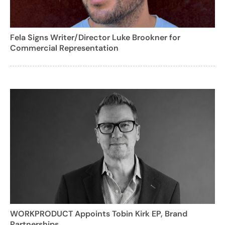
Fela Signs Writer/Director Luke Brookner for
Commercial Representation
WORKPRODUCT Appoints Tobin Kirk EP, Brand
Partnerships