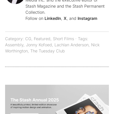
Media Inc. and the executive editor of
Stash Magazine and the Stash Permanent
Collection.
Follow on
LinkedIn
,
X
, and
Instagram
Category:
CG
,
Featured
,
Short Films
· Tags:
Assembly
,
Jonny Kofoed
,
Lachlan Anderson
,
Nick
Worthington
,
The Tuesday Club