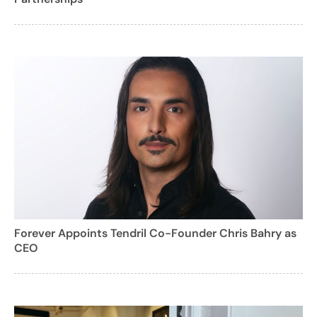
Forever Appoints Tendril Co-Founder Chris Bahry as
CEO