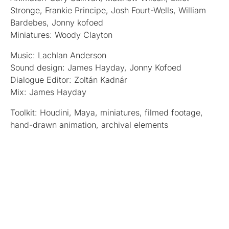
Stronge, Frankie Principe, Josh Fourt-Wells, William
Bardebes, Jonny kofoed
Miniatures: Woody Clayton
Music: Lachlan Anderson
Sound design: James Hayday, Jonny Kofoed
Dialogue Editor: Zoltán Kadnár
Mix: James Hayday
Toolkit: Houdini, Maya, miniatures, filmed footage,
hand-drawn animation, archival elements