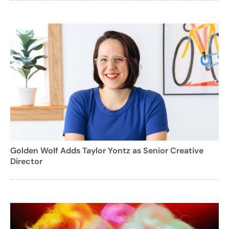
Golden Wolf Adds Taylor Yontz as Senior Creative
Director