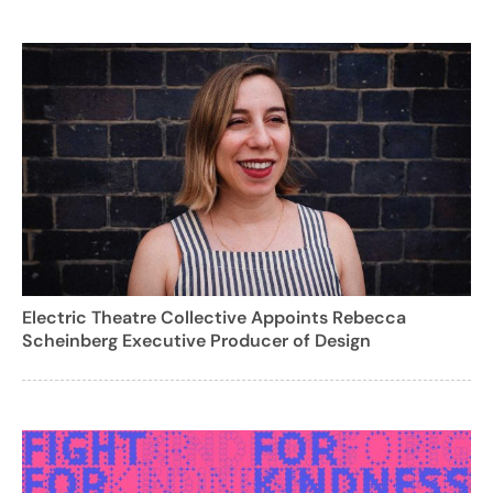
Electric Theatre Collective Appoints Rebecca
Scheinberg Executive Producer of Design