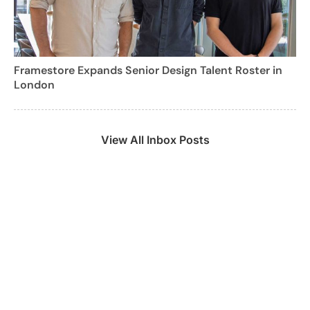
Framestore Expands Senior Design Talent Roster in
London
View All Inbox Posts