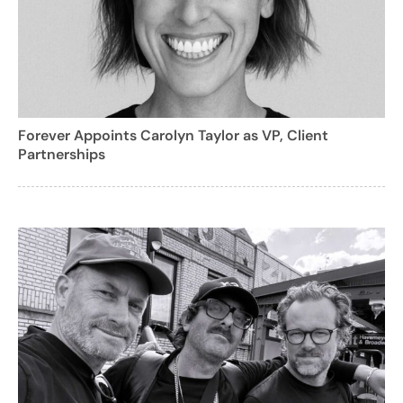
Forever Appoints Carolyn Taylor as VP, Client
Partnerships