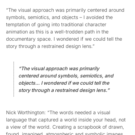
“The visual approach was primarily centered around
symbols, semiotics, and objects – I avoided the
temptation of going into traditional character
animation as this is a well-trodden path in the
documentary space. I wondered if we could tell the
story through a restrained design lens.”
“The visual approach was primarily
centered around symbols, semiotics, and
objects… I wondered if we could tell the
story through a restrained design lens.”
Nick Worthington: “The words needed a visual
language that captured a world inside your head, not
a view of the world. Creating a scrapbook of drawn,
found, imagined, atmospheric and symbolic images