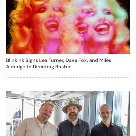
BlinkInk Signs Lea Turner, Dave Fox, and Miles
Aldridge to Directing Roster