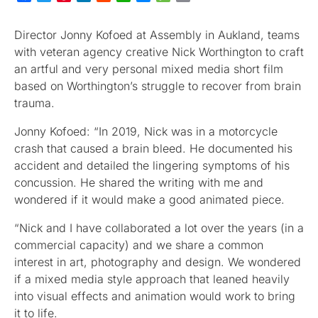
Director Jonny Kofoed at Assembly in Aukland, teams
with veteran agency creative Nick Worthington to craft
an artful and very personal mixed media short film
based on Worthington’s struggle to recover from brain
trauma.
Jonny Kofoed: “In 2019, Nick was in a motorcycle
crash that caused a brain bleed. He documented his
accident and detailed the lingering symptoms of his
concussion. He shared the writing with me and
wondered if it would make a good animated piece.
“Nick and I have collaborated a lot over the years (in a
commercial capacity) and we share a common
interest in art, photography and design. We wondered
if a mixed media style approach that leaned heavily
into visual effects and animation would work to bring
it to life.