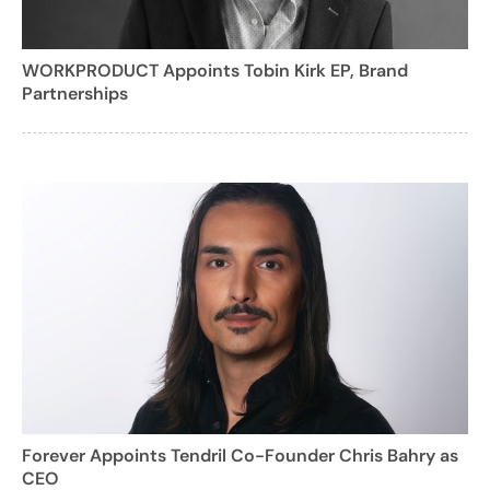
WORKPRODUCT Appoints Tobin Kirk EP, Brand
Partnerships
Forever Appoints Tendril Co-Founder Chris Bahry as
CEO