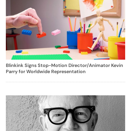
Blinkink Signs Stop-Motion Director/Animator Kevin
Parry for Worldwide Representation