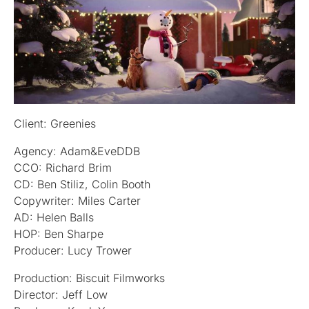
Client: Greenies
Agency: Adam&EveDDB
CCO: Richard Brim
CD: Ben Stiliz, Colin Booth
Copywriter: Miles Carter
AD: Helen Balls
HOP: Ben Sharpe
Producer: Lucy Trower
Production: Biscuit Filmworks
Director: Jeff Low