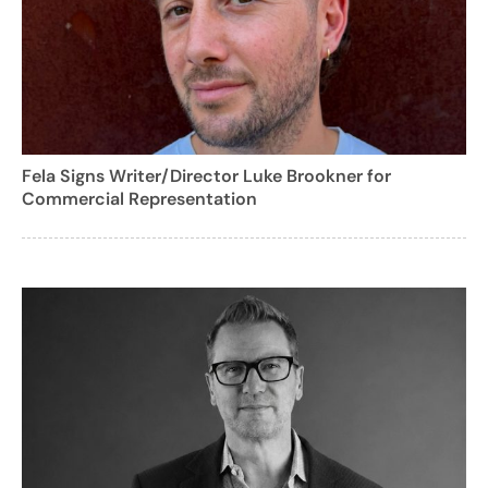
Fela Signs Writer/Director Luke Brookner for
Commercial Representation