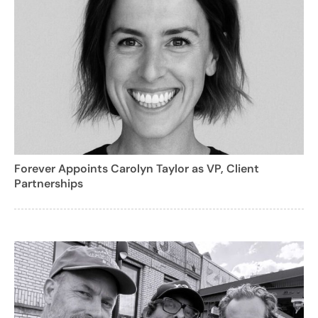
Forever Appoints Carolyn Taylor as VP, Client
Partnerships