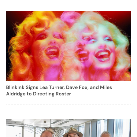
BlinkInk Signs Lea Turner, Dave Fox, and Miles
Aldridge to Directing Roster