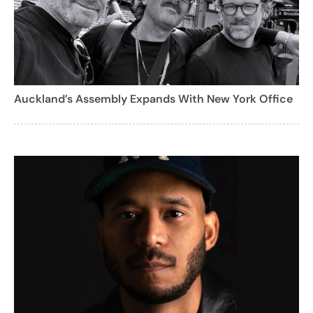
Auckland’s Assembly Expands With New York Office