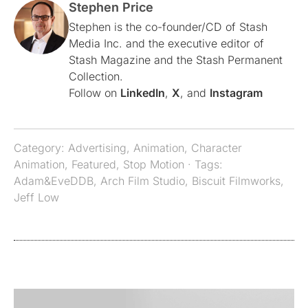
Stephen Price
Stephen is the co-founder/CD of Stash
Media Inc. and the executive editor of
Stash Magazine and the Stash Permanent
Collection.
Follow on
LinkedIn
,
X
, and
Instagram
Category:
Advertising
,
Animation
,
Character
Animation
,
Featured
,
Stop Motion
· Tags:
Adam&EveDDB
,
Arch Film Studio
,
Biscuit Filmworks
,
Jeff Low