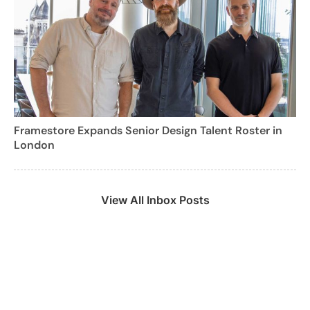
Framestore Expands Senior Design Talent Roster in
London
View All Inbox Posts