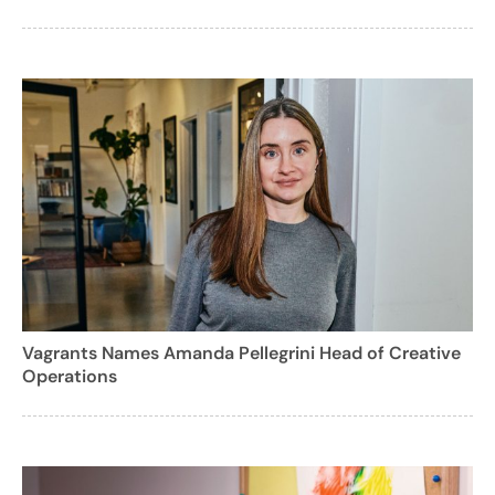
Vagrants Names Amanda Pellegrini Head of Creative
Operations