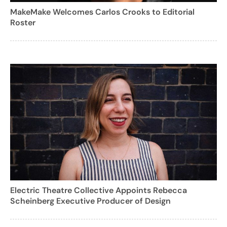
MakeMake Welcomes Carlos Crooks to Editorial
Roster
Electric Theatre Collective Appoints Rebecca
Scheinberg Executive Producer of Design