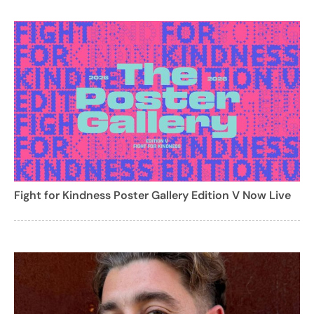
Fight for Kindness Poster Gallery Edition V Now Live