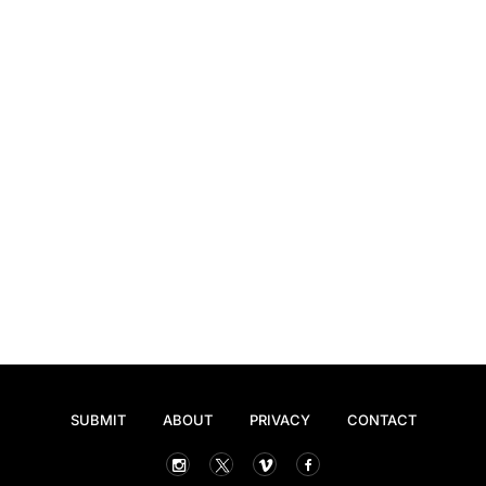
SUBMIT
ABOUT
PRIVACY
CONTACT