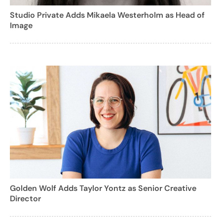
Studio Private Adds Mikaela Westerholm as Head of
Image
Golden Wolf Adds Taylor Yontz as Senior Creative
Director