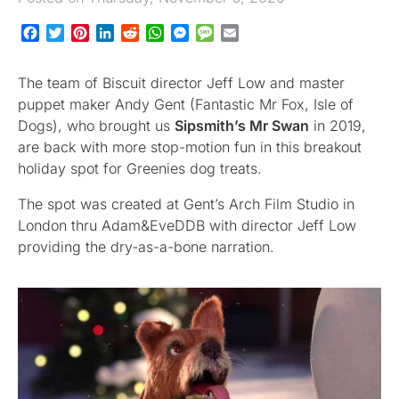
Facebook
Twitter
Pinterest
LinkedIn
Reddit
WhatsApp
Messenger
Message
Email
The team of Biscuit director Jeff Low and master
puppet maker Andy Gent (Fantastic Mr Fox, Isle of
Dogs), who brought us
Sipsmith’s Mr Swan
in 2019,
are back with more stop-motion fun in this breakout
holiday spot for Greenies dog treats.
The spot was created at Gent’s Arch Film Studio in
London thru Adam&EveDDB with director Jeff Low
providing the dry-as-a-bone narration.