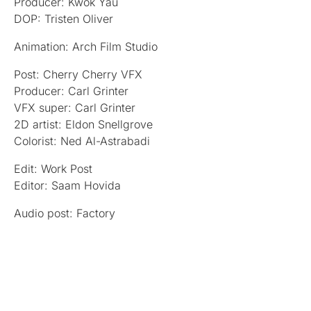
Producer: Kwok Yau
DOP: Tristen Oliver
Animation: Arch Film Studio
Post: Cherry Cherry VFX
Producer: Carl Grinter
VFX super: Carl Grinter
2D artist: Eldon Snellgrove
Colorist: Ned Al-Astrabadi
Edit: Work Post
Editor: Saam Hovida
Audio post: Factory