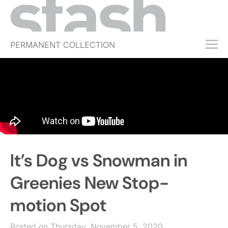
PERMANENT COLLECTION
FREE TRIAL
SUBSCRIBE
SUBMIT
ABOUT
SHOP
It’s Dog vs Snowman in
JOBS
EVENTS
Greenies New Stop-
SIGN IN
motion Spot
Posted on Thursday, November 5, 2020