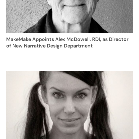
MakeMake Appoints Alex McDowell, RDI, as Director
of New Narrative Design Department