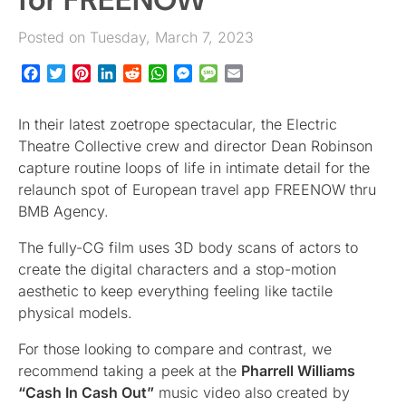
Posted on Tuesday, March 7, 2023
Facebook
Twitter
Pinterest
LinkedIn
Reddit
WhatsApp
Messenger
Message
Email
In their latest zoetrope spectacular, the Electric
Theatre Collective crew and director Dean Robinson
capture routine loops of life in intimate detail for the
relaunch spot of European travel app FREENOW thru
BMB Agency.
The fully-CG film uses 3D body scans of actors to
create the digital characters and a stop-motion
aesthetic to keep everything feeling like tactile
physical models.
For those looking to compare and contrast, we
recommend taking a peek at the
Pharrell Williams
“Cash In Cash Out”
music video also created by