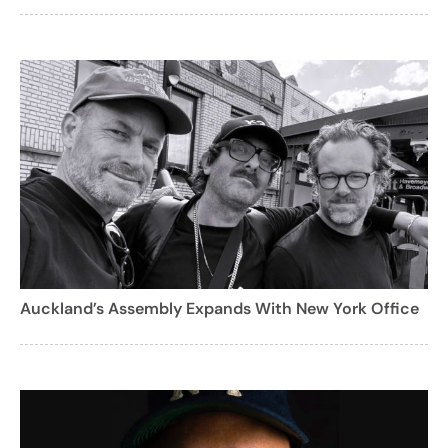
Auckland’s Assembly Expands With New York Office