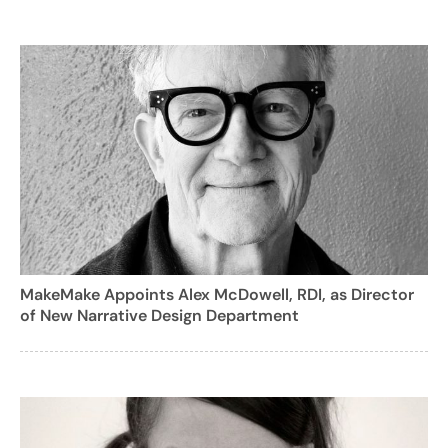
MakeMake Appoints Alex McDowell, RDI, as Director
of New Narrative Design Department