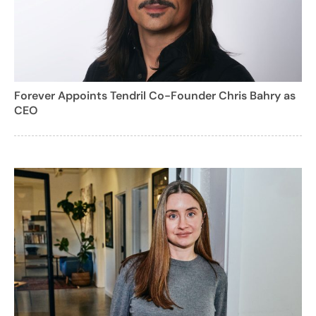
Forever Appoints Tendril Co-Founder Chris Bahry as
CEO