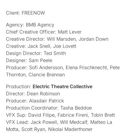
Client: FREENOW
Agency: BMB Agency
Chief Creative Officer: Matt Lever
Creative Director: Will Marsden, Jordan Down
Creative: Jack Snell, Joe Lovett
Design Director: Ted Smith
Designer: Sam Peele
Producer: Sofi Andersson, Elena Frischknecht, Pete
Thornton, Clancie Brennan
Production:
Electric Theatre Collective
Director: Dean Robinson
Producer: Alasdair Patrick
Production Coordinator: Tasha Beddoe
VFX Sup: David Filipe, Fabrice Fireni, Tobin Brett
VFX Lead: Jack Powell, Will Medcalf, Matteo La
Motta, Scott Ryan, Nikolai Maderthoner