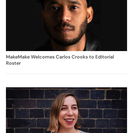
MakeMake Welcomes Carlos Crooks to Editorial
Roster