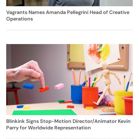
Vagrants Names Amanda Pellegrini Head of Creative
Operations
Blinkink Signs Stop-Motion Director/Animator Kevin
Parry for Worldwide Representation