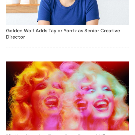
Golden Wolf Adds Taylor Yontz as Senior Creative
Director