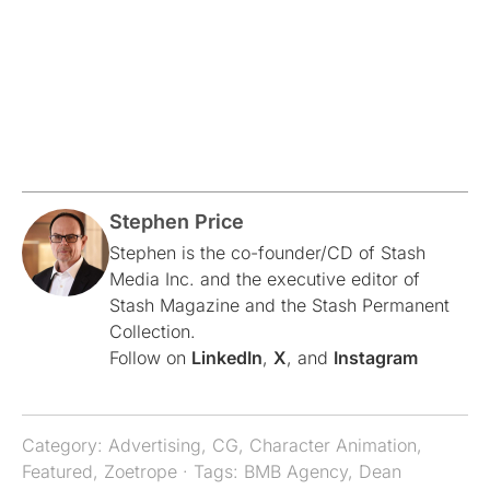
Stephen Price
Stephen is the co-founder/CD of Stash
Media Inc. and the executive editor of
Stash Magazine and the Stash Permanent
Collection.
Follow on
LinkedIn
,
X
, and
Instagram
Category:
Advertising
,
CG
,
Character Animation
,
Featured
,
Zoetrope
· Tags:
BMB Agency
,
Dean