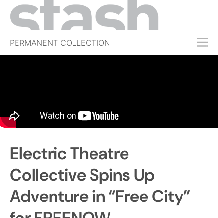
PERMANENT COLLECTION
FREE TRIAL
SUBSCRIBE
SUBMIT
ABOUT
SHOP
Electric Theatre
JOBS
EVENTS
Collective Spins Up
SIGN IN
Adventure in “Free City”
for FREENOW