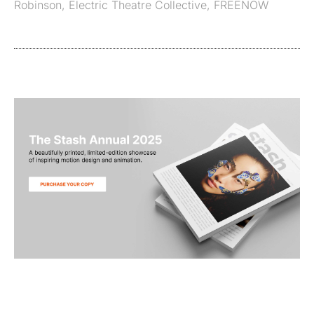
Robinson
,
Electric Theatre Collective
,
FREENOW