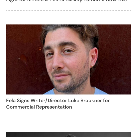
Fela Signs Writer/Director Luke Brookner for
Commercial Representation