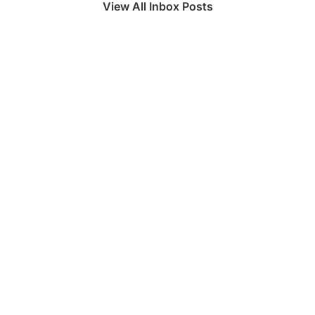
View All Inbox Posts