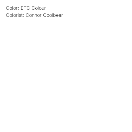
Color: ETC Colour
Colorist: Connor Coolbear