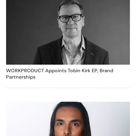
WORKPRODUCT Appoints Tobin Kirk EP, Brand
Partnerships