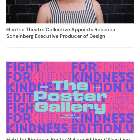
Electric Theatre Collective Appoints Rebecca
Scheinberg Executive Producer of Design
Fight for Kindness Poster Gallery Edition V Now Live