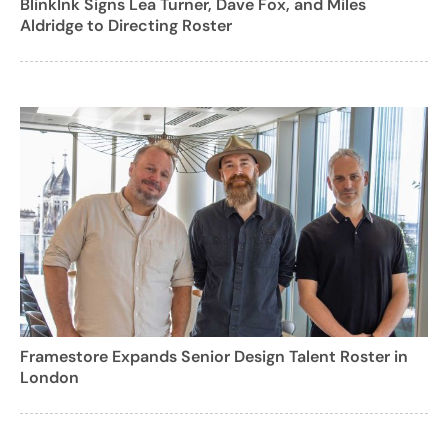
BlinkInk Signs Lea Turner, Dave Fox, and Miles
Aldridge to Directing Roster
Framestore Expands Senior Design Talent Roster in
London