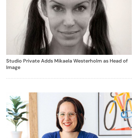
Studio Private Adds Mikaela Westerholm as Head of
Image