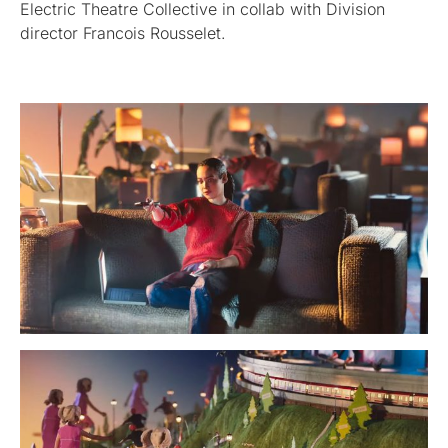
Electric Theatre Collective in collab with Division
director Francois Rousselet.