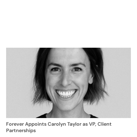
Forever Appoints Carolyn Taylor as VP, Client
Partnerships