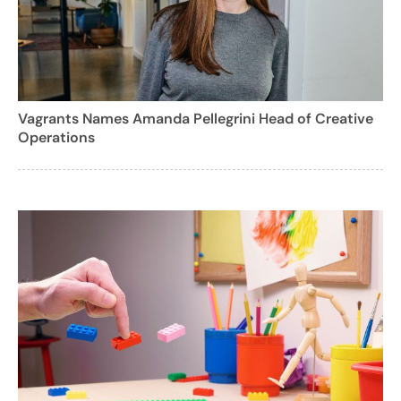
Vagrants Names Amanda Pellegrini Head of Creative
Operations