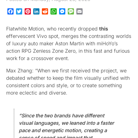
Facebook
Twitter
Pinterest
LinkedIn
Reddit
WhatsApp
Messenger
Message
Email
Flatwhite Motion, who recently dropped
this
effervescent Vivo spot, merges the contrasting worlds
of luxury auto maker Aston Martin with miHoYo’s
action RPG Zenless Zone Zero, in this fast and furious
work for a crossover event.
Max Zhang: “When we first received the project, we
debated whether to keep the film visually unified with
consistent colors and style, or to create something
more eclectic and diverse.
“Since the two brands have different
visual languages, we leaned into a faster
pace and energetic motion, creating a
sense of speed and impact that