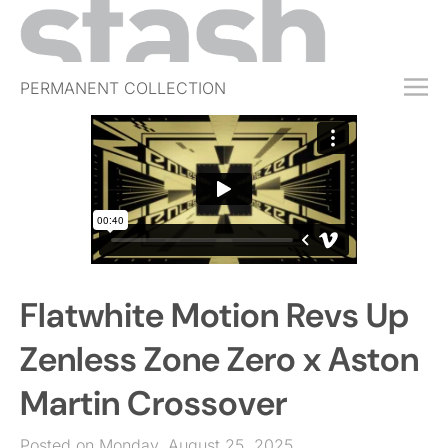
PERMANENT COLLECTION
FREE TRIAL
SUBSCRIBE
SUBMIT
ABOUT
SHOP
Flatwhite Motion Revs Up
JOBS
EVENTS
Zenless Zone Zero x Aston
SIGN IN
Martin Crossover
Posted on Monday, August 25, 2025