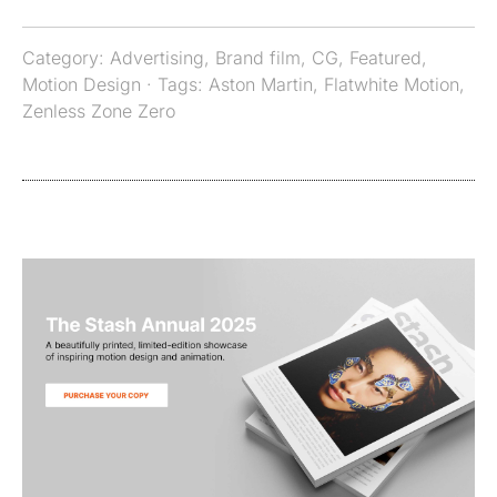
Category:
Advertising
,
Brand film
,
CG
,
Featured
,
Motion Design
· Tags:
Aston Martin
,
Flatwhite Motion
,
Zenless Zone Zero