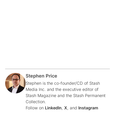
Stephen Price
Stephen is the co-founder/CD of Stash
Media Inc. and the executive editor of
Stash Magazine and the Stash Permanent
Collection.
Follow on
LinkedIn
,
X
, and
Instagram