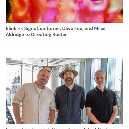
BlinkInk Signs Lea Turner, Dave Fox, and Miles
Aldridge to Directing Roster