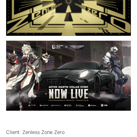
Client: Zenless Zone Zero