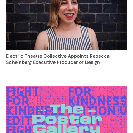
Electric Theatre Collective Appoints Rebecca
Scheinberg Executive Producer of Design