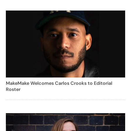
MakeMake Welcomes Carlos Crooks to Editorial
Roster