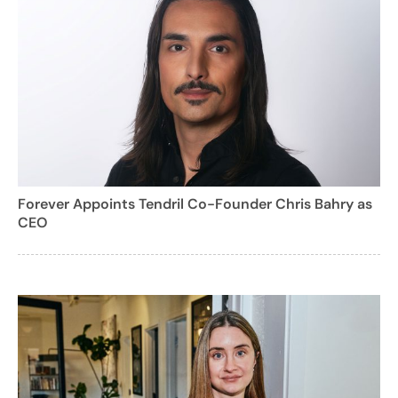
Forever Appoints Tendril Co-Founder Chris Bahry as
CEO