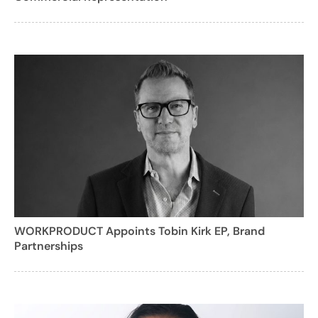
WORKPRODUCT Appoints Tobin Kirk EP, Brand
Partnerships