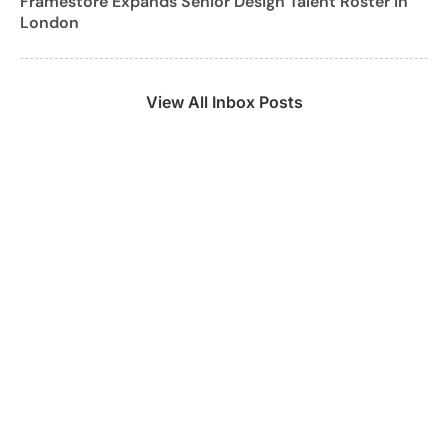
Framestore Expands Senior Design Talent Roster in
London
View All Inbox Posts