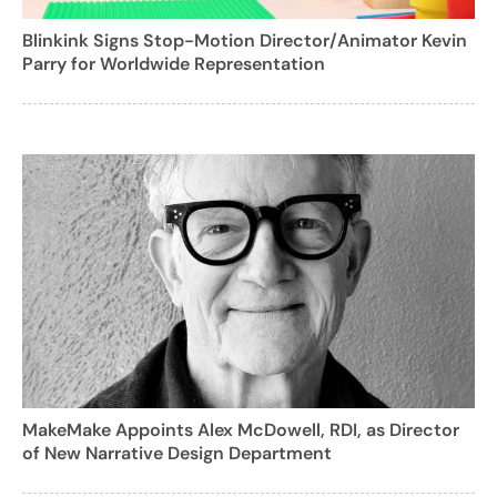
Blinkink Signs Stop-Motion Director/Animator Kevin
Parry for Worldwide Representation
MakeMake Appoints Alex McDowell, RDI, as Director
of New Narrative Design Department