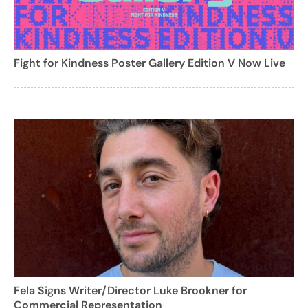
Fight for Kindness Poster Gallery Edition V Now Live
Fela Signs Writer/Director Luke Brookner for
Commercial Representation