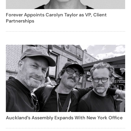
Forever Appoints Carolyn Taylor as VP, Client
Partnerships
Auckland’s Assembly Expands With New York Office