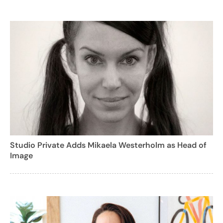
Studio Private Adds Mikaela Westerholm as Head of
Image