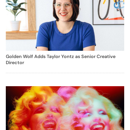
Golden Wolf Adds Taylor Yontz as Senior Creative
Director