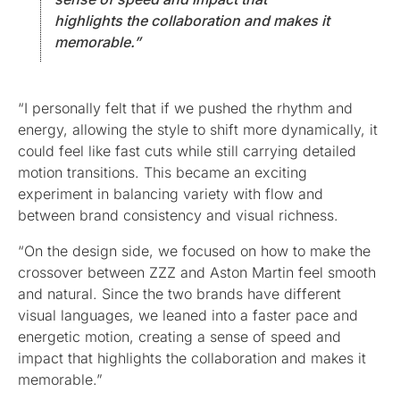
highlights the collaboration and makes it
memorable.”
“I personally felt that if we pushed the rhythm and
energy, allowing the style to shift more dynamically, it
could feel like fast cuts while still carrying detailed
motion transitions. This became an exciting
experiment in balancing variety with flow and
between brand consistency and visual richness.
“On the design side, we focused on how to make the
crossover between ZZZ and Aston Martin feel smooth
and natural. Since the two brands have different
visual languages, we leaned into a faster pace and
energetic motion, creating a sense of speed and
impact that highlights the collaboration and makes it
memorable.”