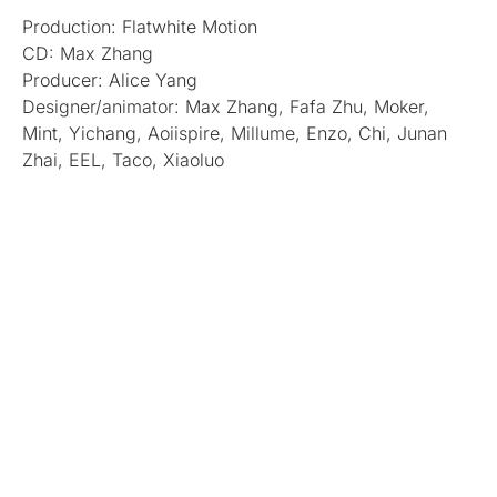
Production: Flatwhite Motion
CD: Max Zhang
Producer: Alice Yang
Designer/animator: Max Zhang, Fafa Zhu, Moker,
Mint, Yichang, Aoiispire, Millume, Enzo, Chi, Junan
Zhai, EEL, Taco, Xiaoluo