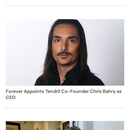
Forever Appoints Tendril Co-Founder Chris Bahry as
CEO