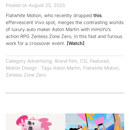
Posted on August 25, 2025
Flatwhite Motion, who recently dropped
this
effervescent Vivo spot, merges the contrasting worlds
of luxury auto maker Aston Martin with miHoYo’s
action RPG Zenless Zone Zero, in this fast and furious
work for a crossover event.
[Watch]
Category
Advertising
,
Brand film
,
CG
,
Featured
,
Motion Design
· Tags
Aston Martin
,
Flatwhite Motion
,
Zenless Zone Zero