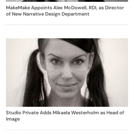
MakeMake Appoints Alex McDowell, RDI, as Director
of New Narrative Design Department
Studio Private Adds Mikaela Westerholm as Head of
Image