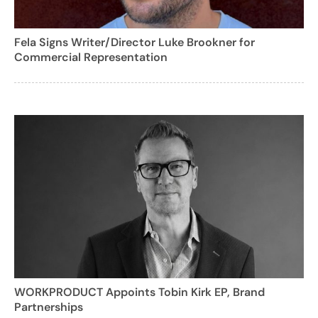
Fela Signs Writer/Director Luke Brookner for
Commercial Representation
WORKPRODUCT Appoints Tobin Kirk EP, Brand
Partnerships