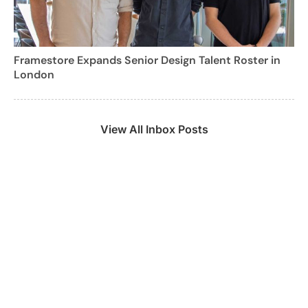
Framestore Expands Senior Design Talent Roster in
London
View All Inbox Posts