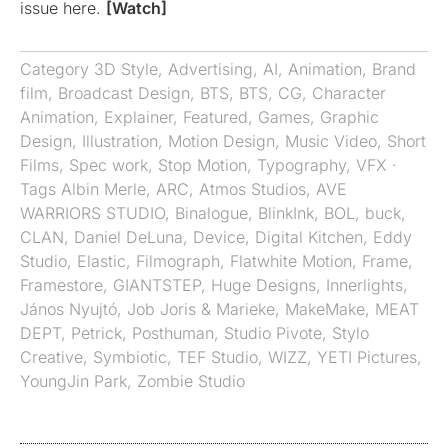
issue here.
[Watch]
Category
3D Style
,
Advertising
,
AI
,
Animation
,
Brand
film
,
Broadcast Design
,
BTS
,
BTS
,
CG
,
Character
Animation
,
Explainer
,
Featured
,
Games
,
Graphic
Design
,
Illustration
,
Motion Design
,
Music Video
,
Short
Films
,
Spec work
,
Stop Motion
,
Typography
,
VFX
·
Tags
Albin Merle
,
ARC
,
Atmos Studios
,
AVE
WARRIORS STUDIO
,
Binalogue
,
BlinkInk
,
BOL
,
buck
,
CLAN
,
Daniel DeLuna
,
Device
,
Digital Kitchen
,
Eddy
Studio
,
Elastic
,
Filmograph
,
Flatwhite Motion
,
Frame
,
Framestore
,
GIANTSTEP
,
Huge Designs
,
Innerlights
,
János Nyujtó
,
Job Joris & Marieke
,
MakeMake
,
MEAT
DEPT
,
Petrick
,
Posthuman
,
Studio Pivote
,
Stylo
Creative
,
Symbiotic
,
TEF Studio
,
WIZZ
,
YETI Pictures
,
YoungJin Park
,
Zombie Studio