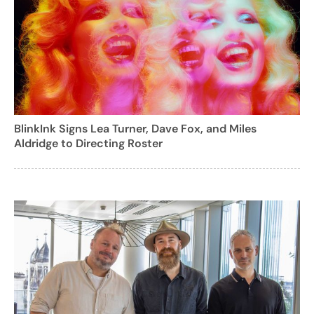
BlinkInk Signs Lea Turner, Dave Fox, and Miles
Aldridge to Directing Roster