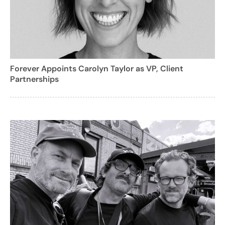
Forever Appoints Carolyn Taylor as VP, Client
Partnerships