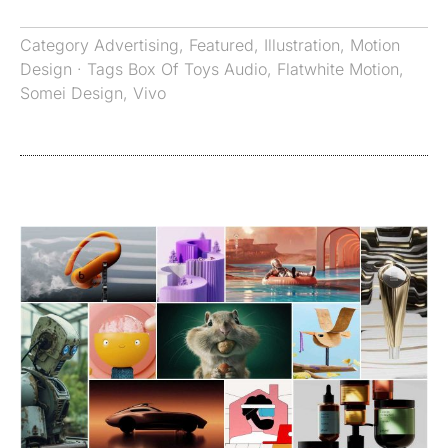
Category
Advertising
,
Featured
,
Illustration
,
Motion
Design
· Tags
Box Of Toys Audio
,
Flatwhite Motion
,
Somei Design
,
Vivo