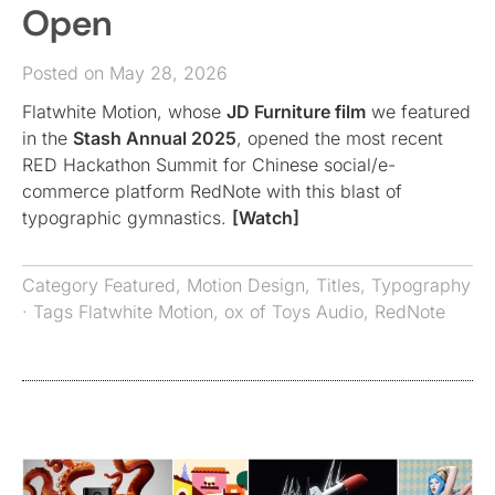
Open
Posted on May 28, 2026
Flatwhite Motion, whose
JD Furniture film
we featured
in the
Stash Annual 2025
, opened the most recent
RED Hackathon Summit for Chinese social/e-
commerce platform RedNote with this blast of
typographic gymnastics.
[Watch]
Category
Featured
,
Motion Design
,
Titles
,
Typography
· Tags
Flatwhite Motion
,
ox of Toys Audio
,
RedNote