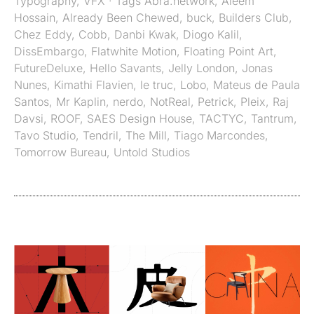
Typography
,
VFX
· Tags
Abra.network
,
Aleem
Hossain
,
Already Been Chewed
,
buck
,
Builders Club
,
Chez Eddy
,
Cobb
,
Danbi Kwak
,
Diogo Kalil
,
DissEmbargo
,
Flatwhite Motion
,
Floating Point Art
,
FutureDeluxe
,
Hello Savants
,
Jelly London
,
Jonas
Nunes
,
Kimathi Flavien
,
le truc
,
Lobo
,
Mateus de Paula
Santos
,
Mr Kaplin
,
nerdo
,
NotReal
,
Petrick
,
Pleix
,
Raj
Davsi
,
ROOF
,
SAES Design House
,
TACTYC
,
Tantrum
,
Tavo Studio
,
Tendril
,
The Mill
,
Tiago Marcondes
,
Tomorrow Bureau
,
Untold Studios