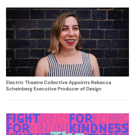
Electric Theatre Collective Appoints Rebecca
Scheinberg Executive Producer of Design