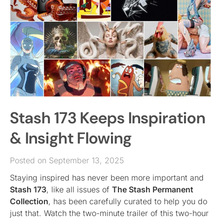
Stash 173 Keeps Inspiration
& Insight Flowing
Posted on September 13, 2025
Staying inspired has never been more important and
Stash 173
, like all issues of
The Stash Permanent
Collection
, has been carefully curated to help you do
just that. Watch the two-minute trailer of this two-hour