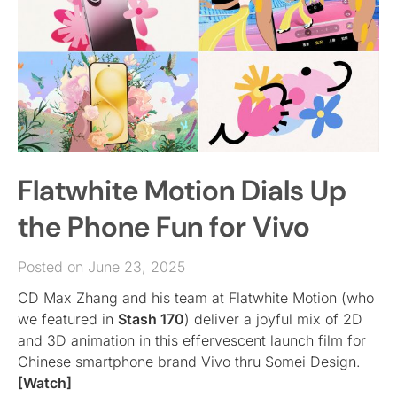
Flatwhite Motion Dials Up
the Phone Fun for Vivo
Posted on June 23, 2025
CD Max Zhang and his team at Flatwhite Motion (who
we featured in
Stash 170
) deliver a joyful mix of 2D
and 3D animation in this effervescent launch film for
Chinese smartphone brand Vivo thru Somei Design.
[Watch]