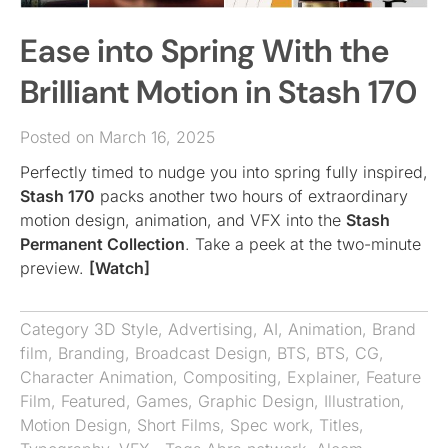
Ease into Spring With the
Brilliant Motion in Stash 170
Posted on March 16, 2025
Perfectly timed to nudge you into spring fully inspired,
Stash 170
packs another two hours of extraordinary
motion design, animation, and VFX into the
Stash
Permanent Collection
. Take a peek at the two-minute
preview.
[Watch]
Category
3D Style
,
Advertising
,
AI
,
Animation
,
Brand
film
,
Branding
,
Broadcast Design
,
BTS
,
BTS
,
CG
,
Character Animation
,
Compositing
,
Explainer
,
Feature
Film
,
Featured
,
Games
,
Graphic Design
,
Illustration
,
Motion Design
,
Short Films
,
Spec work
,
Titles
,