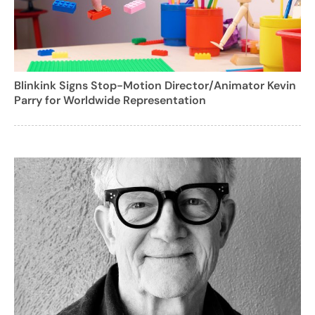
Blinkink Signs Stop-Motion Director/Animator Kevin
Parry for Worldwide Representation