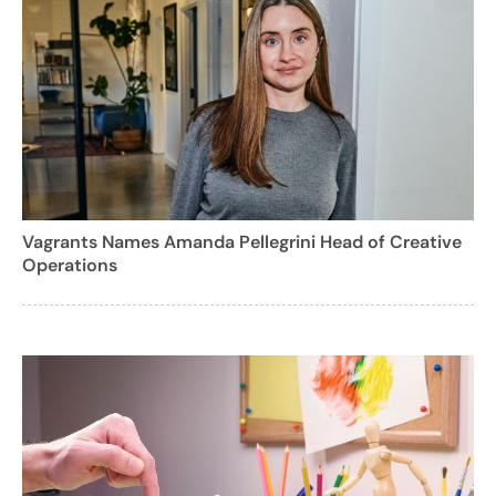
Vagrants Names Amanda Pellegrini Head of Creative
Operations