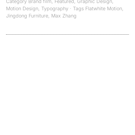
Category
Brand film
,
Featured
,
Graphic Design
,
Motion Design
,
Typography
· Tags
Flatwhite Motion
,
Jingdong Furniture
,
Max Zhang