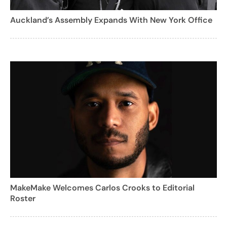
Auckland’s Assembly Expands With New York Office
MakeMake Welcomes Carlos Crooks to Editorial
Roster