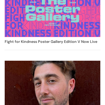
Fight for Kindness Poster Gallery Edition V Now Live