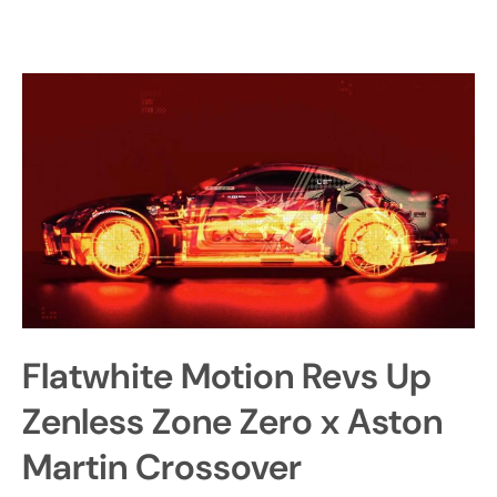
Flatwhite Motion Revs Up
Zenless Zone Zero x Aston
Martin Crossover