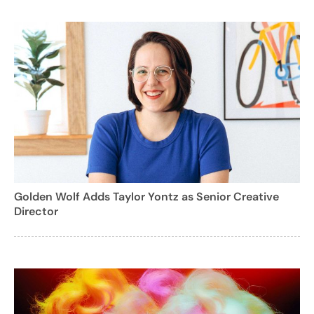
Golden Wolf Adds Taylor Yontz as Senior Creative
Director