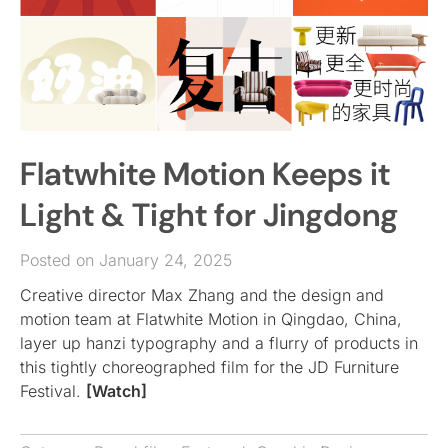
Flatwhite Motion Keeps it
Light & Tight for Jingdong
Posted on January 24, 2025
Creative director Max Zhang and the design and
motion team at Flatwhite Motion in Qingdao, China,
layer up hanzi typography and a flurry of products in
this tightly choreographed film for the JD Furniture
Festival.
[Watch]