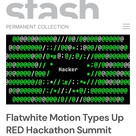
PERMANENT COLLECTION
FREE TRIAL
SUBSCRIBE
SUBMIT
ABOUT
SHOP
JOBS
EVENTS
Flatwhite Motion Types Up
SIGN IN
RED Hackathon Summit