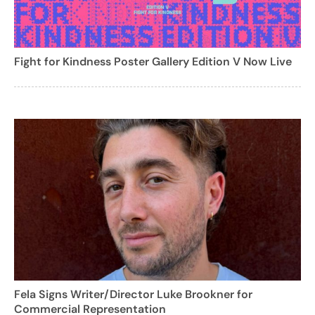
Fight for Kindness Poster Gallery Edition V Now Live
Fela Signs Writer/Director Luke Brookner for
Commercial Representation