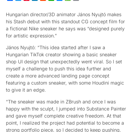
Hungarian director/3D animator János Nyujtó makes
his Stash debut with this standout CG concept film for
a fictional Nike sneaker he says was “designed purely
for artistic expression.”
János Nyujtó: “This idea started after I saw a
Hungarian TikTok creator showing a basic sneaker
shop UI design that unexpectedly went viral. So I set
myself a challenge to push this idea further and
create a more advanced landing page concept
featuring a custom sneaker, with some Houdini magic
to give it an edge.
“The sneaker was made in ZBrush and once I was
happy with the sculpt, I jumped into Substance Painter
and gave myself complete creative freedom. At that
point, I realized the project had potential to become a
strong portfolio piece, so I decided to keep pushing.