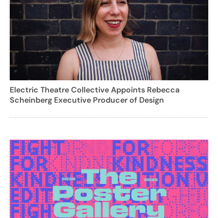
Electric Theatre Collective Appoints Rebecca
Scheinberg Executive Producer of Design