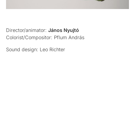
Director/animator:
János Nyujtó
Colorist/Compositor: Pflum András
Sound design: Leo Richter