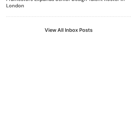
London
View All Inbox Posts