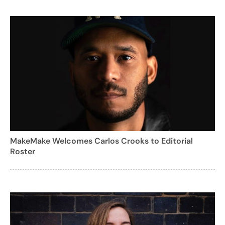
MakeMake Welcomes Carlos Crooks to Editorial
Roster