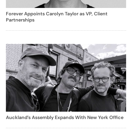
Forever Appoints Carolyn Taylor as VP, Client
Partnerships
Auckland’s Assembly Expands With New York Office