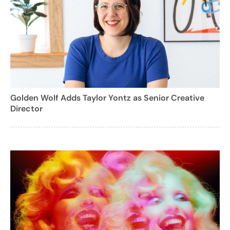
Golden Wolf Adds Taylor Yontz as Senior Creative
Director