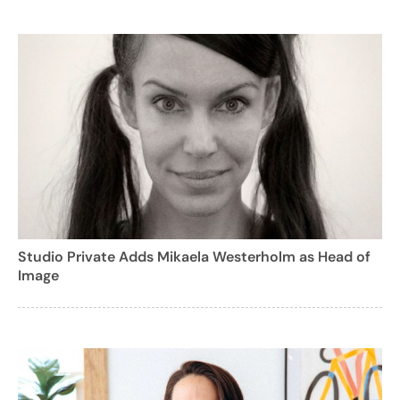
Studio Private Adds Mikaela Westerholm as Head of
Image