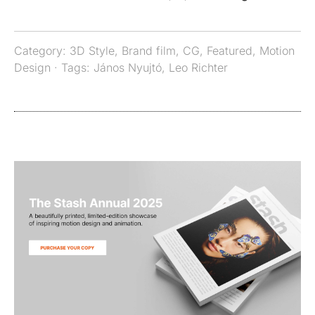
Category:
3D Style
,
Brand film
,
CG
,
Featured
,
Motion
Design
· Tags:
János Nyujtó
,
Leo Richter