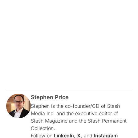
Stephen Price
Stephen is the co-founder/CD of Stash
Media Inc. and the executive editor of
Stash Magazine and the Stash Permanent
Collection.
Follow on
LinkedIn
,
X
, and
Instagram