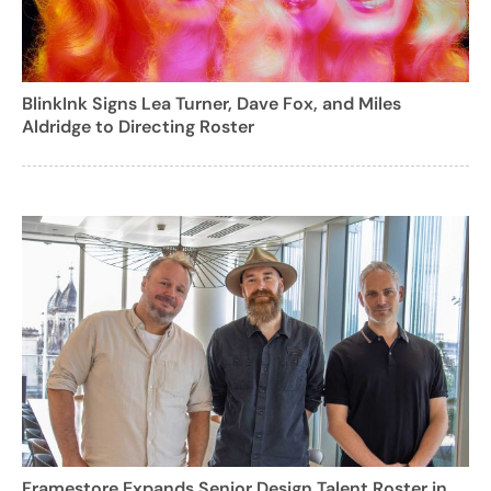
BlinkInk Signs Lea Turner, Dave Fox, and Miles
Aldridge to Directing Roster
Framestore Expands Senior Design Talent Roster in