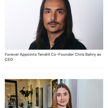
Forever Appoints Tendril Co-Founder Chris Bahry as
CEO