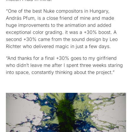
“One of the best Nuke compositors in Hungary,
András Pfum, is a close friend of mine and made
huge improvements to the animation and added
exceptional color grading. it was a +30% boost. A
second +30% came from the sound design by Leo
Richter who delivered magic in just a few days.
“And thanks for a final +30% goes to my girlfriend
who didn’t leave me after I spent three weeks staring
into space, constantly thinking about the project.”