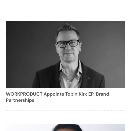
WORKPRODUCT Appoints Tobin Kirk EP, Brand
Partnerships