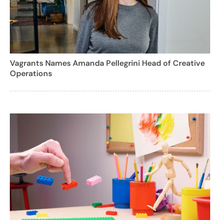
Vagrants Names Amanda Pellegrini Head of Creative
Operations