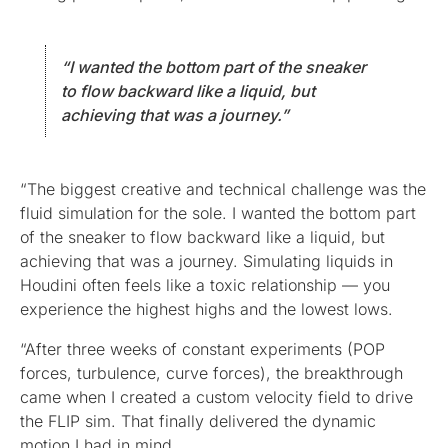
“I wanted the bottom part of the sneaker
to flow backward like a liquid, but
achieving that was a journey.”
“The biggest creative and technical challenge was the
fluid simulation for the sole. I wanted the bottom part
of the sneaker to flow backward like a liquid, but
achieving that was a journey. Simulating liquids in
Houdini often feels like a toxic relationship — you
experience the highest highs and the lowest lows.
“After three weeks of constant experiments (POP
forces, turbulence, curve forces), the breakthrough
came when I created a custom velocity field to drive
the FLIP sim. That finally delivered the dynamic
motion I had in mind.