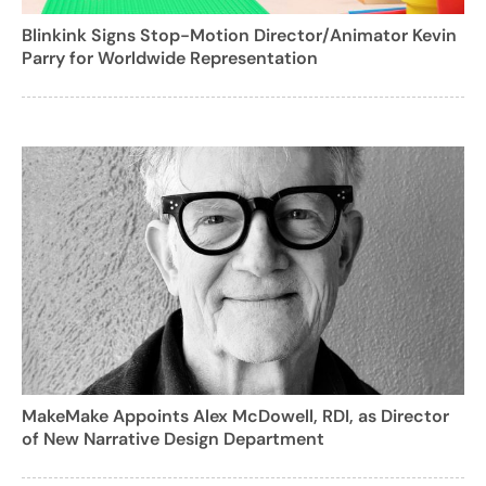
Blinkink Signs Stop-Motion Director/Animator Kevin
Parry for Worldwide Representation
MakeMake Appoints Alex McDowell, RDI, as Director
of New Narrative Design Department