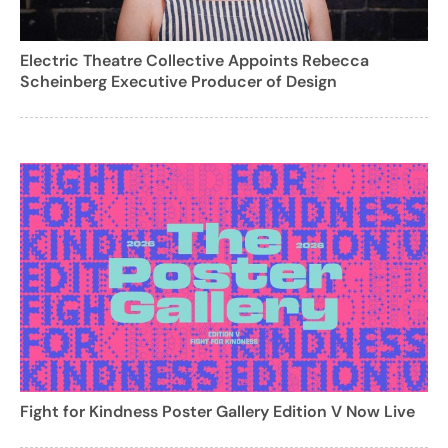
Electric Theatre Collective Appoints Rebecca
Scheinberg Executive Producer of Design
Fight for Kindness Poster Gallery Edition V Now Live