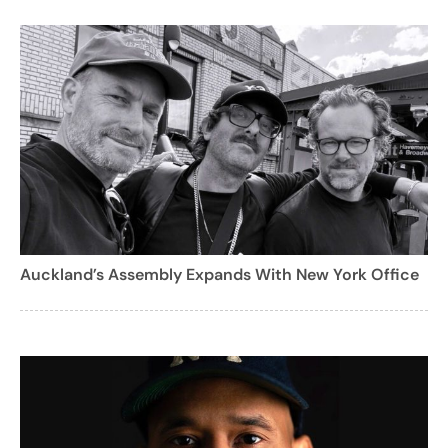
Auckland’s Assembly Expands With New York Office