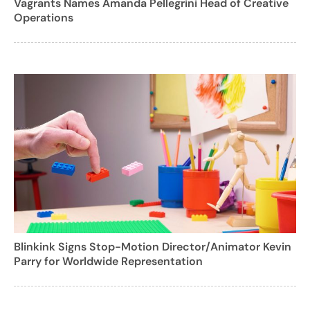
Vagrants Names Amanda Pellegrini Head of Creative
Operations
Blinkink Signs Stop-Motion Director/Animator Kevin
Parry for Worldwide Representation