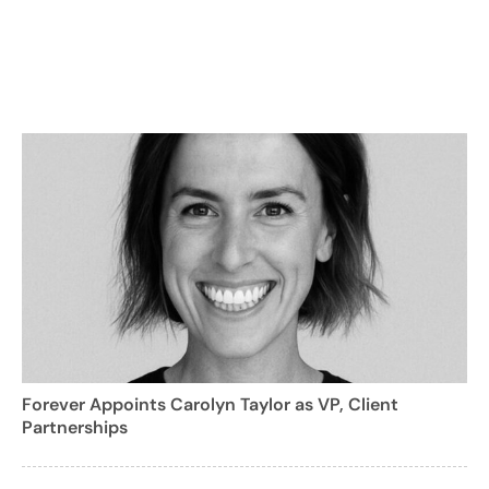
Forever Appoints Carolyn Taylor as VP, Client
Partnerships