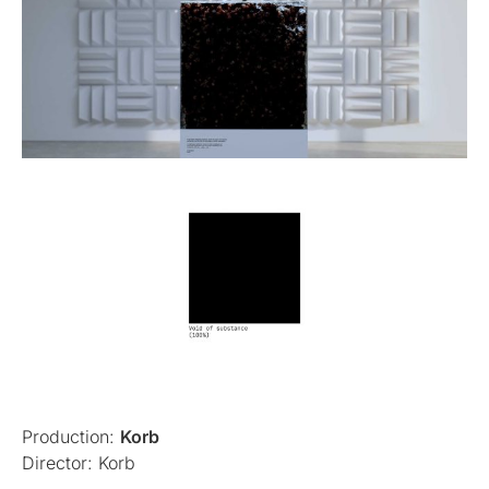
Production:
Korb
Director: Korb