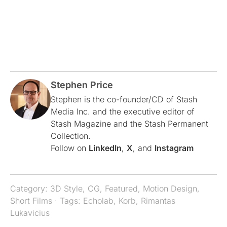
Stephen Price
Stephen is the co-founder/CD of Stash
Media Inc. and the executive editor of
Stash Magazine and the Stash Permanent
Collection.
Follow on
LinkedIn
,
X
, and
Instagram
Category:
3D Style
,
CG
,
Featured
,
Motion Design
,
Short Films
· Tags:
Echolab
,
Korb
,
Rimantas
Lukavicius