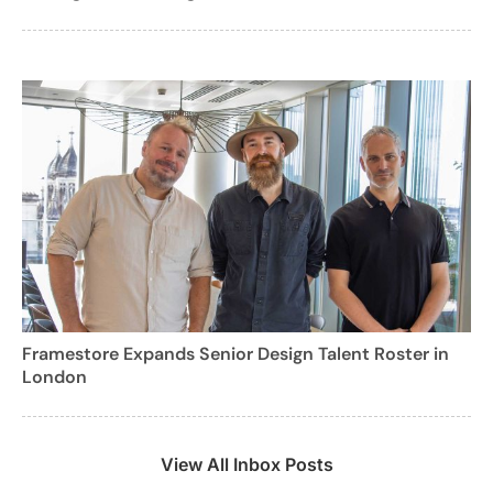
Framestore Expands Senior Design Talent Roster in
London
View All Inbox Posts