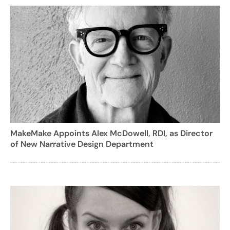
MakeMake Appoints Alex McDowell, RDI, as Director
of New Narrative Design Department