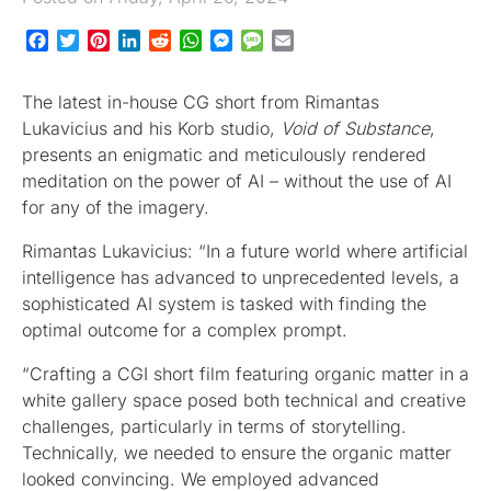
Facebook
Twitter
Pinterest
LinkedIn
Reddit
WhatsApp
Messenger
Message
Email
The latest in-house CG short from Rimantas
Lukavicius and his Korb studio,
Void of Substance
,
presents an enigmatic and meticulously rendered
meditation on the power of AI – without the use of AI
for any of the imagery.
Rimantas Lukavicius: “In a future world where artificial
intelligence has advanced to unprecedented levels, a
sophisticated AI system is tasked with finding the
optimal outcome for a complex prompt.
“Crafting a CGI short film featuring organic matter in a
white gallery space posed both technical and creative
challenges, particularly in terms of storytelling.
Technically, we needed to ensure the organic matter
looked convincing. We employed advanced