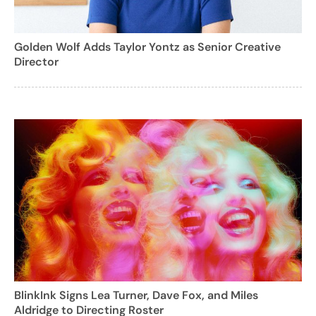
Golden Wolf Adds Taylor Yontz as Senior Creative
Director
BlinkInk Signs Lea Turner, Dave Fox, and Miles
Aldridge to Directing Roster