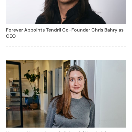
Forever Appoints Tendril Co-Founder Chris Bahry as
CEO