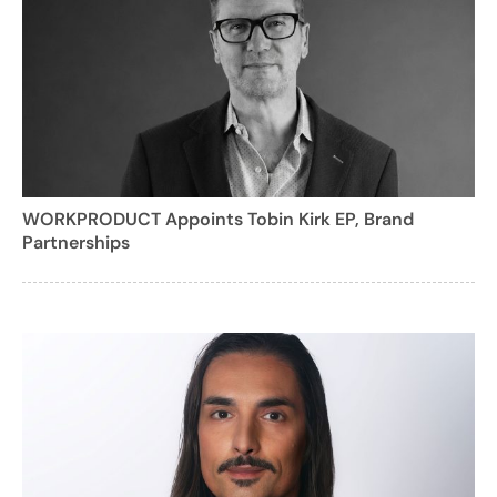
WORKPRODUCT Appoints Tobin Kirk EP, Brand
Partnerships