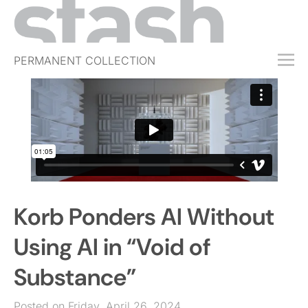
PERMANENT COLLECTION
FREE TRIAL
SUBSCRIBE
SUBMIT
ABOUT
SHOP
Korb Ponders AI Without
JOBS
EVENTS
Using AI in “Void of
SIGN IN
Substance”
Posted on Friday, April 26, 2024