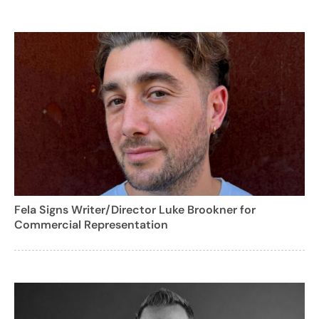
Fela Signs Writer/Director Luke Brookner for
Commercial Representation