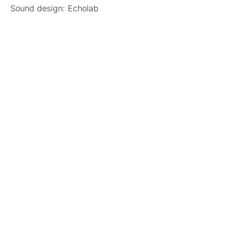
Sound design: Echolab