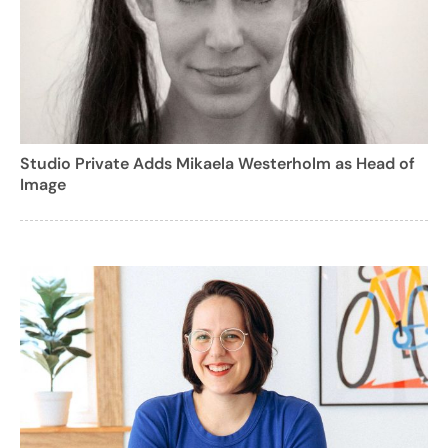
Studio Private Adds Mikaela Westerholm as Head of
Image