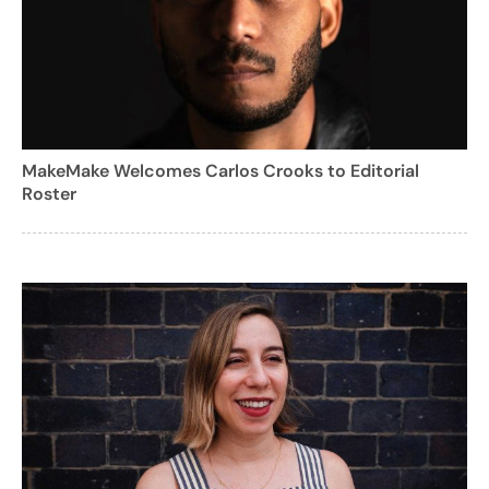
MakeMake Welcomes Carlos Crooks to Editorial
Roster