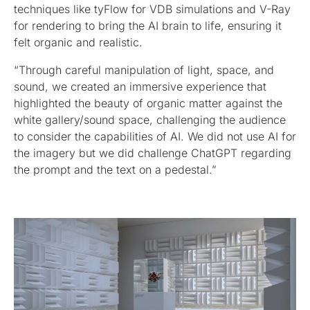
techniques like tyFlow for VDB simulations and V-Ray
for rendering to bring the AI brain to life, ensuring it
felt organic and realistic.
“Through careful manipulation of light, space, and
sound, we created an immersive experience that
highlighted the beauty of organic matter against the
white gallery/sound space, challenging the audience
to consider the capabilities of AI. We did not use AI for
the imagery but we did challenge ChatGPT regarding
the prompt and the text on a pedestal.”