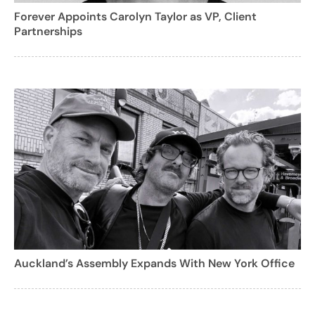
Forever Appoints Carolyn Taylor as VP, Client
Partnerships
Auckland’s Assembly Expands With New York Office