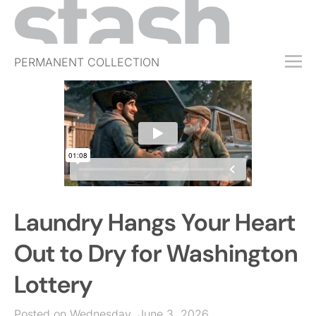
PERMANENT COLLECTION
FREE TRIAL
SUBSCRIBE
SUBMIT
ABOUT
SHOP
Laundry Hangs Your Heart
JOBS
EVENTS
Out to Dry for Washington
SIGN IN
Lottery
Posted on Wednesday, June 3, 2026