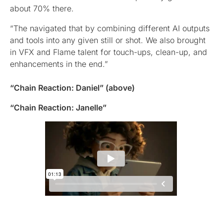
about 70% there.
“The navigated that by combining different AI outputs
and tools into any given still or shot. We also brought
in VFX and Flame talent for touch-ups, clean-up, and
enhancements in the end.”
“Chain Reaction: Daniel” (above)
“Chain Reaction: Janelle”