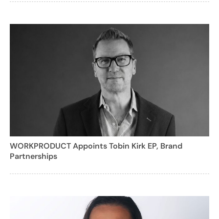
WORKPRODUCT Appoints Tobin Kirk EP, Brand
Partnerships