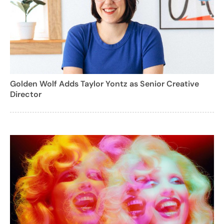
Golden Wolf Adds Taylor Yontz as Senior Creative
Director