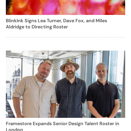
BlinkInk Signs Lea Turner, Dave Fox, and Miles
Aldridge to Directing Roster
Framestore Expands Senior Design Talent Roster in
London