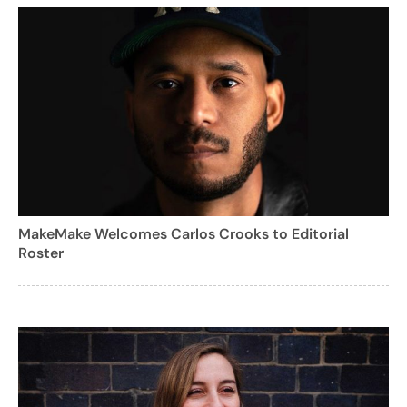
MakeMake Welcomes Carlos Crooks to Editorial
Roster