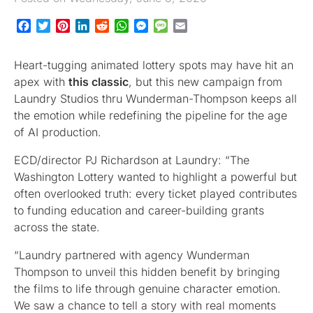
Facebook
Twitter
Pinterest
LinkedIn
Reddit
WhatsApp
Messenger
Message
Email
Heart-tugging animated lottery spots may have hit an
apex with
this classic
, but this new campaign from
Laundry Studios thru Wunderman-Thompson keeps all
the emotion while redefining the pipeline for the age
of AI production.
ECD/director PJ Richardson at Laundry: “The
Washington Lottery wanted to highlight a powerful but
often overlooked truth: every ticket played contributes
to funding education and career-building grants
across the state.
“Laundry partnered with agency Wunderman
Thompson to unveil this hidden benefit by bringing
the films to life through genuine character emotion.
We saw a chance to tell a story with real moments