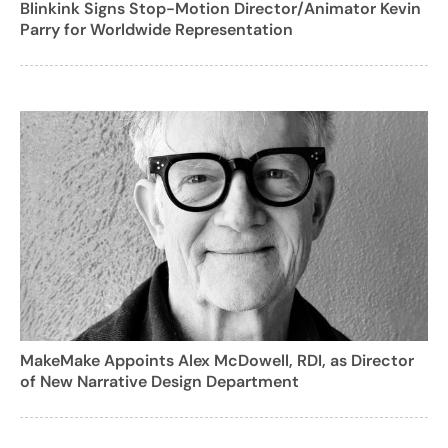
Blinkink Signs Stop-Motion Director/Animator Kevin
Parry for Worldwide Representation
MakeMake Appoints Alex McDowell, RDI, as Director
of New Narrative Design Department