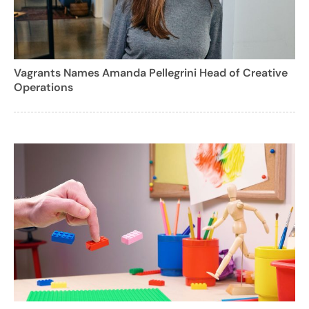
Vagrants Names Amanda Pellegrini Head of Creative
Operations