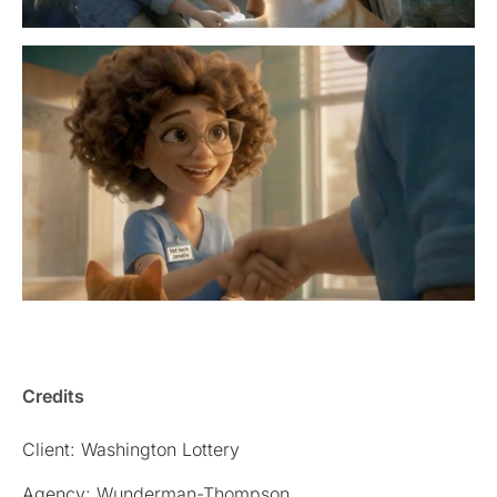
Credits
Client: Washington Lottery
Agency: Wunderman-Thompson