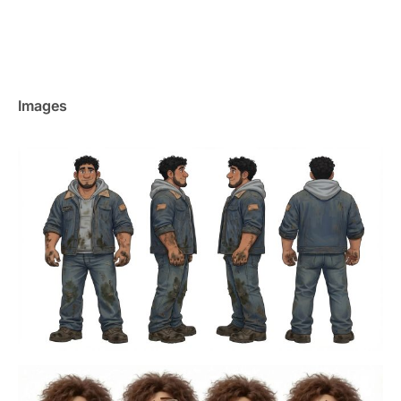
Images