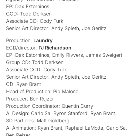
EP: Dax Estorninos
GCD: Todd Derksen
Associate CD: Cody Turk
Senior Art Director: Andy Spieth, Joe Gerlitz
Production:
Laundry
ECD/director:
PJ Richardson
EP: Dax Estorninos, Emily Rivvers, James Sweigert
Group CD: Todd Derksen
Associate CCD: Cody Turk
Senior Art Director: Andy Spieth, Joe Gerlitz
CD: Ryan Brant
Head of Production: Pip Malone
Producer: Ben Rejzer
Production Coordinator: Quentin Curry
AI Design: Carlo Sa, Byron Stanford, Ryan Brant
3D Particles: Matt Goldberg
AI Animation: Ryan Brant, Raphael LaMotta, Carlo Sa,
Ben Rejzer