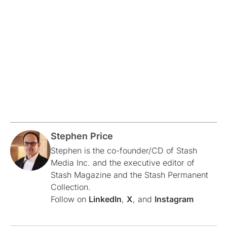
Stephen Price
Stephen is the co-founder/CD of Stash
Media Inc. and the executive editor of
Stash Magazine and the Stash Permanent
Collection.
Follow on
LinkedIn
,
X
, and
Instagram