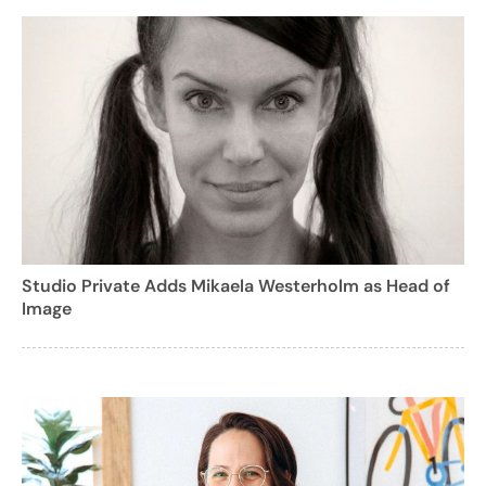
Studio Private Adds Mikaela Westerholm as Head of
Image