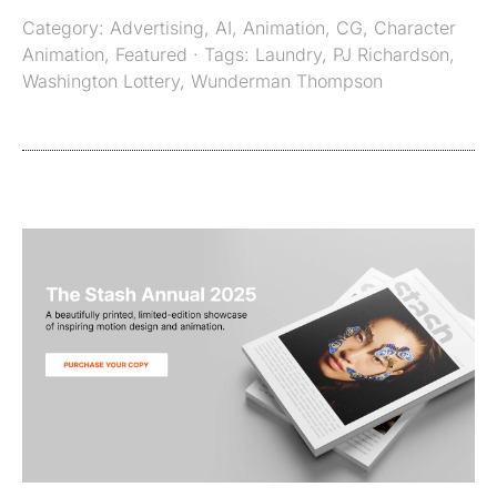
Category:
Advertising
,
AI
,
Animation
,
CG
,
Character
Animation
,
Featured
· Tags:
Laundry
,
PJ Richardson
,
Washington Lottery
,
Wunderman Thompson