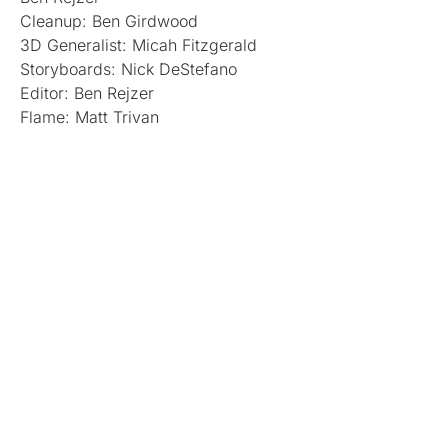
Cleanup: Ben Girdwood
3D Generalist: Micah Fitzgerald
Storyboards: Nick DeStefano
Editor: Ben Rejzer
Flame: Matt Trivan