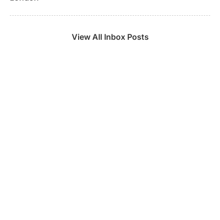
View All Inbox Posts