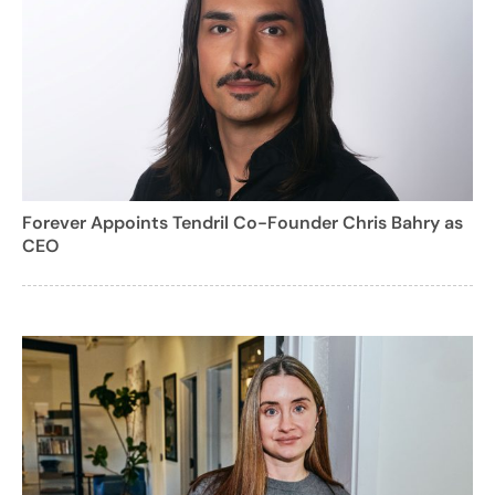
Forever Appoints Tendril Co-Founder Chris Bahry as
CEO