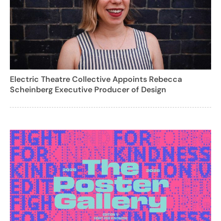
Electric Theatre Collective Appoints Rebecca
Scheinberg Executive Producer of Design