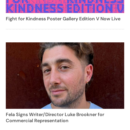
Fight for Kindness Poster Gallery Edition V Now Live
Fela Signs Writer/Director Luke Brookner for
Commercial Representation