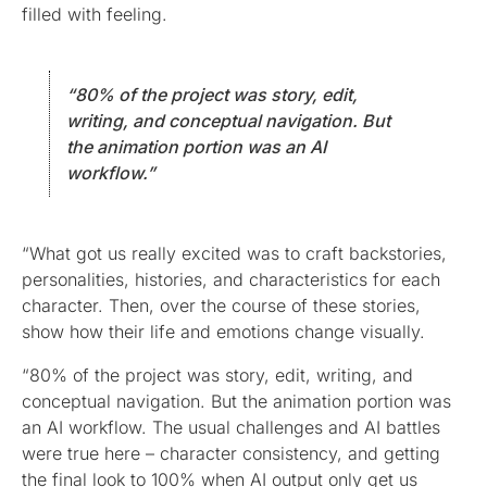
filled with feeling.
“80% of the project was story, edit,
writing, and conceptual navigation. But
the animation portion was an AI
workflow.”
“What got us really excited was to craft backstories,
personalities, histories, and characteristics for each
character. Then, over the course of these stories,
show how their life and emotions change visually.
“80% of the project was story, edit, writing, and
conceptual navigation. But the animation portion was
an AI workflow. The usual challenges and AI battles
were true here – character consistency, and getting
the final look to 100% when AI output only get us