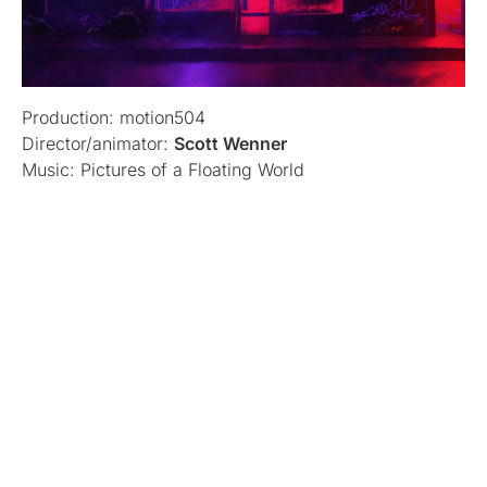
Production: motion504
Director/animator:
Scott Wenner
Music: Pictures of a Floating World