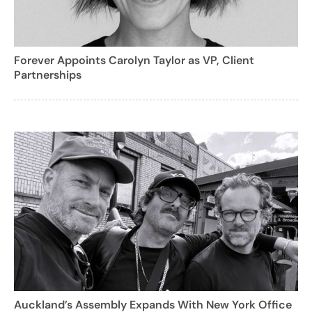
Forever Appoints Carolyn Taylor as VP, Client
Partnerships
Auckland’s Assembly Expands With New York Office