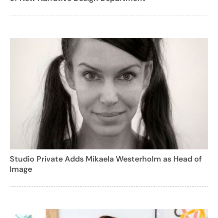
Studio Private Adds Mikaela Westerholm as Head of
Image