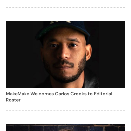
MakeMake Welcomes Carlos Crooks to Editorial
Roster