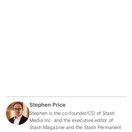
Stephen Price
Stephen is the co-founder/CD of Stash
Media Inc. and the executive editor of
Stash Magazine and the Stash Permanent