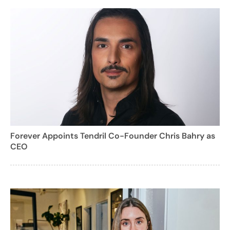
Forever Appoints Tendril Co-Founder Chris Bahry as
CEO