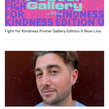
Fight for Kindness Poster Gallery Edition V Now Live