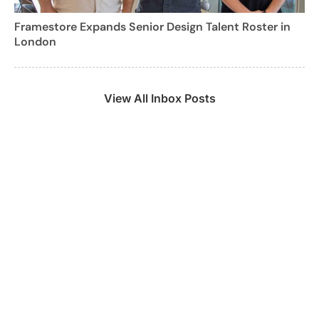
Framestore Expands Senior Design Talent Roster in
London
View All Inbox Posts