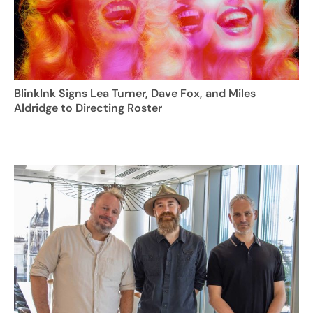
BlinkInk Signs Lea Turner, Dave Fox, and Miles
Aldridge to Directing Roster