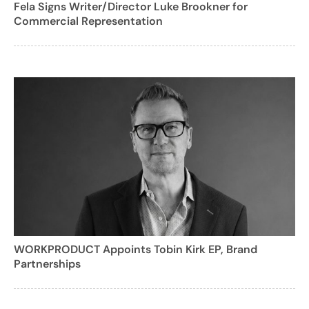
Fela Signs Writer/Director Luke Brookner for
Commercial Representation
WORKPRODUCT Appoints Tobin Kirk EP, Brand
Partnerships