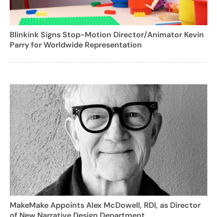
Blinkink Signs Stop-Motion Director/Animator Kevin
Parry for Worldwide Representation
MakeMake Appoints Alex McDowell, RDI, as Director
of New Narrative Design Department