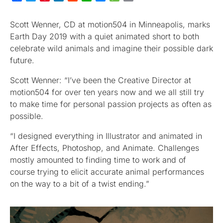
Scott Wenner, CD at motion504 in Minneapolis, marks
Earth Day 2019 with a quiet animated short to both
celebrate wild animals and imagine their possible dark
future.
Scott Wenner: “I’ve been the Creative Director at
motion504 for over ten years now and we all still try
to make time for personal passion projects as often as
possible.
“I designed everything in Illustrator and animated in
After Effects, Photoshop, and Animate. Challenges
mostly amounted to finding time to work and of
course trying to elicit accurate animal performances
on the way to a bit of a twist ending.”