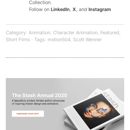
Collection.
Follow on
LinkedIn
,
X
, and
Instagram
Category:
Animation
,
Character Animation
,
Featured
,
Short Films
· Tags:
motion504
,
Scott Wenner