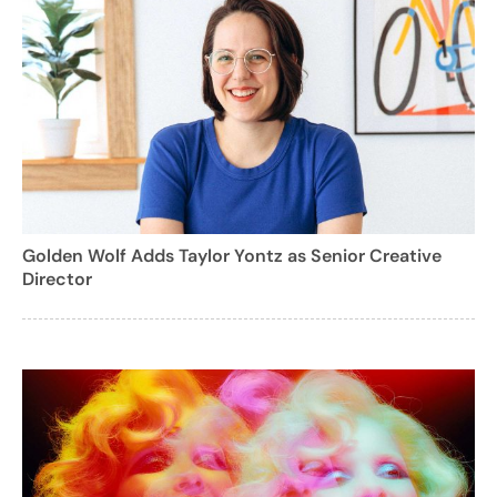
Golden Wolf Adds Taylor Yontz as Senior Creative
Director