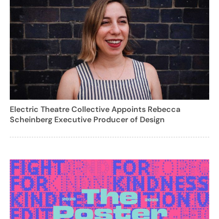
Electric Theatre Collective Appoints Rebecca
Scheinberg Executive Producer of Design