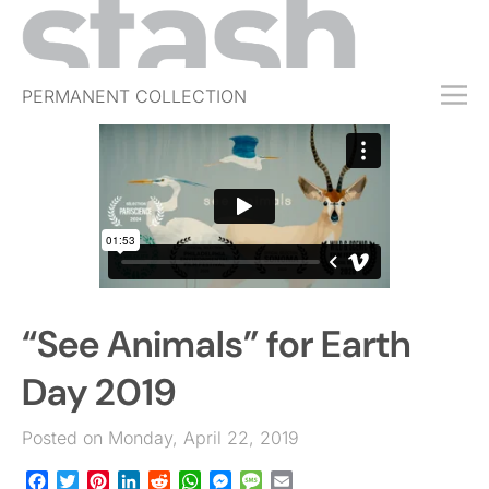
PERMANENT COLLECTION
FREE TRIAL
SUBSCRIBE
SUBMIT
ABOUT
SHOP
“See Animals” for Earth
JOBS
EVENTS
Day 2019
SIGN IN
Posted on Monday, April 22, 2019
Facebook
Twitter
Pinterest
LinkedIn
Reddit
WhatsApp
Messenger
Message
Email