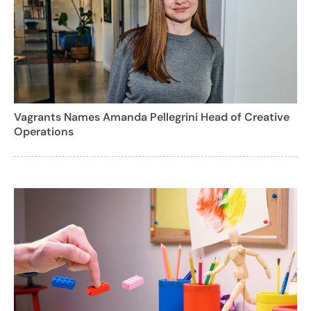
Vagrants Names Amanda Pellegrini Head of Creative
Operations